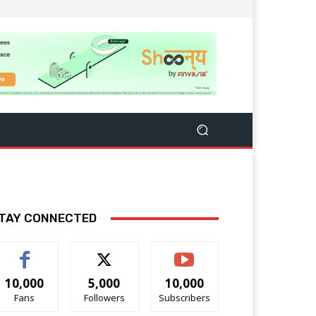
TAY CONNECTED
10,000
5,000
10,000
Fans
Followers
Subscribers