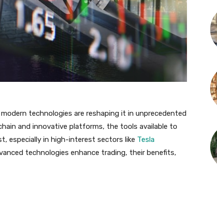
t modern technologies are reshaping it in unprecedented
ckchain and innovative platforms, the tools available to
, especially in high-interest sectors like
Tesla
dvanced technologies enhance trading, their benefits,