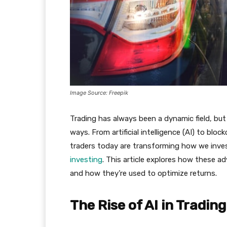
Image Source: Freepik
Trading has always been a dynamic field, bu
ways. From artificial intelligence (AI) to blo
traders today are transforming how we invest
investing
. This article explores how these a
and how they’re used to optimize returns.
The Rise of AI in Trading