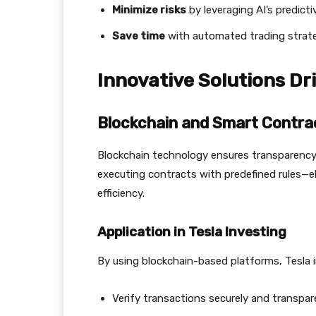
Minimize risks
by leveraging AI’s predict
Save time
with automated trading strate
Innovative Solutions Dr
Blockchain and Smart Contra
Blockchain technology ensures transparency 
executing contracts with predefined rules—el
efficiency.
Application in Tesla Investing
By using blockchain-based platforms, Tesla 
Verify transactions securely and transpare