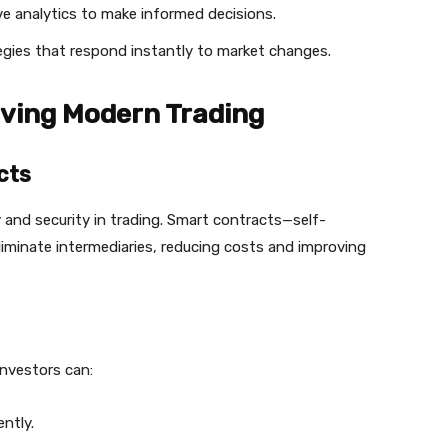
ive analytics to make informed decisions.
gies that respond instantly to market changes.
iving Modern Trading
cts
and security in trading. Smart contracts—self-
iminate intermediaries, reducing costs and improving
investors can:
ntly.