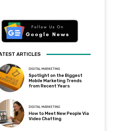
ATEST ARTICLES
DIGITAL MARKETING
Spotlight on the Biggest
Mobile Marketing Trends
from Recent Years
DIGITAL MARKETING
How to Meet New People Via
Video Chatting