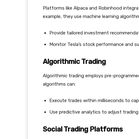
Platforms like Alpaca and Robinhood integrat
example, they use machine learning algorith
Provide tailored investment recommendat
Monitor Tesla’s stock performance and sug
Algorithmic Trading
Algorithmic trading employs pre-programmed 
algorithms can:
Execute trades within milliseconds to capi
Use predictive analytics to adjust trading
Social Trading Platforms