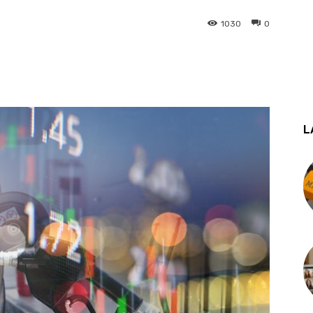
1030
0
st
WhatsApp
L