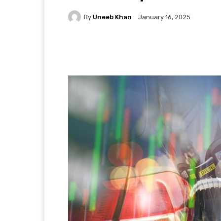
By
Uneeb Khan
January 16, 2025
Facebook
X
Pintere