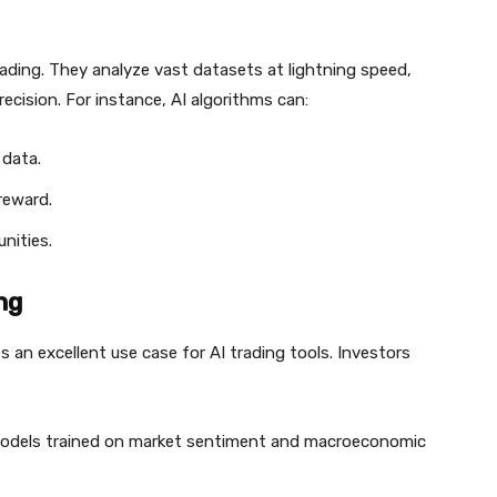
ading. They analyze vast datasets at lightning speed,
ecision. For instance, AI algorithms can:
 data.
reward.
nities.
ng
des an excellent use case for AI trading tools. Investors
odels trained on market sentiment and macroeconomic