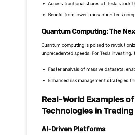
Access fractional shares of Tesla stock 
Benefit from lower transaction fees compa
Quantum Computing: The Next
Quantum computing is poised to revolutioniz
unprecedented speeds. For Tesla investing, 
Faster analysis of massive datasets, enabl
Enhanced risk management strategies th
Real-World Examples of 
Technologies in Trading
AI-Driven Platforms