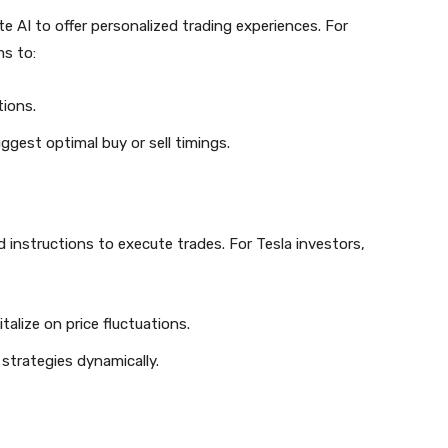
e AI to offer personalized trading experiences. For
ms to:
ions.
gest optimal buy or sell timings.
instructions to execute trades. For Tesla investors,
talize on price fluctuations.
 strategies dynamically.