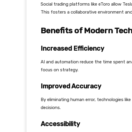
Social trading platforms like eToro allow Tesl
This fosters a collaborative environment and
Benefits of Modern Tech
Increased Efficiency
AI and automation reduce the time spent ana
focus on strategy.
Improved Accuracy
By eliminating human error, technologies lik
decisions.
Accessibility