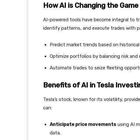
How AI is Changing the Game
AI-powered tools have become integral to tr
identify patterns, and execute trades with pr
Predict market trends based on historical
Optimize portfolios by balancing risk and 
Automate trades to seize fleeting opportu
Benefits of AI in Tesla Investi
Tesla’s stock, known for its volatility, provi
can:
Anticipate price movements
using AI m
data.