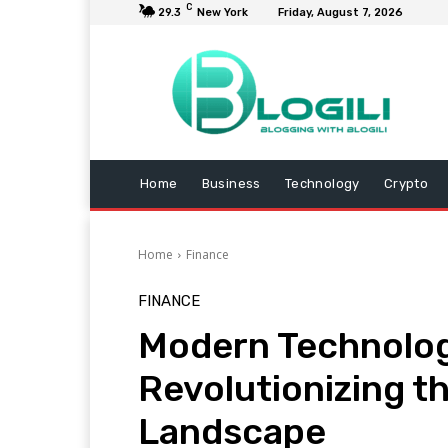
C
29.3
New York
Friday, August 7, 2026
Home
Business
Technology
Crypto
Home
Finance
FINANCE
Modern Technologi
Revolutionizing th
Landscape