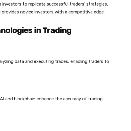
a investors to replicate successful traders’ strategies.
 provides novice investors with a competitive edge.
nologies in Trading
lyzing data and executing trades, enabling traders to
e AI and blockchain enhance the accuracy of trading