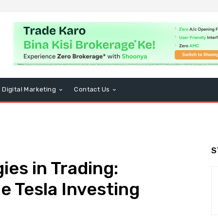
Digital Marketing
Contact Us
S
es in Trading:
e Tesla Investing