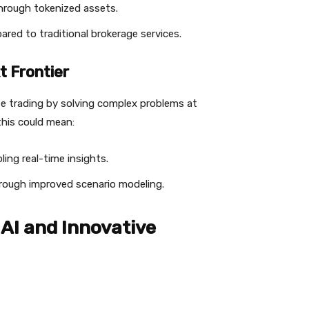
through tokenized assets.
red to traditional brokerage services.
 Frontier
e trading by solving complex problems at
this could mean:
ing real-time insights.
rough improved scenario modeling.
AI and Innovative