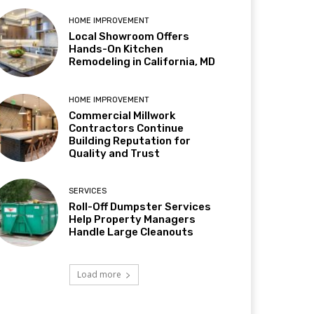
HOME IMPROVEMENT
Local Showroom Offers
Hands-On Kitchen
Remodeling in California, MD
HOME IMPROVEMENT
Commercial Millwork
Contractors Continue
Building Reputation for
Quality and Trust
SERVICES
Roll-Off Dumpster Services
Help Property Managers
Handle Large Cleanouts
Load more