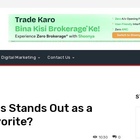
Digital Marketing
Contact Us
S
s Stands Out as a
vorite?
1030
0