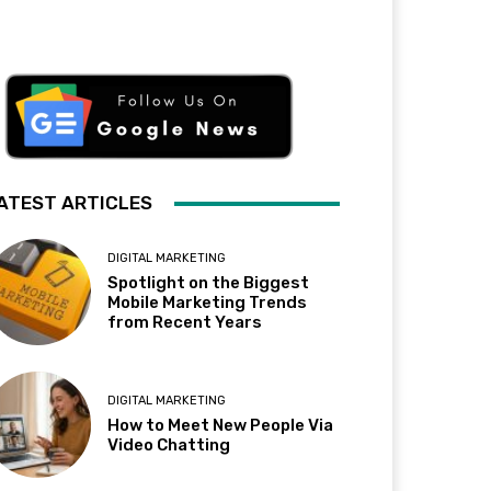
ATEST ARTICLES
DIGITAL MARKETING
Spotlight on the Biggest
Mobile Marketing Trends
from Recent Years
DIGITAL MARKETING
How to Meet New People Via
Video Chatting