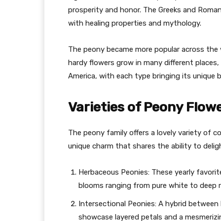
prosperity and honor. The Greeks and Romans
with healing properties and mythology.
The peony became more popular across the w
hardy flowers grow in many different places, 
America, with each type bringing its unique 
Varieties of Peony Flow
The peony family offers a lovely variety of co
unique charm that shares the ability to delig
Herbaceous Peonies: These yearly favorite
blooms ranging from pure white to deep 
Intersectional Peonies: A hybrid between
showcase layered petals and a mesmerizin