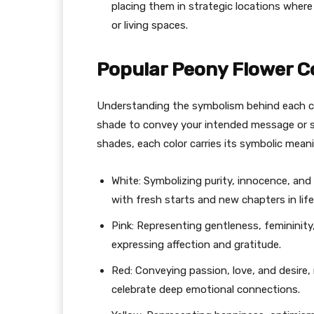
placing them in strategic locations where
or living spaces.
Popular Peony Flower C
Understanding the symbolism behind each co
shade to convey your intended message or s
shades, each color carries its symbolic meani
White: Symbolizing purity, innocence, an
with fresh starts and new chapters in life
Pink: Representing gentleness, femininity,
expressing affection and gratitude.
Red: Conveying passion, love, and desire,
celebrate deep emotional connections.