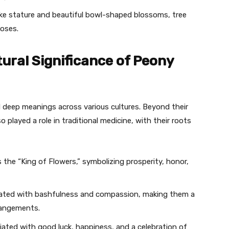
ike stature and beautiful bowl-shaped blossoms, tree
poses.
ural Significance of Peony
 deep meanings across various cultures. Beyond their
 played a role in traditional medicine, with their roots
s the “King of Flowers,” symbolizing prosperity, honor,
ciated with bashfulness and compassion, making them a
rrangements.
ated with good luck, happiness, and a celebration of