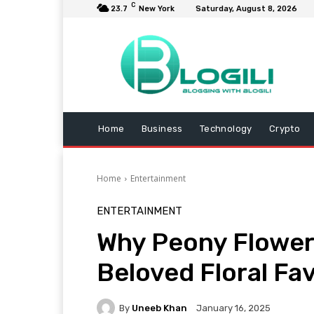
C
23.7
New York
Saturday, August 8, 2026
Home
Business
Technology
Crypto
Home
Entertainment
ENTERTAINMENT
Why Peony Flower
Beloved Floral Fa
By
Uneeb Khan
January 16, 2025