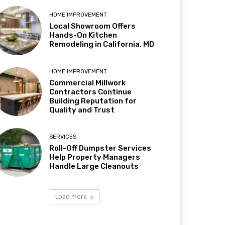
HOME IMPROVEMENT
Local Showroom Offers
Hands-On Kitchen
Remodeling in California, MD
HOME IMPROVEMENT
Commercial Millwork
Contractors Continue
Building Reputation for
Quality and Trust
SERVICES
Roll-Off Dumpster Services
Help Property Managers
Handle Large Cleanouts
Load more