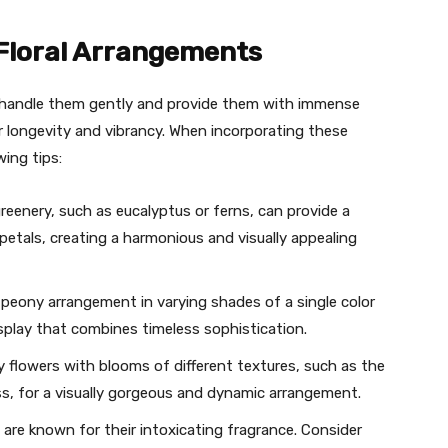
 Floral Arrangements
 handle them gently and provide them with immense
r longevity and vibrancy. When incorporating these
ing tips:
eenery, such as eucalyptus or ferns, can provide a
petals, creating a harmonious and visually appealing
eony arrangement in varying shades of a single color
play that combines timeless sophistication.
flowers with blooms of different textures, such as the
ss, for a visually gorgeous and dynamic arrangement.
are known for their intoxicating fragrance. Consider