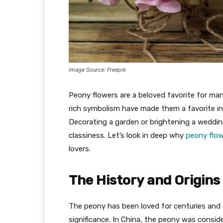
Image Source: Freepik
Peony flowers are a beloved favorite for man
rich symbolism have made them a favorite in 
Decorating a garden or brightening a weddin
classiness. Let’s look in deep why
peony flo
lovers.
The History and Origins
The peony has been loved for centuries and 
significance. In China, the peony was consid