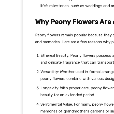
life’s milestones, such as weddings and an
Why Peony Flowers Are 
Peony flowers remain popular because they 
and memories. Here are a few reasons why p
Ethereal Beauty: Peony flowers possess an
and delicate fragrance that can transpor
Versatility: Whether used in formal arran
peony flowers combine with various desig
Longevity: With proper care, peony flowers
beauty for an extended period.
Sentimental Value: For many, peony flowe
memories of grandmother’s gardens or sign