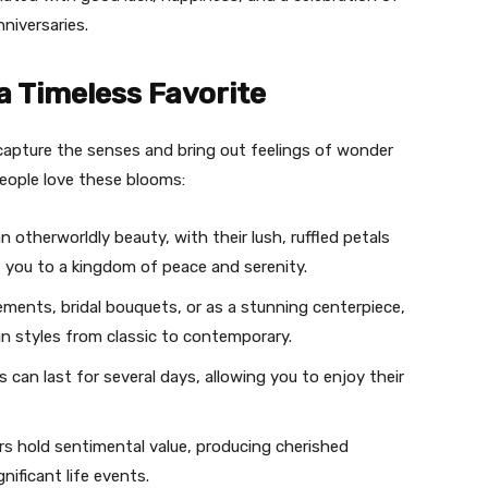
niversaries.
a Timeless Favorite
capture the senses and bring out feelings of wonder
eople love these blooms:
 otherworldly beauty, with their lush, ruffled petals
t you to a kingdom of peace and serenity.
gements, bridal bouquets, or as a stunning centerpiece,
n styles from classic to contemporary.
 can last for several days, allowing you to enjoy their
rs hold sentimental value, producing cherished
ificant life events.