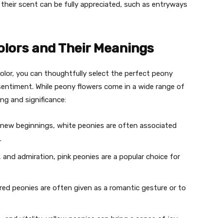
 their scent can be fully appreciated, such as entryways
olors and Their Meanings
lor, you can thoughtfully select the perfect peony
entiment. While peony flowers come in a wide range of
ng and significance:
d new beginnings, white peonies are often associated
.
 and admiration, pink peonies are a popular choice for
 red peonies are often given as a romantic gesture or to