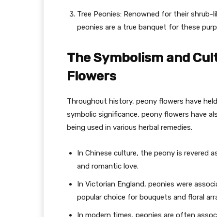
Tree Peonies: Renowned for their shrub-l
peonies are a true banquet for these pur
The Symbolism and Cult
Flowers
Throughout history, peony flowers have held
symbolic significance, peony flowers have also
being used in various herbal remedies.
In Chinese culture, the peony is revered a
and romantic love.
In Victorian England, peonies were asso
popular choice for bouquets and floral a
In modern times, peonies are often associ