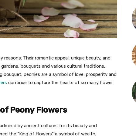
y reasons. Their romantic appeal, unique beauty, and
gardens, bouquets and various cultural traditions.
g bouquet, peonies are a symbol of love, prosperity and
wers
continue to capture the hearts of so many flower
 of Peony Flowers
admired by ancient cultures for its beauty and
ered the “King of Flowers” a symbol of wealth,