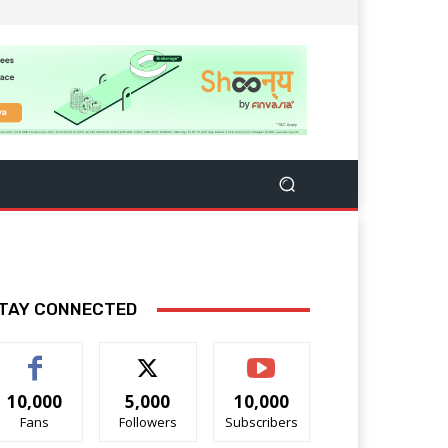
TAY CONNECTED
10,000
5,000
10,000
Fans
Followers
Subscribers