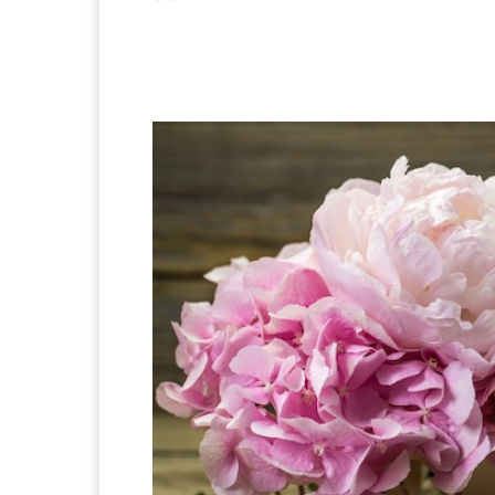
Facebook
X
Pintere