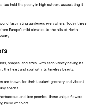
 too held the peony in high esteem, associating it
orld fascinating gardeners everywhere. Today these
from Europe’s mild climates to the hills of North
beauty.
ers
lors, shapes, and sizes, with each variety having its
ht the heart and soul with its timeless beauty.
s are known for their luxuriant greenery and vibrant
ruby shades.
 herbaceous and tree peonies, these unique flowers
g blend of colors.