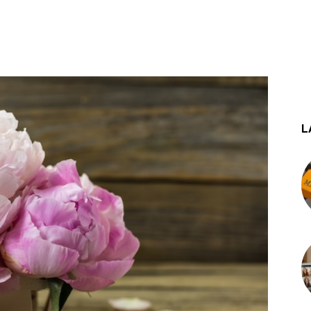
st
WhatsApp
L