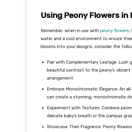
Using Peony Flowers in
Remember, when in use with
peony flowers
,
water and a cool environment to ensure thei
blooms into your designs, consider the follow
Pair with Complementary Leafage: Lush gr
beautiful contrast to the peony’s vibrant 
arrangement.
Embrace Monochromatic Elegance: An all-p
can create a stunning, monochromatic dis
Experiment with Textures: Combine peony 
delicate baby’s breath or the pampas gra
Showcase Their Fragrance: Peony flowers 