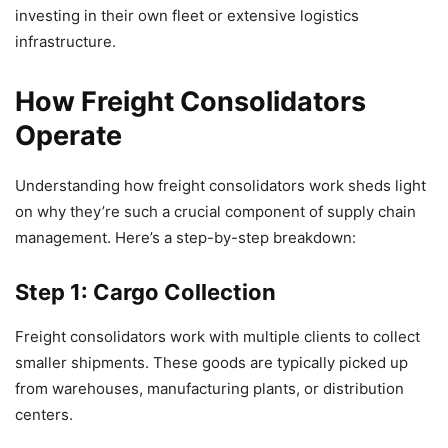
investing in their own fleet or extensive logistics
infrastructure.
How Freight Consolidators
Operate
Understanding how freight consolidators work sheds light
on why they’re such a crucial component of supply chain
management. Here’s a step-by-step breakdown:
Step 1: Cargo Collection
Freight consolidators work with multiple clients to collect
smaller shipments. These goods are typically picked up
from warehouses, manufacturing plants, or distribution
centers.