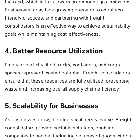
the road, which in turn lowers greenhouse gas emissions.
Businesses today face growing pressure to adopt eco-
friendly practices, and partnering with freight
consolidators is an effective way to achieve sustainability
goals while maintaining cost-effectiveness.
4. Better Resource Utilization
Empty or partially filled trucks, containers, and cargo
spaces represent wasted potential. Freight consolidators
ensure that these resources are fully utilized, preventing
waste and increasing overall supply chain efficiency.
5. Scalability for Businesses
As businesses grow, their logistical needs evolve. Freight
consolidators provide scalable solutions, enabling
companies to handle fluctuating volumes of goods without