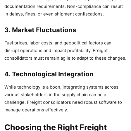
documentation requirements. Non-compliance can result
in delays, fines, or even shipment confiscations.
3. Market Fluctuations
Fuel prices, labor costs, and geopolitical factors can
disrupt operations and impact profitability. Freight
consolidators must remain agile to adapt to these changes.
4. Technological Integration
While technology is a boon, integrating systems across
various stakeholders in the supply chain can be a
challenge. Freight consolidators need robust software to
manage operations effectively.
Choosing the Right Freight