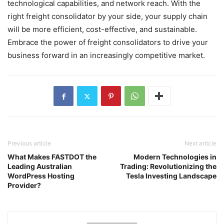
technological capabilities, and network reach. With the
right freight consolidator by your side, your supply chain
will be more efficient, cost-effective, and sustainable.
Embrace the power of freight consolidators to drive your
business forward in an increasingly competitive market.
Previous article
Next article
What Makes FASTDOT the
Modern Technologies in
Leading Australian
Trading: Revolutionizing the
WordPress Hosting
Tesla Investing Landscape
Provider?