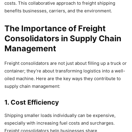
costs. This collaborative approach to freight shipping
benefits businesses, carriers, and the environment.
The Importance of Freight
Consolidators in Supply Chain
Management
Freight consolidators are not just about filling up a truck or
container; they’re about transforming logistics into a well-
oiled machine. Here are the key ways they contribute to
supply chain management:
1. Cost Efficiency
Shipping smaller loads individually can be expensive,
especially with increasing fuel costs and surcharges.
Freight consolidators help businesses share