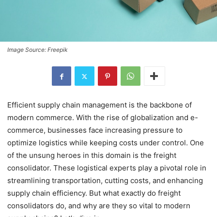
Image Source: Freepik
Efficient supply chain management is the backbone of
modern commerce. With the rise of globalization and e-
commerce, businesses face increasing pressure to
optimize logistics while keeping costs under control. One
of the unsung heroes in this domain is the freight
consolidator. These logistical experts play a pivotal role in
streamlining transportation, cutting costs, and enhancing
supply chain efficiency. But what exactly do freight
consolidators do, and why are they so vital to modern