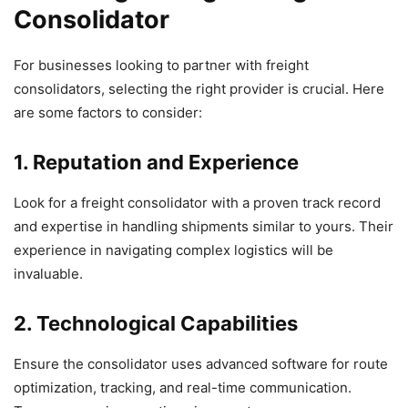
Consolidator
For businesses looking to partner with freight
consolidators, selecting the right provider is crucial. Here
are some factors to consider:
1. Reputation and Experience
Look for a freight consolidator with a proven track record
and expertise in handling shipments similar to yours. Their
experience in navigating complex logistics will be
invaluable.
2. Technological Capabilities
Ensure the consolidator uses advanced software for route
optimization, tracking, and real-time communication.