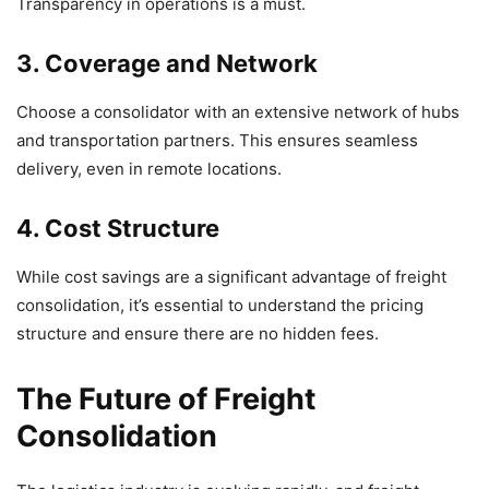
Transparency in operations is a must.
3. Coverage and Network
Choose a consolidator with an extensive network of hubs
and transportation partners. This ensures seamless
delivery, even in remote locations.
4. Cost Structure
While cost savings are a significant advantage of freight
consolidation, it’s essential to understand the pricing
structure and ensure there are no hidden fees.
The Future of Freight
Consolidation