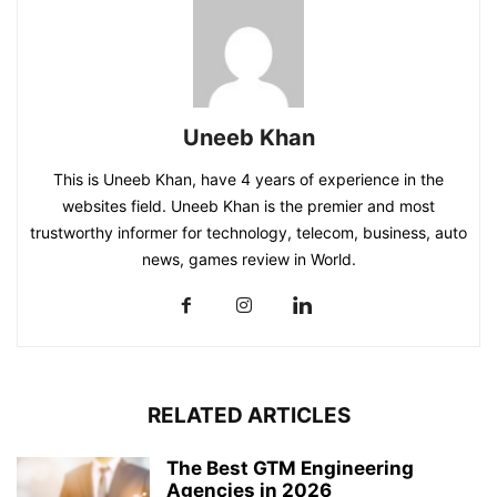
Uneeb Khan
This is Uneeb Khan, have 4 years of experience in the
websites field. Uneeb Khan is the premier and most
trustworthy informer for technology, telecom, business, auto
news, games review in World.
RELATED ARTICLES
The Best GTM Engineering
Agencies in 2026