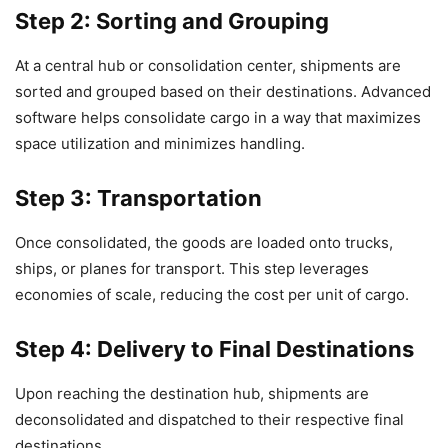
Step 2: Sorting and Grouping
At a central hub or consolidation center, shipments are
sorted and grouped based on their destinations. Advanced
software helps consolidate cargo in a way that maximizes
space utilization and minimizes handling.
Step 3: Transportation
Once consolidated, the goods are loaded onto trucks,
ships, or planes for transport. This step leverages
economies of scale, reducing the cost per unit of cargo.
Step 4: Delivery to Final Destinations
Upon reaching the destination hub, shipments are
deconsolidated and dispatched to their respective final
destinations.