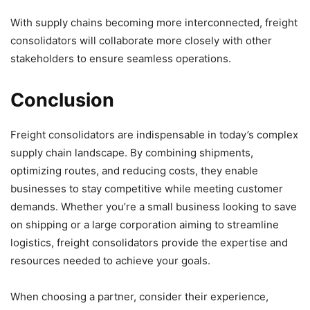
With supply chains becoming more interconnected, freight
consolidators will collaborate more closely with other
stakeholders to ensure seamless operations.
Conclusion
Freight consolidators are indispensable in today’s complex
supply chain landscape. By combining shipments,
optimizing routes, and reducing costs, they enable
businesses to stay competitive while meeting customer
demands. Whether you’re a small business looking to save
on shipping or a large corporation aiming to streamline
logistics, freight consolidators provide the expertise and
resources needed to achieve your goals.
When choosing a partner, consider their experience,