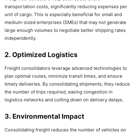
transportation costs, significantly reducing expenses per
unit of cargo. This is especially beneficial for small and
medium-sized enterprises (SMEs) that may not generate
large enough volumes to negotiate better shipping rates
independently.
2. Optimized Logistics
Freight consolidators leverage advanced technologies to
plan optimal routes, minimize transit times, and ensure
timely deliveries. By consolidating shipments, they reduce
the number of trips required, easing congestion in
logistics networks and cutting down on delivery delays.
3. Environmental Impact
Consolidating freight reduces the number of vehicles on