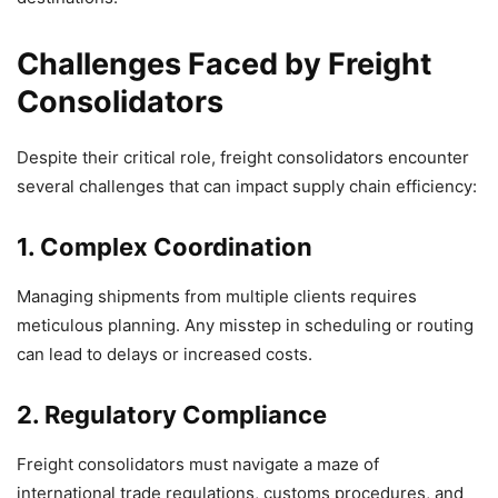
Challenges Faced by Freight
Consolidators
Despite their critical role, freight consolidators encounter
several challenges that can impact supply chain efficiency:
1. Complex Coordination
Managing shipments from multiple clients requires
meticulous planning. Any misstep in scheduling or routing
can lead to delays or increased costs.
2. Regulatory Compliance
Freight consolidators must navigate a maze of
international trade regulations, customs procedures, and