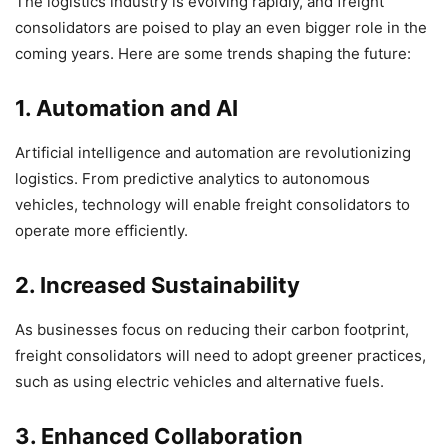
The logistics industry is evolving rapidly, and freight
consolidators are poised to play an even bigger role in the
coming years. Here are some trends shaping the future:
1. Automation and AI
Artificial intelligence and automation are revolutionizing
logistics. From predictive analytics to autonomous
vehicles, technology will enable freight consolidators to
operate more efficiently.
2. Increased Sustainability
As businesses focus on reducing their carbon footprint,
freight consolidators will need to adopt greener practices,
such as using electric vehicles and alternative fuels.
3. Enhanced Collaboration