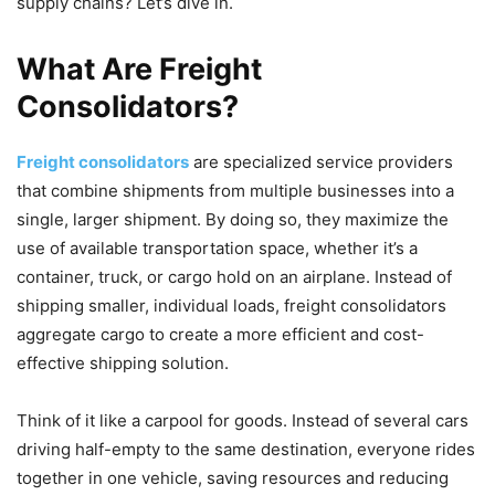
supply chains? Let’s dive in.
What Are Freight
Consolidators?
Freight consolidators
are specialized service providers
that combine shipments from multiple businesses into a
single, larger shipment. By doing so, they maximize the
use of available transportation space, whether it’s a
container, truck, or cargo hold on an airplane. Instead of
shipping smaller, individual loads, freight consolidators
aggregate cargo to create a more efficient and cost-
effective shipping solution.
Think of it like a carpool for goods. Instead of several cars
driving half-empty to the same destination, everyone rides
together in one vehicle, saving resources and reducing