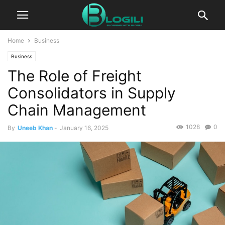
Home
Business
Business
The Role of Freight
Consolidators in Supply
Chain Management
1028
0
By
Uneeb Khan
-
January 16, 2025