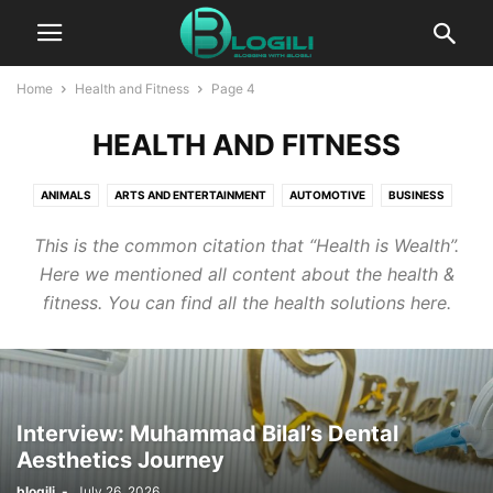
Home
Health and Fitness
Page 4
HEALTH AND FITNESS
ANIMALS
ARTS AND ENTERTAINMENT
AUTOMOTIVE
BUSINESS
CBD
COMPUTERS AND TECHNOLOGY
COOKING
CRYPTO
This is the common citation that “Health is Wealth”.
DIGITAL MARKETING
EDUCATION
ENTERTAINMENT
FASHION
Here we mentioned all content about the health &
FINANCE
FOOD AND DRINK
GAMES
HEALTH AND FITNESS
fitness. You can find all the health solutions here.
HOME IMPROVEMENT
HOW TO
INSURANCE
KIDS AND TEENS
LIFESTYLE
PACKAGES
PR
PRESS RELEASE
PRODUCT PACKAGING
REAL ESTATE
RELATIONSHIPS
SELF IMPROVEMENT
SEO
SERVICES
SOFTWARE
SPORTS
Interview: Muhammad Bilal’s Dental
TECHNOLOGY
TRAVEL AND LEISURE
WORLD NEWS
Aesthetics Journey
WRITING AND SPEAKING
blogili
-
July 26, 2026