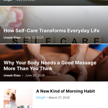
How Self-Care Transforms Everyday Life
Uneeb Khan
-
July 13, 2026
Why Your Body Needs a Good Massage
More Than You Think
Uneeb Khan
-
June 20, 2026
A New Kind of Morning Habit
blogili
-
March 27, 2025