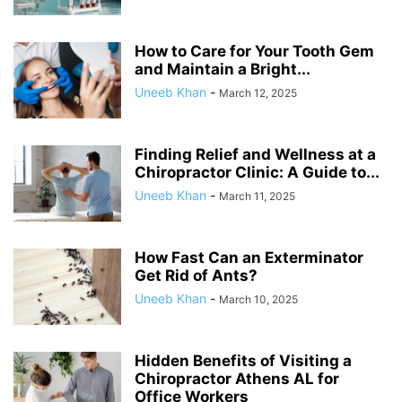
How to Care for Your Tooth Gem
and Maintain a Bright...
Uneeb Khan
-
March 12, 2025
Finding Relief and Wellness at a
Chiropractor Clinic: A Guide to...
Uneeb Khan
-
March 11, 2025
How Fast Can an Exterminator
Get Rid of Ants?
Uneeb Khan
-
March 10, 2025
Hidden Benefits of Visiting a
Chiropractor Athens AL for
Office Workers