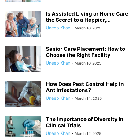
Is Assisted Living or Home Care
the Secret to a Happier,...
Uneeb Khan
-
March 18, 2025
Senior Care Placement: How to
Choose the Right Facility
Uneeb Khan
-
March 16, 2025
How Does Pest Control Help in
Ant Infestations?
Uneeb Khan
-
March 14, 2025
The Importance of Diversity in
Clinical Trials
Uneeb Khan
-
March 12, 2025