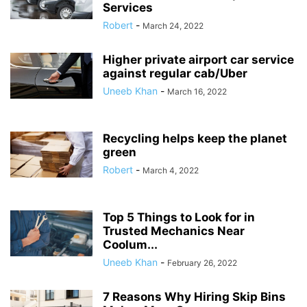
Services
Robert
-
March 24, 2022
Higher private airport car service
against regular cab/Uber
Uneeb Khan
-
March 16, 2022
Recycling helps keep the planet
green
Robert
-
March 4, 2022
Top 5 Things to Look for in
Trusted Mechanics Near
Coolum...
Uneeb Khan
-
February 26, 2022
7 Reasons Why Hiring Skip Bins