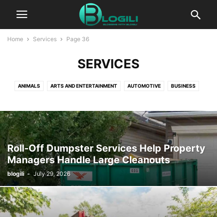
Home
Services
Page 36
SERVICES
ANIMALS
ARTS AND ENTERTAINMENT
AUTOMOTIVE
BUSINESS
CBD
COMPUTERS AND TECHNOLOGY
COOKING
CRYPTO
DIGITAL MARKETING
EDUCATION
ENTERTAINMENT
FASHION
FINANCE
FOOD AND DRINK
GAMES
HEALTH AND FITNESS
HOME IMPROVEMENT
HOW TO
INSURANCE
KIDS AND TEENS
Roll-Off Dumpster Services Help Property
LIFESTYLE
PACKAGES
PR
PRESS RELEASE
Managers Handle Large Cleanouts
PRODUCT PACKAGING
REAL ESTATE
RELATIONSHIPS
blogili
-
July 29, 2026
SELF IMPROVEMENT
SEO
SERVICES
SOFTWARE
SPORTS
TECHNOLOGY
TRAVEL AND LEISURE
WORLD NEWS
WRITING AND SPEAKING