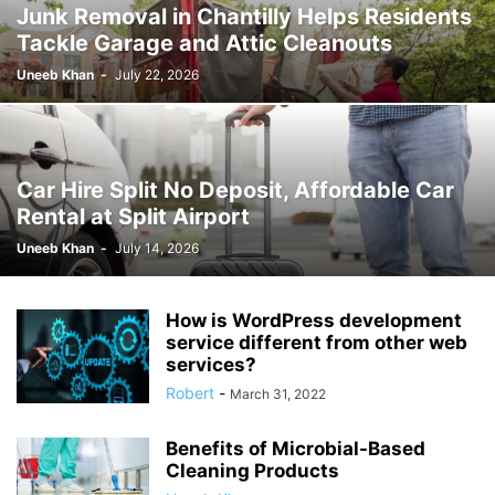
Junk Removal in Chantilly Helps Residents
Tackle Garage and Attic Cleanouts
Uneeb Khan
-
July 22, 2026
Car Hire Split No Deposit, Affordable Car
Rental at Split Airport
Uneeb Khan
-
July 14, 2026
How is WordPress development
service different from other web
services?
Robert
-
March 31, 2022
Benefits of Microbial-Based
Cleaning Products