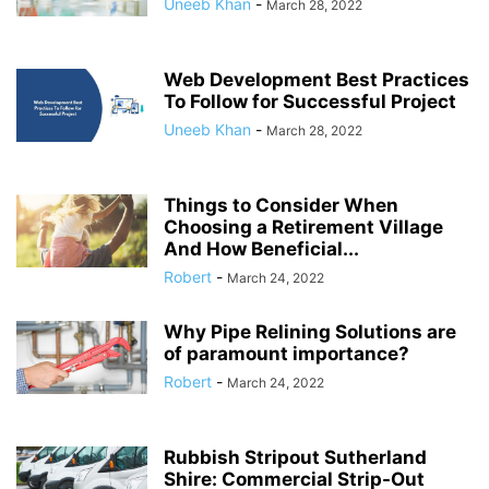
Uneeb Khan
-
March 28, 2022
Web Development Best Practices
To Follow for Successful Project
Uneeb Khan
-
March 28, 2022
Things to Consider When
Choosing a Retirement Village
And How Beneficial...
Robert
-
March 24, 2022
Why Pipe Relining Solutions are
of paramount importance?
Robert
-
March 24, 2022
Rubbish Stripout Sutherland
Shire: Commercial Strip-Out