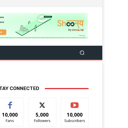
TAY CONNECTED
10,000
5,000
10,000
Fans
Followers
Subscribers