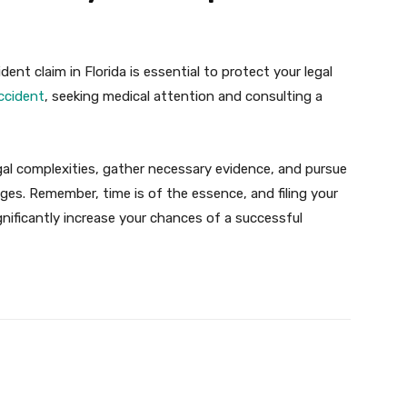
dent claim in Florida is essential to protect your legal
ccident
, seeking medical attention and consulting a
egal complexities, gather necessary evidence, and pursue
ges. Remember, time is of the essence, and filing your
ignificantly increase your chances of a successful
X
Pinterest
WhatsApp