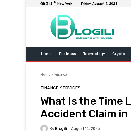
C
31.5
New York
Friday, August 7, 2026
Home
Business
Technology
Crypto
Home
Finance
FINANCE
SERVICES
What Is the Time Li
Accident Claim in 
By
Blogili
August 14, 2023