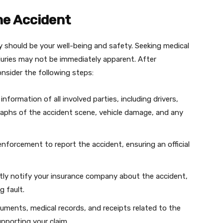
the Accident
ty should be your well-being and safety. Seeking medical
injuries may not be immediately apparent. After
nsider the following steps:
nformation of all involved parties, including drivers,
aphs of the accident scene, vehicle damage, and any
nforcement to report the accident, ensuring an official
ly notify your insurance company about the accident,
g fault.
cuments, medical records, and receipts related to the
supporting your claim.