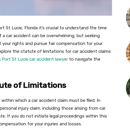
rt St Lucie, Florida it’s crucial to understand the time
 of a car accident can be overwhelming, but seeking
ct your rights and pursue fair compensation for your
explore the statute of limitations for car accident claims
 Port St Lucie car accident lawyer
to navigate the
te of Limitations
t within which a car accident claim must be filed. In
a personal injury claim, including those arising from car
e. If you do not initiate legal proceedings within this
ompensation for your injuries and losses.