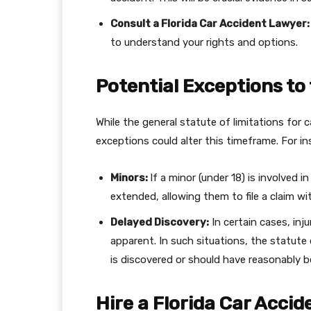
Consult a Florida Car Accident Lawyer
to understand your rights and options.
Potential Exceptions to
While the general statute of limitations for c
exceptions could alter this timeframe. For in
Minors:
If a minor (under 18) is involved 
extended, allowing them to file a claim wit
Delayed Discovery:
In certain cases, inj
apparent. In such situations, the statute o
is discovered or should have reasonably b
Hire a Florida Car Accid