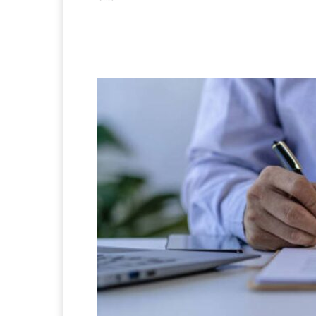
Facebook
X
Pintere