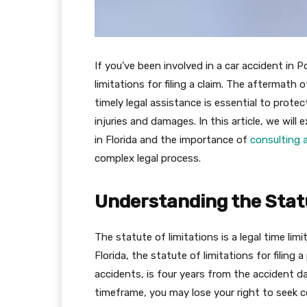
If you’ve been involved in a car accident in Po
limitations for filing a claim. The aftermath
timely legal assistance is essential to prote
injuries and damages. In this article, we will 
in Florida and the importance of
consulting a
complex legal process.
Understanding the Statu
The statute of limitations is a legal time limi
Florida, the statute of limitations for filing 
accidents, is four years from the accident dat
timeframe, you may lose your right to seek c