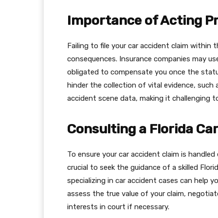
Importance of Acting P
Failing to file your car accident claim within 
consequences. Insurance companies may use t
obligated to compensate you once the statut
hinder the collection of vital evidence, such
accident scene data, making it challenging to 
Consulting a Florida Ca
To ensure your car accident claim is handled 
crucial to seek the guidance of a skilled Flor
specializing in car accident cases can help y
assess the true value of your claim, negotia
interests in court if necessary.