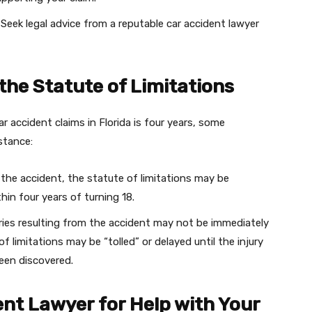
:
Seek legal advice from a reputable car accident lawyer
 the Statute of Limitations
ar accident claims in Florida is four years, some
stance:
in the accident, the statute of limitations may be
hin four years of turning 18.
uries resulting from the accident may not be immediately
f limitations may be “tolled” or delayed until the injury
een discovered.
ent Lawyer for Help with Your