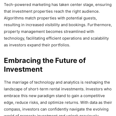
Tech-powered marketing has taken center stage, ensuring
that investment properties reach the right audience.
Algorithms match properties with potential guests,
resulting in increased visibility and bookings. Furthermore,
property management becomes streamlined with
technology, facilitating efficient operations and scalability
as investors expand their portfolios.
Embracing the Future of
Investment
The marriage of technology and analytics is reshaping the
landscape of short-term rental investments. Investors who
embrace this new paradigm stand to gain a competitive
edge, reduce risks, and optimize returns. With data as their
compass, investors can confidently navigate the evolving
world of property investment and unlock previously