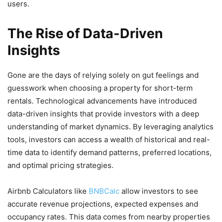
users.
The Rise of Data-Driven
Insights
Gone are the days of relying solely on gut feelings and
guesswork when choosing a property for short-term
rentals. Technological advancements have introduced
data-driven insights that provide investors with a deep
understanding of market dynamics. By leveraging analytics
tools, investors can access a wealth of historical and real-
time data to identify demand patterns, preferred locations,
and optimal pricing strategies.
Airbnb Calculators like
BNBCalc
allow investors to see
accurate revenue projections, expected expenses and
occupancy rates. This data comes from nearby properties