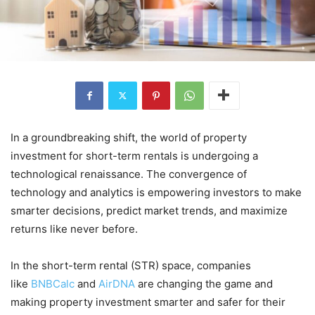
In a groundbreaking shift, the world of property
investment for short-term rentals is undergoing a
technological renaissance. The convergence of
technology and analytics is empowering investors to make
smarter decisions, predict market trends, and maximize
returns like never before.
In the short-term rental (STR) space, companies
like
BNBCalc
and
AirDNA
are changing the game and
making property investment smarter and safer for their