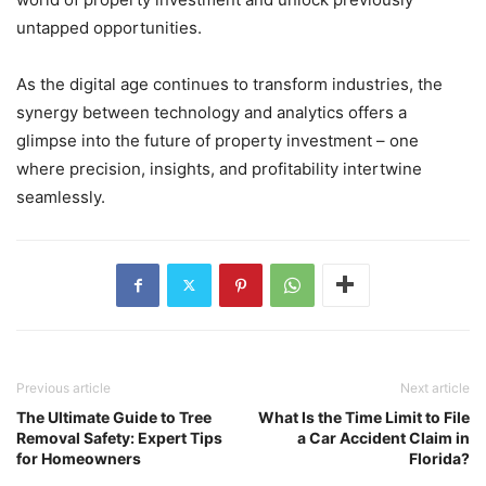
untapped opportunities.
As the digital age continues to transform industries, the
synergy between technology and analytics offers a
glimpse into the future of property investment – one
where precision, insights, and profitability intertwine
seamlessly.
Previous article
Next article
The Ultimate Guide to Tree
What Is the Time Limit to File
Removal Safety: Expert Tips
a Car Accident Claim in
for Homeowners
Florida?