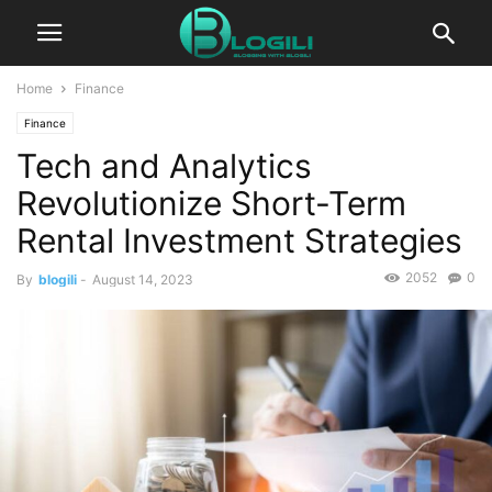
Home
Finance
Finance
Tech and Analytics
Revolutionize Short-Term
Rental Investment Strategies
2052
0
By
blogili
-
August 14, 2023