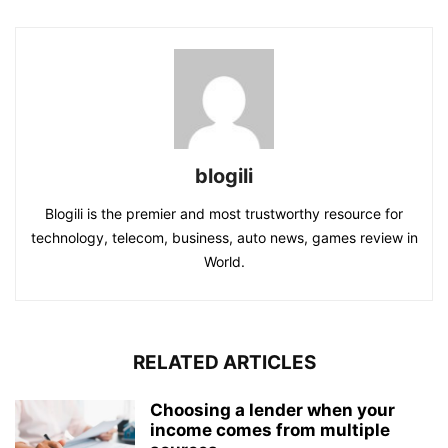
blogili
Blogili is the premier and most trustworthy resource for
technology, telecom, business, auto news, games review in
World.
RELATED ARTICLES
Choosing a lender when your
income comes from multiple