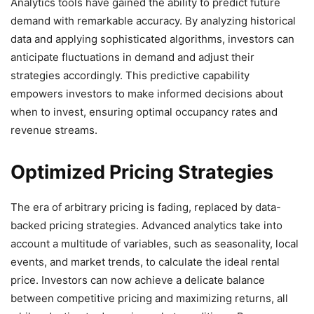
Analytics tools have gained the ability to predict future
demand with remarkable accuracy. By analyzing historical
data and applying sophisticated algorithms, investors can
anticipate fluctuations in demand and adjust their
strategies accordingly. This predictive capability
empowers investors to make informed decisions about
when to invest, ensuring optimal occupancy rates and
revenue streams.
Optimized Pricing Strategies
The era of arbitrary pricing is fading, replaced by data-
backed pricing strategies. Advanced analytics take into
account a multitude of variables, such as seasonality, local
events, and market trends, to calculate the ideal rental
price. Investors can now achieve a delicate balance
between competitive pricing and maximizing returns, all