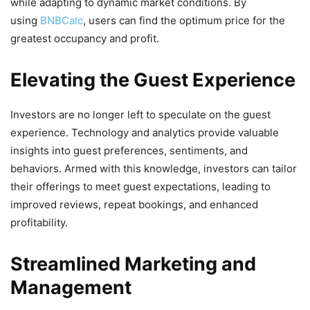
while adapting to dynamic market conditions. By
using
BNBCalc
, users can find the optimum price for the
greatest occupancy and profit.
Elevating the Guest Experience
Investors are no longer left to speculate on the guest
experience. Technology and analytics provide valuable
insights into guest preferences, sentiments, and
behaviors. Armed with this knowledge, investors can tailor
their offerings to meet guest expectations, leading to
improved reviews, repeat bookings, and enhanced
profitability.
Streamlined Marketing and
Management