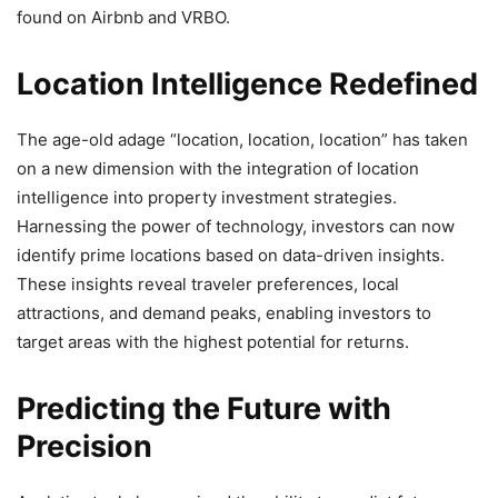
found on Airbnb and VRBO.
Location Intelligence Redefined
The age-old adage “location, location, location” has taken
on a new dimension with the integration of location
intelligence into property investment strategies.
Harnessing the power of technology, investors can now
identify prime locations based on data-driven insights.
These insights reveal traveler preferences, local
attractions, and demand peaks, enabling investors to
target areas with the highest potential for returns.
Predicting the Future with
Precision