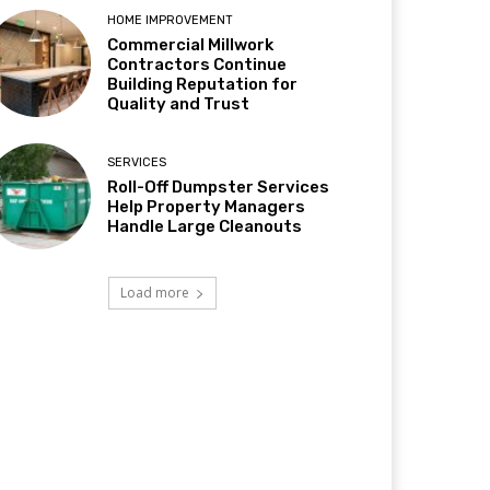
HOME IMPROVEMENT
Commercial Millwork
Contractors Continue
Building Reputation for
Quality and Trust
SERVICES
Roll-Off Dumpster Services
Help Property Managers
Handle Large Cleanouts
Load more