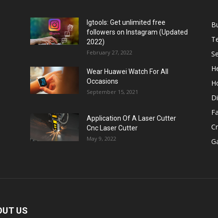
Igtools: Get unlimited free
B
followers on Instagram (Updated
T
2022)
February 27, 2022
Se
He
Wear Huawei Watch For All
Occasions
H
September 15, 2021
Di
F
Application Of A Laser Cutter
C
Cnc Laser Cutter
May 9, 2022
G
OUT US