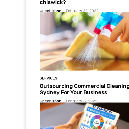
chiswick?
Uneeb Khan
-
February 22, 2022
SERVICES
Outsourcing Commercial Cleanin
Sydney For Your Business
Uneeb Khan
-
February 19, 2022