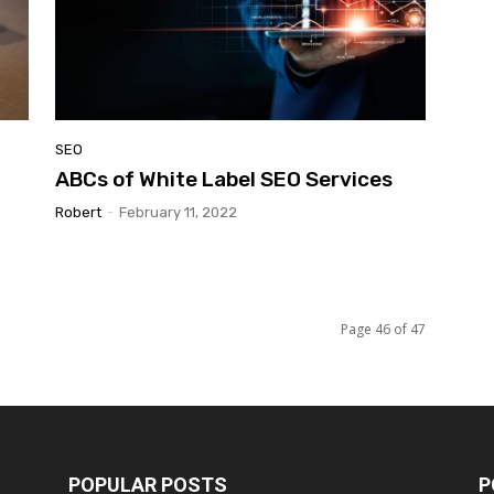
SEO
ABCs of White Label SEO Services
Robert
-
February 11, 2022
Page 46 of 47
POPULAR POSTS
P