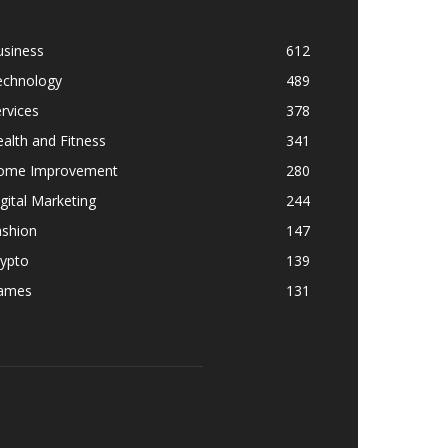
usiness
612
echnology
489
rvices
378
alth and Fitness
341
ome Improvement
280
gital Marketing
244
ashion
147
rypto
139
ames
131