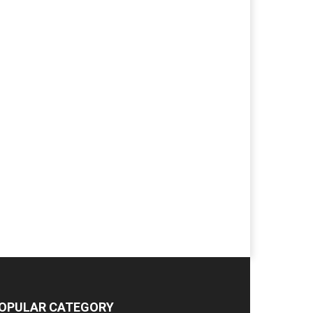
OPULAR CATEGORY