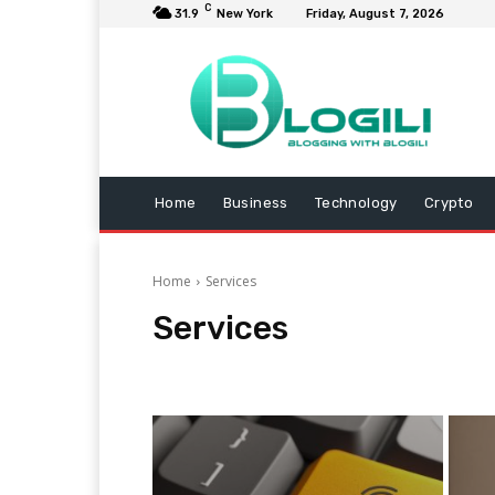
C
31.9
New York
Friday, August 7, 2026
Home
Business
Technology
Crypto
Home
Services
Services
Animals
Arts and Entertainment
Automotive
B