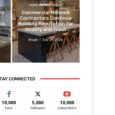
HOME IMPROVEMENT
rs
Commercial Millwork
Contractors Continue
ia,
Building Reputation for
Quality and Trust
Blogili
-
July 29, 2026
TAY CONNECTED
10,000
5,000
10,000
Fans
Followers
Subscribers