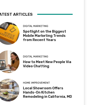
ATEST ARTICLES
DIGITAL MARKETING
Spotlight on the Biggest
Mobile Marketing Trends
from Recent Years
DIGITAL MARKETING
How to Meet New People Via
Video Chatting
HOME IMPROVEMENT
Local Showroom Offers
Hands-On Kitchen
Remodeling in California, MD