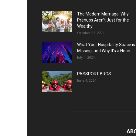
The Modern Marriage: Why
Prenups Aren’t Just for the
Wealthy
October 15, 2024
What Your Hospitality Space is
Missing, and Why It’s a Neon...
July 4, 2024
PASSPORT BROS
June 4, 2024
AB