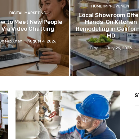
HOME IMPROVEMENT
DIGITAL MARKETING
Local Showroom Offe
w to Meet New People
Hands-On Kitchen
Via Video Chatting
Remodeling in Californ
MD
Uneeb Khan
-
August 4, 2026
Blogili
-
July 29, 2026
S