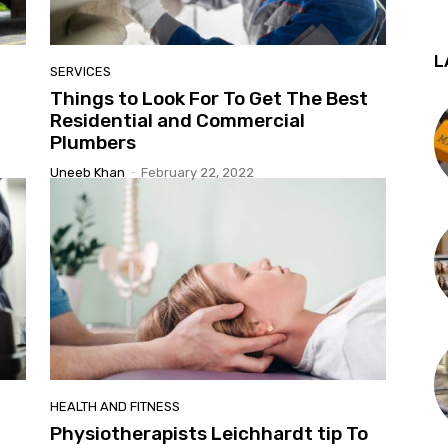
L
SERVICES
t
Things to Look For To Get The Best
Residential and Commercial
Plumbers
Uneeb Khan
-
February 22, 2022
HEALTH AND FITNESS
Physiotherapists Leichhardt tip To