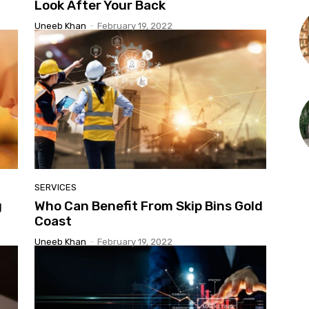
Look After Your Back
Uneeb Khan
-
February 19, 2022
SERVICES
g
Who Can Benefit From Skip Bins Gold
Coast
Uneeb Khan
-
February 19, 2022