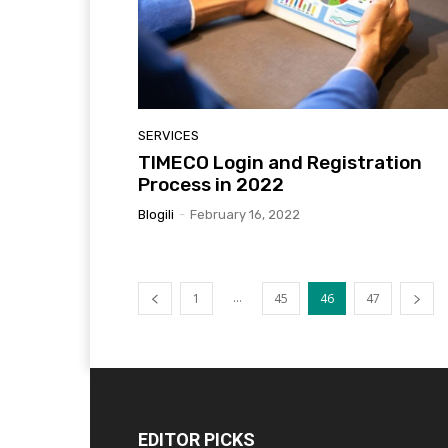
SERVICES
TIMECO Login and Registration
Process in 2022
Blogili
-
February 16, 2022
...
1
45
46
47
EDITOR PICKS