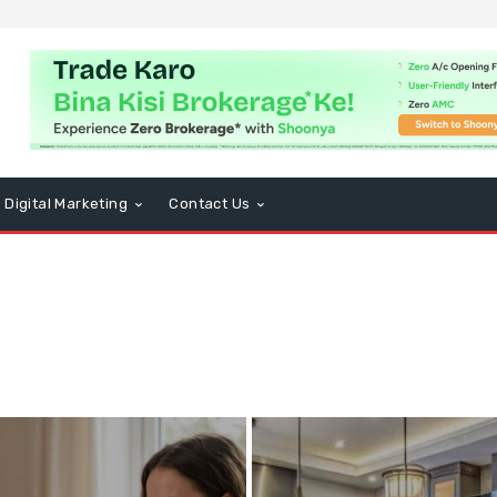
Digital Marketing
Contact Us
usiness
CBD
Computers and Technology