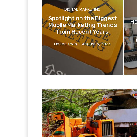
DIGITAL MARKETING
Spotlight on the Biggest
Ho
Mobile Marketing Trends
from Recent Years
Uneeb Khan
-
August 5, 2026