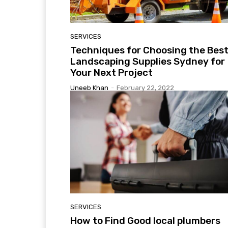
SERVICES
Techniques for Choosing the Bes
Landscaping Supplies Sydney for
Your Next Project
Uneeb Khan
-
February 22, 2022
SERVICES
How to Find Good local plumbers