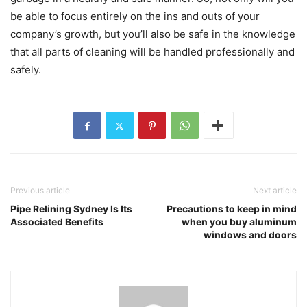
be able to focus entirely on the ins and outs of your
company’s growth, but you’ll also be safe in the knowledge
that all parts of cleaning will be handled professionally and
safely.
Previous article
Next article
Pipe Relining Sydney Is Its
Precautions to keep in mind
Associated Benefits
when you buy aluminum
windows and doors