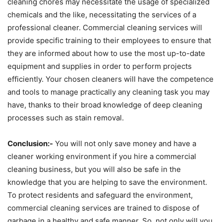
cleaning chores may necessitate the usage of specialized
chemicals and the like, necessitating the services of a
professional cleaner. Commercial cleaning services will
provide specific training to their employees to ensure that
they are informed about how to use the most up-to-date
equipment and supplies in order to perform projects
efficiently. Your chosen cleaners will have the competence
and tools to manage practically any cleaning task you may
have, thanks to their broad knowledge of deep cleaning
processes such as stain removal.
Conclusion:-
You will not only save money and have a
cleaner working environment if you hire a commercial
cleaning business, but you will also be safe in the
knowledge that you are helping to save the environment.
To protect residents and safeguard the environment,
commercial cleaning services are trained to dispose of
garbage in a healthy and safe manner. So, not only will you