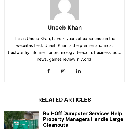
Uneeb Khan
This is Uneeb Khan, have 4 years of experience in the
websites field. Uneeb Khan is the premier and most
trustworthy informer for technology, telecom, business, auto
news, games review in World.
RELATED ARTICLES
Roll-Off Dumpster Services Help
Property Managers Handle Large
Cleanouts