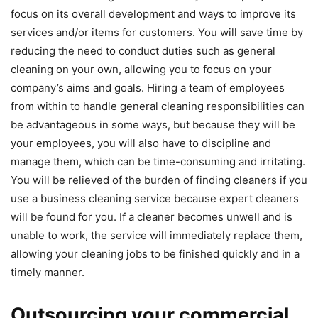
focus on its overall development and ways to improve its
services and/or items for customers. You will save time by
reducing the need to conduct duties such as general
cleaning on your own, allowing you to focus on your
company’s aims and goals. Hiring a team of employees
from within to handle general cleaning responsibilities can
be advantageous in some ways, but because they will be
your employees, you will also have to discipline and
manage them, which can be time-consuming and irritating.
You will be relieved of the burden of finding cleaners if you
use a business cleaning service because expert cleaners
will be found for you. If a cleaner becomes unwell and is
unable to work, the service will immediately replace them,
allowing your cleaning jobs to be finished quickly and in a
timely manner.
Outsourcing your commercial