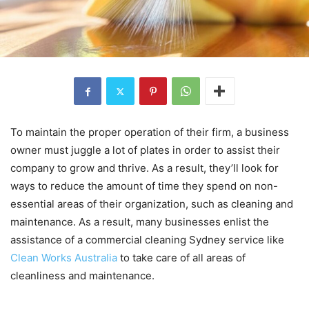
To maintain the proper operation of their firm, a business
owner must juggle a lot of plates in order to assist their
company to grow and thrive. As a result, they’ll look for
ways to reduce the amount of time they spend on non-
essential areas of their organization, such as cleaning and
maintenance. As a result, many businesses enlist the
assistance of a commercial cleaning Sydney service like
Clean Works Australia
to take care of all areas of
cleanliness and maintenance.