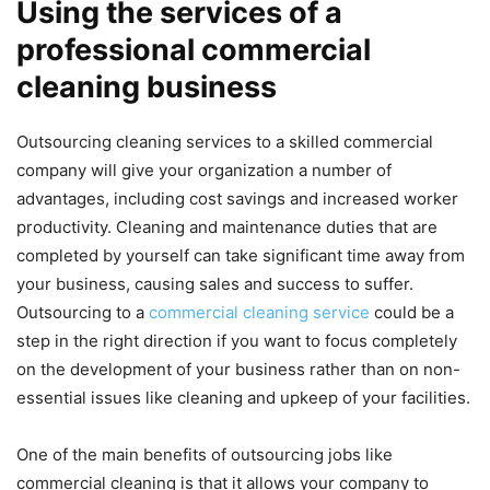
Using the services of a
professional commercial
cleaning business
Outsourcing cleaning services to a skilled commercial
company will give your organization a number of
advantages, including cost savings and increased worker
productivity. Cleaning and maintenance duties that are
completed by yourself can take significant time away from
your business, causing sales and success to suffer.
Outsourcing to a
commercial cleaning service
could be a
step in the right direction if you want to focus completely
on the development of your business rather than on non-
essential issues like cleaning and upkeep of your facilities.
One of the main benefits of outsourcing jobs like
commercial cleaning is that it allows your company to