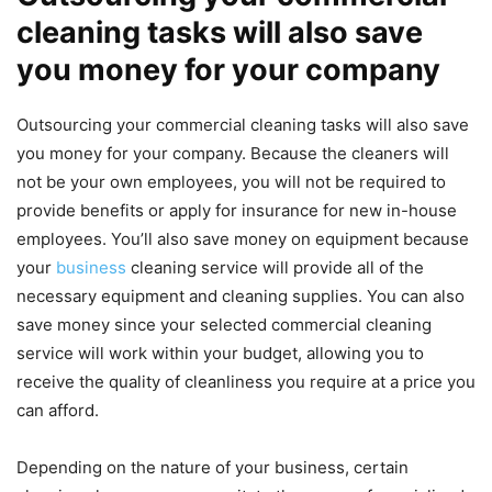
cleaning tasks will also save
you money for your company
Outsourcing your commercial cleaning tasks will also save
you money for your company. Because the cleaners will
not be your own employees, you will not be required to
provide benefits or apply for insurance for new in-house
employees. You’ll also save money on equipment because
your
business
cleaning service will provide all of the
necessary equipment and cleaning supplies. You can also
save money since your selected commercial cleaning
service will work within your budget, allowing you to
receive the quality of cleanliness you require at a price you
can afford.
Depending on the nature of your business, certain