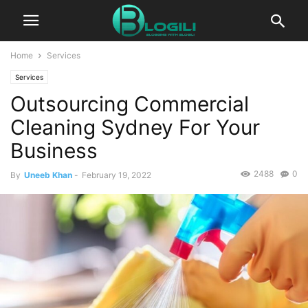
Home
Services
Services
Outsourcing Commercial
Cleaning Sydney For Your
Business
2488
0
By
Uneeb Khan
-
February 19, 2022