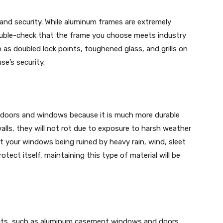
nd security. While aluminum frames are extremely
 double-check that the frame you choose meets industry
h as doubled lock points, toughened glass, and grills on
se’s security.
t doors and windows because it is much more durable
alls, they will not rot due to exposure to harsh weather
 your windows being ruined by heavy rain, wind, sleet
otect itself, maintaining this type of material will be
ucts, such as aluminum casement windows and doors,