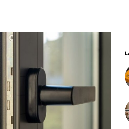
st
WhatsApp
L