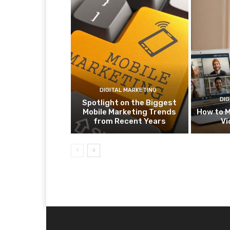
DIGITAL MARKETING
DIG
Spotlight on the Biggest
Mobile Marketing Trends
How to M
from Recent Years
Vi