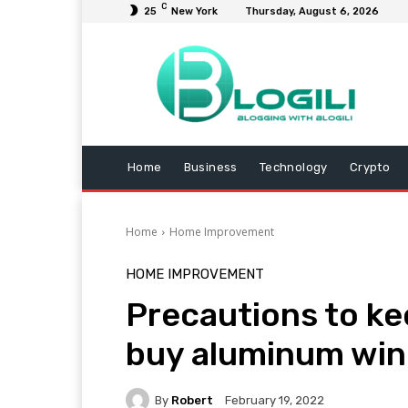
C
25
New York
Thursday, August 6, 2026
Home
Business
Technology
Crypto
Home
Home Improvement
HOME IMPROVEMENT
Precautions to ke
buy aluminum win
By
Robert
February 19, 2022