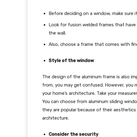
Before deciding on a window, make sure it 
Look for fusion welded frames that have s
the wall.
Also, choose a frame that comes with fi
Style of the window
The design of the aluminum frame is also im
from, you may get confused. However, you 
your home’s architecture. Take your measure
You can choose from aluminum sliding wind
they are popular because of their aesthetics 
architecture.
Consider the security