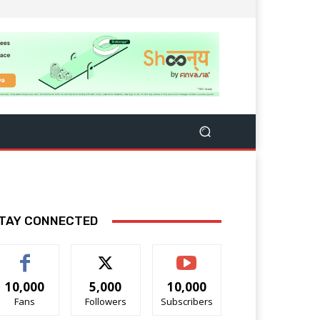
TAY CONNECTED
10,000
5,000
10,000
Fans
Followers
Subscribers