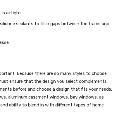
is airtight.
ilicone sealants to fill in gaps between the frame and
nesse.
portant. Because there are so many styles to choose
must ensure that the design you select complements
ments before and choose a design that fits your needs.
ows, aluminum casement windows, bay windows, as
and ability to blend in with different types of home