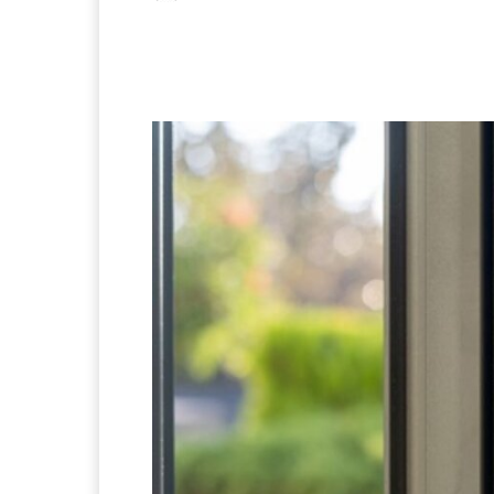
Facebook
X
Pintere