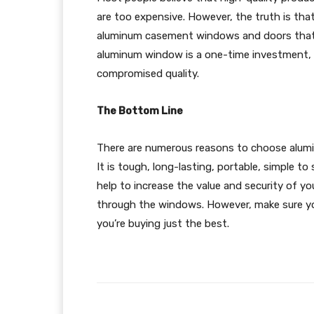
are too expensive. However, the truth is tha
aluminum casement windows and doors that ar
aluminum window is a one-time investment, m
compromised quality.
The Bottom Line
There are numerous reasons to choose alum
It is tough, long-lasting, portable, simple to 
help to increase the value and security of y
through the windows. However, make sure yo
you’re buying just the best.