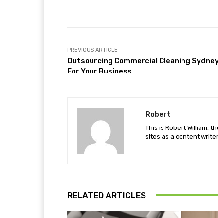
Facebook
Share
PREVIOUS ARTICLE
Outsourcing Commercial Cleaning Sydne
For Your Business
Robert
This is Robert William, t
sites as a content writer
RELATED ARTICLES