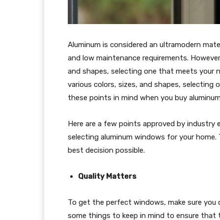
Aluminum is considered an ultramodern materi
and low maintenance requirements. However, 
and shapes, selecting one that meets your n
various colors, sizes, and shapes, selecting 
these points in mind when you buy aluminu
Here are a few points approved by industry e
selecting aluminum windows for your home. T
best decision possible.
Quality Matters
To get the perfect windows, make sure you 
some things to keep in mind to ensure that 