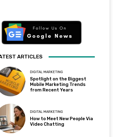
ATEST ARTICLES
DIGITAL MARKETING
Spotlight on the Biggest
Mobile Marketing Trends
from Recent Years
DIGITAL MARKETING
How to Meet New People Via
Video Chatting