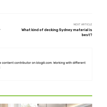
X
Pinterest
WhatsApp
NEXT ARTICLE
y
What kind of decking Sydney material is
best?
he content contributor on blogili.com. Working with different
.