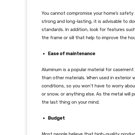
You cannot compromise your home’s safety a
strong and long-lasting, it is advisable to
standards. In addition, look for features suc
the frame or sill that help to improve the hou
Ease of maintenance
Aluminum is a popular material for casemen
than other materials. When used in exterior w
conditions, so you won’t have to worry about
or snow, or anything else. As the metal will pr
the last thing on your mind.
Budget
Most people believe that high-quality prod