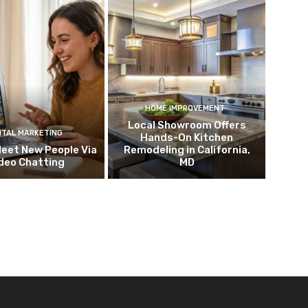
HOME IMPROVEMENT
Local Showroom Offers
ITAL MARKETING
Hands-On Kitchen
eet New People Via
Remodeling in California,
deo Chatting
MD