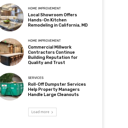
HOME IMPROVEMENT
Local Showroom Offers
Hands-On Kitchen
Remodeling in California, MD
HOME IMPROVEMENT
Commercial Millwork
Contractors Continue
Building Reputation for
Quality and Trust
SERVICES
Roll-Off Dumpster Services
Help Property Managers
Handle Large Cleanouts
Load more