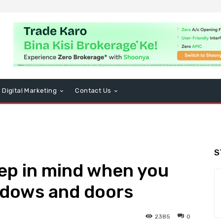
Digital Marketing
Contact Us
S
ep in mind when you
dows and doors
2385
0