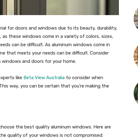
al for doors and windows due to its beauty, durability,
as these windows come in a variety of colors, sizes,
eeds can be difficult. As aluminum windows come in
one that meets your needs can be difficult. Consider
m windows and doors for your home.
xperts like
Beta View Australia
to consider when
his way, you can be certain that you’re making the
choose the best quality aluminum windows. Here are
the quality of your windows is not compromised: