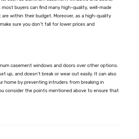
t most buyers can find many high-quality, well-made
e within their budget. Moreover, as a high-quality
ake sure you don’t fall for lower prices and
inum casement windows and doors over other options.
set up, and doesn’t break or wear out easily. It can also
our home by preventing intruders from breaking in
u consider the points mentioned above to ensure that