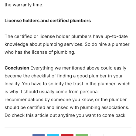
the warranty time.
License holders and certified plumbers
The certified or license holder plumbers have up-to-date
knowledge about plumbing services. So do hire a plumber
who has the license of plumbing.
Conclusion
Everything we mentioned above could easily
become the checklist of finding a good plumber in your
locality. You have to solidify the trust in the plumber, which
is why it should usually come from personal
recommendations by someone you know, or the plumber
should be certified and linked with plumbing associations.
Do check this article out anytime you want to come back.