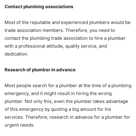
Contact plumbing associations
Most of the reputable and experienced plumbers would be
trade association members. Therefore, you need to
contact the plumbing trade association to hire a plumber
with a professional attitude, quality service, and
dedication.
Research of plumber in advance
Most people search for a plumber at the time of a plumbing
emergency, and it might result in hiring the wrong
plumber. Not only this, even the plumber takes advantage
of this emergency by quoting a big amount for his
services. Therefore, research in advance for a plumber for
urgent needs.