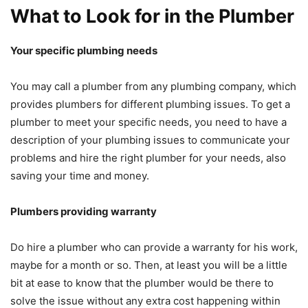
What to Look for in the Plumber
Your specific plumbing needs
You may call a plumber from any plumbing company, which
provides plumbers for different plumbing issues. To get a
plumber to meet your specific needs, you need to have a
description of your plumbing issues to communicate your
problems and hire the right plumber for your needs, also
saving your time and money.
Plumbers providing warranty
Do hire a plumber who can provide a warranty for his work,
maybe for a month or so. Then, at least you will be a little
bit at ease to know that the plumber would be there to
solve the issue without any extra cost happening within