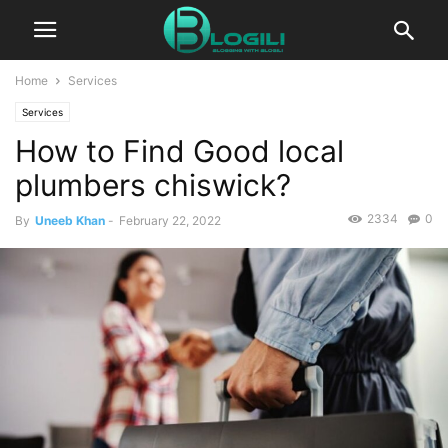
Home
Services
Services
How to Find Good local
plumbers chiswick?
2334
0
By
Uneeb Khan
-
February 22, 2022