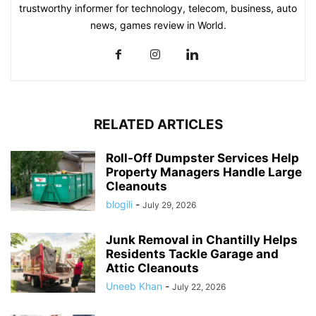
trustworthy informer for technology, telecom, business, auto
news, games review in World.
RELATED ARTICLES
Roll-Off Dumpster Services Help
Property Managers Handle Large
Cleanouts
blogili
-
July 29, 2026
Junk Removal in Chantilly Helps
Residents Tackle Garage and
Attic Cleanouts
Uneeb Khan
-
July 22, 2026