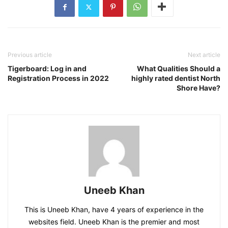
Previous article
Next article
Tigerboard: Log in and
What Qualities Should a
Registration Process in 2022
highly rated dentist North
Shore Have?
Uneeb Khan
This is Uneeb Khan, have 4 years of experience in the
websites field. Uneeb Khan is the premier and most