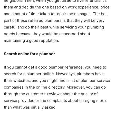
neighbors. Then, when you get three to five referrals, call
them and decide the one based on work experience, price,
and amount of time taken to repair the damages. The best
part of these referred plumbers is that they will be very
careful and do their best while servicing your plumbing
needs because they would be concerned about
maintaining a good reputation.
Search online for a plumber
If you cannot get a good plumber reference, you need to
search for a plumber online. Nowadays, plumbers have
their websites, and you might find a list of plumber service
companies in the online directory. Moreover, you can go
through the customers’ reviews about the quality of
service provided or the complaints about charging more
than what was initially asked.