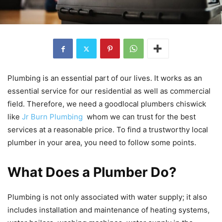
Plumbing is an essential part of our lives. It works as an
essential service for our residential as well as commercial
field. Therefore, we need a goodlocal plumbers chiswick
like
Jr Burn Plumbing
whom we can trust for the best
services at a reasonable price. To find a trustworthy local
plumber in your area, you need to follow some points.
What Does a Plumber Do?
Plumbing is not only associated with water supply; it also
includes installation and maintenance of heating systems,