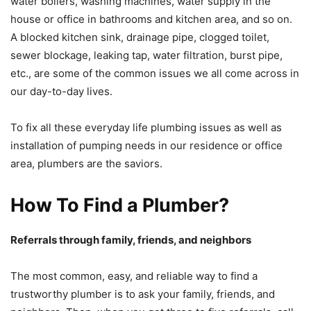
water boilers, washing machines, water supply in the
house or office in bathrooms and kitchen area, and so on.
A blocked kitchen sink, drainage pipe, clogged toilet,
sewer blockage, leaking tap, water filtration, burst pipe,
etc., are some of the common issues we all come across in
our day-to-day lives.
To fix all these everyday life plumbing issues as well as
installation of pumping needs in our residence or office
area, plumbers are the saviors.
How To Find a Plumber?
Referrals through family, friends, and neighbors
The most common, easy, and reliable way to find a
trustworthy plumber is to ask your family, friends, and