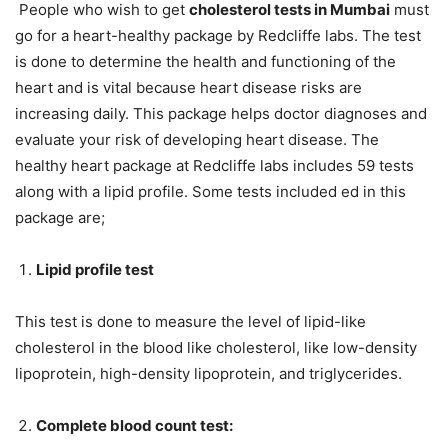
People who wish to get
cholesterol tests in Mumbai
must
go for a heart-healthy package by Redcliffe labs. The test
is done to determine the health and functioning of the
heart and is vital because heart disease risks are
increasing daily. This package helps doctor diagnoses and
evaluate your risk of developing heart disease. The
healthy heart package at Redcliffe labs includes 59 tests
along with a lipid profile. Some tests included ed in this
package are;
Lipid profile test
This test is done to measure the level of lipid-like
cholesterol in the blood like cholesterol, like low-density
lipoprotein, high-density lipoprotein, and triglycerides.
Complete blood count test: