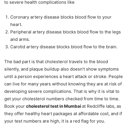
to severe health complications like
Coronary artery disease blocks blood flow to your
heart.
Peripheral artery disease blocks blood flow to the legs
and arms.
Carotid artery disease blocks blood flow to the brain.
The bad part is that cholesterol travels to the blood
silently, and plaque buildup also doesn’t show symptoms
until a person experiences a heart attack or stroke. People
can live for many years without knowing they are at risk of
developing severe complications. That is why it is vital to
get your cholesterol numbers checked from time to time.
Book your
cholesterol test in Mumbai
at Redcliffe labs, as
they offer healthy heart packages at affordable cost, and if
your test numbers are high, it is a red flag for you.