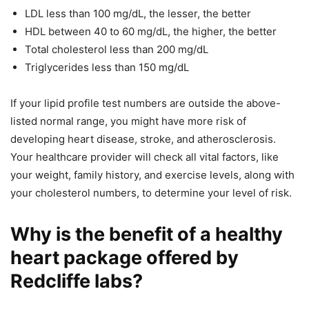
LDL less than 100 mg/dL, the lesser, the better
HDL between 40 to 60 mg/dL, the higher, the better
Total cholesterol less than 200 mg/dL
Triglycerides less than 150 mg/dL
If your lipid profile test numbers are outside the above-
listed normal range, you might have more risk of
developing heart disease, stroke, and atherosclerosis.
Your healthcare provider will check all vital factors, like
your weight, family history, and exercise levels, along with
your cholesterol numbers, to determine your level of risk.
Why is the benefit of a healthy
heart package offered by
Redcliffe labs?