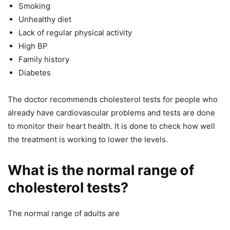
Smoking
Unhealthy diet
Lack of regular physical activity
High BP
Family history
Diabetes
The doctor recommends cholesterol tests for people who
already have cardiovascular problems and tests are done
to monitor their heart health. It is done to check how well
the treatment is working to lower the levels.
What is the normal range of
cholesterol tests?
The normal range of adults are