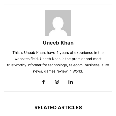
Uneeb Khan
This is Uneeb Khan, have 4 years of experience in the
websites field. Uneeb Khan is the premier and most
trustworthy informer for technology, telecom, business, auto
news, games review in World.
RELATED ARTICLES