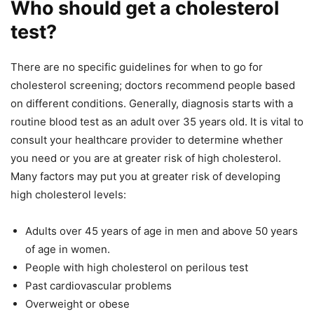
Who should get a cholesterol
test?
There are no specific guidelines for when to go for
cholesterol screening; doctors recommend people based
on different conditions. Generally, diagnosis starts with a
routine blood test as an adult over 35 years old. It is vital to
consult your healthcare provider to determine whether
you need or you are at greater risk of high cholesterol.
Many factors may put you at greater risk of developing
high cholesterol levels:
Adults over 45 years of age in men and above 50 years
of age in women.
People with high cholesterol on perilous test
Past cardiovascular problems
Overweight or obese