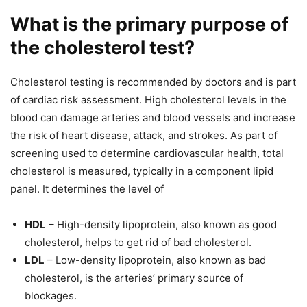
What is the primary purpose of
the cholesterol test?
Cholesterol testing is recommended by doctors and is part
of cardiac risk assessment. High cholesterol levels in the
blood can damage arteries and blood vessels and increase
the risk of heart disease, attack, and strokes. As part of
screening used to determine cardiovascular health, total
cholesterol is measured, typically in a component lipid
panel. It determines the level of
HDL
– High-density lipoprotein, also known as good
cholesterol, helps to get rid of bad cholesterol.
LDL
– Low-density lipoprotein, also known as bad
cholesterol, is the arteries’ primary source of
blockages.