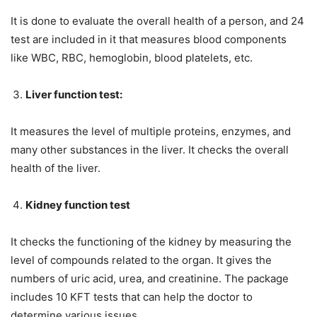
It is done to evaluate the overall health of a person, and 24
test are included in it that measures blood components
like WBC, RBC, hemoglobin, blood platelets, etc.
Liver function test:
It measures the level of multiple proteins, enzymes, and
many other substances in the liver. It checks the overall
health of the liver.
Kidney function test
It checks the functioning of the kidney by measuring the
level of compounds related to the organ. It gives the
numbers of uric acid, urea, and creatinine. The package
includes 10 KFT tests that can help the doctor to
determine various issues.