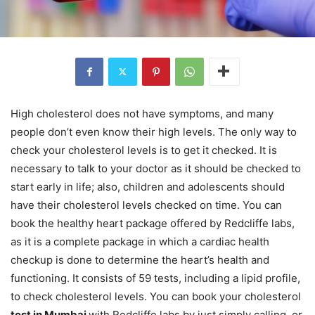
High cholesterol does not have symptoms, and many
people don’t even know their high levels. The only way to
check your cholesterol levels is to get it checked. It is
necessary to talk to your doctor as it should be checked to
start early in life; also, children and adolescents should
have their cholesterol levels checked on time. You can
book the healthy heart package offered by Redcliffe labs,
as it is a complete package in which a cardiac health
checkup is done to determine the heart’s health and
functioning. It consists of 59 tests, including a lipid profile,
to check cholesterol levels. You can book your cholesterol
test in Mumbai
with Redcliffe labs by just simply calling, or