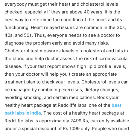
everybody must get their heart and cholesterol levels
checked, especially if they are above 40 years. It is the
best way to determine the condition of the heart and its
functioning. Heart relayed issues are common in the 30s,
40s, and 50s. Thus, everyone needs to see a doctor to
diagnose the problem early and avoid many risks.
Cholesterol test measures levels of cholesterol and fats in
the blood and help doctor assess the risk of cardiovascular
disease. If your test report shows high lipid profile levels,
then your doctor will help you t create an appropriate
treatment plan to check your levels. Cholesterol levels can
be managed by combining exercises, dietary changes,
avoiding smoking, and certain medications. Book your
healthy heart package at Redcliffe labs, one of the
best
path labs in India
. The cost of a healthy heart package at
Redcliffe labs is approximately 2499 Rs, currently available
under a special discount of Rs 1099 only. People who need