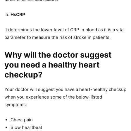
HsCRP
It determines the lower level of CRP in blood as it is a vital
parameter to measure the risk of stroke in patients.
Why will the doctor suggest
you need a healthy heart
checkup?
Your doctor will suggest you have a heart-healthy checkup
when you experience some of the below-listed
symptoms:
Chest pain
Slow heartbeat