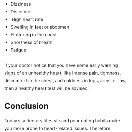
Dizziness
Discomfort
High heart rate
Swelling in feet or abdomen
Fluttering in the chest
Shortness of breath
Fatigue
If your doctor notice that you have some early warning
signs of an unhealthy heart, like intense pain, tightness,
discomfort in the chest, and coldness in legs, arms, or jaw,
then a healthy heart test will be advised.
Conclusion
Today’s sedentary lifestyle and poor eating habits make
you more prone to heart-related issues. Therefore