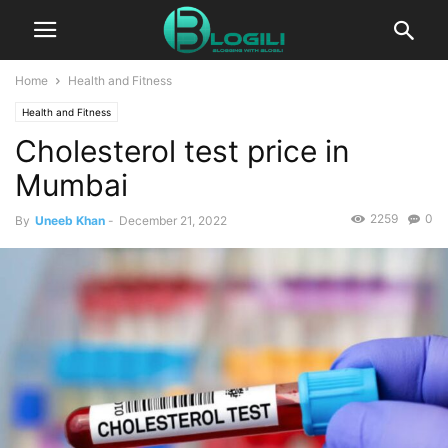
Home
Health and Fitness
Health and Fitness
Cholesterol test price in
Mumbai
2259
0
By
Uneeb Khan
-
December 21, 2022