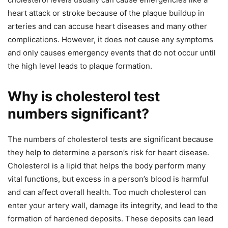
heart attack or stroke because of the plaque buildup in
arteries and can accuse heart diseases and many other
complications. However, it does not cause any symptoms
and only causes emergency events that do not occur until
the high level leads to plaque formation.
Why is cholesterol test
numbers significant?
The numbers of cholesterol tests are significant because
they help to determine a person’s risk for heart disease.
Cholesterol is a lipid that helps the body perform many
vital functions, but excess in a person’s blood is harmful
and can affect overall health. Too much cholesterol can
enter your artery wall, damage its integrity, and lead to the
formation of hardened deposits. These deposits can lead