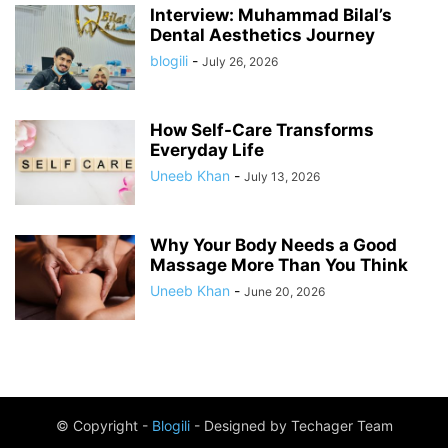
Interview: Muhammad Bilal’s
Dental Aesthetics Journey
blogili
-
July 26, 2026
How Self-Care Transforms
Everyday Life
Uneeb Khan
-
July 13, 2026
Why Your Body Needs a Good
Massage More Than You Think
Uneeb Khan
-
June 20, 2026
© Copyright -
Blogili
- Designed by Techager Team