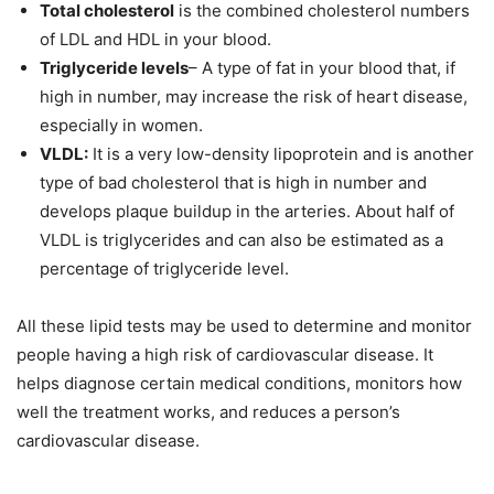
Total cholesterol
is the combined cholesterol numbers
of LDL and HDL in your blood.
Triglyceride levels
– A type of fat in your blood that, if
high in number, may increase the risk of heart disease,
especially in women.
VLDL:
It is a very low-density lipoprotein and is another
type of bad cholesterol that is high in number and
develops plaque buildup in the arteries. About half of
VLDL is triglycerides and can also be estimated as a
percentage of triglyceride level.
All these lipid tests may be used to determine and monitor
people having a high risk of cardiovascular disease. It
helps diagnose certain medical conditions, monitors how
well the treatment works, and reduces a person’s
cardiovascular disease.