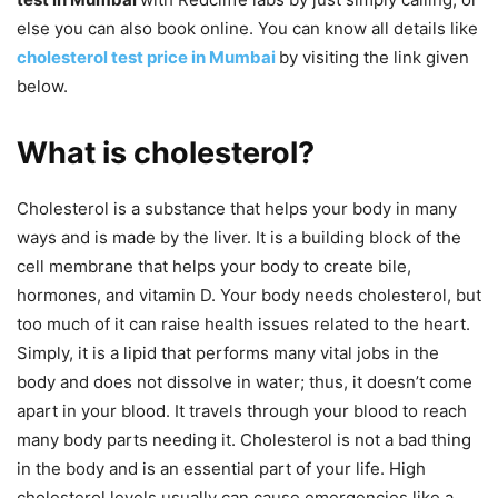
else you can also book online. You can know all details like
cholesterol test price in Mumbai
by visiting the link given
below.
What is cholesterol?
Cholesterol is a substance that helps your body in many
ways and is made by the liver. It is a building block of the
cell membrane that helps your body to create bile,
hormones, and vitamin D. Your body needs cholesterol, but
too much of it can raise health issues related to the heart.
Simply, it is a lipid that performs many vital jobs in the
body and does not dissolve in water; thus, it doesn’t come
apart in your blood. It travels through your blood to reach
many body parts needing it. Cholesterol is not a bad thing
in the body and is an essential part of your life. High
cholesterol levels usually can cause emergencies like a