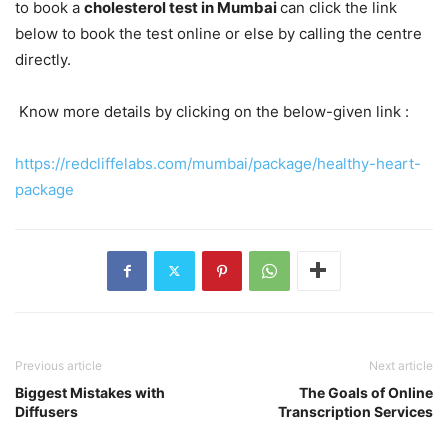
to book a
cholesterol test in Mumbai
can click the link
below to book the test online or else by calling the centre
directly.
Know more details by clicking on the below-given link :
https://redcliffelabs.com/mumbai/package/healthy-heart-
package
Previous article
Next article
Biggest Mistakes with
The Goals of Online
Diffusers
Transcription Services