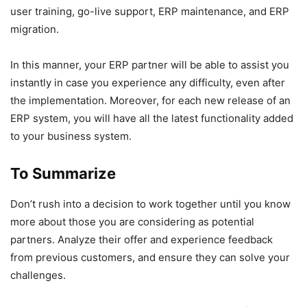
user training, go-live support, ERP maintenance, and ERP
migration.
In this manner, your ERP partner will be able to assist you
instantly in case you experience any difficulty, even after
the implementation. Moreover, for each new release of an
ERP system, you will have all the latest functionality added
to your business system.
To Summarize
Don’t rush into a decision to work together until you know
more about those you are considering as potential
partners. Analyze their offer and experience feedback
from previous customers, and ensure they can solve your
challenges.