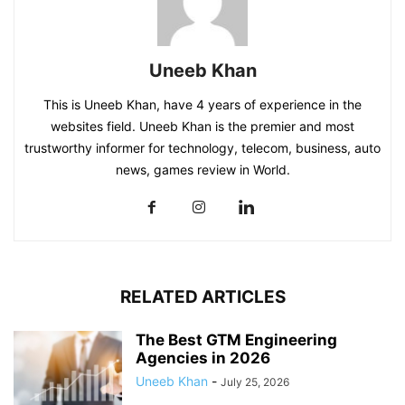
Uneeb Khan
This is Uneeb Khan, have 4 years of experience in the
websites field. Uneeb Khan is the premier and most
trustworthy informer for technology, telecom, business, auto
news, games review in World.
RELATED ARTICLES
The Best GTM Engineering
Agencies in 2026
Uneeb Khan
-
July 25, 2026