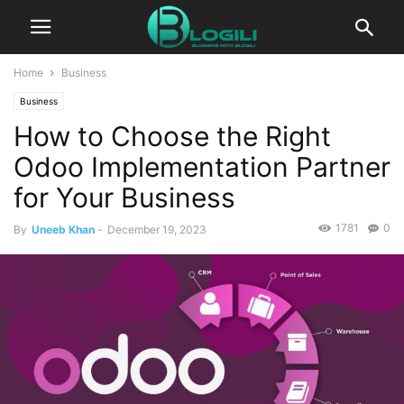
Home
Business
Business
How to Choose the Right
Odoo Implementation Partner
for Your Business
1781
0
By
Uneeb Khan
-
December 19, 2023