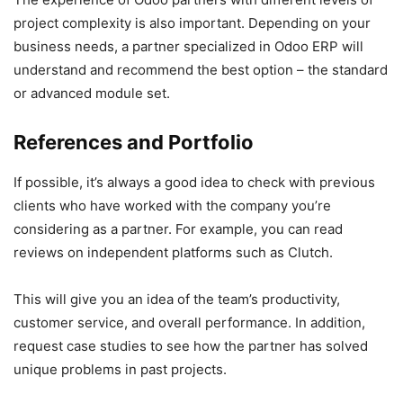
project complexity is also important. Depending on your
business needs, a partner specialized in Odoo ERP will
understand and recommend the best option – the standard
or advanced module set.
References and Portfolio
If possible, it’s always a good idea to check with previous
clients who have worked with the company you’re
considering as a partner. For example, you can read
reviews on independent platforms such as Clutch.
This will give you an idea of the team’s productivity,
customer service, and overall performance. In addition,
request case studies to see how the partner has solved
unique problems in past projects.