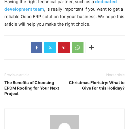
Having the right technical partner, such as a
dedicated
development team
, is really important if you want to get a
reliable Odoo ERP solution for your business. We hope this
article will help you make the right choice.
Previous article
Next article
The Benefits of Choosing
Christmas Floristry: What to
EPDM Roofing for Your Next
Give For this Holiday?
Project