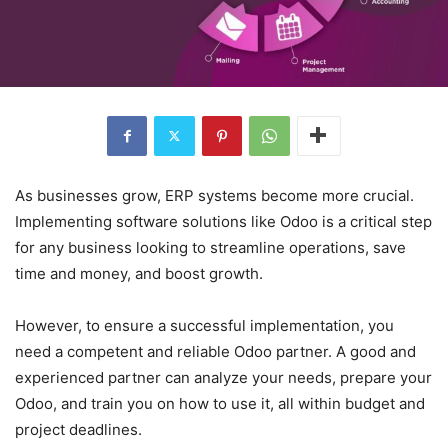
As businesses grow, ERP systems become more crucial.
Implementing software solutions like Odoo is a critical step
for any business looking to streamline operations, save
time and money, and boost growth.
However, to ensure a successful implementation, you
need a competent and reliable Odoo partner. A good and
experienced partner can analyze your needs, prepare your
Odoo, and train you on how to use it, all within budget and
project deadlines.