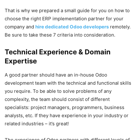
That is why we prepared a small guide for you on how to
choose the right ERP implementation partner for your
company and
hire dedicated Odoo developers
remotely.
Be sure to take these 7 criteria into consideration.
Technical Experience & Domain
Expertise
A good partner should have an in-house Odoo
development team with the technical and functional skills
you require. To be able to solve problems of any
complexity, the team should consist of different
specialists: project managers, programmers, business
analysts, etc. If they have experience in your industry or
related industries – it’s great!
The experience of Odoo partners with different levels of