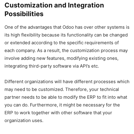
Customization and Integration
Possibilities
One of the advantages that Odoo has over other systems is
its high flexibility because its functionality can be changed
or extended according to the specific requirements of
each company. As a result, the customization process may
involve adding new features, modifying existing ones,
integrating third-party software via API’s etc.
Different organizations will have different processes which
may need to be customized. Therefore, your technical
partner needs to be able to modify the ERP to fit into what
you can do. Furthermore, it might be necessary for the
ERP to work together with other software that your
organization uses.