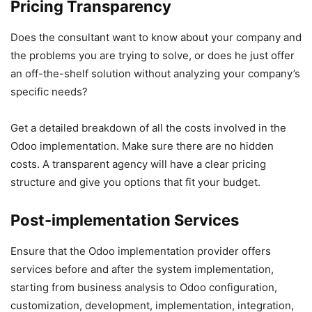
Pricing Transparency
Does the consultant want to know about your company and
the problems you are trying to solve, or does he just offer
an off-the-shelf solution without analyzing your company’s
specific needs?
Get a detailed breakdown of all the costs involved in the
Odoo implementation. Make sure there are no hidden
costs. A transparent agency will have a clear pricing
structure and give you options that fit your budget.
Post-implementation Services
Ensure that the Odoo implementation provider offers
services before and after the system implementation,
starting from business analysis to Odoo configuration,
customization, development, implementation, integration,