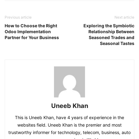
Previous article
Next article
How to Choose the Right
Exploring the Symbiotic
Odoo Implementation
Relationship Between
Partner for Your Business
Seasoned Trades and
Seasonal Tastes
Uneeb Khan
This is Uneeb Khan, have 4 years of experience in the
websites field. Uneeb Khan is the premier and most
trustworthy informer for technology, telecom, business, auto