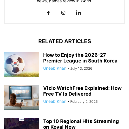
news, games review in World.
RELATED ARTICLES
How to Enjoy the 2026-27
Premier League in South Korea
Uneeb Khan
-
July 13, 2026
Vizio WatchFree Explained: How
Free TV Is Delivered
Uneeb Khan
-
February 2, 2026
Top 10 Regional Hits Streaming
on Koyal Now