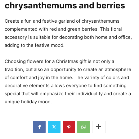
chrysanthemums and berries
Create a fun and festive garland of chrysanthemums
complemented with red and green berries. This floral
accessory is suitable for decorating both home and office,
adding to the festive mood.
Choosing flowers for a Christmas gift is not only a
tradition, but also an opportunity to create an atmosphere
of comfort and joy in the home. The variety of colors and
decorative elements allows everyone to find something
special that will emphasize their individuality and create a
unique holiday mood.