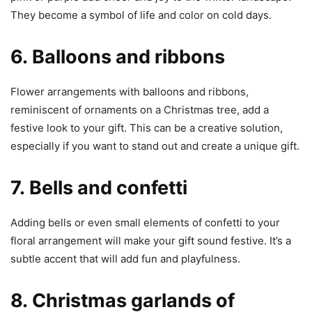
They become a symbol of life and color on cold days.
6.
Balloons and ribbons
Flower arrangements with balloons and ribbons,
reminiscent of ornaments on a Christmas tree, add a
festive look to your gift. This can be a creative solution,
especially if you want to stand out and create a unique gift.
7.
Bells and confetti
Adding bells or even small elements of confetti to your
floral arrangement will make your gift sound festive. It’s a
subtle accent that will add fun and playfulness.
8.
Christmas garlands of