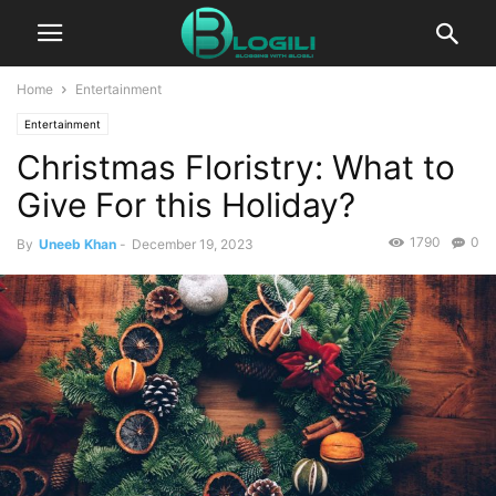
Home
Entertainment
Entertainment
Christmas Floristry: What to
Give For this Holiday?
1790
0
By
Uneeb Khan
-
December 19, 2023