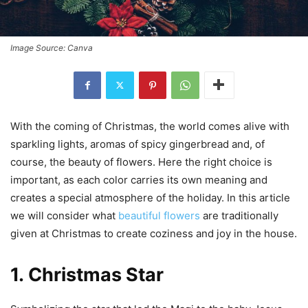
Image Source: Canva
With the coming of Christmas, the world comes alive with
sparkling lights, aromas of spicy gingerbread and, of
course, the beauty of flowers. Here the right choice is
important, as each color carries its own meaning and
creates a special atmosphere of the holiday. In this article
we will consider what
beautiful flowers
are traditionally
given at Christmas to create coziness and joy in the house.
1.
Christmas Star