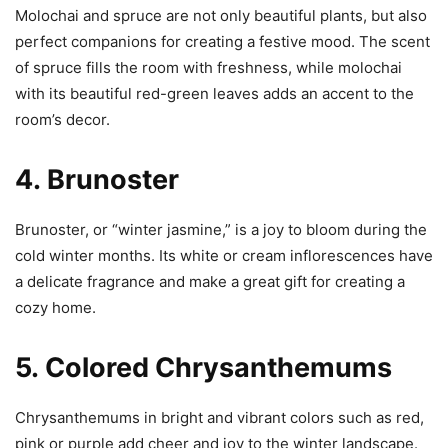
Molochai and spruce are not only beautiful plants, but also
perfect companions for creating a festive mood. The scent
of spruce fills the room with freshness, while molochai
with its beautiful red-green leaves adds an accent to the
room’s decor.
4.
Brunoster
Brunoster, or “winter jasmine,” is a joy to bloom during the
cold winter months. Its white or cream inflorescences have
a delicate fragrance and make a great gift for creating a
cozy home.
5.
Colored Chrysanthemums
Chrysanthemums in bright and vibrant colors such as red,
pink or purple add cheer and joy to the winter landscape.