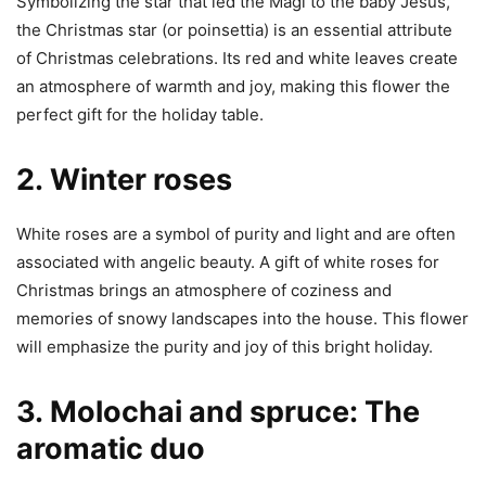
Symbolizing the star that led the Magi to the baby Jesus,
the Christmas star (or poinsettia) is an essential attribute
of Christmas celebrations. Its red and white leaves create
an atmosphere of warmth and joy, making this flower the
perfect gift for the holiday table.
2.
Winter roses
White roses are a symbol of purity and light and are often
associated with angelic beauty. A gift of white roses for
Christmas brings an atmosphere of coziness and
memories of snowy landscapes into the house. This flower
will emphasize the purity and joy of this bright holiday.
3.
Molochai and spruce: The
aromatic duo