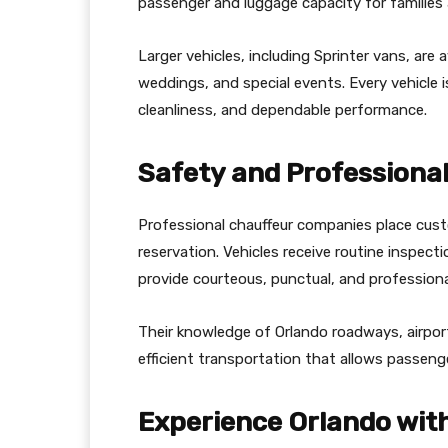
passenger and luggage capacity for families 
Larger vehicles, including Sprinter vans, are
weddings, and special events. Every vehicle 
cleanliness, and dependable performance.
Safety and Professional
Professional chauffeur companies place cust
reservation. Vehicles receive routine inspec
provide courteous, punctual, and professional
Their knowledge of Orlando roadways, airport
efficient transportation that allows passeng
Experience Orlando wit