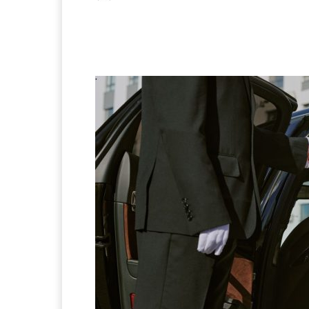
Facebook
X
Pintere