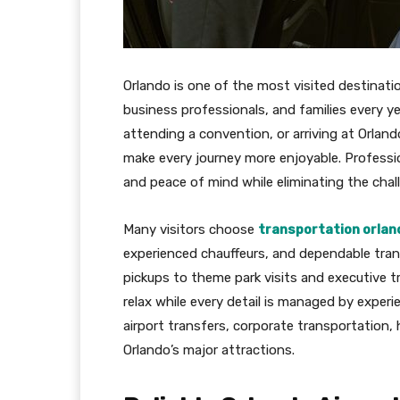
Orlando is one of the most visited destinatio
business professionals, and families every y
attending a convention, or arriving at Orlando
make every journey more enjoyable. Professi
and peace of mind while eliminating the challe
Many visitors choose
transportation orland
experienced chauffeurs, and dependable tran
pickups to theme park visits and executive t
relax while every detail is managed by experi
airport transfers, corporate transportation, 
Orlando’s major attractions.