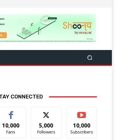
TAY CONNECTED
10,000
5,000
10,000
Fans
Followers
Subscribers