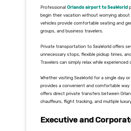
Professional
Orlando airport to SeaWorld
p
begin their vacation without worrying about 
vehicles provide comfortable seating and gen
groups, and business travelers.
Private transportation to SeaWorld offers sev
unnecessary stops, flexible pickup times, an
Travelers can simply relax while experienced 
Whether visiting SeaWorld for a single day or
provides a convenient and comfortable way t
offers direct private transfers between Orla
chauffeurs, flight tracking, and multiple luxur
Executive and Corporat