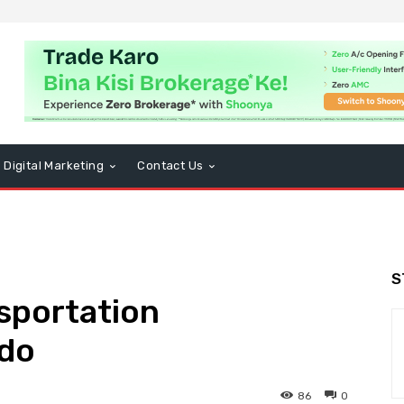
Digital Marketing
Contact Us
S
sportation
ndo
86
0