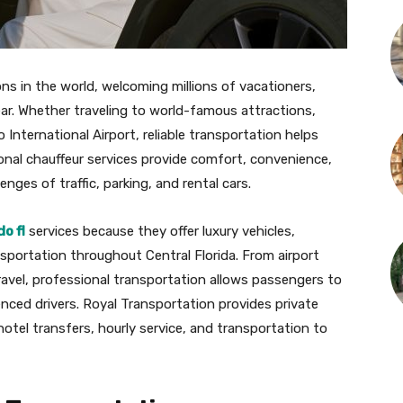
ns in the world, welcoming millions of vacationers,
ear. Whether traveling to world-famous attractions,
 International Airport, reliable transportation helps
onal chauffeur services provide comfort, convenience,
nges of traffic, parking, and rental cars.
o fl
services because they offer luxury vehicles,
sportation throughout Central Florida. From airport
ravel, professional transportation allows passengers to
enced drivers. Royal Transportation provides private
hotel transfers, hourly service, and transportation to