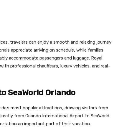
vices, travelers can enjoy a smooth and relaxing journey
nals appreciate arriving on schedule, while families
rtably accommodate passengers and luggage. Royal
with professional chauffeurs, luxury vehicles, and real-
to SeaWorld Orlando
ida’s most popular attractions, drawing visitors from
directly from Orlando International Airport to SeaWorld
rtation an important part of their vacation.