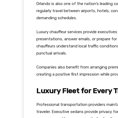
Orlando is also one of the nation’s leading 
regularly travel between airports, hotels, co
demanding schedules.
Luxury chauffeur services provide executive
presentations, answer emails, or prepare for
chauffeurs understand local traffic condition
punctual arrivals.
Companies also benefit from arranging premiu
creating a positive first impression while pr
Luxury Fleet for Every T
Professional transportation providers maint
traveler. Executive sedans provide privacy for