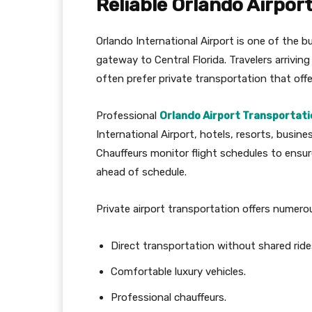
Reliable Orlando Airpor
Orlando International Airport is one of the b
gateway to Central Florida. Travelers arrivin
often prefer private transportation that offe
Professional
Orlando Airport Transportati
International Airport, hotels, resorts, busine
Chauffeurs monitor flight schedules to ensure
ahead of schedule.
Private airport transportation offers numer
Direct transportation without shared ride
Comfortable luxury vehicles.
Professional chauffeurs.