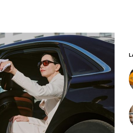
st
WhatsApp
L