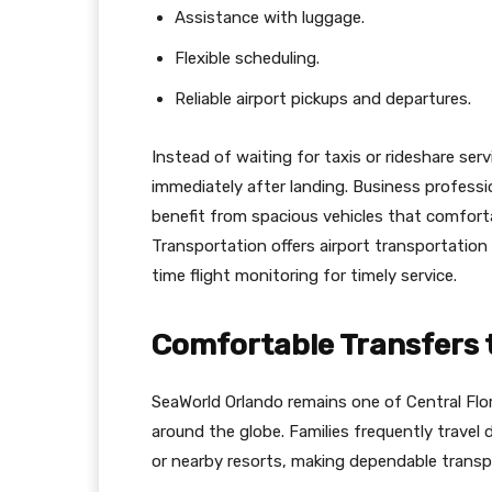
Assistance with luggage.
Flexible scheduling.
Reliable airport pickups and departures.
Instead of waiting for taxis or rideshare ser
immediately after landing. Business professio
benefit from spacious vehicles that comfo
Transportation offers airport transportation 
time flight monitoring for timely service.
Comfortable Transfers 
SeaWorld Orlando remains one of Central Flor
around the globe. Families frequently travel 
or nearby resorts, making dependable transpo