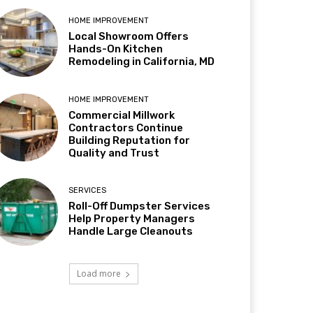
HOME IMPROVEMENT
Local Showroom Offers
Hands-On Kitchen
Remodeling in California, MD
HOME IMPROVEMENT
Commercial Millwork
Contractors Continue
Building Reputation for
Quality and Trust
SERVICES
Roll-Off Dumpster Services
Help Property Managers
Handle Large Cleanouts
Load more