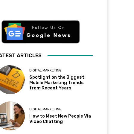
ATEST ARTICLES
DIGITAL MARKETING
Spotlight on the Biggest
Mobile Marketing Trends
from Recent Years
DIGITAL MARKETING
How to Meet New People Via
Video Chatting