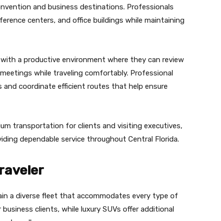
convention and business destinations. Professionals
nference centers, and office buildings while maintaining
s with a productive environment where they can review
 meetings while traveling comfortably. Professional
s and coordinate efficient routes that help ensure
m transportation for clients and visiting executives,
oviding dependable service throughout Central Florida.
raveler
ain a diverse fleet that accommodates every type of
 business clients, while luxury SUVs offer additional