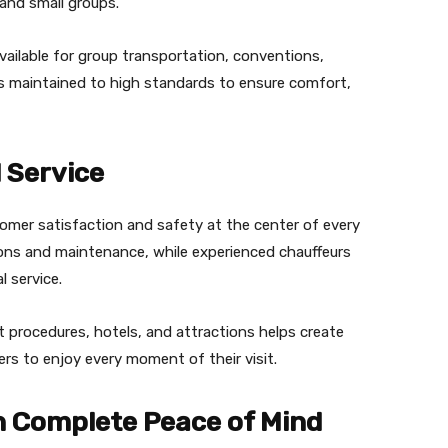
and small groups.
 available for group transportation, conventions,
is maintained to high standards to ensure comfort,
 Service
omer satisfaction and safety at the center of every
tions and maintenance, while experienced chauffeurs
 service.
 procedures, hotels, and attractions helps create
ers to enjoy every moment of their visit.
h Complete Peace of Mind