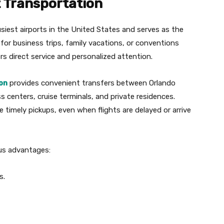
t Transportation
usiest airports in the United States and serves as the
g for business trips, family vacations, or conventions
rs direct service and personalized attention.
on
provides convenient transfers between Orlando
ss centers, cruise terminals, and private residences.
 timely pickups, even when flights are delayed or arrive
ous advantages:
s.