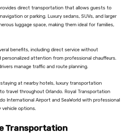
rovides direct transportation that allows guests to
navigation or parking. Luxury sedans, SUVs, and larger
erous luggage space, making them ideal for families,
eral benefits, including direct service without
d personalized attention from professional chauffeurs.
drivers manage traffic and route planning.
 staying at nearby hotels, luxury transportation
o travel throughout Orlando. Royal Transportation
ndo International Airport and SeaWorld with professional
y vehicle options.
e Transportation