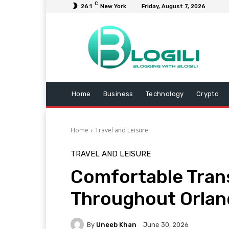
C
26.1
New York
Friday, August 7, 2026
Home
Business
Technology
Crypto
Home
Travel and Leisure
TRAVEL AND LEISURE
Comfortable Tran
Throughout Orla
By
Uneeb Khan
June 30, 2026