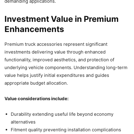
demanding applications.
Investment Value in Premium
Enhancements
Premium truck accessories represent significant
investments delivering value through enhanced
functionality, improved aesthetics, and protection of
underlying vehicle components. Understanding long-term
value helps justify initial expenditures and guides
appropriate budget allocation.
Value considerations include:
Durability extending useful life beyond economy
alternatives
Fitment quality preventing installation complications