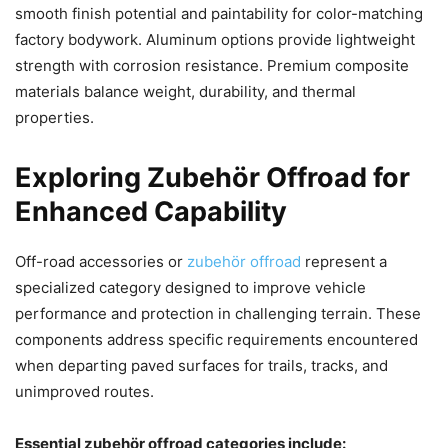
smooth finish potential and paintability for color-matching
factory bodywork. Aluminum options provide lightweight
strength with corrosion resistance. Premium composite
materials balance weight, durability, and thermal
properties.
Exploring Zubehör Offroad for
Enhanced Capability
Off-road accessories or
zubehör offroad
represent a
specialized category designed to improve vehicle
performance and protection in challenging terrain. These
components address specific requirements encountered
when departing paved surfaces for trails, tracks, and
unimproved routes.
Essential zubehör offroad categories include: