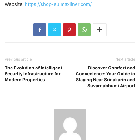
Website:
https://shop-eu.maxliner.com/
Previous article
Next article
The Evolution of Intelligent
Discover Comfort and
Security Infrastructure for
Convenience: Your Guide to
Modern Properties
Staying Near Srinakarin and
Suvarnabhumi Airport