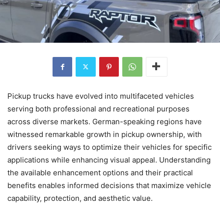
Pickup trucks have evolved into multifaceted vehicles
serving both professional and recreational purposes
across diverse markets. German-speaking regions have
witnessed remarkable growth in pickup ownership, with
drivers seeking ways to optimize their vehicles for specific
applications while enhancing visual appeal. Understanding
the available enhancement options and their practical
benefits enables informed decisions that maximize vehicle
capability, protection, and aesthetic value.