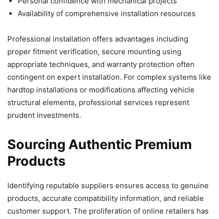
Personal confidence with mechanical projects
Availability of comprehensive installation resources
Professional installation offers advantages including
proper fitment verification, secure mounting using
appropriate techniques, and warranty protection often
contingent on expert installation. For complex systems like
hardtop installations or modifications affecting vehicle
structural elements, professional services represent
prudent investments.
Sourcing Authentic Premium
Products
Identifying reputable suppliers ensures access to genuine
products, accurate compatibility information, and reliable
customer support. The proliferation of online retailers has