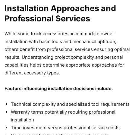
Installation Approaches and
Professional Services
While some truck accessories accommodate owner
installation with basic tools and mechanical aptitude,
others benefit from professional services ensuring optimal
results. Understanding project complexity and personal
capabilities helps determine appropriate approaches for
different accessory types.
Factors influencing installation decisions include:
Technical complexity and specialized tool requirements
Warranty terms potentially requiring professional
installation
Time investment versus professional service costs