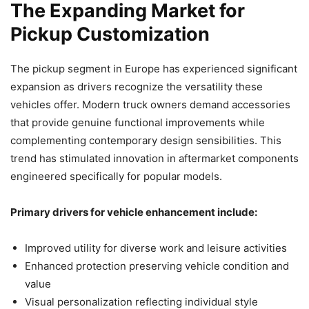
The Expanding Market for
Pickup Customization
The pickup segment in Europe has experienced significant
expansion as drivers recognize the versatility these
vehicles offer. Modern truck owners demand accessories
that provide genuine functional improvements while
complementing contemporary design sensibilities. This
trend has stimulated innovation in aftermarket components
engineered specifically for popular models.
Primary drivers for vehicle enhancement include:
Improved utility for diverse work and leisure activities
Enhanced protection preserving vehicle condition and
value
Visual personalization reflecting individual style