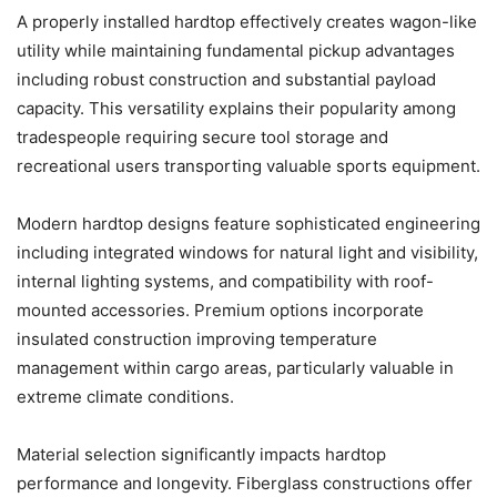
A properly installed hardtop effectively creates wagon-like
utility while maintaining fundamental pickup advantages
including robust construction and substantial payload
capacity. This versatility explains their popularity among
tradespeople requiring secure tool storage and
recreational users transporting valuable sports equipment.
Modern hardtop designs feature sophisticated engineering
including integrated windows for natural light and visibility,
internal lighting systems, and compatibility with roof-
mounted accessories. Premium options incorporate
insulated construction improving temperature
management within cargo areas, particularly valuable in
extreme climate conditions.
Material selection significantly impacts hardtop
performance and longevity. Fiberglass constructions offer