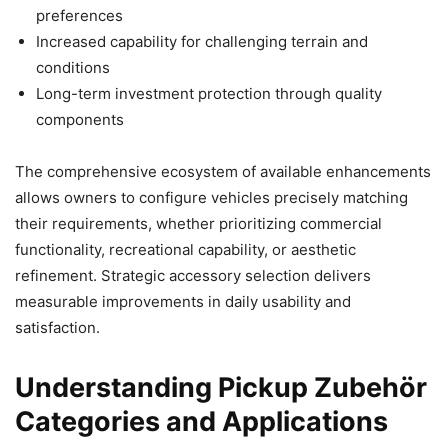
preferences
Increased capability for challenging terrain and
conditions
Long-term investment protection through quality
components
The comprehensive ecosystem of available enhancements
allows owners to configure vehicles precisely matching
their requirements, whether prioritizing commercial
functionality, recreational capability, or aesthetic
refinement. Strategic accessory selection delivers
measurable improvements in daily usability and
satisfaction.
Understanding Pickup Zubehör
Categories and Applications