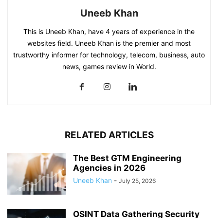
Uneeb Khan
This is Uneeb Khan, have 4 years of experience in the
websites field. Uneeb Khan is the premier and most
trustworthy informer for technology, telecom, business, auto
news, games review in World.
RELATED ARTICLES
The Best GTM Engineering
Agencies in 2026
Uneeb Khan
-
July 25, 2026
OSINT Data Gathering Security