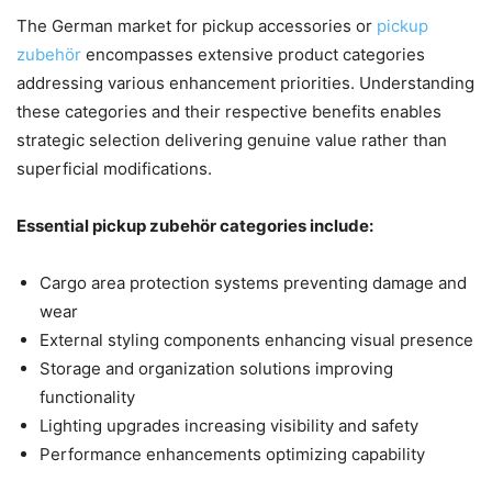
The German market for pickup accessories or
pickup
zubehör
encompasses extensive product categories
addressing various enhancement priorities. Understanding
these categories and their respective benefits enables
strategic selection delivering genuine value rather than
superficial modifications.
Essential pickup zubehör categories include:
Cargo area protection systems preventing damage and
wear
External styling components enhancing visual presence
Storage and organization solutions improving
functionality
Lighting upgrades increasing visibility and safety
Performance enhancements optimizing capability