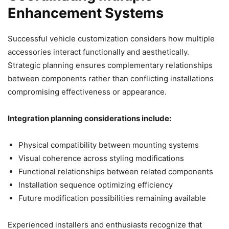
Enhancement Systems
Successful vehicle customization considers how multiple
accessories interact functionally and aesthetically.
Strategic planning ensures complementary relationships
between components rather than conflicting installations
compromising effectiveness or appearance.
Integration planning considerations include:
Physical compatibility between mounting systems
Visual coherence across styling modifications
Functional relationships between related components
Installation sequence optimizing efficiency
Future modification possibilities remaining available
Experienced installers and enthusiasts recognize that