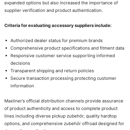
expanded options but also increased the importance of
supplier verification and product authentication.
Criteria for evaluating accessory suppliers include:
Authorized dealer status for premium brands
Comprehensive product specifications and fitment data
Responsive customer service supporting informed
decisions
Transparent shipping and return policies
Secure transaction processing protecting customer
information
Maxliner’s official distribution channels provide assurance
of product authenticity and access to complete product
lines including diverse pickup zubehör, quality hardtop
options, and comprehensive zubehör offroad designed for