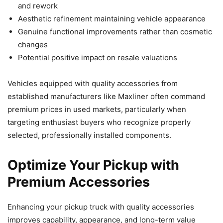
and rework
Aesthetic refinement maintaining vehicle appearance
Genuine functional improvements rather than cosmetic
changes
Potential positive impact on resale valuations
Vehicles equipped with quality accessories from
established manufacturers like Maxliner often command
premium prices in used markets, particularly when
targeting enthusiast buyers who recognize properly
selected, professionally installed components.
Optimize Your Pickup with
Premium Accessories
Enhancing your pickup truck with quality accessories
improves capability, appearance, and long-term value