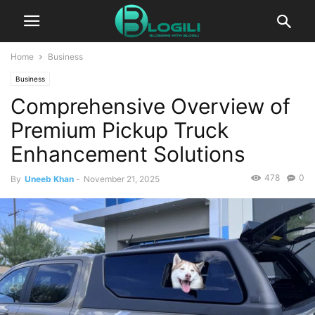
Home
Business
Business
Comprehensive Overview of
Premium Pickup Truck
Enhancement Solutions
478
0
By
Uneeb Khan
-
November 21, 2025