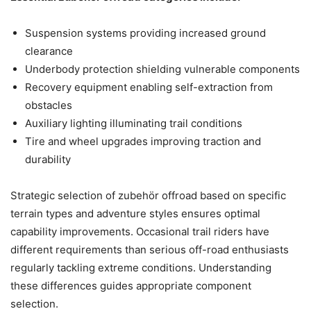
Suspension systems providing increased ground
clearance
Underbody protection shielding vulnerable components
Recovery equipment enabling self-extraction from
obstacles
Auxiliary lighting illuminating trail conditions
Tire and wheel upgrades improving traction and
durability
Strategic selection of zubehör offroad based on specific
terrain types and adventure styles ensures optimal
capability improvements. Occasional trail riders have
different requirements than serious off-road enthusiasts
regularly tackling extreme conditions. Understanding
these differences guides appropriate component
selection.