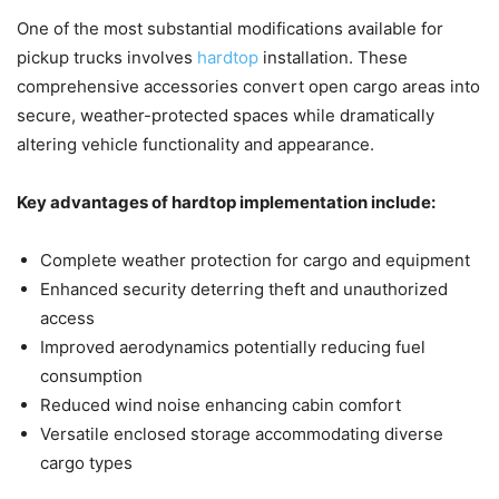
One of the most substantial modifications available for
pickup trucks involves
hardtop
installation. These
comprehensive accessories convert open cargo areas into
secure, weather-protected spaces while dramatically
altering vehicle functionality and appearance.
Key advantages of hardtop implementation include:
Complete weather protection for cargo and equipment
Enhanced security deterring theft and unauthorized
access
Improved aerodynamics potentially reducing fuel
consumption
Reduced wind noise enhancing cabin comfort
Versatile enclosed storage accommodating diverse
cargo types