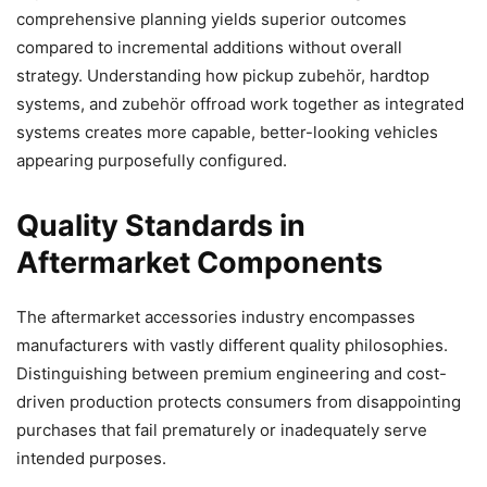
comprehensive planning yields superior outcomes
compared to incremental additions without overall
strategy. Understanding how pickup zubehör, hardtop
systems, and zubehör offroad work together as integrated
systems creates more capable, better-looking vehicles
appearing purposefully configured.
Quality Standards in
Aftermarket Components
The aftermarket accessories industry encompasses
manufacturers with vastly different quality philosophies.
Distinguishing between premium engineering and cost-
driven production protects consumers from disappointing
purchases that fail prematurely or inadequately serve
intended purposes.