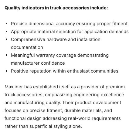
Quality indicators in truck accessories include:
Precise dimensional accuracy ensuring proper fitment
Appropriate material selection for application demands
Comprehensive hardware and installation
documentation
Meaningful warranty coverage demonstrating
manufacturer confidence
Positive reputation within enthusiast communities
Maxliner has established itself as a provider of premium
truck accessories, emphasizing engineering excellence
and manufacturing quality. Their product development
focuses on precise fitment, durable materials, and
functional design addressing real-world requirements
rather than superficial styling alone.