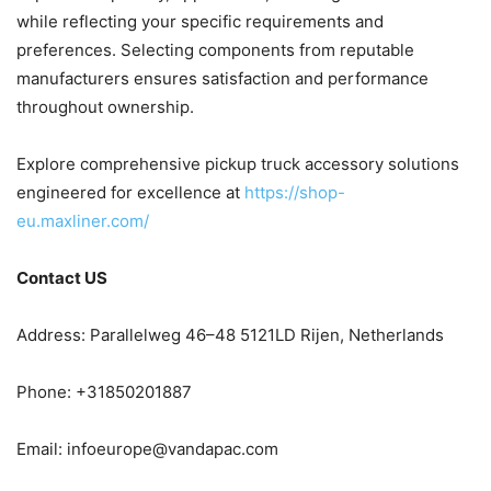
while reflecting your specific requirements and
preferences. Selecting components from reputable
manufacturers ensures satisfaction and performance
throughout ownership.
Explore comprehensive pickup truck accessory solutions
engineered for excellence at
https://shop-
eu.maxliner.com/
Contact US
Address: Parallelweg 46–48 5121LD Rijen, Netherlands
Phone: +31850201887
Email:
infoeurope@vandapac.com