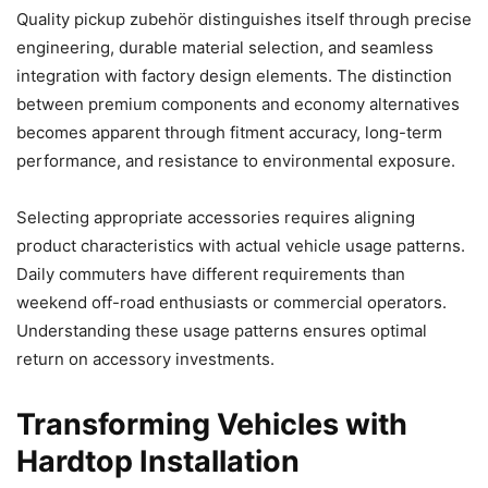
Quality pickup zubehör distinguishes itself through precise
engineering, durable material selection, and seamless
integration with factory design elements. The distinction
between premium components and economy alternatives
becomes apparent through fitment accuracy, long-term
performance, and resistance to environmental exposure.
Selecting appropriate accessories requires aligning
product characteristics with actual vehicle usage patterns.
Daily commuters have different requirements than
weekend off-road enthusiasts or commercial operators.
Understanding these usage patterns ensures optimal
return on accessory investments.
Transforming Vehicles with
Hardtop Installation