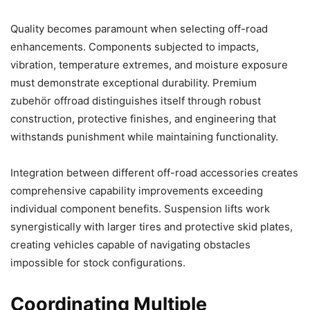
Quality becomes paramount when selecting off-road
enhancements. Components subjected to impacts,
vibration, temperature extremes, and moisture exposure
must demonstrate exceptional durability. Premium
zubehör offroad distinguishes itself through robust
construction, protective finishes, and engineering that
withstands punishment while maintaining functionality.
Integration between different off-road accessories creates
comprehensive capability improvements exceeding
individual component benefits. Suspension lifts work
synergistically with larger tires and protective skid plates,
creating vehicles capable of navigating obstacles
impossible for stock configurations.
Coordinating Multiple