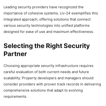
Leading security providers have recognized the
importance of cohesive systems. Liv-24 exemplifies this
integrated approach, offering solutions that connect
various security technologies into unified platforms
designed for ease of use and maximum effectiveness.
Selecting the Right Security
Partner
Choosing appropriate security infrastructure requires
careful evaluation of both current needs and future
scalability. Property developers and managers should
consider providers with proven track records in delivering
comprehensive solutions that adapt to evolving
requirements.