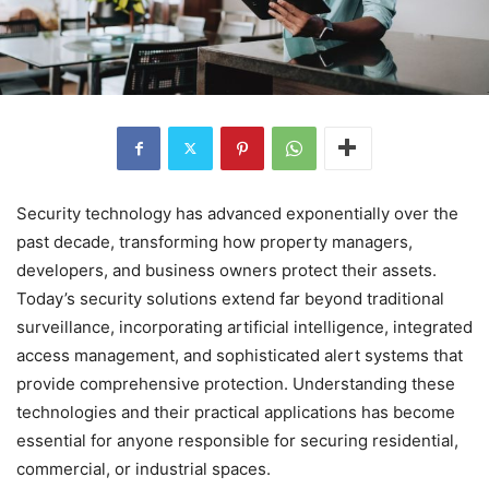
Security technology has advanced exponentially over the
past decade, transforming how property managers,
developers, and business owners protect their assets.
Today’s security solutions extend far beyond traditional
surveillance, incorporating artificial intelligence, integrated
access management, and sophisticated alert systems that
provide comprehensive protection. Understanding these
technologies and their practical applications has become
essential for anyone responsible for securing residential,
commercial, or industrial spaces.