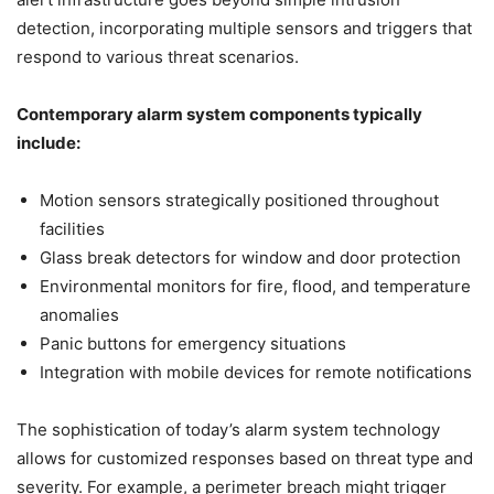
detection, incorporating multiple sensors and triggers that
respond to various threat scenarios.
Contemporary alarm system components typically
include:
Motion sensors strategically positioned throughout
facilities
Glass break detectors for window and door protection
Environmental monitors for fire, flood, and temperature
anomalies
Panic buttons for emergency situations
Integration with mobile devices for remote notifications
The sophistication of today’s alarm system technology
allows for customized responses based on threat type and
severity. For example, a perimeter breach might trigger