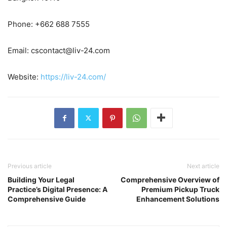
Phone: +662 688 7555
Email:
cscontact@liv-24.com
Website:
https://liv-24.com/
Previous article
Next article
Building Your Legal
Comprehensive Overview of
Practice’s Digital Presence: A
Premium Pickup Truck
Comprehensive Guide
Enhancement Solutions