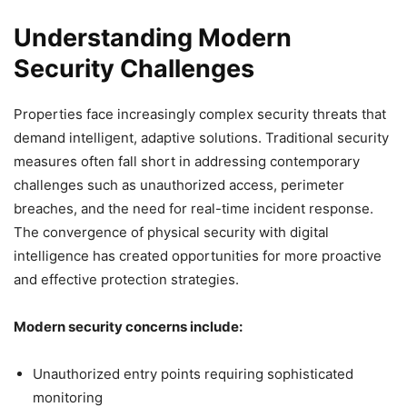
Understanding Modern
Security Challenges
Properties face increasingly complex security threats that
demand intelligent, adaptive solutions. Traditional security
measures often fall short in addressing contemporary
challenges such as unauthorized access, perimeter
breaches, and the need for real-time incident response.
The convergence of physical security with digital
intelligence has created opportunities for more proactive
and effective protection strategies.
Modern security concerns include:
Unauthorized entry points requiring sophisticated
monitoring