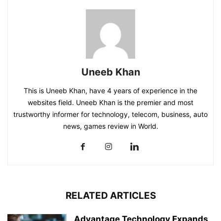
Uneeb Khan
This is Uneeb Khan, have 4 years of experience in the
websites field. Uneeb Khan is the premier and most
trustworthy informer for technology, telecom, business, auto
news, games review in World.
RELATED ARTICLES
Advantage Technology Expands