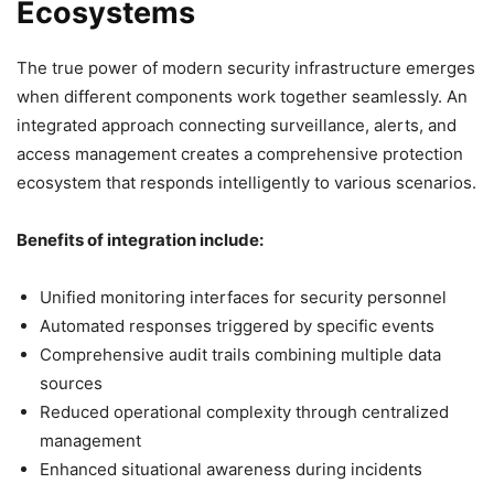
Ecosystems
The true power of modern security infrastructure emerges
when different components work together seamlessly. An
integrated approach connecting surveillance, alerts, and
access management creates a comprehensive protection
ecosystem that responds intelligently to various scenarios.
Benefits of integration include:
Unified monitoring interfaces for security personnel
Automated responses triggered by specific events
Comprehensive audit trails combining multiple data
sources
Reduced operational complexity through centralized
management
Enhanced situational awareness during incidents