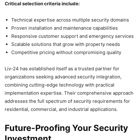
Critical selection criteria include:
Technical expertise across multiple security domains
Proven installation and maintenance capabilities
Responsive customer support and emergency services
Scalable solutions that grow with property needs
Competitive pricing without compromising quality
Liv-24 has established itself as a trusted partner for
organizations seeking advanced security integration,
combining cutting-edge technology with practical
implementation expertise. Their comprehensive approach
addresses the full spectrum of security requirements for
residential, commercial, and industrial applications.
Future-Proofing Your Security
Investment