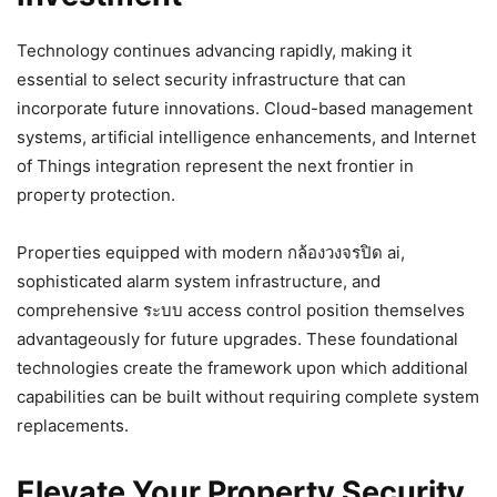
Technology continues advancing rapidly, making it
essential to select security infrastructure that can
incorporate future innovations. Cloud-based management
systems, artificial intelligence enhancements, and Internet
of Things integration represent the next frontier in
property protection.
Properties equipped with modern กล้องวงจรปิด ai,
sophisticated alarm system infrastructure, and
comprehensive ระบบ access control position themselves
advantageously for future upgrades. These foundational
technologies create the framework upon which additional
capabilities can be built without requiring complete system
replacements.
Elevate Your Property Security