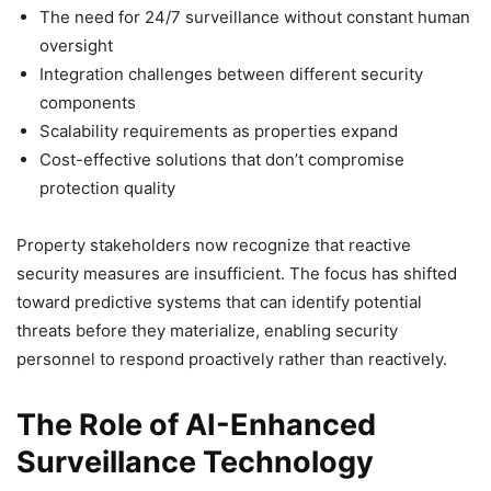
The need for 24/7 surveillance without constant human
oversight
Integration challenges between different security
components
Scalability requirements as properties expand
Cost-effective solutions that don’t compromise
protection quality
Property stakeholders now recognize that reactive
security measures are insufficient. The focus has shifted
toward predictive systems that can identify potential
threats before they materialize, enabling security
personnel to respond proactively rather than reactively.
The Role of AI-Enhanced
Surveillance Technology