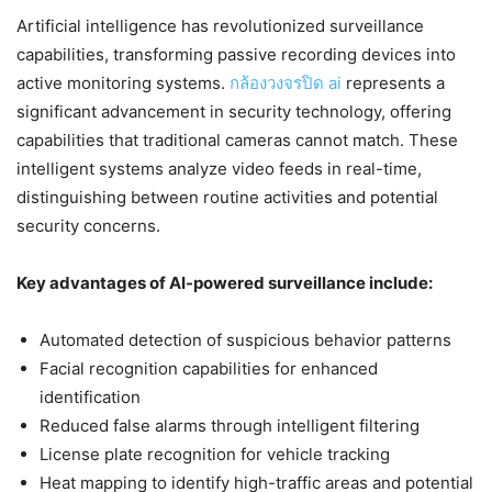
Artificial intelligence has revolutionized surveillance
capabilities, transforming passive recording devices into
active monitoring systems.
กล้องวงจรปิด ai
represents a
significant advancement in security technology, offering
capabilities that traditional cameras cannot match. These
intelligent systems analyze video feeds in real-time,
distinguishing between routine activities and potential
security concerns.
Key advantages of AI-powered surveillance include:
Automated detection of suspicious behavior patterns
Facial recognition capabilities for enhanced
identification
Reduced false alarms through intelligent filtering
License plate recognition for vehicle tracking
Heat mapping to identify high-traffic areas and potential