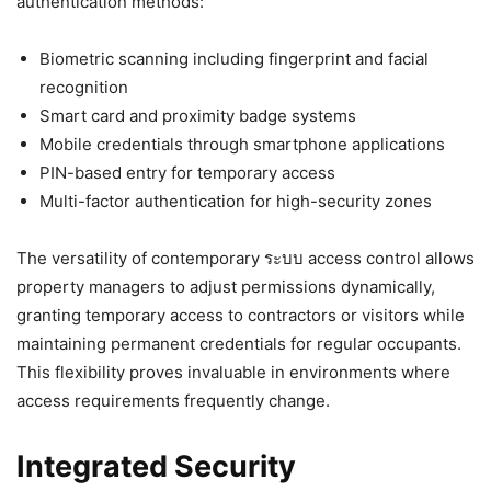
authentication methods:
Biometric scanning including fingerprint and facial
recognition
Smart card and proximity badge systems
Mobile credentials through smartphone applications
PIN-based entry for temporary access
Multi-factor authentication for high-security zones
The versatility of contemporary ระบบ access control allows
property managers to adjust permissions dynamically,
granting temporary access to contractors or visitors while
maintaining permanent credentials for regular occupants.
This flexibility proves invaluable in environments where
access requirements frequently change.
Integrated Security