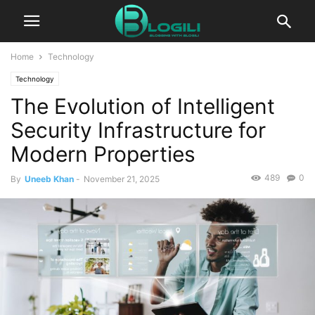
Home
Technology
Technology
The Evolution of Intelligent
Security Infrastructure for
Modern Properties
489
0
By
Uneeb Khan
-
November 21, 2025