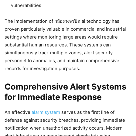
vulnerabilities
The implementation of กล้องวงจรปิด ai technology has
proven particularly valuable in commercial and industrial
settings where monitoring large areas would require
substantial human resources. These systems can
simultaneously track multiple zones, alert security
personnel to anomalies, and maintain comprehensive
records for investigation purposes.
Comprehensive Alert Systems
for Immediate Response
An effective
alarm system
serves as the first line of
defense against security breaches, providing immediate
notification when unauthorized activity occurs. Modern
alert infrastructure goes beyond simple intrusion