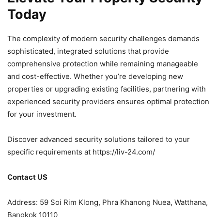
Today
The complexity of modern security challenges demands
sophisticated, integrated solutions that provide
comprehensive protection while remaining manageable
and cost-effective. Whether you’re developing new
properties or upgrading existing facilities, partnering with
experienced security providers ensures optimal protection
for your investment.
Discover advanced security solutions tailored to your
specific requirements at https://liv-24.com/
Contact US
Address: 59 Soi Rim Klong, Phra Khanong Nuea, Watthana,
Bangkok 10110