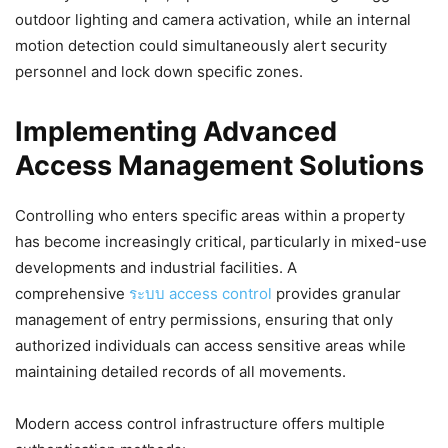
outdoor lighting and camera activation, while an internal
motion detection could simultaneously alert security
personnel and lock down specific zones.
Implementing Advanced
Access Management Solutions
Controlling who enters specific areas within a property
has become increasingly critical, particularly in mixed-use
developments and industrial facilities. A
comprehensive
ระบบ access control
provides granular
management of entry permissions, ensuring that only
authorized individuals can access sensitive areas while
maintaining detailed records of all movements.
Modern access control infrastructure offers multiple