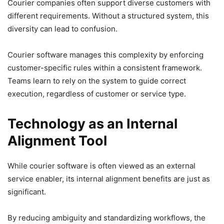
Courier companies often support diverse customers with
different requirements. Without a structured system, this
diversity can lead to confusion.
Courier software manages this complexity by enforcing
customer-specific rules within a consistent framework.
Teams learn to rely on the system to guide correct
execution, regardless of customer or service type.
Technology as an Internal
Alignment Tool
While courier software is often viewed as an external
service enabler, its internal alignment benefits are just as
significant.
By reducing ambiguity and standardizing workflows, the