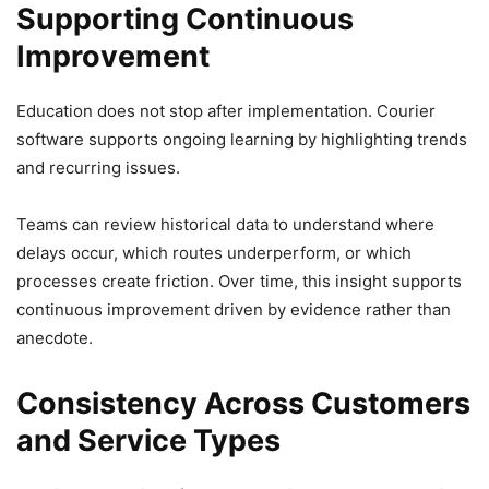
Supporting Continuous
Improvement
Education does not stop after implementation. Courier
software supports ongoing learning by highlighting trends
and recurring issues.
Teams can review historical data to understand where
delays occur, which routes underperform, or which
processes create friction. Over time, this insight supports
continuous improvement driven by evidence rather than
anecdote.
Consistency Across Customers
and Service Types