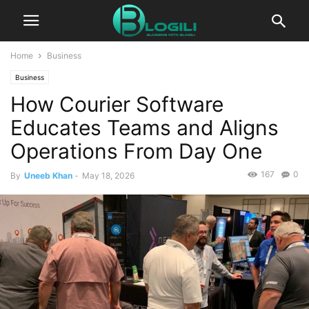
Home
Business
Business
How Courier Software
Educates Teams and Aligns
Operations From Day One
167
0
By
Uneeb Khan
-
May 18, 2026