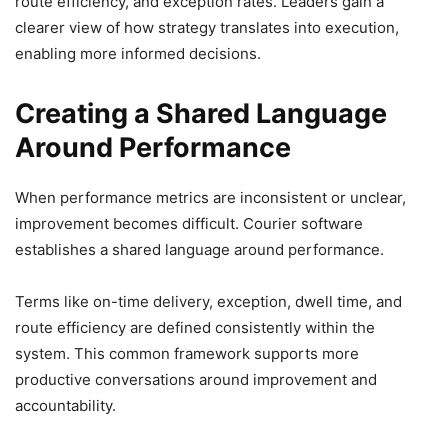
route efficiency, and exception rates. Leaders gain a
clearer view of how strategy translates into execution,
enabling more informed decisions.
Creating a Shared Language
Around Performance
When performance metrics are inconsistent or unclear,
improvement becomes difficult. Courier software
establishes a shared language around performance.
Terms like on-time delivery, exception, dwell time, and
route efficiency are defined consistently within the
system. This common framework supports more
productive conversations around improvement and
accountability.