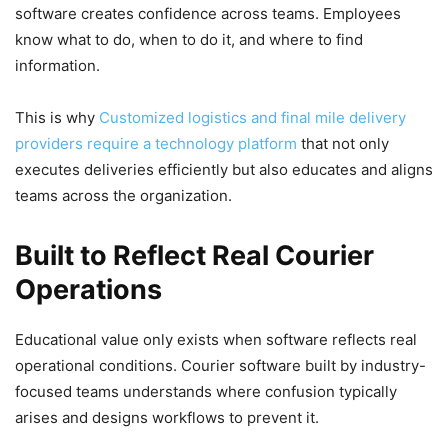
software creates confidence across teams. Employees
know what to do, when to do it, and where to find
information.
This is why
Customized logistics and final mile delivery
providers require a technology platform
that not only
executes deliveries efficiently but also educates and aligns
teams across the organization.
Built to Reflect Real Courier
Operations
Educational value only exists when software reflects real
operational conditions. Courier software built by industry-
focused teams understands where confusion typically
arises and designs workflows to prevent it.