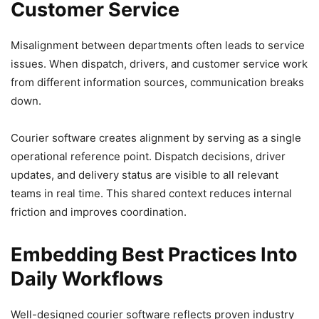
Customer Service
Misalignment between departments often leads to service
issues. When dispatch, drivers, and customer service work
from different information sources, communication breaks
down.
Courier software creates alignment by serving as a single
operational reference point. Dispatch decisions, driver
updates, and delivery status are visible to all relevant
teams in real time. This shared context reduces internal
friction and improves coordination.
Embedding Best Practices Into
Daily Workflows
Well-designed courier software reflects proven industry