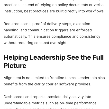
practices. Instead of relying on policy documents or verbal
instruction, best practices are built directly into workflows.
Required scans, proof of delivery steps, exception
handling, and communication triggers are enforced
automatically. This ensures compliance and consistency
without requiring constant oversight.
Helping Leadership See the Full
Picture
Alignment is not limited to frontline teams. Leadership also
benefits from the clarity courier software provides.
Dashboards and reports translate daily activity into
understandable metrics such as on-time performance,