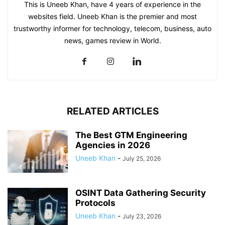
This is Uneeb Khan, have 4 years of experience in the
websites field. Uneeb Khan is the premier and most
trustworthy informer for technology, telecom, business, auto
news, games review in World.
RELATED ARTICLES
The Best GTM Engineering
Agencies in 2026
Uneeb Khan
-
July 25, 2026
OSINT Data Gathering Security
Protocols
Uneeb Khan
-
July 23, 2026