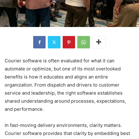
Courier software is often evaluated for what it can
automate or optimize, but one of its most overlooked
benefits is how it educates and aligns an entire
organization. From dispatch and drivers to customer
service and leadership, the right software establishes
shared understanding around processes, expectations,
and performance.
In fast-moving delivery environments, clarity matters.
Courier software provides that clarity by embedding best