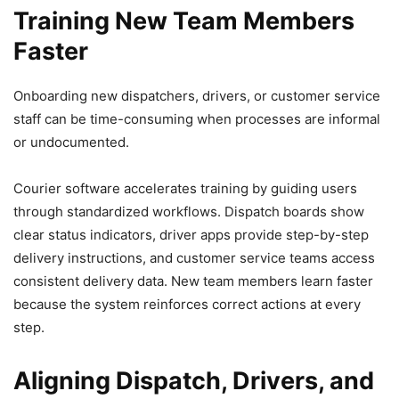
Training New Team Members
Faster
Onboarding new dispatchers, drivers, or customer service
staff can be time-consuming when processes are informal
or undocumented.
Courier software accelerates training by guiding users
through standardized workflows. Dispatch boards show
clear status indicators, driver apps provide step-by-step
delivery instructions, and customer service teams access
consistent delivery data. New team members learn faster
because the system reinforces correct actions at every
step.
Aligning Dispatch, Drivers, and