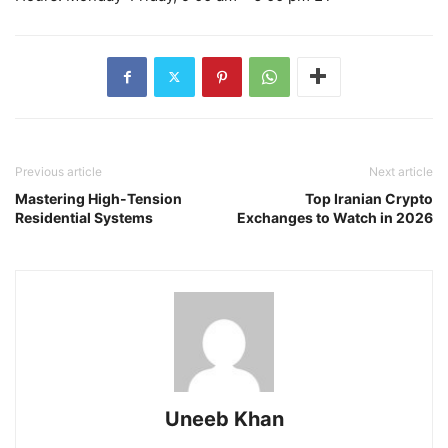
Previous article
Next article
Mastering High-Tension
Top Iranian Crypto
Residential Systems
Exchanges to Watch in 2026
Uneeb Khan