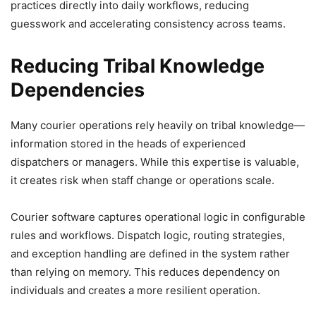
practices directly into daily workflows, reducing
guesswork and accelerating consistency across teams.
Reducing Tribal Knowledge
Dependencies
Many courier operations rely heavily on tribal knowledge—
information stored in the heads of experienced
dispatchers or managers. While this expertise is valuable,
it creates risk when staff change or operations scale.
Courier software captures operational logic in configurable
rules and workflows. Dispatch logic, routing strategies,
and exception handling are defined in the system rather
than relying on memory. This reduces dependency on
individuals and creates a more resilient operation.