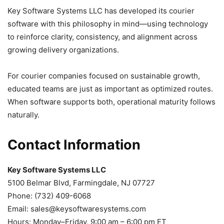
Key Software Systems LLC has developed its courier
software with this philosophy in mind—using technology
to reinforce clarity, consistency, and alignment across
growing delivery organizations.
For courier companies focused on sustainable growth,
educated teams are just as important as optimized routes.
When software supports both, operational maturity follows
naturally.
Contact Information
Key Software Systems LLC
5100 Belmar Blvd, Farmingdale, NJ 07727
Phone: (732) 409-6068
Email:
sales@keysoftwaresystems.com
Hours: Monday–Friday, 9:00 am – 6:00 pm ET