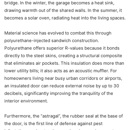
bridge. In the winter, the garage becomes a heat sink,
drawing warmth out of the shared walls. In the summer, it
becomes a solar oven, radiating heat into the living spaces.
Material science has evolved to combat this through
polyurethane-injected sandwich construction.
Polyurethane offers superior R-values because it bonds
directly to the steel skins, creating a structural composite
that eliminates air pockets. This insulation does more than
lower utility bills; it also acts as an acoustic muffler. For
homeowners living near busy urban corridors or airports,
an insulated door can reduce external noise by up to 30
decibels, significantly improving the tranquility of the
interior environment.
Furthermore, the “astragal”, the rubber seal at the base of
the door, is the first line of defense against pest