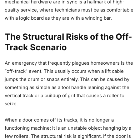
mechanical hardware are in sync is a hallmark of high-
quality service, where technicians must be as comfortable
with a logic board as they are with a winding bar.
The Structural Risks of the Off-
Track Scenario
An emergency that frequently plagues homeowners is the
“off-track” event. This usually occurs when a lift cable
jumps the drum or snaps entirely. This can be caused by
something as simple as a tool handle leaning against the
vertical track or a buildup of grit that causes a roller to
seize.
When a door comes off its tracks, it is no longer a
functioning machine; it is an unstable object hanging by a
few rollers. The structural risk is significant. If the door is