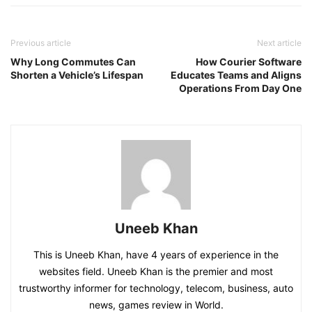
Previous article
Next article
Why Long Commutes Can
How Courier Software
Shorten a Vehicle’s Lifespan
Educates Teams and Aligns
Operations From Day One
Uneeb Khan
This is Uneeb Khan, have 4 years of experience in the
websites field. Uneeb Khan is the premier and most
trustworthy informer for technology, telecom, business, auto
news, games review in World.