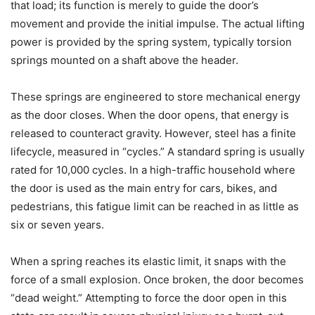
that load; its function is merely to guide the door’s
movement and provide the initial impulse. The actual lifting
power is provided by the spring system, typically torsion
springs mounted on a shaft above the header.
These springs are engineered to store mechanical energy
as the door closes. When the door opens, that energy is
released to counteract gravity. However, steel has a finite
lifecycle, measured in “cycles.” A standard spring is usually
rated for 10,000 cycles. In a high-traffic household where
the door is used as the main entry for cars, bikes, and
pedestrians, this fatigue limit can be reached in as little as
six or seven years.
When a spring reaches its elastic limit, it snaps with the
force of a small explosion. Once broken, the door becomes
“dead weight.” Attempting to force the door open in this