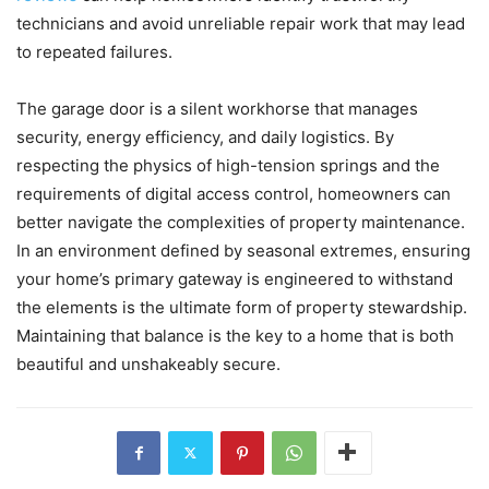
technicians and avoid unreliable repair work that may lead
to repeated failures.
The garage door is a silent workhorse that manages
security, energy efficiency, and daily logistics. By
respecting the physics of high-tension springs and the
requirements of digital access control, homeowners can
better navigate the complexities of property maintenance.
In an environment defined by seasonal extremes, ensuring
your home’s primary gateway is engineered to withstand
the elements is the ultimate form of property stewardship.
Maintaining that balance is the key to a home that is both
beautiful and unshakeably secure.