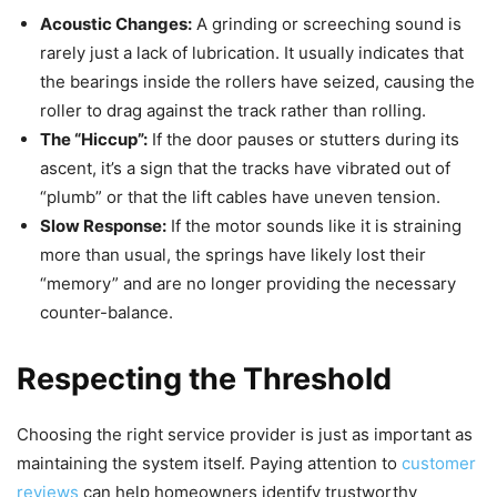
Acoustic Changes:
A grinding or screeching sound is
rarely just a lack of lubrication. It usually indicates that
the bearings inside the rollers have seized, causing the
roller to drag against the track rather than rolling.
The “Hiccup”:
If the door pauses or stutters during its
ascent, it’s a sign that the tracks have vibrated out of
“plumb” or that the lift cables have uneven tension.
Slow Response:
If the motor sounds like it is straining
more than usual, the springs have likely lost their
“memory” and are no longer providing the necessary
counter-balance.
Respecting the Threshold
Choosing the right service provider is just as important as
maintaining the system itself. Paying attention to
customer
reviews
can help homeowners identify trustworthy