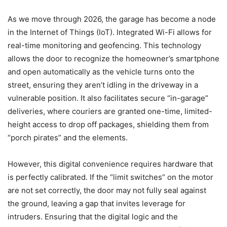
As we move through 2026, the garage has become a node
in the Internet of Things (IoT). Integrated Wi-Fi allows for
real-time monitoring and geofencing. This technology
allows the door to recognize the homeowner’s smartphone
and open automatically as the vehicle turns onto the
street, ensuring they aren’t idling in the driveway in a
vulnerable position. It also facilitates secure “in-garage”
deliveries, where couriers are granted one-time, limited-
height access to drop off packages, shielding them from
“porch pirates” and the elements.
However, this digital convenience requires hardware that
is perfectly calibrated. If the “limit switches” on the motor
are not set correctly, the door may not fully seal against
the ground, leaving a gap that invites leverage for
intruders. Ensuring that the digital logic and the