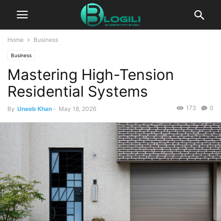
Home
Business
Business
Mastering High-Tension
Residential Systems
173
0
By
Uneeb Khan
-
May 18, 2026