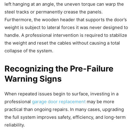
left hanging at an angle, the uneven torque can warp the
steel tracks or permanently crease the panels.
Furthermore, the wooden header that supports the door’s
weight is subject to lateral forces it was never designed to
handle. A professional intervention is required to stabilize
the weight and reset the cables without causing a total
collapse of the system.
Recognizing the Pre-Failure
Warning Signs
When repeated issues begin to surface, investing in a
professional
garage door replacement
may be more
practical than ongoing repairs. In many cases, upgrading
the full system improves safety, efficiency, and long-term
reliability.