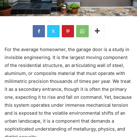
For the average homeowner, the garage door is a study in
invisible engineering. It is the largest moving component
of the residential structure, an articulating wall of steel,
aluminum, or composite material that must operate with
millimetric precision thousands of times per year. We treat
it as a secondary entrance, though it is often the primary
one, expecting it to rise and fall on command. Yet, because
this system operates under immense mechanical tension
and is exposed to the volatile environmental shifts of an
urban landscape, it is a component that demands a
sophisticated understanding of metallurgy, physics, and
digital security.