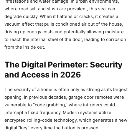
infestations and water damage. In urban environments,
where road salt and slush are prevalent, this seal can
degrade quickly. When it flattens or cracks, it creates a
vacuum effect that pulls conditioned air out of the house,
driving up energy costs and potentially allowing moisture
to reach the internal steel of the door, leading to corrosion
from the inside out.
The Digital Perimeter: Security
and Access in 2026
The security of a home is often only as strong as its largest
opening. In previous decades, garage door remotes were
vulnerable to “code grabbing,” where intruders could
intercept a fixed frequency. Modern systems utilize
encrypted rolling-code technology, which generates a new
digital “key” every time the button is pressed.