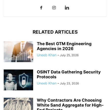
RELATED ARTICLES
The Best GTM Engineering
Agencies in 2026
Uneeb Khan
-
July 25, 2026
OSINT Data Gathering Security
Protocols
Uneeb Khan
-
July 23, 2026
Why Contractors Are Choosing
White Sand Aggregate for High-
End Projects