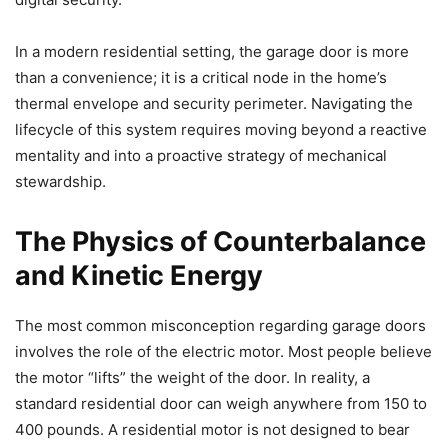
In a modern residential setting, the garage door is more
than a convenience; it is a critical node in the home’s
thermal envelope and security perimeter. Navigating the
lifecycle of this system requires moving beyond a reactive
mentality and into a proactive strategy of mechanical
stewardship.
The Physics of Counterbalance
and Kinetic Energy
The most common misconception regarding garage doors
involves the role of the electric motor. Most people believe
the motor “lifts” the weight of the door. In reality, a
standard residential door can weigh anywhere from 150 to
400 pounds. A residential motor is not designed to bear