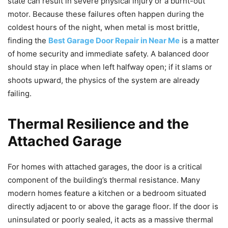
state can result in severe physical injury or a burnt-out
motor. Because these failures often happen during the
coldest hours of the night, when metal is most brittle,
finding the
Best Garage Door Repair in Near Me
is a matter
of home security and immediate safety. A balanced door
should stay in place when left halfway open; if it slams or
shoots upward, the physics of the system are already
failing.
Thermal Resilience and the
Attached Garage
For homes with attached garages, the door is a critical
component of the building’s thermal resistance. Many
modern homes feature a kitchen or a bedroom situated
directly adjacent to or above the garage floor. If the door is
uninsulated or poorly sealed, it acts as a massive thermal