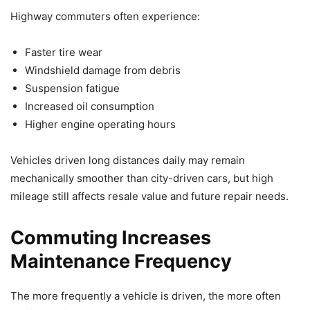
Highway commuters often experience:
Faster tire wear
Windshield damage from debris
Suspension fatigue
Increased oil consumption
Higher engine operating hours
Vehicles driven long distances daily may remain
mechanically smoother than city-driven cars, but high
mileage still affects resale value and future repair needs.
Commuting Increases
Maintenance Frequency
The more frequently a vehicle is driven, the more often