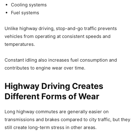
Cooling systems
Fuel systems
Unlike highway driving, stop-and-go traffic prevents
vehicles from operating at consistent speeds and
temperatures.
Constant idling also increases fuel consumption and
contributes to engine wear over time.
Highway Driving Creates
Different Forms of Wear
Long highway commutes are generally easier on
transmissions and brakes compared to city traffic, but they
still create long-term stress in other areas.