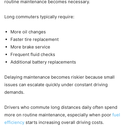
routine maintenance becomes necessary.
Long commuters typically require:
More oil changes
Faster tire replacement
More brake service
Frequent fluid checks
Additional battery replacements
Delaying maintenance becomes riskier because small
issues can escalate quickly under constant driving
demands.
Drivers who commute long distances daily often spend
more on routine maintenance, especially when poor
fuel
efficiency
starts increasing overall driving costs.