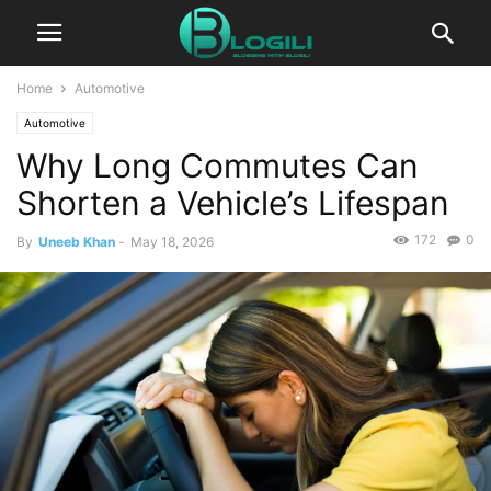
Home
Automotive
Automotive
Why Long Commutes Can
Shorten a Vehicle’s Lifespan
172
0
By
Uneeb Khan
-
May 18, 2026