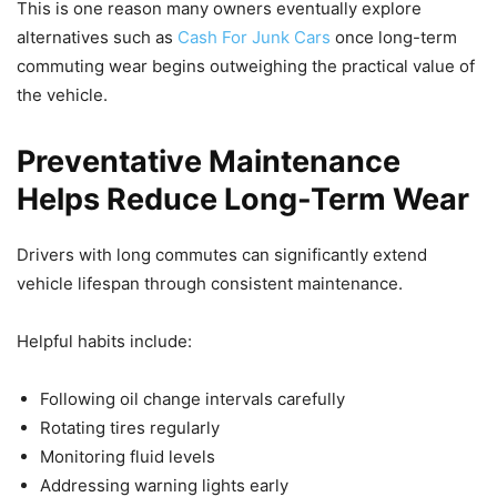
This is one reason many owners eventually explore
alternatives such as
Cash For Junk Cars
once long-term
commuting wear begins outweighing the practical value of
the vehicle.
Preventative Maintenance
Helps Reduce Long-Term Wear
Drivers with long commutes can significantly extend
vehicle lifespan through consistent maintenance.
Helpful habits include:
Following oil change intervals carefully
Rotating tires regularly
Monitoring fluid levels
Addressing warning lights early