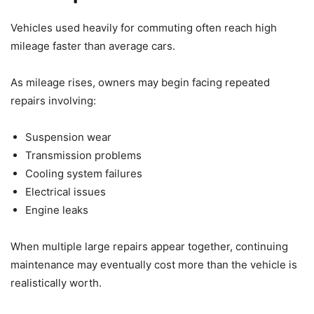
Vehicles used heavily for commuting often reach high
mileage faster than average cars.
As mileage rises, owners may begin facing repeated
repairs involving:
Suspension wear
Transmission problems
Cooling system failures
Electrical issues
Engine leaks
When multiple large repairs appear together, continuing
maintenance may eventually cost more than the vehicle is
realistically worth.