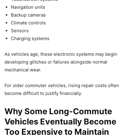
Navigation units
Backup cameras
Climate controls
Sensors
Charging systems
As vehicles age, these electronic systems may begin
developing glitches or failures alongside normal
mechanical wear.
For older commuter vehicles, rising repair costs often
become difficult to justify financially.
Why Some Long-Commute
Vehicles Eventually Become
Too Expensive to Maintain