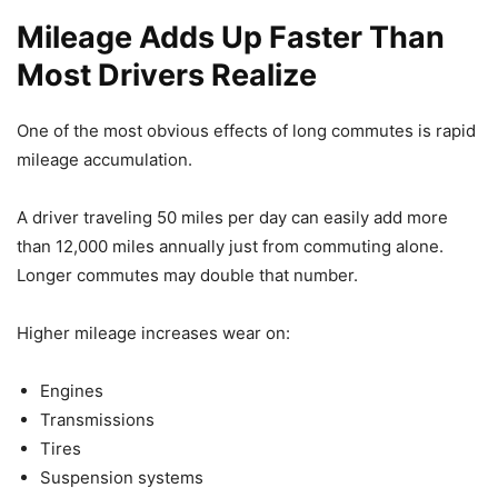
Mileage Adds Up Faster Than
Most Drivers Realize
One of the most obvious effects of long commutes is rapid
mileage accumulation.
A driver traveling 50 miles per day can easily add more
than 12,000 miles annually just from commuting alone.
Longer commutes may double that number.
Higher mileage increases wear on:
Engines
Transmissions
Tires
Suspension systems