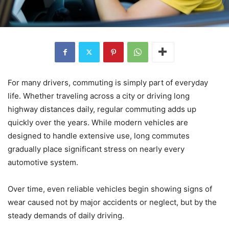
For many drivers, commuting is simply part of everyday
life. Whether traveling across a city or driving long
highway distances daily, regular commuting adds up
quickly over the years. While modern vehicles are
designed to handle extensive use, long commutes
gradually place significant stress on nearly every
automotive system.
Over time, even reliable vehicles begin showing signs of
wear caused not by major accidents or neglect, but by the
steady demands of daily driving.