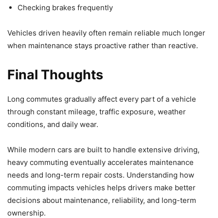
Checking brakes frequently
Vehicles driven heavily often remain reliable much longer
when maintenance stays proactive rather than reactive.
Final Thoughts
Long commutes gradually affect every part of a vehicle
through constant mileage, traffic exposure, weather
conditions, and daily wear.
While modern cars are built to handle extensive driving,
heavy commuting eventually accelerates maintenance
needs and long-term repair costs. Understanding how
commuting impacts vehicles helps drivers make better
decisions about maintenance, reliability, and long-term
ownership.