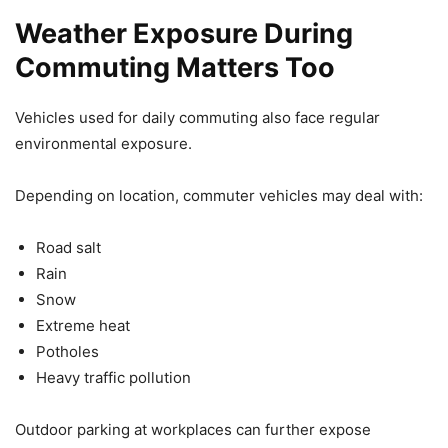
Weather Exposure During
Commuting Matters Too
Vehicles used for daily commuting also face regular
environmental exposure.
Depending on location, commuter vehicles may deal with:
Road salt
Rain
Snow
Extreme heat
Potholes
Heavy traffic pollution
Outdoor parking at workplaces can further expose