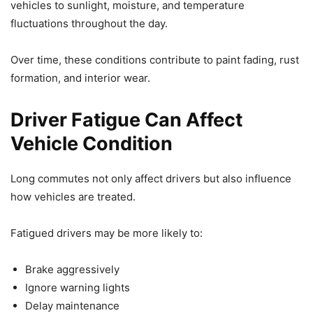
vehicles to sunlight, moisture, and temperature
fluctuations throughout the day.
Over time, these conditions contribute to paint fading, rust
formation, and interior wear.
Driver Fatigue Can Affect
Vehicle Condition
Long commutes not only affect drivers but also influence
how vehicles are treated.
Fatigued drivers may be more likely to:
Brake aggressively
Ignore warning lights
Delay maintenance