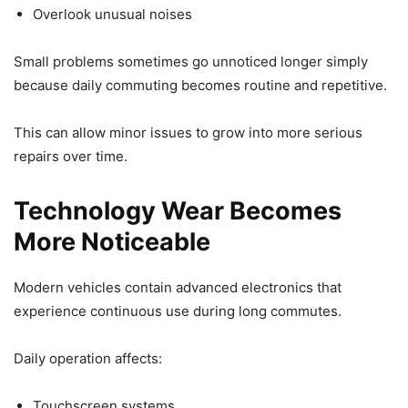
Overlook unusual noises
Small problems sometimes go unnoticed longer simply
because daily commuting becomes routine and repetitive.
This can allow minor issues to grow into more serious
repairs over time.
Technology Wear Becomes
More Noticeable
Modern vehicles contain advanced electronics that
experience continuous use during long commutes.
Daily operation affects:
Touchscreen systems