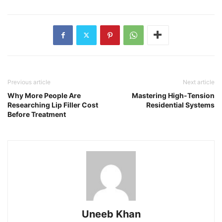
Previous article
Next article
Why More People Are
Mastering High-Tension
Researching Lip Filler Cost
Residential Systems
Before Treatment
Uneeb Khan