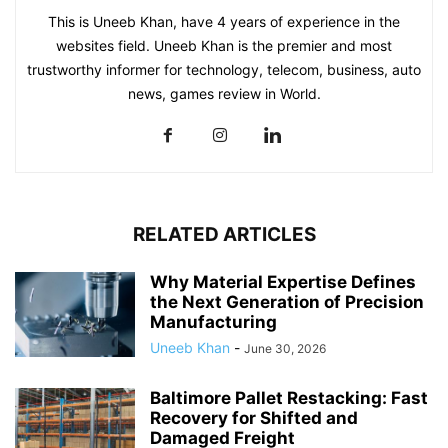
This is Uneeb Khan, have 4 years of experience in the
websites field. Uneeb Khan is the premier and most
trustworthy informer for technology, telecom, business, auto
news, games review in World.
RELATED ARTICLES
Why Material Expertise Defines
the Next Generation of Precision
Manufacturing
Uneeb Khan
-
June 30, 2026
Baltimore Pallet Restacking: Fast
Recovery for Shifted and
Damaged Freight