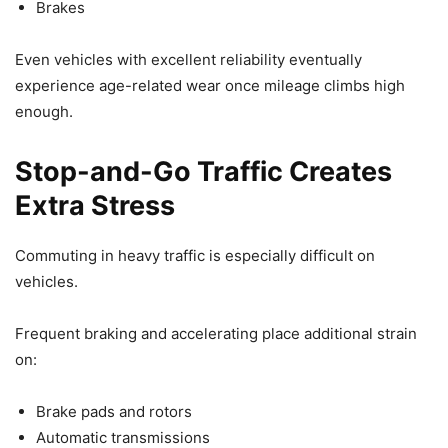
Brakes
Even vehicles with excellent reliability eventually
experience age-related wear once mileage climbs high
enough.
Stop-and-Go Traffic Creates
Extra Stress
Commuting in heavy traffic is especially difficult on
vehicles.
Frequent braking and accelerating place additional strain
on:
Brake pads and rotors
Automatic transmissions