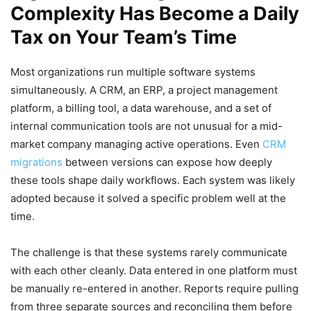
Complexity Has Become a Daily
Tax on Your Team’s Time
Most organizations run multiple software systems
simultaneously. A CRM, an ERP, a project management
platform, a billing tool, a data warehouse, and a set of
internal communication tools are not unusual for a mid-
market company managing active operations. Even
CRM
migrations
between versions can expose how deeply
these tools shape daily workflows. Each system was likely
adopted because it solved a specific problem well at the
time.
The challenge is that these systems rarely communicate
with each other cleanly. Data entered in one platform must
be manually re-entered in another. Reports require pulling
from three separate sources and reconciling them before