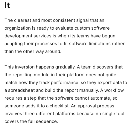
It
The clearest and most consistent signal that an
organization is ready to evaluate custom software
development services is when its teams have begun
adapting their processes to fit software limitations rather
than the other way around.
This inversion happens gradually. A team discovers that
the reporting module in their platform does not quite
match how they track performance, so they export data to
a spreadsheet and build the report manually. A workflow
requires a step that the software cannot automate, so
someone adds it to a checklist. An approval process
involves three different platforms because no single tool
covers the full sequence.