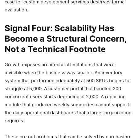
case for custom development services deserves formal
evaluation.
Signal Four: Scalability Has
Become a Structural Concern,
Not a Technical Footnote
Growth exposes architectural limitations that were
invisible when the business was smaller. An inventory
system that performed adequately at 500 SKUs begins to
struggle at 5,000. A customer portal that handled 200
concurrent users starts degrading at 2,000. A reporting
module that produced weekly summaries cannot support
the daily operational dashboards that a larger organization
requires.
These are not problems that can be solved by purchasing