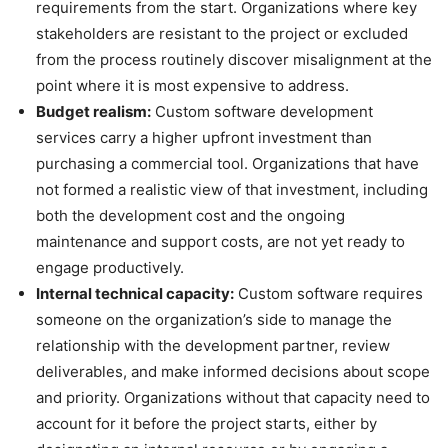
requirements from the start. Organizations where key
stakeholders are resistant to the project or excluded
from the process routinely discover misalignment at the
point where it is most expensive to address.
Budget realism:
Custom software development
services carry a higher upfront investment than
purchasing a commercial tool. Organizations that have
not formed a realistic view of that investment, including
both the development cost and the ongoing
maintenance and support costs, are not yet ready to
engage productively.
Internal technical capacity:
Custom software requires
someone on the organization’s side to manage the
relationship with the development partner, review
deliverables, and make informed decisions about scope
and priority. Organizations without that capacity need to
account for it before the project starts, either by