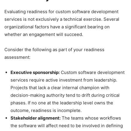
Evaluating readiness for custom software development
services is not exclusively a technical exercise. Several
organizational factors have a significant bearing on
whether an engagement will succeed.
Consider the following as part of your readiness
assessment:
Executive sponsorship:
Custom software development
services require active investment from leadership.
Projects that lack a clear internal champion with
decision-making authority tend to drift during critical
phases. If no one at the leadership level owns the
outcome, readiness is incomplete.
Stakeholder alignment:
The teams whose workflows
the software will affect need to be involved in defining