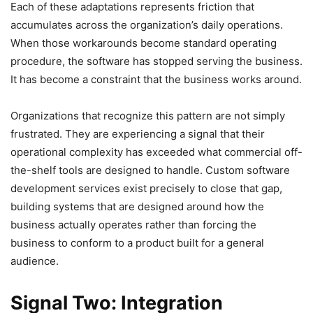
Each of these adaptations represents friction that
accumulates across the organization’s daily operations.
When those workarounds become standard operating
procedure, the software has stopped serving the business.
It has become a constraint that the business works around.
Organizations that recognize this pattern are not simply
frustrated. They are experiencing a signal that their
operational complexity has exceeded what commercial off-
the-shelf tools are designed to handle. Custom software
development services exist precisely to close that gap,
building systems that are designed around how the
business actually operates rather than forcing the
business to conform to a product built for a general
audience.
Signal Two: Integration