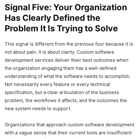
Signal Five: Your Organization
Has Clearly Defined the
Problem It Is Trying to Solve
This signal is different from the previous four because it is
not about pain. It is about clarity. Custom software
development services deliver their best outcomes when
the organization engaging them has a well-defined
understanding of what the software needs to accomplish.
Not necessarily every feature or every technical
specification, but a clear articulation of the business
problem, the workflows it affects, and the outcomes the
new system needs to support.
Organizations that approach custom software development
with a vague sense that their current tools are insufficient