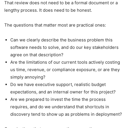
That review does not need to be a formal document or a
lengthy process. It does need to be honest.
The questions that matter most are practical ones:
Can we clearly describe the business problem this
software needs to solve, and do our key stakeholders
agree on that description?
Are the limitations of our current tools actively costing
us time, revenue, or compliance exposure, or are they
simply annoying?
Do we have executive support, realistic budget
expectations, and an internal owner for this project?
Are we prepared to invest the time the process
requires, and do we understand that shortcuts in
discovery tend to show up as problems in deployment?