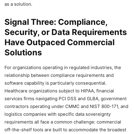
as a solution.
Signal Three: Compliance,
Security, or Data Requirements
Have Outpaced Commercial
Solutions
For organizations operating in regulated industries, the
relationship between compliance requirements and
software capability is particularly consequential.
Healthcare organizations subject to HIPAA, financial
services firms navigating PCI DSS and GLBA, government
contractors operating under CMMC and NIST 800-171, and
logistics companies with specific data sovereignty
requirements all face a common challenge: commercial
off-the-shelf tools are built to accommodate the broadest