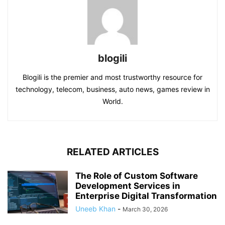
blogili
Blogili is the premier and most trustworthy resource for
technology, telecom, business, auto news, games review in
World.
RELATED ARTICLES
The Role of Custom Software
Development Services in
Enterprise Digital Transformation
Uneeb Khan
-
March 30, 2026