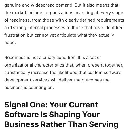
genuine and widespread demand. But it also means that
the market includes organizations investing at every stage
of readiness, from those with clearly defined requirements
and strong internal processes to those that have identified
frustration but cannot yet articulate what they actually
need.
Readiness is not a binary condition. It is a set of
organizational characteristics that, when present together,
substantially increase the likelihood that custom software
development services will deliver the outcomes the
business is counting on.
Signal One: Your Current
Software Is Shaping Your
Business Rather Than Serving