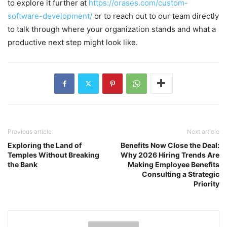
to explore it further at
https://orases.com/custom-
software-development/
or to reach out to our team directly
to talk through where your organization stands and what a
productive next step might look like.
Previous article
Next article
Exploring the Land of
Benefits Now Close the Deal:
Temples Without Breaking
Why 2026 Hiring Trends Are
the Bank
Making Employee Benefits
Consulting a Strategic
Priority