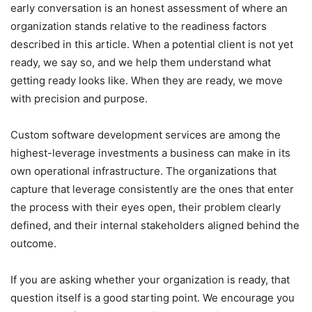
early conversation is an honest assessment of where an
organization stands relative to the readiness factors
described in this article. When a potential client is not yet
ready, we say so, and we help them understand what
getting ready looks like. When they are ready, we move
with precision and purpose.
Custom software development services are among the
highest-leverage investments a business can make in its
own operational infrastructure. The organizations that
capture that leverage consistently are the ones that enter
the process with their eyes open, their problem clearly
defined, and their internal stakeholders aligned behind the
outcome.
If you are asking whether your organization is ready, that
question itself is a good starting point. We encourage you