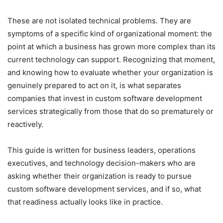
These are not isolated technical problems. They are
symptoms of a specific kind of organizational moment: the
point at which a business has grown more complex than its
current technology can support. Recognizing that moment,
and knowing how to evaluate whether your organization is
genuinely prepared to act on it, is what separates
companies that invest in custom software development
services strategically from those that do so prematurely or
reactively.
This guide is written for business leaders, operations
executives, and technology decision-makers who are
asking whether their organization is ready to pursue
custom software development services, and if so, what
that readiness actually looks like in practice.