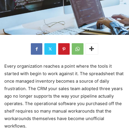
Every organization reaches a point where the tools it
started with begin to work against it. The spreadsheet that
once managed inventory becomes a source of daily
frustration. The CRM your sales team adopted three years
ago no longer supports the way your pipeline actually
operates. The operational software you purchased off the
shelf requires so many manual workarounds that the
workarounds themselves have become unofficial
workflows.