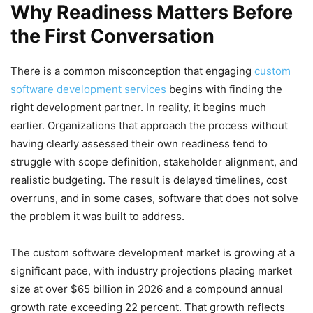
Why Readiness Matters Before
the First Conversation
There is a common misconception that engaging
custom
software development services
begins with finding the
right development partner. In reality, it begins much
earlier. Organizations that approach the process without
having clearly assessed their own readiness tend to
struggle with scope definition, stakeholder alignment, and
realistic budgeting. The result is delayed timelines, cost
overruns, and in some cases, software that does not solve
the problem it was built to address.
The custom software development market is growing at a
significant pace, with industry projections placing market
size at over $65 billion in 2026 and a compound annual
growth rate exceeding 22 percent. That growth reflects