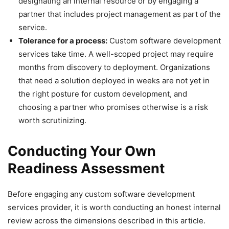
designating an internal resource or by engaging a
partner that includes project management as part of the
service.
Tolerance for a process:
Custom software development
services take time. A well-scoped project may require
months from discovery to deployment. Organizations
that need a solution deployed in weeks are not yet in
the right posture for custom development, and
choosing a partner who promises otherwise is a risk
worth scrutinizing.
Conducting Your Own
Readiness Assessment
Before engaging any custom software development
services provider, it is worth conducting an honest internal
review across the dimensions described in this article.