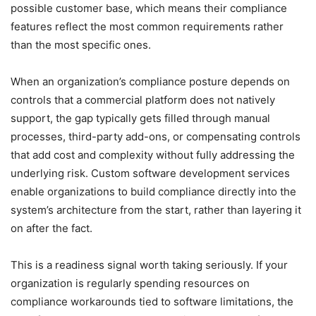
possible customer base, which means their compliance
features reflect the most common requirements rather
than the most specific ones.
When an organization’s compliance posture depends on
controls that a commercial platform does not natively
support, the gap typically gets filled through manual
processes, third-party add-ons, or compensating controls
that add cost and complexity without fully addressing the
underlying risk. Custom software development services
enable organizations to build compliance directly into the
system’s architecture from the start, rather than layering it
on after the fact.
This is a readiness signal worth taking seriously. If your
organization is regularly spending resources on
compliance workarounds tied to software limitations, the