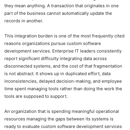
they mean anything. A transaction that originates in one
part of the business cannot automatically update the
records in another.
This integration burden is one of the most frequently cited
reasons organizations pursue custom software
development services. Enterprise IT leaders consistently
report significant difficulty integrating data across
disconnected systems, and the cost of that fragmentation
is not abstract. It shows up in duplicated effort, data
inconsistencies, delayed decision-making, and employee
time spent managing tools rather than doing the work the
tools are supposed to support.
An organization that is spending meaningful operational
resources managing the gaps between its systems is
ready to evaluate custom software development services