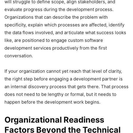
will struggle to define scope, align stakeholders, and
evaluate progress during the development process.
Organizations that can describe the problem with
specificity, explain which processes are affected, identify
the data flows involved, and articulate what success looks
like, are positioned to engage custom software
development services productively from the first
conversation.
If your organization cannot yet reach that level of clarity,
the right step before engaging a development partner is
an internal discovery process that gets there. That process
does not need to be lengthy or formal, but it needs to
happen before the development work begins.
Organizational Readiness
Factors Beyond the Technical