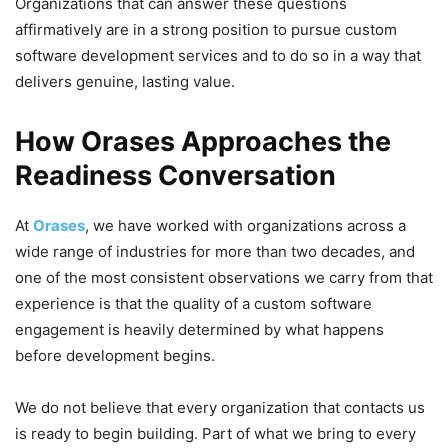
Organizations that can answer these questions
affirmatively are in a strong position to pursue custom
software development services and to do so in a way that
delivers genuine, lasting value.
How Orases Approaches the
Readiness Conversation
At
Orases
, we have worked with organizations across a
wide range of industries for more than two decades, and
one of the most consistent observations we carry from that
experience is that the quality of a custom software
engagement is heavily determined by what happens
before development begins.
We do not believe that every organization that contacts us
is ready to begin building. Part of what we bring to every