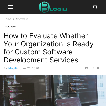
Home
Software
Software
How to Evaluate Whether
Your Organization Is Ready
for Custom Software
Development Services
108
0
By
blogili
-
June 22, 2026