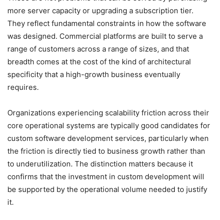
more server capacity or upgrading a subscription tier.
They reflect fundamental constraints in how the software
was designed. Commercial platforms are built to serve a
range of customers across a range of sizes, and that
breadth comes at the cost of the kind of architectural
specificity that a high-growth business eventually
requires.
Organizations experiencing scalability friction across their
core operational systems are typically good candidates for
custom software development services, particularly when
the friction is directly tied to business growth rather than
to underutilization. The distinction matters because it
confirms that the investment in custom development will
be supported by the operational volume needed to justify
it.