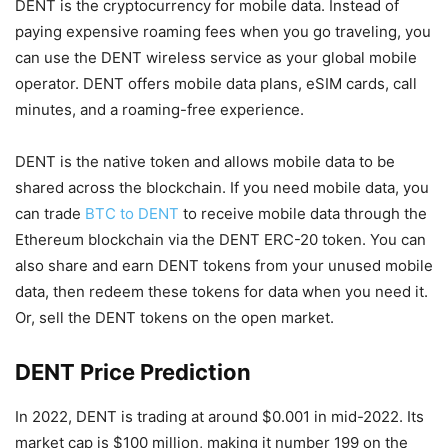
DENT is the cryptocurrency for mobile data. Instead of
paying expensive roaming fees when you go traveling, you
can use the DENT wireless service as your global mobile
operator. DENT offers mobile data plans, eSIM cards, call
minutes, and a roaming-free experience.
DENT is the native token and allows mobile data to be
shared across the blockchain. If you need mobile data, you
can trade
BTC to DENT
to receive mobile data through the
Ethereum blockchain via the DENT ERC-20 token. You can
also share and earn DENT tokens from your unused mobile
data, then redeem these tokens for data when you need it.
Or, sell the DENT tokens on the open market.
DENT Price Prediction
In 2022, DENT is trading at around $0.001 in mid-2022. Its
market cap is $100 million, making it number 199 on the