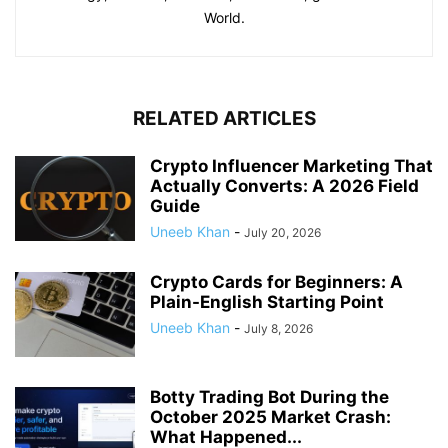
World.
RELATED ARTICLES
Crypto Influencer Marketing That
Actually Converts: A 2026 Field
Guide
Uneeb Khan
-
July 20, 2026
Crypto Cards for Beginners: A
Plain-English Starting Point
Uneeb Khan
-
July 8, 2026
Botty Trading Bot During the
October 2025 Market Crash:
What Happened...