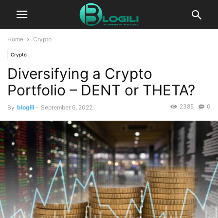
Home
Crypto
Crypto
Diversifying a Crypto
Portfolio – DENT or THETA?
2385
0
By
blogili
-
September 6, 2022