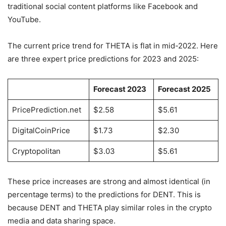
traditional social content platforms like Facebook and
YouTube.
The current price trend for THETA is flat in mid-2022. Here
are three expert price predictions for 2023 and 2025:
Forecast 2023
Forecast 2025
PricePrediction.net
$2.58
$5.61
DigitalCoinPrice
$1.73
$2.30
Cryptopolitan
$3.03
$5.61
These price increases are strong and almost identical (in
percentage terms) to the predictions for DENT. This is
because DENT and THETA play similar roles in the crypto
media and data sharing space.