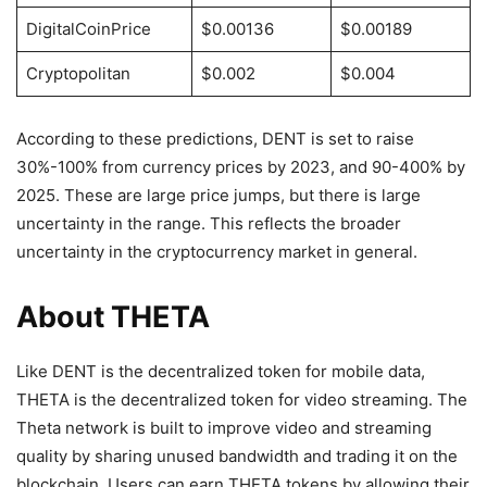
DigitalCoinPrice
$0.00136
$0.00189
Cryptopolitan
$0.002
$0.004
According to these predictions, DENT is set to raise
30%-100% from currency prices by 2023, and 90-400% by
2025. These are large price jumps, but there is large
uncertainty in the range. This reflects the broader
uncertainty in the cryptocurrency market in general.
About THETA
Like DENT is the decentralized token for mobile data,
THETA is the decentralized token for video streaming. The
Theta network is built to improve video and streaming
quality by sharing unused bandwidth and trading it on the
blockchain. Users can earn THETA tokens by allowing their