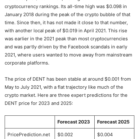
cryptocurrency rankings. Its all-time high was $0.098 in
January 2018 during the peak of the crypto bubble of that
time. Since then, it has not made it close to that number,
with another local peak of $0.019 in April 2021. This rise
was earlier in the 2021 peak than most cryptocurrencies
and was partly driven by the Facebook scandals in early
2021, where users wanted to move away from mainstream
corporate platforms.
The price of DENT has been stable at around $0.001 from
May to July 2021, with a flat trajectory like much of the
crypto market. Here are three expert predictions for the
DENT price for 2023 and 2025:
Forecast 2023
Forecast 2025
PricePrediction.net
$0.002
$0.004