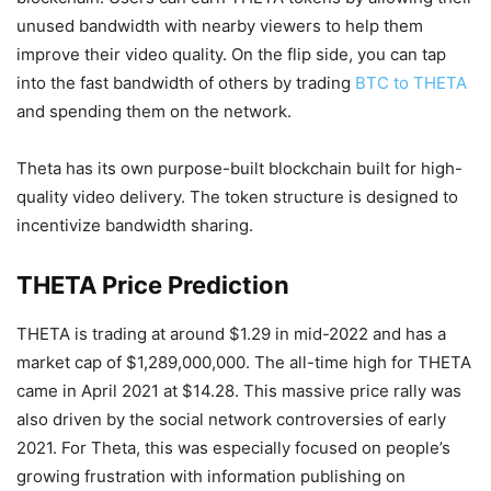
unused bandwidth with nearby viewers to help them
improve their video quality. On the flip side, you can tap
into the fast bandwidth of others by trading
BTC to THETA
and spending them on the network.
Theta has its own purpose-built blockchain built for high-
quality video delivery. The token structure is designed to
incentivize bandwidth sharing.
THETA Price Prediction
THETA is trading at around $1.29 in mid-2022 and has a
market cap of $1,289,000,000. The all-time high for THETA
came in April 2021 at $14.28. This massive price rally was
also driven by the social network controversies of early
2021. For Theta, this was especially focused on people’s
growing frustration with information publishing on