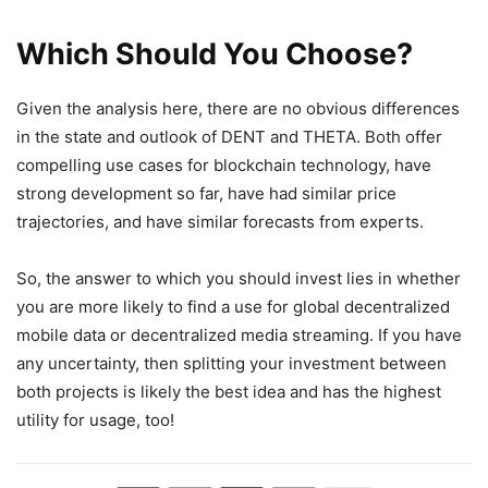
Which Should You Choose?
Given the analysis here, there are no obvious differences
in the state and outlook of DENT and THETA. Both offer
compelling use cases for blockchain technology, have
strong development so far, have had similar price
trajectories, and have similar forecasts from experts.
So, the answer to which you should invest lies in whether
you are more likely to find a use for global decentralized
mobile data or decentralized media streaming. If you have
any uncertainty, then splitting your investment between
both projects is likely the best idea and has the highest
utility for usage, too!