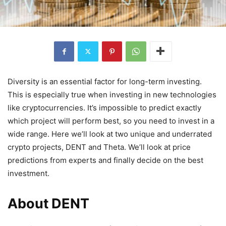
Diversity is an essential factor for long-term investing.
This is especially true when investing in new technologies
like cryptocurrencies. It’s impossible to predict exactly
which project will perform best, so you need to invest in a
wide range. Here we’ll look at two unique and underrated
crypto projects, DENT and Theta. We’ll look at price
predictions from experts and finally decide on the best
investment.
About DENT