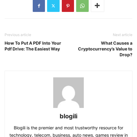
Previous article
Next article
How To Put A PDF Into Your
What Causes a
Pdf Drive: The Easiest Way
Cryptocurrency’s Value to
Drop?
blogili
Blogili is the premier and most trustworthy resource for
technology, telecom, business, auto news, games review in