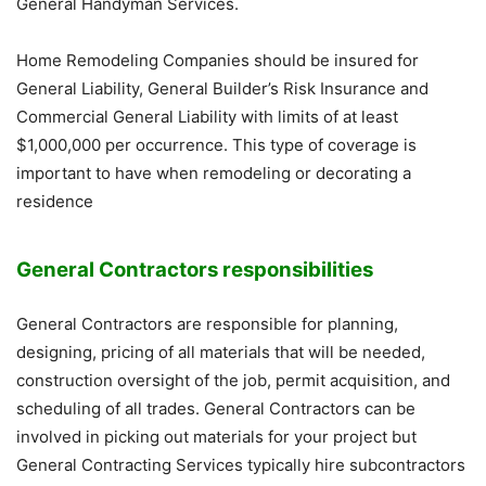
General Handyman Services.
Home Remodeling Companies should be insured for
General Liability, General Builder’s Risk Insurance and
Commercial General Liability with limits of at least
$1,000,000 per occurrence. This type of coverage is
important to have when remodeling or decorating a
residence
General Contractors responsibilities
General Contractors are responsible for planning,
designing, pricing of all materials that will be needed,
construction oversight of the job, permit acquisition, and
scheduling of all trades. General Contractors can be
involved in picking out materials for your project but
General Contracting Services typically hire subcontractors