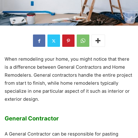
When remodeling your home, you might notice that there
is a difference between General Contractors and Home
Remodelers. General contractors handle the entire project
from start to finish, while home remodelers typically
specialize in one particular aspect of it such as interior or
exterior design.
General Contractor
A General Contractor can be responsible for pasting