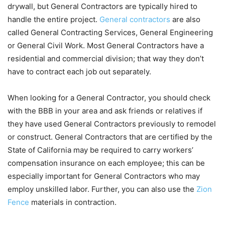
drywall, but General Contractors are typically hired to
handle the entire project.
General contractors
are also
called General Contracting Services, General Engineering
or General Civil Work. Most General Contractors have a
residential and commercial division; that way they don’t
have to contract each job out separately.
When looking for a General Contractor, you should check
with the BBB in your area and ask friends or relatives if
they have used General Contractors previously to remodel
or construct. General Contractors that are certified by the
State of California may be required to carry workers’
compensation insurance on each employee; this can be
especially important for General Contractors who may
employ unskilled labor. Further, you can also use the
Zion
Fence
materials in contraction.