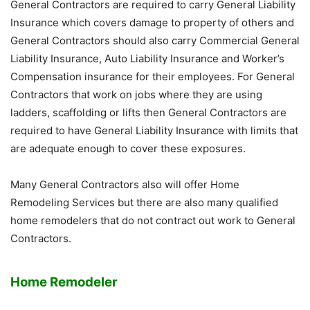
General Contractors are required to carry General Liability
Insurance which covers damage to property of others and
General Contractors should also carry Commercial General
Liability Insurance, Auto Liability Insurance and Worker’s
Compensation insurance for their employees. For General
Contractors that work on jobs where they are using
ladders, scaffolding or lifts then General Contractors are
required to have General Liability Insurance with limits that
are adequate enough to cover these exposures.
Many General Contractors also will offer Home
Remodeling Services but there are also many qualified
home remodelers that do not contract out work to General
Contractors.
Home Remodeler