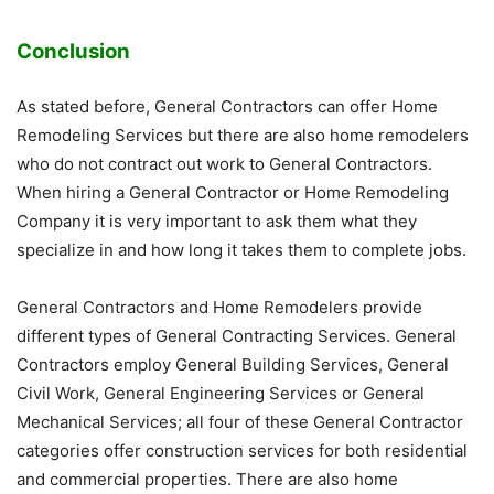
Conclusion
As stated before, General Contractors can offer Home
Remodeling Services but there are also home remodelers
who do not contract out work to General Contractors.
When hiring a General Contractor or Home Remodeling
Company it is very important to ask them what they
specialize in and how long it takes them to complete jobs.
General Contractors and Home Remodelers provide
different types of General Contracting Services. General
Contractors employ General Building Services, General
Civil Work, General Engineering Services or General
Mechanical Services; all four of these General Contractor
categories offer construction services for both residential
and commercial properties. There are also home