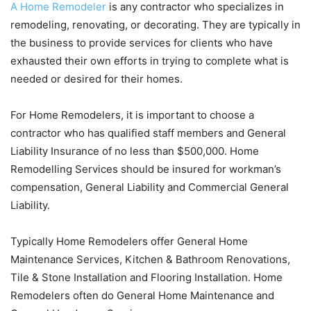
A Home Remodeler
is any contractor who specializes in
remodeling, renovating, or decorating. They are typically in
the business to provide services for clients who have
exhausted their own efforts in trying to complete what is
needed or desired for their homes.
For Home Remodelers, it is important to choose a
contractor who has qualified staff members and General
Liability Insurance of no less than $500,000. Home
Remodelling Services should be insured for workman’s
compensation, General Liability and Commercial General
Liability.
Typically Home Remodelers offer General Home
Maintenance Services, Kitchen & Bathroom Renovations,
Tile & Stone Installation and Flooring Installation. Home
Remodelers often do General Home Maintenance and