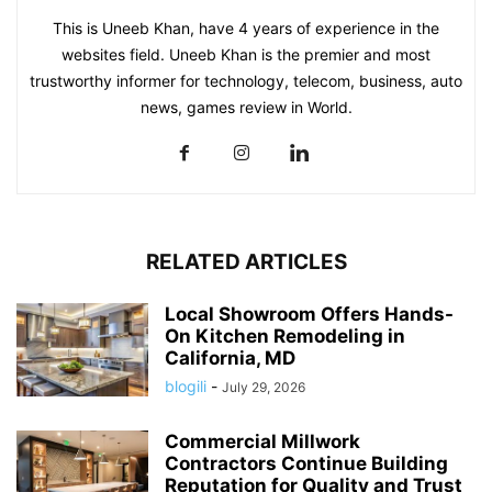
This is Uneeb Khan, have 4 years of experience in the
websites field. Uneeb Khan is the premier and most
trustworthy informer for technology, telecom, business, auto
news, games review in World.
RELATED ARTICLES
Local Showroom Offers Hands-
On Kitchen Remodeling in
California, MD
blogili
-
July 29, 2026
Commercial Millwork
Contractors Continue Building
Reputation for Quality and Trust