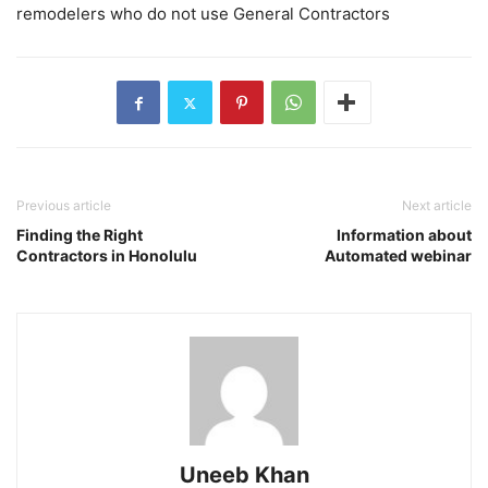
remodelers who do not use General Contractors
Previous article
Next article
Finding the Right
Information about
Contractors in Honolulu
Automated webinar
Uneeb Khan