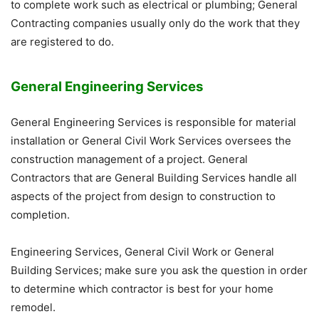
to complete work such as electrical or plumbing; General
Contracting companies usually only do the work that they
are registered to do.
General Engineering Services
General Engineering Services is responsible for material
installation or General Civil Work Services oversees the
construction management of a project. General
Contractors that are General Building Services handle all
aspects of the project from design to construction to
completion.
Engineering Services, General Civil Work or General
Building Services; make sure you ask the question in order
to determine which contractor is best for your home
remodel.