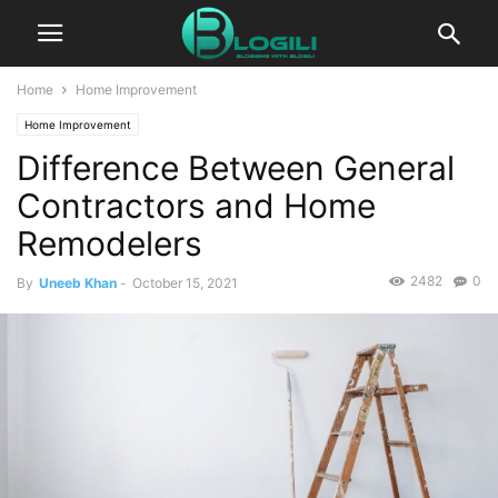
Home
Home Improvement
Home Improvement
Difference Between General
Contractors and Home
Remodelers
2482
0
By
Uneeb Khan
-
October 15, 2021