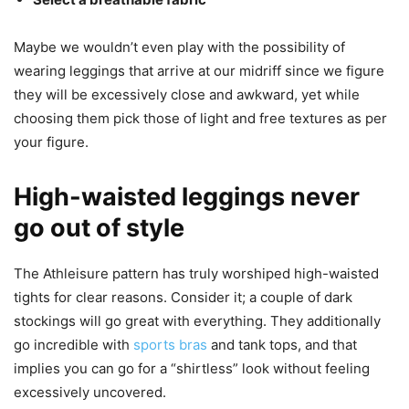
Maybe we wouldn’t even play with the possibility of
wearing leggings that arrive at our midriff since we figure
they will be excessively close and awkward, yet while
choosing them pick those of light and free textures as per
your figure.
High-waisted leggings never
go out of style
The Athleisure pattern has truly worshiped high-waisted
tights for clear reasons. Consider it; a couple of dark
stockings will go great with everything. They additionally
go incredible with
sports bras
and tank tops, and that
implies you can go for a “shirtless” look without feeling
excessively uncovered.