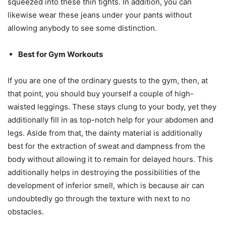
squeezed into these thin tights. In addition, you can
likewise wear these jeans under your pants without
allowing anybody to see some distinction.
Best for Gym Workouts
If you are one of the ordinary guests to the gym, then, at
that point, you should buy yourself a couple of high-
waisted leggings. These stays clung to your body, yet they
additionally fill in as top-notch help for your abdomen and
legs. Aside from that, the dainty material is additionally
best for the extraction of sweat and dampness from the
body without allowing it to remain for delayed hours. This
additionally helps in destroying the possibilities of the
development of inferior smell, which is because air can
undoubtedly go through the texture with next to no
obstacles.