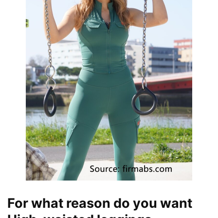
For what reason do you want