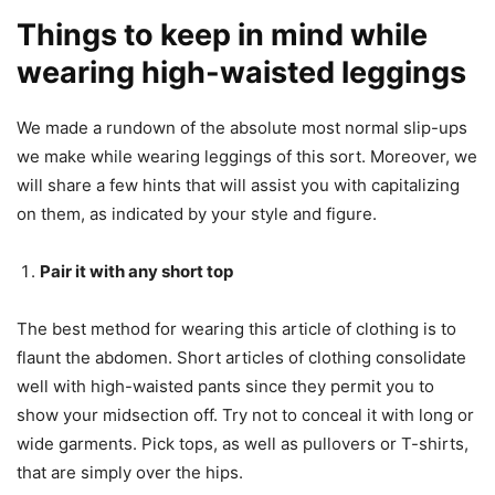
Things to keep in mind while
wearing high-waisted leggings
We made a rundown of the absolute most normal slip-ups
we make while wearing leggings of this sort. Moreover, we
will share a few hints that will assist you with capitalizing
on them, as indicated by your style and figure.
Pair it with any short top
The best method for wearing this article of clothing is to
flaunt the abdomen. Short articles of clothing consolidate
well with high-waisted pants since they permit you to
show your midsection off. Try not to conceal it with long or
wide garments. Pick tops, as well as pullovers or T-shirts,
that are simply over the hips.