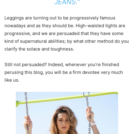
JEANS.”
Leggings are turning out to be progressively famous
nowadays and as they should be. High-waisted tights are
progressive, and we are persuaded that they have some
kind of supernatural abilities; by what other method do you
clarify the solace and toughness.
Still not persuaded? Indeed, whenever you’re finished
perusing this blog, you will be a firm devotee very much
like us.