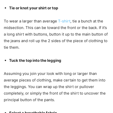
Tie or knot your shirt or top
To wear a larger than average
T-shirt
, tie a bunch at the
midsection. This can be toward the front or the back. If it’s
a long shirt with buttons, button it up to the main button of
the jeans and roll up the 2 sides of the piece of clothing to
tie them.
Tuck the top into the legging
Assuming you join your look with long or larger than
average pieces of clothing, make certain to get them into
the leggings. You can wrap up the shirt or pullover
completely, or simply the front of the shirt to uncover the
principal button of the pants.
Select a breathable fabric