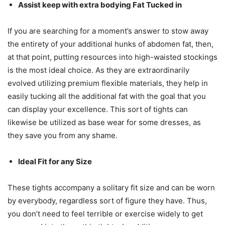
Assist keep with extra bodying Fat Tucked in
If you are searching for a moment’s answer to stow away
the entirety of your additional hunks of abdomen fat, then,
at that point, putting resources into high-waisted stockings
is the most ideal choice. As they are extraordinarily
evolved utilizing premium flexible materials, they help in
easily tucking all the additional fat with the goal that you
can display your excellence. This sort of tights can
likewise be utilized as base wear for some dresses, as
they save you from any shame.
Ideal Fit for any Size
These tights accompany a solitary fit size and can be worn
by everybody, regardless sort of figure they have. Thus,
you don’t need to feel terrible or exercise widely to get