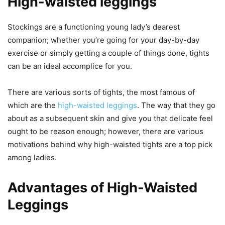
High-waisted leggings
Stockings are a functioning young lady’s dearest
companion; whether you’re going for your day-by-day
exercise or simply getting a couple of things done, tights
can be an ideal accomplice for you.
There are various sorts of tights, the most famous of
which are the
high-waisted leggings
. The way that they go
about as a subsequent skin and give you that delicate feel
ought to be reason enough; however, there are various
motivations behind why high-waisted tights are a top pick
among ladies.
Advantages of High-Waisted
Leggings