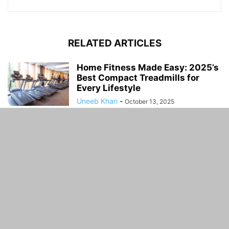
RELATED ARTICLES
Home Fitness Made Easy: 2025’s
Best Compact Treadmills for
Every Lifestyle
Uneeb Khan
-
October 13, 2025
How to Choose the Right Boat
Tour for Your Next Vacation
Uneeb Khan
-
March 14, 2025
Why Choosing a Truck Driving
Career Could Be Your Smartest
Move...
Uneeb Khan
-
December 1, 2024