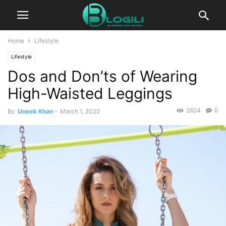
Home
Lifestyle
Lifestyle
Dos and Don’ts of Wearing
High-Waisted Leggings
2624
0
By
Uneeb Khan
-
March 1, 2022