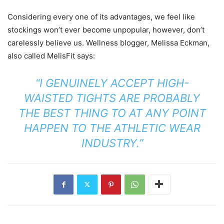
Considering every one of its advantages, we feel like
stockings won’t ever become unpopular, however, don’t
carelessly believe us. Wellness blogger, Melissa Eckman,
also called MelisFit says:
“I GENUINELY ACCEPT HIGH-
WAISTED TIGHTS ARE PROBABLY
THE BEST THING TO AT ANY POINT
HAPPEN TO THE ATHLETIC WEAR
INDUSTRY.”