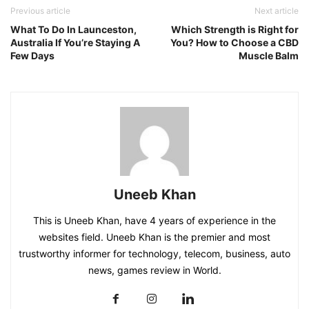
Previous article
Next article
What To Do In Launceston,
Which Strength is Right for
Australia If You’re Staying A
You? How to Choose a CBD
Few Days
Muscle Balm
Uneeb Khan
This is Uneeb Khan, have 4 years of experience in the
websites field. Uneeb Khan is the premier and most
trustworthy informer for technology, telecom, business, auto
news, games review in World.