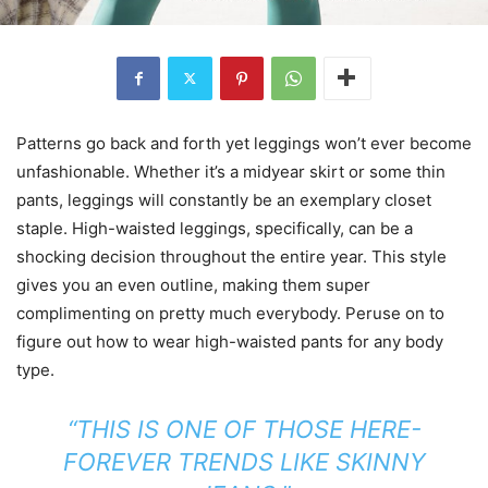
Patterns go back and forth yet leggings won’t ever become
unfashionable. Whether it’s a midyear skirt or some thin
pants, leggings will constantly be an exemplary closet
staple. High-waisted leggings, specifically, can be a
shocking decision throughout the entire year. This style
gives you an even outline, making them super
complimenting on pretty much everybody. Peruse on to
figure out how to wear high-waisted pants for any body
type.
“THIS IS ONE OF THOSE HERE-
FOREVER TRENDS LIKE SKINNY