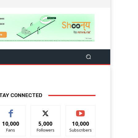
TAY CONNECTED
10,000
5,000
10,000
Fans
Followers
Subscribers