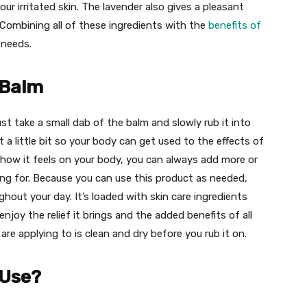
ur irritated skin. The lavender also gives a pleasant
 Combining all of these ingredients with the
benefits of
t needs.
 Balm
st take a small dab of the balm and slowly rub it into
t a little bit so your body can get used to the effects of
how it feels on your body, you can always add more or
ing for. Because you can use this product as needed,
out your day. It’s loaded with skin care ingredients
njoy the relief it brings and the added benefits of all
are applying to is clean and dry before you rub it on.
 Use?