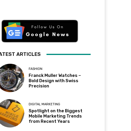
ATEST ARTICLES
FASHION
Franck Muller Watches –
Bold Design with Swiss
Precision
DIGITAL MARKETING
Spotlight on the Biggest
Mobile Marketing Trends
from Recent Years