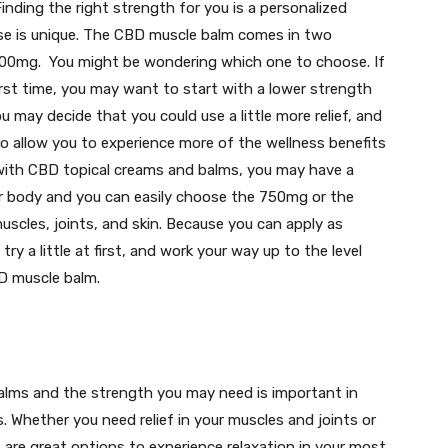
 Finding the right strength for you is a personalized
se is unique. The CBD muscle balm comes in two
000mg. You might be wondering which one to choose. If
first time, you may want to start with a lower strength
u may decide that you could use a little more relief, and
o allow you to experience more of the wellness benefits
 with CBD topical creams and balms, you may have a
r body and you can easily choose the 750mg or the
cles, joints, and skin. Because you can apply as
try a little at first, and work your way up to the level
BD muscle balm.
alms and the strength you may need is important in
. Whether you need relief in your muscles and joints or
 are great options to experience relaxation in your most