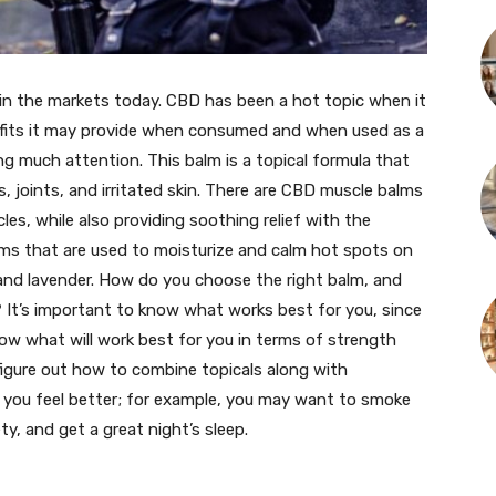
 in the markets today. CBD has been a hot topic when it
fits it may provide when consumed and when used as a
ng much attention. This balm is a topical formula that
s, joints, and irritated skin. There are CBD muscle balms
es, while also providing soothing relief with the
lms that are used to moisturize and calm hot spots on
r and lavender. How do you choose the right balm, and
 It’s important to know what works best for you, since
know what will work best for you in terms of strength
igure out how to combine topicals along with
ke you feel better; for example, you may want to smoke
ty, and get a great night’s sleep.