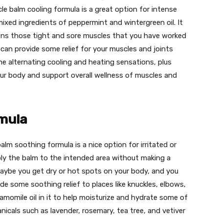
e balm cooling formula is a great option for intense
mixed ingredients of peppermint and wintergreen oil. It
ens those tight and sore muscles that you have worked
 can provide some relief for your muscles and joints
 The alternating cooling and heating sensations, plus
our body and support overall wellness of muscles and
mula
lm soothing formula is a nice option for irritated or
apply the balm to the intended area without making a
Maybe you get dry or hot spots on your body, and you
ide some soothing relief to places like knuckles, elbows,
momile oil in it to help moisturize and hydrate some of
nicals such as lavender, rosemary, tea tree, and vetiver