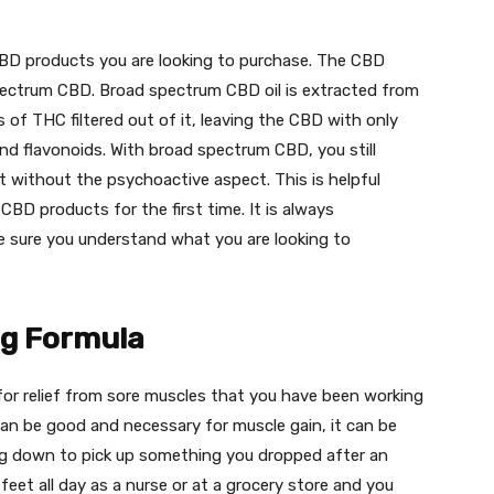
 CBD products you are looking to purchase. The CBD
pectrum CBD. Broad spectrum CBD oil is extracted from
of THC filtered out of it, leaving the CBD with only
d flavonoids. With broad spectrum CBD, you still
t without the psychoactive aspect. This is helpful
BD products for the first time. It is always
e sure you understand what you are looking to
ng Formula
for relief from sore muscles that you have been working
an be good and necessary for muscle gain, it can be
ng down to pick up something you dropped after an
eet all day as a nurse or at a grocery store and you