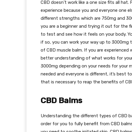
CBD doesn’t work like a one size fits all hat.
experience because you and everyone one el
different strengths which are 750mg and 3
you are a beginner and trying it out for the 
to test and see how it feels on your body. Yo
if so, you can work your way up to 3000mg t
of CBD muscle balm. If you are experienced
better understanding of what works for you
3000mg depending on your needs for your mus
needed and everyone is different, it’s best to 
that is necessary to reap the benefits of C
CBD Balms
Understanding the different types of CBD b
order for you to fully benefit from CBD balms
you need to soothe irritated skin, CBD balms