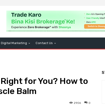
Digital Marketing
Contact Us
S
 Right for You? How to
scle Balm
2906
0