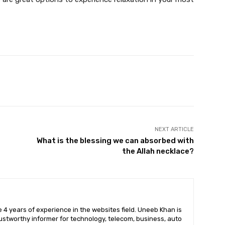
X
Pinterest
WhatsApp
NEXT ARTICLE
What is the blessing we can absorbed with
the Allah necklace?
 4 years of experience in the websites field. Uneeb Khan is
ustworthy informer for technology, telecom, business, auto