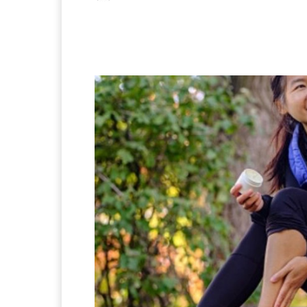
Facebook
X
Pintere