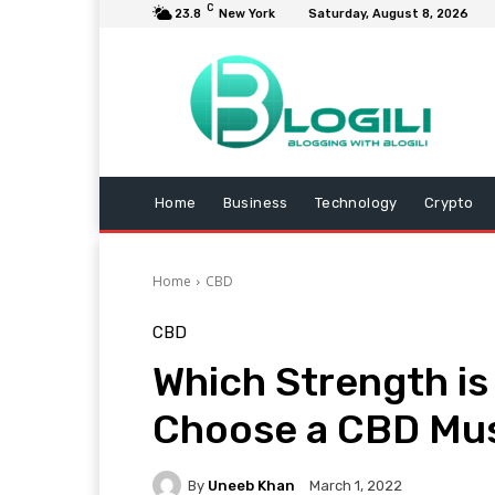
C
23.8
New York
Saturday, August 8, 2026
Home
Business
Technology
Crypto
Home
CBD
CBD
Which Strength is
Choose a CBD Mu
By
Uneeb Khan
March 1, 2022