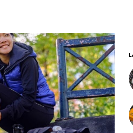
st
WhatsApp
L