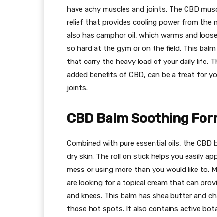
have achy muscles and joints. The CBD muscl
relief that provides cooling power from the 
also has camphor oil, which warms and loos
so hard at the gym or on the field. This balm
that carry the heavy load of your daily life.
added benefits of CBD, can be a treat for y
joints.
CBD Balm Soothing For
Combined with pure essential oils, the CBD ba
dry skin. The roll on stick helps you easily 
mess or using more than you would like to. 
are looking for a topical cream that can prov
and knees. This balm has shea butter and cha
those hot spots. It also contains active bota