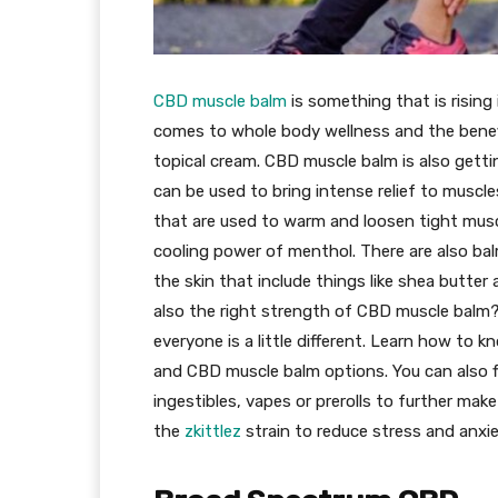
CBD muscle balm
is something that is rising
comes to whole body wellness and the bene
topical cream. CBD muscle balm is also getti
can be used to bring intense relief to muscle
that are used to warm and loosen tight muscl
cooling power of menthol. There are also ba
the skin that include things like shea butte
also the right strength of CBD muscle balm?
everyone is a little different. Learn how to 
and CBD muscle balm options. You can also f
ingestibles, vapes or prerolls to further ma
the
zkittlez
strain to reduce stress and anxie