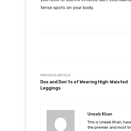
tense spots on your body.
Facebook
Share
PREVIOUS ARTICLE
Dos and Don’ts of Wearing High-Waisted
Leggings
Uneeb Khan
This is Uneeb Khan, have
the premier and most tr