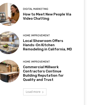
DIGITAL MARKETING
How to Meet New People Via
Video Chatting
HOME IMPROVEMENT
Local Showroom Offers
Hands-On Kitchen
Remodeling in California, MD
HOME IMPROVEMENT
Commercial Millwork
Contractors Continue
Building Reputation for
Quality and Trust
Load more