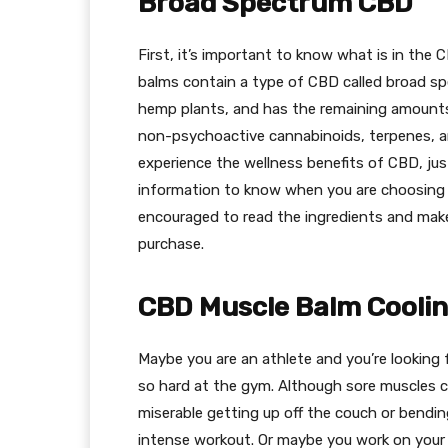
Broad Spectrum CBD
First, it’s important to know what is in the
balms contain a type of CBD called broad s
hemp plants, and has the remaining amounts 
non-psychoactive cannabinoids, terpenes, an
experience the wellness benefits of CBD, jus
information to know when you are choosing C
encouraged to read the ingredients and mak
purchase.
CBD Muscle Balm Cooli
Maybe you are an athlete and you’re looking 
so hard at the gym. Although sore muscles c
miserable getting up off the couch or bendi
intense workout. Or maybe you work on your f