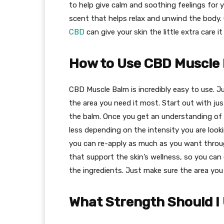
to help give calm and soothing feelings for yo
scent that helps relax and unwind the body.
CBD
can give your skin the little extra care i
How to Use CBD Muscle
CBD Muscle Balm is incredibly easy to use. Ju
the area you need it most. Start out with jus
the balm. Once you get an understanding of 
less depending on the intensity you are look
you can re-apply as much as you want through
that support the skin’s wellness, so you can e
the ingredients. Just make sure the area you 
What Strength Should I