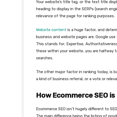
Your website’s title tag, or the text title dis
heading to display in the SERPs (search engin
relevance of the page for ranking purposes.
Website content
is a huge factor, and deter
business and website pages are. Google use th
This stands for; Expertise, Authoritativenes
these within your website, you are halfway to
searches.
The other major factor in ranking today, is b
a kind of business referral, or a vote or relev
How Ecommerce SEO is 
Ecommerce SEO isn’t hugely different to SEO o
The main difference being the listing of pro