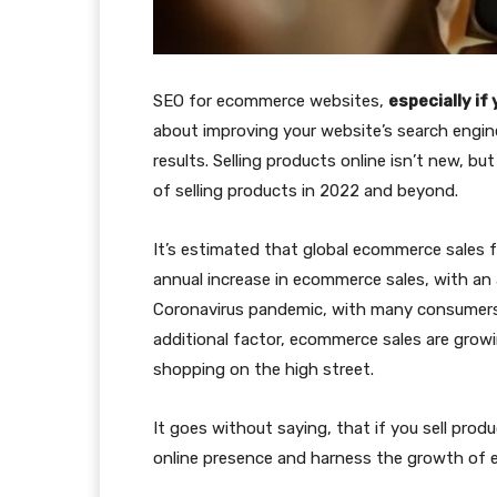
SEO for ecommerce websites,
especially i
about improving your website’s search engin
results. Selling products online isn’t new, 
of selling products in 2022 and beyond.
It’s estimated that global ecommerce sales f
annual increase in ecommerce sales, with an 
Coronavirus pandemic, with many consumers
additional factor, ecommerce sales are growi
shopping on the high street.
It goes without saying, that if you sell produ
online presence and harness the growth of e