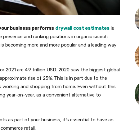
f your business performs
drywall cost estimates
is
e presence and ranking positions in organic search
but is becoming more and more popular and a leading way
or 2021 are 4.9 trillion USD. 2020 saw the biggest global
approximate rise of 25%. This is in part due to the
 working and shopping from home. Even without this
ng year-on-year, as a convenient alternative to
cts as part of your business, it’s essential to have an
commerce retail.