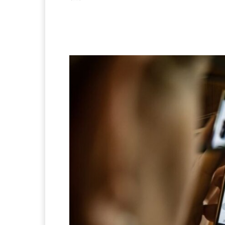
Facebook
X
Pintere