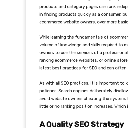
products and category pages can rank indepe
in finding products quickly as a consumer, bu
ecommerce website owners, over more basic 
While learning the fundamentals of ecommerc
volume of knowledge and skills required to m
owners to use the services of a professiona
ranking ecommerce websites, or online store
latest best practices for SEO and can often 
As with all SEO practices, it is important t
patience. Search engines deliberately disallo
avoid website owners cheating the system. If 
little or no ranking position increases. Which in
A Quality SEO Strategy