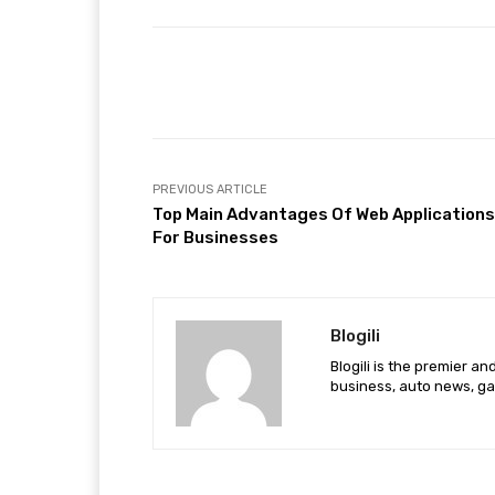
Facebook
Share
PREVIOUS ARTICLE
Top Main Advantages Of Web Applications
For Businesses
Blogili
Blogili is the premier a
business, auto news, ga