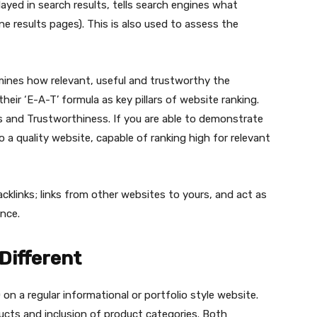
played in search results, tells search engines what
e results pages). This is also used to assess the
mines how relevant, useful and trustworthy the
eir ‘E-A-T’ formula as key pillars of website ranking.
s and Trustworthiness. If you are able to demonstrate
 a quality website, capable of ranking high for relevant
acklinks; links from other websites to yours, and act as
ance.
Different
n a regular informational or portfolio style website.
ducts and inclusion of product categories. Both