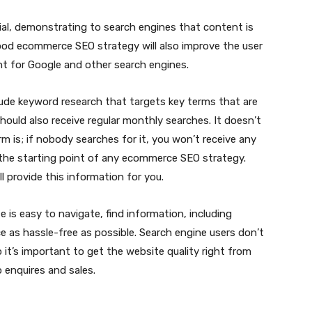
ial, demonstrating to search engines that content is
ood ecommerce SEO strategy will also improve the user
nt for Google and other search engines.
de keyword research that targets key terms that are
hould also receive regular monthly searches. It doesn’t
m is; if nobody searches for it, you won’t receive any
is the starting point of any ecommerce SEO strategy.
l provide this information for you.
e is easy to navigate, find information, including
e as hassle-free as possible. Search engine users don’t
o it’s important to get the website quality right from
o enquires and sales.