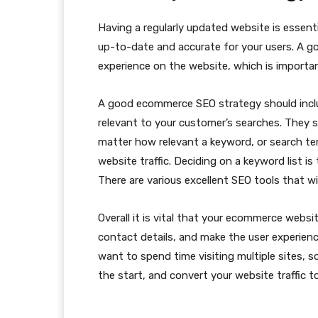
Having a regularly updated website is essent
up-to-date and accurate for your users. A g
experience on the website, which is importa
A good ecommerce SEO strategy should inclu
relevant to your customer’s searches. They s
matter how relevant a keyword, or search ter
website traffic. Deciding on a keyword list 
There are various excellent SEO tools that wil
Overall it is vital that your ecommerce websit
contact details, and make the user experienc
want to spend time visiting multiple sites, s
the start, and convert your website traffic t