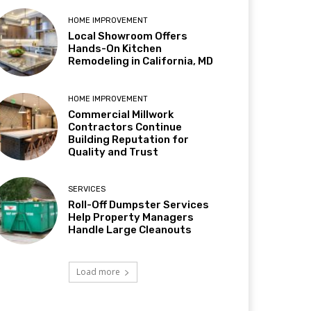
HOME IMPROVEMENT
Local Showroom Offers
Hands-On Kitchen
Remodeling in California, MD
HOME IMPROVEMENT
Commercial Millwork
Contractors Continue
Building Reputation for
Quality and Trust
SERVICES
Roll-Off Dumpster Services
Help Property Managers
Handle Large Cleanouts
Load more