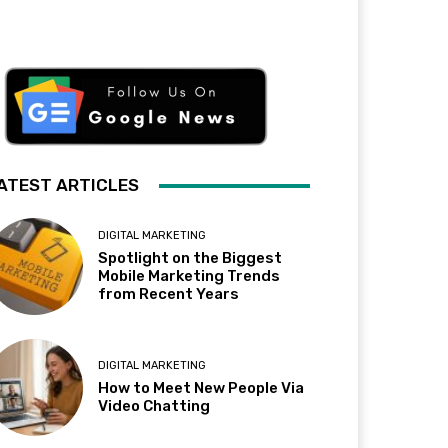
ATEST ARTICLES
DIGITAL MARKETING
Spotlight on the Biggest
Mobile Marketing Trends
from Recent Years
DIGITAL MARKETING
How to Meet New People Via
Video Chatting