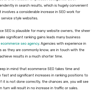
ndently in search results, which is hugely convenient
t involves a considerable increase in SEO work for
service style websites.
e SEO is plausible for many website owners, the sheer
ake significant ranking gains leads many business
l
ecommerce seo agency
. Agencies with experience in
s as they are commonly know, are in touch with the
achieve results in a much shorter time.
o keep in mind that ecommerce SEO takes time and
w fast and significant increases in ranking positions to
it is not done correctly, the chances are, you will see
 turn will result in no increase in traffic or sales.