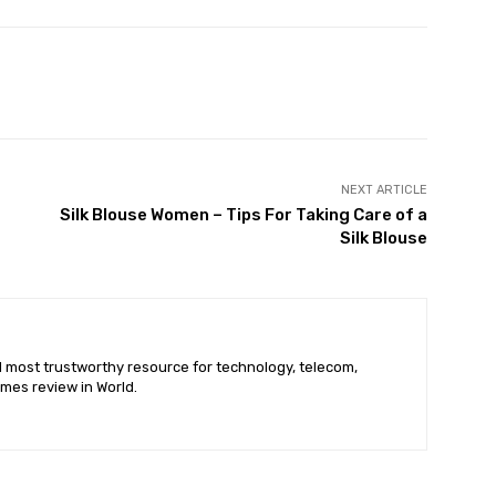
X
Pinterest
WhatsApp
NEXT ARTICLE
Silk Blouse Women – Tips For Taking Care of a
Silk Blouse
nd most trustworthy resource for technology, telecom,
mes review in World.