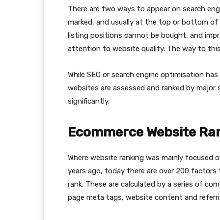
There are two ways to appear on search engin
marked, and usually at the top or bottom of 
listing positions cannot be bought, and impr
attention to website quality. The way to th
While SEO or search engine optimisation has
websites are assessed and ranked by major 
significantly.
Ecommerce Website Ran
Where website ranking was mainly focused o
years ago, today there are over 200 factors
rank. These are calculated by a series of com
page meta tags, website content and referri