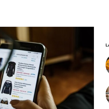
st
WhatsApp
L