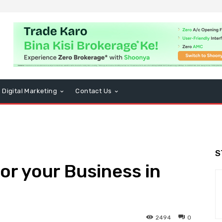
Digital Marketing
Contact Us
S
r your Business in
2494
0