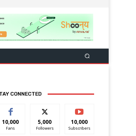
TAY CONNECTED
10,000
5,000
10,000
Fans
Followers
Subscribers