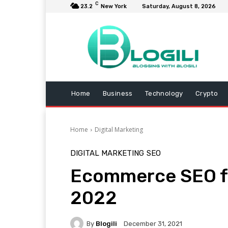
C
23.2
New York
Saturday, August 8, 2026
Home
Business
Technology
Crypto
Home
Digital Marketing
DIGITAL MARKETING
SEO
Ecommerce SEO fo
2022
By
Blogili
December 31, 2021