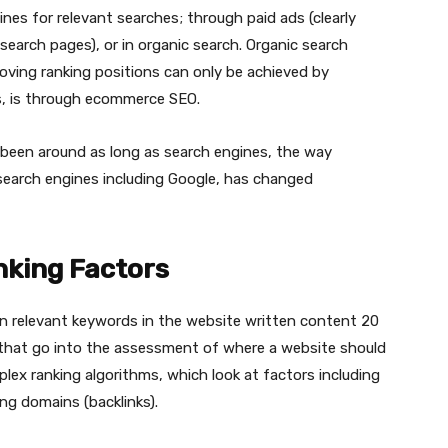
es for relevant searches; through paid ads (clearly
search pages), or in organic search. Organic search
oving ranking positions can only be achieved by
is, is through ecommerce SEO.
 been around as long as search engines, the way
search engines including Google, has changed
king Factors
n relevant keywords in the website written content 20
 that go into the assessment of where a website should
plex ranking algorithms, which look at factors including
ng domains (backlinks).