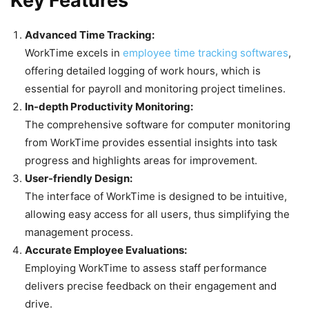
Key Features
Advanced Time Tracking:
WorkTime excels in
employee time tracking softwares
,
offering detailed logging of work hours, which is
essential for payroll and monitoring project timelines.
In-depth Productivity Monitoring:
The comprehensive software for computer monitoring
from WorkTime provides essential insights into task
progress and highlights areas for improvement.
User-friendly Design:
The interface of WorkTime is designed to be intuitive,
allowing easy access for all users, thus simplifying the
management process.
Accurate Employee Evaluations:
Employing WorkTime to assess staff performance
delivers precise feedback on their engagement and
drive.