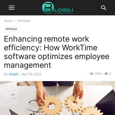
Home
Software
Software
Enhancing remote work
efficiency: How WorkTime
software optimizes employee
management
1604
0
By
blogili
-
April 19, 2024