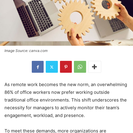
Image Source: canva.com
As remote work becomes the new norm, an overwhelming
86% of office workers now prefer working outside
traditional office environments. This shift underscores the
necessity for managers to actively monitor their team’s
engagement, workload, and presence.
To meet these demands, more organizations are