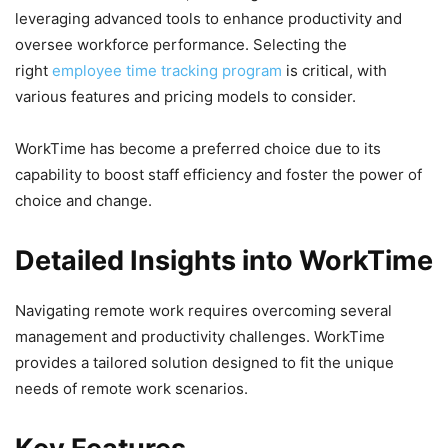
leveraging advanced tools to enhance productivity and
oversee workforce performance. Selecting the
right
employee time tracking program
is critical, with
various features and pricing models to consider.
WorkTime has become a preferred choice due to its
capability to boost staff efficiency and foster the power of
choice and change.
Detailed Insights into WorkTime
Navigating remote work requires overcoming several
management and productivity challenges. WorkTime
provides a tailored solution designed to fit the unique
needs of remote work scenarios.