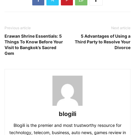
Previous article
Next article
Erawan Shrine Essentials: 5
5 Advantages of Using a
Things To Know Before Your
Third Party to Resolve Your
Visit to Bangkok’s Sacred
Divorce
Gem
blogili
Blogili is the premier and most trustworthy resource for
technology, telecom, business, auto news, games review in