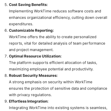
Cost Saving Benefits:
Implementing WorkTime reduces software costs and
enhances organizational efficiency, cutting down overall
expenditures.
Customizable Reporting:
WorkTime offers the ability to create personalized
reports, vital for detailed analysis of team performance
and project management.
Optimal Resource Utilization:
The platform supports efficient allocation of tasks,
maximizing employee potential and productivity.
Robust Security Measures:
A strong emphasis on security within WorkTime
ensures the protection of sensitive data and compliance
with privacy regulations.
Effortless Integration:
Integrating WorkTime into existing systems is seamless,