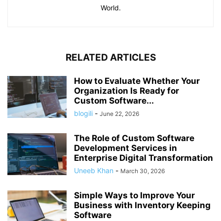
World.
RELATED ARTICLES
How to Evaluate Whether Your
Organization Is Ready for
Custom Software...
blogili
-
June 22, 2026
The Role of Custom Software
Development Services in
Enterprise Digital Transformation
Uneeb Khan
-
March 30, 2026
Simple Ways to Improve Your
Business with Inventory Keeping
Software