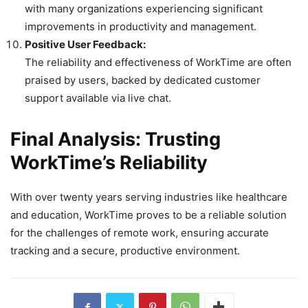
with many organizations experiencing significant
improvements in productivity and management.
Positive User Feedback:
The reliability and effectiveness of WorkTime are often
praised by users, backed by dedicated customer
support available via live chat.
Final Analysis: Trusting
WorkTime’s Reliability
With over twenty years serving industries like healthcare
and education, WorkTime proves to be a reliable solution
for the challenges of remote work, ensuring accurate
tracking and a secure, productive environment.