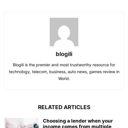
blogili
Blogili is the premier and most trustworthy resource for
technology, telecom, business, auto news, games review in
World.
RELATED ARTICLES
Choosing a lender when your
income comes from multiple