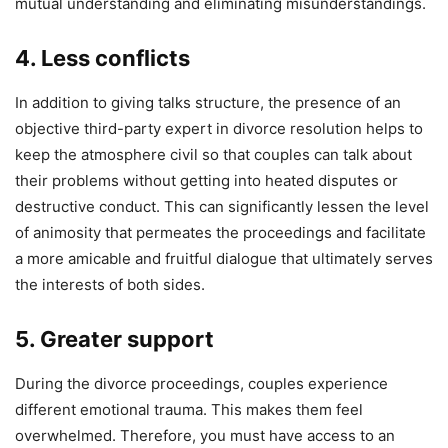
mutual understanding and eliminating misunderstandings.
4. Less conflicts
In addition to giving talks structure, the presence of an
objective third-party expert in divorce resolution helps to
keep the atmosphere civil so that couples can talk about
their problems without getting into heated disputes or
destructive conduct. This can significantly lessen the level
of animosity that permeates the proceedings and facilitate
a more amicable and fruitful dialogue that ultimately serves
the interests of both sides.
5. Greater support
During the divorce proceedings, couples experience
different emotional trauma. This makes them feel
overwhelmed. Therefore, you must have access to an