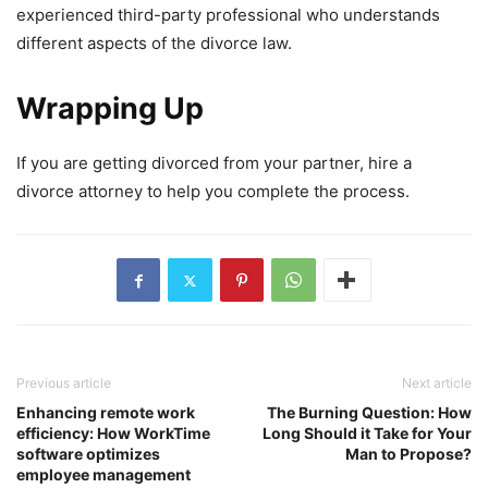
experienced third-party professional who understands
different aspects of the divorce law.
Wrapping Up
If you are getting divorced from your partner, hire a
divorce attorney to help you complete the process.
Previous article
Next article
Enhancing remote work
The Burning Question: How
efficiency: How WorkTime
Long Should it Take for Your
software optimizes
Man to Propose?
employee management