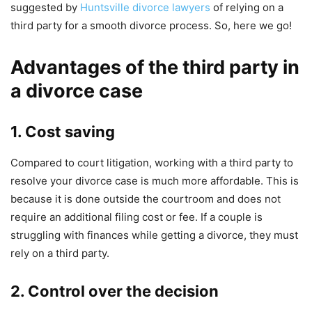
suggested by
Huntsville divorce lawyers
of relying on a
third party for a smooth divorce process. So, here we go!
Advantages of the third party in
a divorce case
1. Cost saving
Compared to court litigation, working with a third party to
resolve your divorce case is much more affordable. This is
because it is done outside the courtroom and does not
require an additional filing cost or fee. If a couple is
struggling with finances while getting a divorce, they must
rely on a third party.
2. Control over the decision