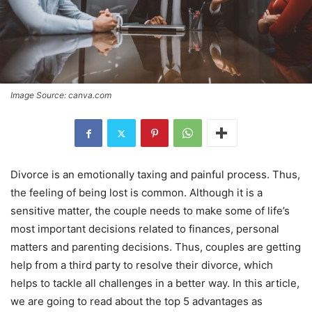
Image Source: canva.com
Divorce is an emotionally taxing and painful process. Thus,
the feeling of being lost is common. Although it is a
sensitive matter, the couple needs to make some of life’s
most important decisions related to finances, personal
matters and parenting decisions. Thus, couples are getting
help from a third party to resolve their divorce, which
helps to tackle all challenges in a better way. In this article,
we are going to read about the top 5 advantages as