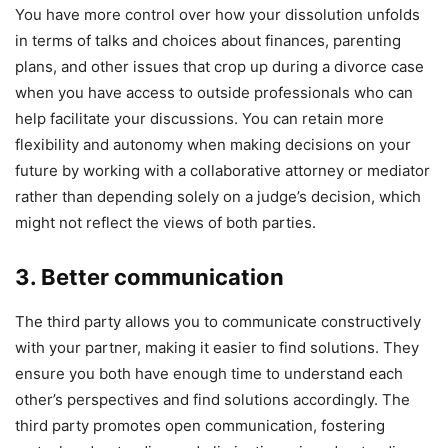
You have more control over how your dissolution unfolds
in terms of talks and choices about finances, parenting
plans, and other issues that crop up during a divorce case
when you have access to outside professionals who can
help facilitate your discussions. You can retain more
flexibility and autonomy when making decisions on your
future by working with a collaborative attorney or mediator
rather than depending solely on a judge’s decision, which
might not reflect the views of both parties.
3. Better communication
The third party allows you to communicate constructively
with your partner, making it easier to find solutions. They
ensure you both have enough time to understand each
other’s perspectives and find solutions accordingly. The
third party promotes open communication, fostering