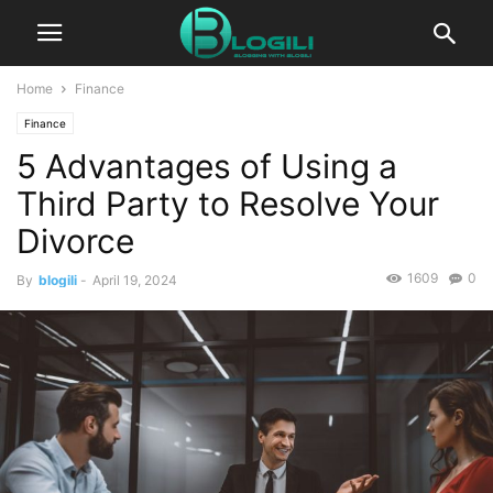
Home
Finance
Finance
5 Advantages of Using a
Third Party to Resolve Your
Divorce
1609
0
By
blogili
-
April 19, 2024