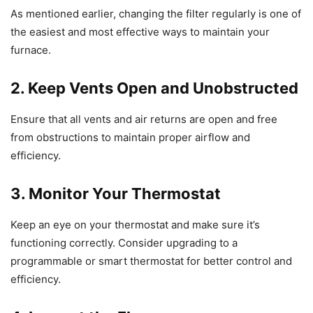
As mentioned earlier, changing the filter regularly is one of
the easiest and most effective ways to maintain your
furnace.
2. Keep Vents Open and Unobstructed
Ensure that all vents and air returns are open and free
from obstructions to maintain proper airflow and
efficiency.
3. Monitor Your Thermostat
Keep an eye on your thermostat and make sure it’s
functioning correctly. Consider upgrading to a
programmable or smart thermostat for better control and
efficiency.