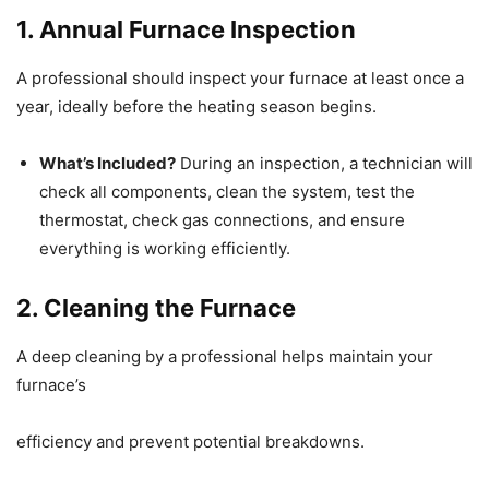
1. Annual Furnace Inspection
A professional should inspect your furnace at least once a
year, ideally before the heating season begins.
What’s Included?
During an inspection, a technician will
check all components, clean the system, test the
thermostat, check gas connections, and ensure
everything is working efficiently.
2. Cleaning the Furnace
A deep cleaning by a professional helps maintain your
furnace’s
efficiency and prevent potential breakdowns.