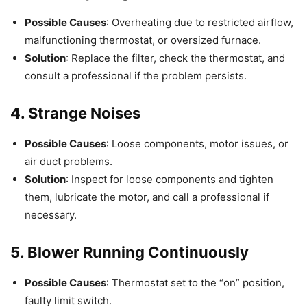
Possible Causes
: Overheating due to restricted airflow,
malfunctioning thermostat, or oversized furnace.
Solution
: Replace the filter, check the thermostat, and
consult a professional if the problem persists.
4. Strange Noises
Possible Causes
: Loose components, motor issues, or
air duct problems.
Solution
: Inspect for loose components and tighten
them, lubricate the motor, and call a professional if
necessary.
5. Blower Running Continuously
Possible Causes
: Thermostat set to the “on” position,
faulty limit switch.