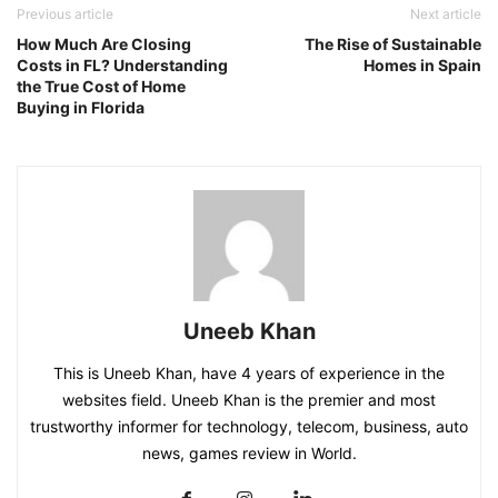
Previous article
Next article
How Much Are Closing
The Rise of Sustainable
Costs in FL? Understanding
Homes in Spain
the True Cost of Home
Buying in Florida
Uneeb Khan
This is Uneeb Khan, have 4 years of experience in the
websites field. Uneeb Khan is the premier and most
trustworthy informer for technology, telecom, business, auto
news, games review in World.