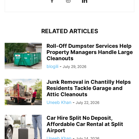
RELATED ARTICLES
Roll-Off Dumpster Services Help
Property Managers Handle Large
Cleanouts
blogili
-
July 29, 2026
Junk Removal in Chantilly Helps
Residents Tackle Garage and
Attic Cleanouts
Uneeb Khan
-
July 22, 2026
Car Hire Split No Deposit,
Affordable Car Rental at Split
Airport
Uneeb Khan
-
July 14, 2026