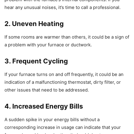
hear any unusual noises, it’s time to call a professional.
2. Uneven Heating
If some rooms are warmer than others, it could be a sign of
a problem with your furnace or ductwork.
3. Frequent Cycling
If your furnace turns on and off frequently, it could be an
indication of a malfunctioning thermostat, dirty filter, or
other issues that need to be addressed.
4. Increased Energy Bills
A sudden spike in your energy bills without a
corresponding increase in usage can indicate that your