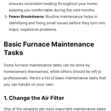
ensures consistent heating throughout your home,
keeping you comfortable during the cold months.
Fewer Breakdowns
: Routine maintenance helps in
identifying and fixing small issues before they turn into
major, expensive problems.
Basic Furnace Maintenance
Tasks
Some furnace maintenance tasks can be done by
homeowners themselves, while others should be left to
professionals. Here’s a list of basic maintenance tasks that
you can handle on your own:
1. Change the Air Filter
One of the simplest yet most important maintenance tasks