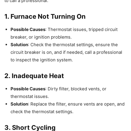
to call a professional.
1. Furnace Not Turning On
Possible Causes
: Thermostat issues, tripped circuit
breaker, or ignition problems.
Solution
: Check the thermostat settings, ensure the
circuit breaker is on, and if needed, call a professional
to inspect the ignition system.
2. Inadequate Heat
Possible Causes
: Dirty filter, blocked vents, or
thermostat issues.
Solution
: Replace the filter, ensure vents are open, and
check the thermostat settings.
3. Short Cycling