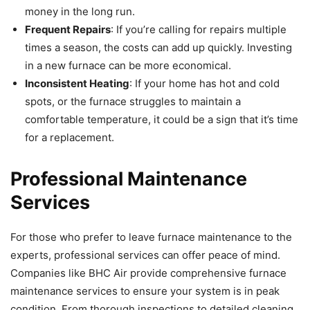
money in the long run.
Frequent Repairs
: If you’re calling for repairs multiple
times a season, the costs can add up quickly. Investing
in a new furnace can be more economical.
Inconsistent Heating
: If your home has hot and cold
spots, or the furnace struggles to maintain a
comfortable temperature, it could be a sign that it’s time
for a replacement.
Professional Maintenance
Services
For those who prefer to leave furnace maintenance to the
experts, professional services can offer peace of mind.
Companies like BHC Air provide comprehensive furnace
maintenance services to ensure your system is in peak
condition. From thorough inspections to detailed cleaning