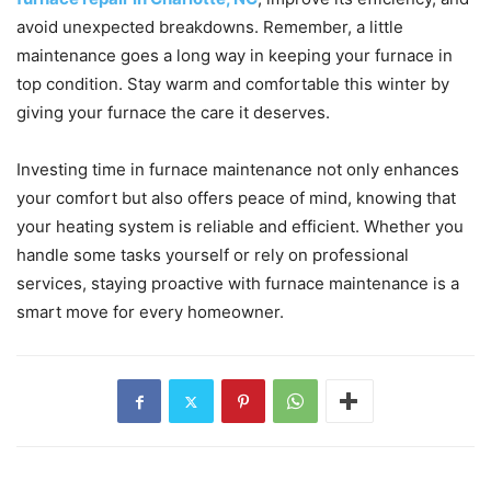
avoid unexpected breakdowns. Remember, a little
maintenance goes a long way in keeping your furnace in
top condition. Stay warm and comfortable this winter by
giving your furnace the care it deserves.
Investing time in furnace maintenance not only enhances
your comfort but also offers peace of mind, knowing that
your heating system is reliable and efficient. Whether you
handle some tasks yourself or rely on professional
services, staying proactive with furnace maintenance is a
smart move for every homeowner.