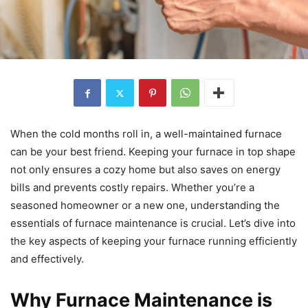
When the cold months roll in, a well-maintained furnace
can be your best friend. Keeping your furnace in top shape
not only ensures a cozy home but also saves on energy
bills and prevents costly repairs. Whether you’re a
seasoned homeowner or a new one, understanding the
essentials of furnace maintenance is crucial. Let’s dive into
the key aspects of keeping your furnace running efficiently
and effectively.
Why Furnace Maintenance is