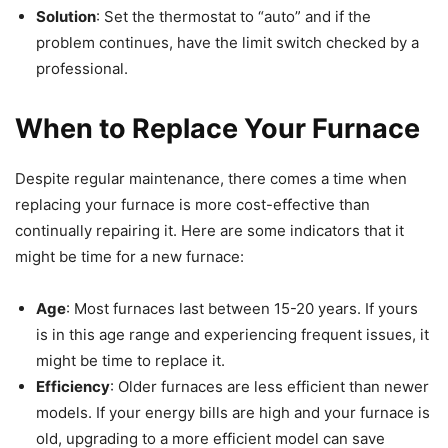
Solution
: Set the thermostat to “auto” and if the
problem continues, have the limit switch checked by a
professional.
When to Replace Your Furnace
Despite regular maintenance, there comes a time when
replacing your furnace is more cost-effective than
continually repairing it. Here are some indicators that it
might be time for a new furnace:
Age
: Most furnaces last between 15-20 years. If yours
is in this age range and experiencing frequent issues, it
might be time to replace it.
Efficiency
: Older furnaces are less efficient than newer
models. If your energy bills are high and your furnace is
old, upgrading to a more efficient model can save