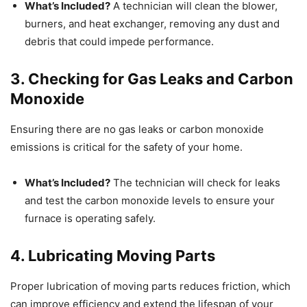
What’s Included?
A technician will clean the blower,
burners, and heat exchanger, removing any dust and
debris that could impede performance.
3. Checking for Gas Leaks and Carbon
Monoxide
Ensuring there are no gas leaks or carbon monoxide
emissions is critical for the safety of your home.
What’s Included?
The technician will check for leaks
and test the carbon monoxide levels to ensure your
furnace is operating safely.
4. Lubricating Moving Parts
Proper lubrication of moving parts reduces friction, which
can improve efficiency and extend the lifespan of your