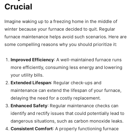
Crucial
Imagine waking up to a freezing home in the middle of
winter because your furnace decided to quit. Regular
furnace maintenance helps avoid such scenarios. Here are
some compelling reasons why you should prioritize it:
Improved Efficiency
: A well-maintained furnace runs
more efficiently, consuming less energy and lowering
your utility bills.
Extended Lifespan
: Regular check-ups and
maintenance can extend the lifespan of your furnace,
delaying the need for a costly replacement.
Enhanced Safety
: Regular maintenance checks can
identify and rectify issues that could potentially lead to
dangerous situations, such as carbon monoxide leaks.
Consistent Comfort
: A properly functioning furnace