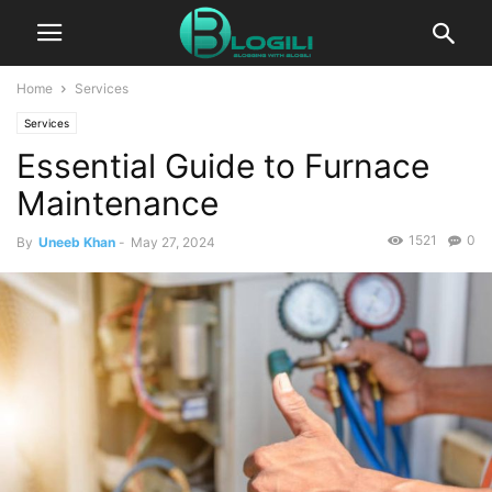
Home
Services
Services
Essential Guide to Furnace
Maintenance
1521
0
By
Uneeb Khan
-
May 27, 2024