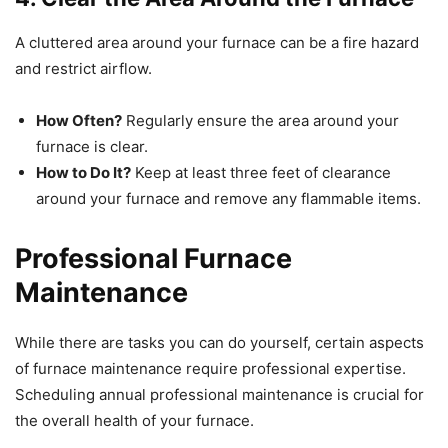
A cluttered area around your furnace can be a fire hazard
and restrict airflow.
How Often?
Regularly ensure the area around your
furnace is clear.
How to Do It?
Keep at least three feet of clearance
around your furnace and remove any flammable items.
Professional Furnace
Maintenance
While there are tasks you can do yourself, certain aspects
of furnace maintenance require professional expertise.
Scheduling annual professional maintenance is crucial for
the overall health of your furnace.