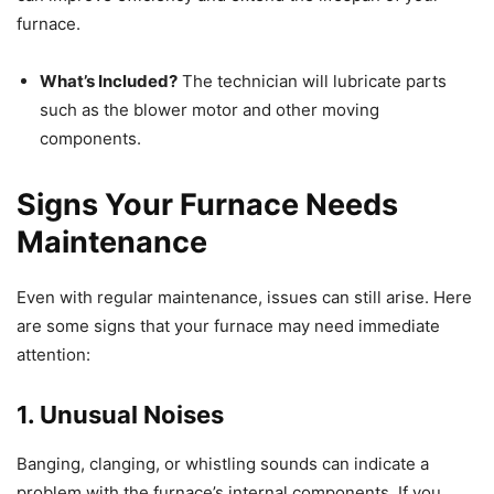
furnace.
What’s Included?
The technician will lubricate parts
such as the blower motor and other moving
components.
Signs Your Furnace Needs
Maintenance
Even with regular maintenance, issues can still arise. Here
are some signs that your furnace may need immediate
attention:
1. Unusual Noises
Banging, clanging, or whistling sounds can indicate a
problem with the furnace’s internal components. If you