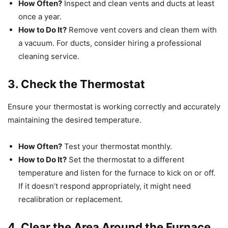
How Often?
Inspect and clean vents and ducts at least
once a year.
How to Do It?
Remove vent covers and clean them with
a vacuum. For ducts, consider hiring a professional
cleaning service.
3. Check the Thermostat
Ensure your thermostat is working correctly and accurately
maintaining the desired temperature.
How Often?
Test your thermostat monthly.
How to Do It?
Set the thermostat to a different
temperature and listen for the furnace to kick on or off.
If it doesn’t respond appropriately, it might need
recalibration or replacement.
4. Clear the Area Around the Furnace