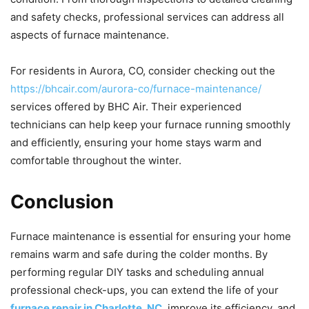
and safety checks, professional services can address all
aspects of furnace maintenance.
For residents in Aurora, CO, consider checking out the
https://bhcair.com/aurora-co/furnace-maintenance/
services offered by BHC Air. Their experienced
technicians can help keep your furnace running smoothly
and efficiently, ensuring your home stays warm and
comfortable throughout the winter.
Conclusion
Furnace maintenance is essential for ensuring your home
remains warm and safe during the colder months. By
performing regular DIY tasks and scheduling annual
professional check-ups, you can extend the life of your
furnace repair in Charlotte, NC
, improve its efficiency, and