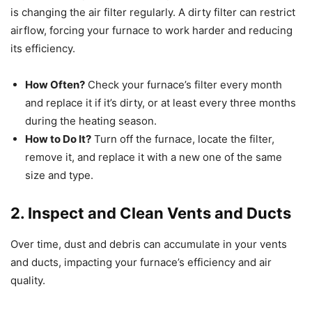
is changing the air filter regularly. A dirty filter can restrict
airflow, forcing your furnace to work harder and reducing
its efficiency.
How Often?
Check your furnace’s filter every month
and replace it if it’s dirty, or at least every three months
during the heating season.
How to Do It?
Turn off the furnace, locate the filter,
remove it, and replace it with a new one of the same
size and type.
2. Inspect and Clean Vents and Ducts
Over time, dust and debris can accumulate in your vents
and ducts, impacting your furnace’s efficiency and air
quality.