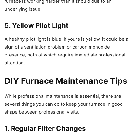
furnace is working harder than it should due to an
underlying issue.
5. Yellow Pilot Light
A healthy pilot light is blue. If yours is yellow, it could be a
sign of a ventilation problem or carbon monoxide
presence, both of which require immediate professional
attention.
DIY Furnace Maintenance Tips
While professional maintenance is essential, there are
several things you can do to keep your furnace in good
shape between professional visits.
1. Regular Filter Changes