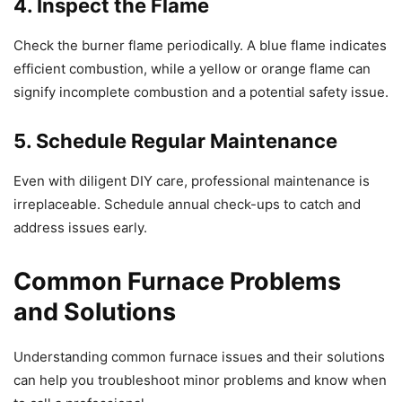
4. Inspect the Flame
Check the burner flame periodically. A blue flame indicates
efficient combustion, while a yellow or orange flame can
signify incomplete combustion and a potential safety issue.
5. Schedule Regular Maintenance
Even with diligent DIY care, professional maintenance is
irreplaceable. Schedule annual check-ups to catch and
address issues early.
Common Furnace Problems
and Solutions
Understanding common furnace issues and their solutions
can help you troubleshoot minor problems and know when