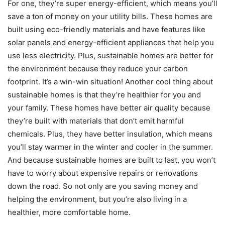
For one, they’re super energy-efficient, which means you’ll
save a ton of money on your utility bills. These homes are
built using eco-friendly materials and have features like
solar panels and energy-efficient appliances that help you
use less electricity. Plus, sustainable homes are better for
the environment because they reduce your carbon
footprint. It’s a win-win situation! Another cool thing about
sustainable homes is that they’re healthier for you and
your family. These homes have better air quality because
they’re built with materials that don’t emit harmful
chemicals. Plus, they have better insulation, which means
you’ll stay warmer in the winter and cooler in the summer.
And because sustainable homes are built to last, you won’t
have to worry about expensive repairs or renovations
down the road. So not only are you saving money and
helping the environment, but you’re also living in a
healthier, more comfortable home.