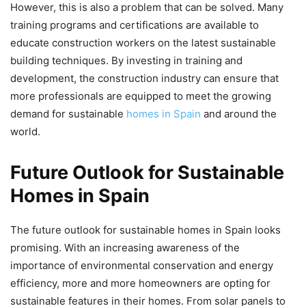
However, this is also a problem that can be solved. Many
training programs and certifications are available to
educate construction workers on the latest sustainable
building techniques. By investing in training and
development, the construction industry can ensure that
more professionals are equipped to meet the growing
demand for sustainable
homes in Spain
and around the
world.
Future Outlook for Sustainable
Homes in Spain
The future outlook for sustainable homes in Spain looks
promising. With an increasing awareness of the
importance of environmental conservation and energy
efficiency, more and more homeowners are opting for
sustainable features in their homes. From solar panels to