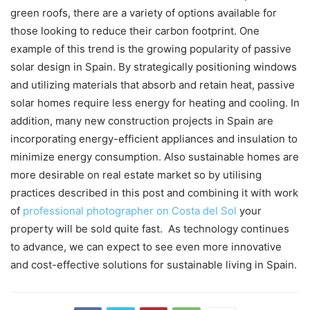
green roofs, there are a variety of options available for
those looking to reduce their carbon footprint. One
example of this trend is the growing popularity of passive
solar design in Spain. By strategically positioning windows
and utilizing materials that absorb and retain heat, passive
solar homes require less energy for heating and cooling. In
addition, many new construction projects in Spain are
incorporating energy-efficient appliances and insulation to
minimize energy consumption. Also sustainable homes are
more desirable on real estate market so by utilising
practices described in this post and combining it with work
of
professional photographer on Costa del Sol
your
property will be sold quite fast. As technology continues
to advance, we can expect to see even more innovative
and cost-effective solutions for sustainable living in Spain.