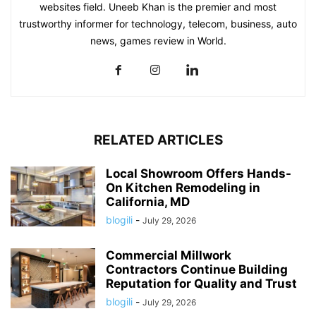
websites field. Uneeb Khan is the premier and most
trustworthy informer for technology, telecom, business, auto
news, games review in World.
RELATED ARTICLES
Local Showroom Offers Hands-
On Kitchen Remodeling in
California, MD
blogili
-
July 29, 2026
Commercial Millwork
Contractors Continue Building
Reputation for Quality and Trust
blogili
-
July 29, 2026