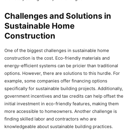
Challenges and Solutions in
Sustainable Home
Construction
One of the biggest challenges in sustainable home
construction is the cost. Eco-friendly materials and
energy-efficient systems can be pricier than traditional
options. However, there are solutions to this hurdle. For
example, some companies offer financing options
specifically for sustainable building projects. Additionally,
government incentives and tax credits can help offset the
initial investment in eco-friendly features, making them
more accessible to homeowners. Another challenge is
finding skilled labor and contractors who are
knowledgeable about sustainable building practices.