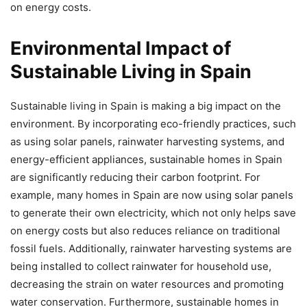
on energy costs.
Environmental Impact of
Sustainable Living in Spain
Sustainable living in Spain is making a big impact on the
environment. By incorporating eco-friendly practices, such
as using solar panels, rainwater harvesting systems, and
energy-efficient appliances, sustainable homes in Spain
are significantly reducing their carbon footprint. For
example, many homes in Spain are now using solar panels
to generate their own electricity, which not only helps save
on energy costs but also reduces reliance on traditional
fossil fuels. Additionally, rainwater harvesting systems are
being installed to collect rainwater for household use,
decreasing the strain on water resources and promoting
water conservation. Furthermore, sustainable homes in