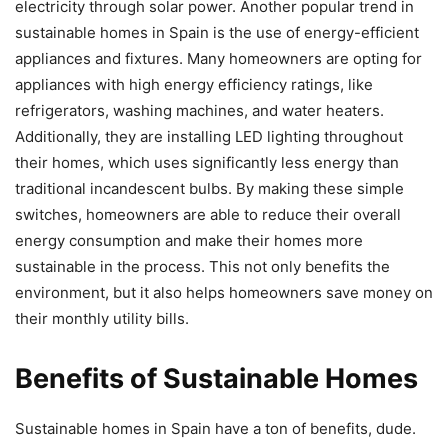
electricity through solar power. Another popular trend in
sustainable homes in Spain is the use of energy-efficient
appliances and fixtures. Many homeowners are opting for
appliances with high energy efficiency ratings, like
refrigerators, washing machines, and water heaters.
Additionally, they are installing LED lighting throughout
their homes, which uses significantly less energy than
traditional incandescent bulbs. By making these simple
switches, homeowners are able to reduce their overall
energy consumption and make their homes more
sustainable in the process. This not only benefits the
environment, but it also helps homeowners save money on
their monthly utility bills.
Benefits of Sustainable Homes
Sustainable homes in Spain have a ton of benefits, dude.