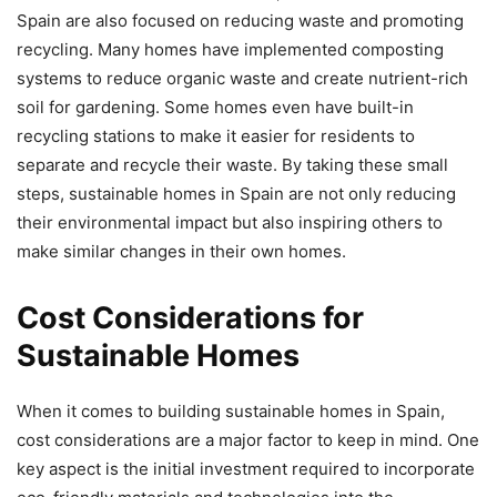
Spain are also focused on reducing waste and promoting
recycling. Many homes have implemented composting
systems to reduce organic waste and create nutrient-rich
soil for gardening. Some homes even have built-in
recycling stations to make it easier for residents to
separate and recycle their waste. By taking these small
steps, sustainable homes in Spain are not only reducing
their environmental impact but also inspiring others to
make similar changes in their own homes.
Cost Considerations for
Sustainable Homes
When it comes to building sustainable homes in Spain,
cost considerations are a major factor to keep in mind. One
key aspect is the initial investment required to incorporate