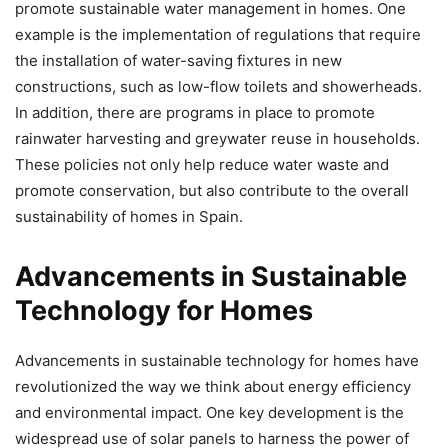
promote sustainable water management in homes. One
example is the implementation of regulations that require
the installation of water-saving fixtures in new
constructions, such as low-flow toilets and showerheads.
In addition, there are programs in place to promote
rainwater harvesting and greywater reuse in households.
These policies not only help reduce water waste and
promote conservation, but also contribute to the overall
sustainability of homes in Spain.
Advancements in Sustainable
Technology for Homes
Advancements in sustainable technology for homes have
revolutionized the way we think about energy efficiency
and environmental impact. One key development is the
widespread use of solar panels to harness the power of