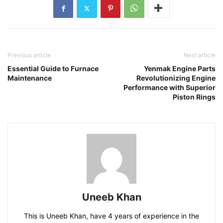
Previous article
Next article
Essential Guide to Furnace
Yenmak Engine Parts
Maintenance
Revolutionizing Engine
Performance with Superior
Piston Rings
Uneeb Khan
This is Uneeb Khan, have 4 years of experience in the