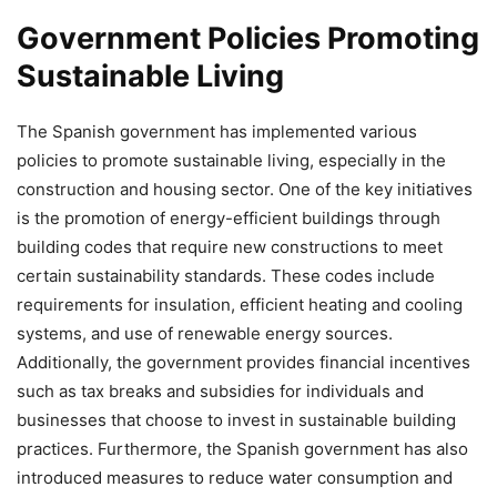
Government Policies Promoting
Sustainable Living
The Spanish government has implemented various
policies to promote sustainable living, especially in the
construction and housing sector. One of the key initiatives
is the promotion of energy-efficient buildings through
building codes that require new constructions to meet
certain sustainability standards. These codes include
requirements for insulation, efficient heating and cooling
systems, and use of renewable energy sources.
Additionally, the government provides financial incentives
such as tax breaks and subsidies for individuals and
businesses that choose to invest in sustainable building
practices. Furthermore, the Spanish government has also
introduced measures to reduce water consumption and