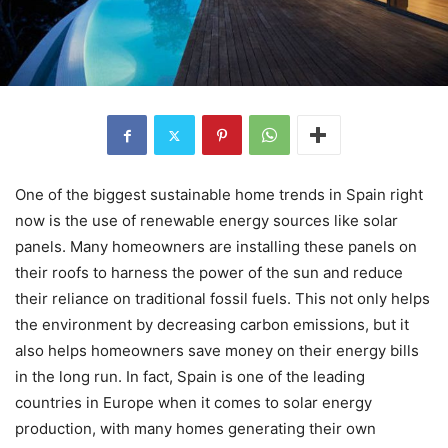
One of the biggest sustainable home trends in Spain right
now is the use of renewable energy sources like solar
panels. Many homeowners are installing these panels on
their roofs to harness the power of the sun and reduce
their reliance on traditional fossil fuels. This not only helps
the environment by decreasing carbon emissions, but it
also helps homeowners save money on their energy bills
in the long run. In fact, Spain is one of the leading
countries in Europe when it comes to solar energy
production, with many homes generating their own