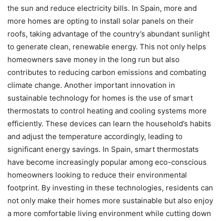
the sun and reduce electricity bills. In Spain, more and
more homes are opting to install solar panels on their
roofs, taking advantage of the country’s abundant sunlight
to generate clean, renewable energy. This not only helps
homeowners save money in the long run but also
contributes to reducing carbon emissions and combating
climate change. Another important innovation in
sustainable technology for homes is the use of smart
thermostats to control heating and cooling systems more
efficiently. These devices can learn the household’s habits
and adjust the temperature accordingly, leading to
significant energy savings. In Spain, smart thermostats
have become increasingly popular among eco-conscious
homeowners looking to reduce their environmental
footprint. By investing in these technologies, residents can
not only make their homes more sustainable but also enjoy
a more comfortable living environment while cutting down