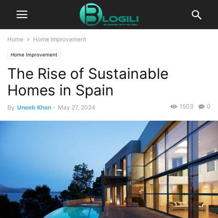
Home
Home Improvement
Home Improvement
The Rise of Sustainable
Homes in Spain
1503
0
By
Uneeb Khan
-
May 27, 2024