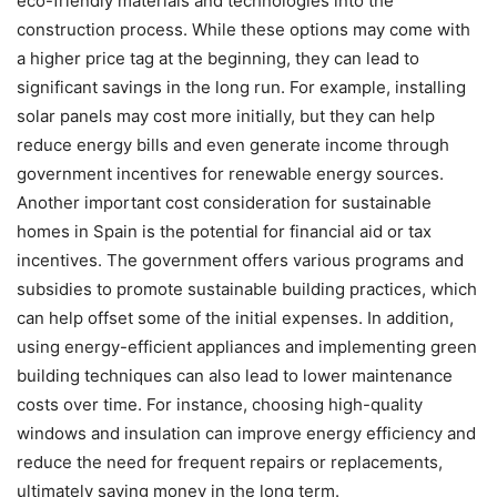
eco-friendly materials and technologies into the
construction process. While these options may come with
a higher price tag at the beginning, they can lead to
significant savings in the long run. For example, installing
solar panels may cost more initially, but they can help
reduce energy bills and even generate income through
government incentives for renewable energy sources.
Another important cost consideration for sustainable
homes in Spain is the potential for financial aid or tax
incentives. The government offers various programs and
subsidies to promote sustainable building practices, which
can help offset some of the initial expenses. In addition,
using energy-efficient appliances and implementing green
building techniques can also lead to lower maintenance
costs over time. For instance, choosing high-quality
windows and insulation can improve energy efficiency and
reduce the need for frequent repairs or replacements,
ultimately saving money in the long term.