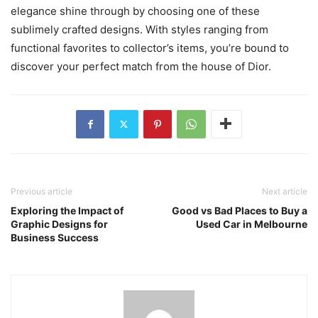
elegance shine through by choosing one of these
sublimely crafted designs. With styles ranging from
functional favorites to collector’s items, you’re bound to
discover your perfect match from the house of Dior.
Previous article
Next article
Exploring the Impact of
Good vs Bad Places to Buy a
Graphic Designs for
Used Car in Melbourne
Business Success