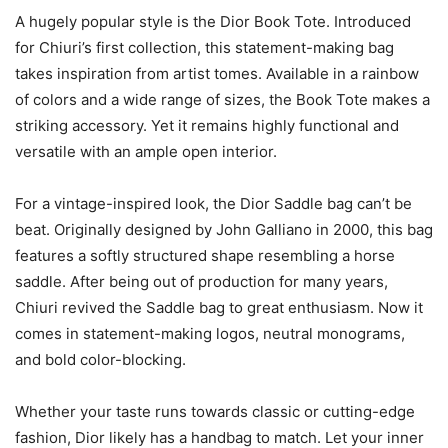
A hugely popular style is the Dior Book Tote. Introduced
for Chiuri’s first collection, this statement-making bag
takes inspiration from artist tomes. Available in a rainbow
of colors and a wide range of sizes, the Book Tote makes a
striking accessory. Yet it remains highly functional and
versatile with an ample open interior.
For a vintage-inspired look, the Dior Saddle bag can’t be
beat. Originally designed by John Galliano in 2000, this bag
features a softly structured shape resembling a horse
saddle. After being out of production for many years,
Chiuri revived the Saddle bag to great enthusiasm. Now it
comes in statement-making logos, neutral monograms,
and bold color-blocking.
Whether your taste runs towards classic or cutting-edge
fashion, Dior likely has a handbag to match. Let your inner