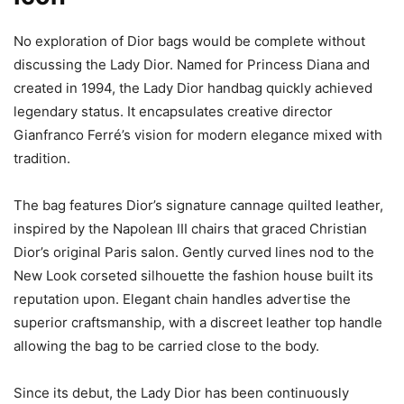
No exploration of Dior bags would be complete without
discussing the Lady Dior. Named for Princess Diana and
created in 1994, the Lady Dior handbag quickly achieved
legendary status. It encapsulates creative director
Gianfranco Ferré’s vision for modern elegance mixed with
tradition.
The bag features Dior’s signature cannage quilted leather,
inspired by the Napolean III chairs that graced Christian
Dior’s original Paris salon. Gently curved lines nod to the
New Look corseted silhouette the fashion house built its
reputation upon. Elegant chain handles advertise the
superior craftsmanship, with a discreet leather top handle
allowing the bag to be carried close to the body.
Since its debut, the Lady Dior has been continuously