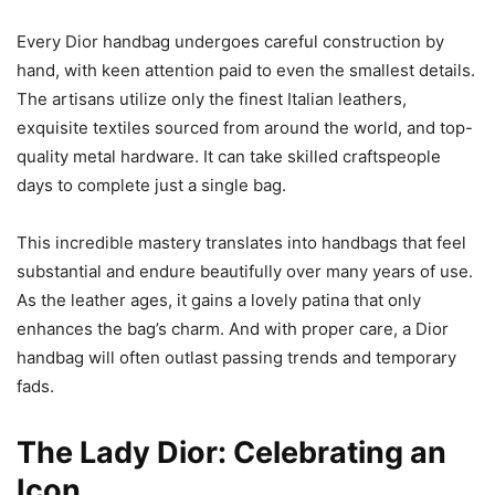
Every Dior handbag undergoes careful construction by
hand, with keen attention paid to even the smallest details.
The artisans utilize only the finest Italian leathers,
exquisite textiles sourced from around the world, and top-
quality metal hardware. It can take skilled craftspeople
days to complete just a single bag.
This incredible mastery translates into handbags that feel
substantial and endure beautifully over many years of use.
As the leather ages, it gains a lovely patina that only
enhances the bag’s charm. And with proper care, a Dior
handbag will often outlast passing trends and temporary
fads.
The Lady Dior: Celebrating an
Icon