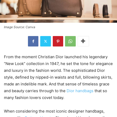
Image Source: Canva
From the moment Christian Dior launched his legendary
“New Look” collection in 1947, he set the tone for elegance
and luxury in the fashion world. The sophisticated Dior
style, defined by nipped-in waists and full, billowing skirts,
made an indelible mark. And that sense of timeless grace
and beauty carries through to the
Dior handbags
that so
many fashion lovers covet today.
When considering the most iconic designer handbags,