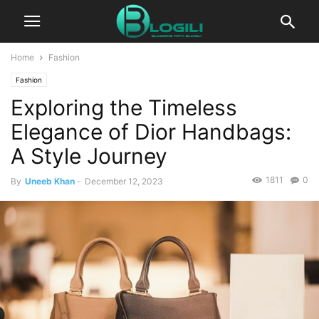
Home
Fashion
Fashion
Exploring the Timeless
Elegance of Dior Handbags:
A Style Journey
1811
0
By
Uneeb Khan
-
December 12, 2023