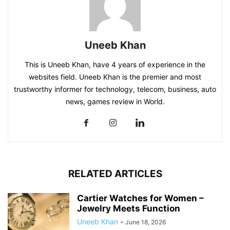
Uneeb Khan
This is Uneeb Khan, have 4 years of experience in the
websites field. Uneeb Khan is the premier and most
trustworthy informer for technology, telecom, business, auto
news, games review in World.
RELATED ARTICLES
Cartier Watches for Women –
Jewelry Meets Function
Uneeb Khan
-
June 18, 2026