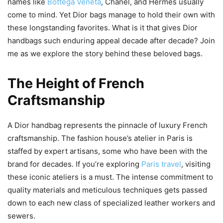
names like
Bottega Veneta
, Chanel, and Hermès usually
come to mind. Yet Dior bags manage to hold their own with
these longstanding favorites. What is it that gives Dior
handbags such enduring appeal decade after decade? Join
me as we explore the story behind these beloved bags.
The Height of French
Craftsmanship
A Dior handbag represents the pinnacle of luxury French
craftsmanship. The fashion house’s atelier in Paris is
staffed by expert artisans, some who have been with the
brand for decades. If you’re exploring
Paris travel
, visiting
these iconic ateliers is a must. The intense commitment to
quality materials and meticulous techniques gets passed
down to each new class of specialized leather workers and
sewers.