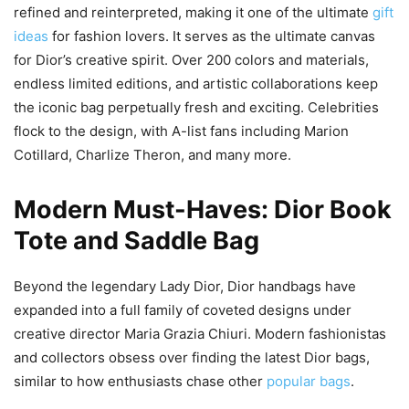
refined and reinterpreted, making it one of the ultimate
gift
ideas
for fashion lovers. It serves as the ultimate canvas
for Dior’s creative spirit. Over 200 colors and materials,
endless limited editions, and artistic collaborations keep
the iconic bag perpetually fresh and exciting. Celebrities
flock to the design, with A-list fans including Marion
Cotillard, Charlize Theron, and many more.
Modern Must-Haves: Dior Book
Tote and Saddle Bag
Beyond the legendary Lady Dior, Dior handbags have
expanded into a full family of coveted designs under
creative director Maria Grazia Chiuri. Modern fashionistas
and collectors obsess over finding the latest Dior bags,
similar to how enthusiasts chase other
popular bags
.