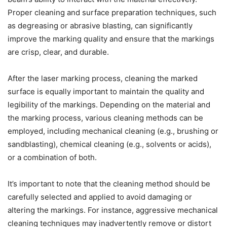
Proper cleaning and surface preparation techniques, such
as degreasing or abrasive blasting, can significantly
improve the marking quality and ensure that the markings
are crisp, clear, and durable.
After the laser marking process, cleaning the marked
surface is equally important to maintain the quality and
legibility of the markings. Depending on the material and
the marking process, various cleaning methods can be
employed, including mechanical cleaning (e.g., brushing or
sandblasting), chemical cleaning (e.g., solvents or acids),
or a combination of both.
It’s important to note that the cleaning method should be
carefully selected and applied to avoid damaging or
altering the markings. For instance, aggressive mechanical
cleaning techniques may inadvertently remove or distort