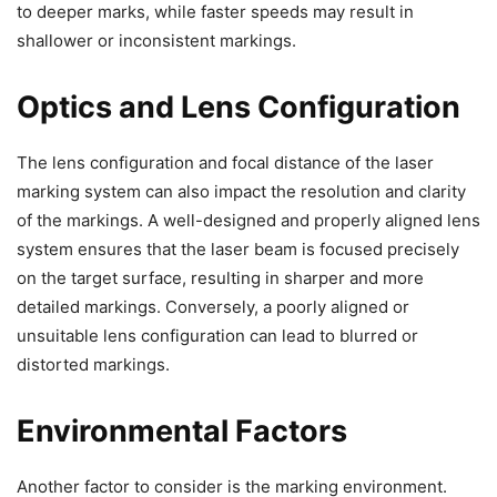
to deeper marks, while faster speeds may result in
shallower or inconsistent markings.
Optics and Lens Configuration
The lens configuration and focal distance of the laser
marking system can also impact the resolution and clarity
of the markings. A well-designed and properly aligned lens
system ensures that the laser beam is focused precisely
on the target surface, resulting in sharper and more
detailed markings. Conversely, a poorly aligned or
unsuitable lens configuration can lead to blurred or
distorted markings.
Environmental Factors
Another factor to consider is the marking environment.