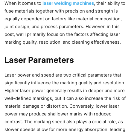
When it comes to
laser welding machines
, their ability to
fuse materials together with precision and strength is
equally dependent on factors like material composition,
joint design, and process parameters. However, in this
post, we’ll primarily focus on the factors affecting laser
marking quality, resolution, and cleaning effectiveness.
Laser Parameters
Laser power and speed are two critical parameters that
significantly influence the marking quality and resolution.
Higher laser power generally results in deeper and more
well-defined markings, but it can also increase the risk of
material damage or distortion. Conversely, lower laser
power may produce shallower marks with reduced
contrast. The marking speed also plays a crucial role, as
slower speeds allow for more energy absorption, leading