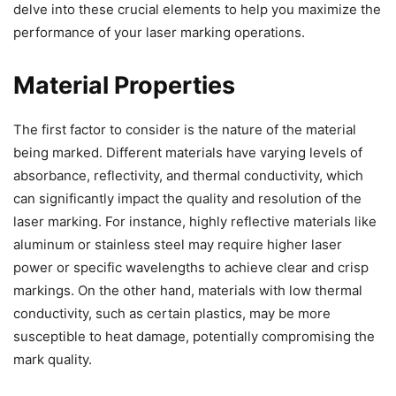
delve into these crucial elements to help you maximize the
performance of your laser marking operations.
Material Properties
The first factor to consider is the nature of the material
being marked. Different materials have varying levels of
absorbance, reflectivity, and thermal conductivity, which
can significantly impact the quality and resolution of the
laser marking. For instance, highly reflective materials like
aluminum or stainless steel may require higher laser
power or specific wavelengths to achieve clear and crisp
markings. On the other hand, materials with low thermal
conductivity, such as certain plastics, may be more
susceptible to heat damage, potentially compromising the
mark quality.