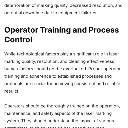
deterioration of marking quality, decreased resolution, and
potential downtime due to equipment failures.
Operator Training and Process
Control
While technological factors play a significant role in laser
marking quality, resolution, and cleaning effectiveness,
human factors should not be overlooked. Proper operator
training and adherence to established processes and
protocols are crucial for achieving consistent and reliable
results.
Operators should be thoroughly trained on the operation,
maintenance, and safety aspects of the laser marking
system. They should understand the impact of various