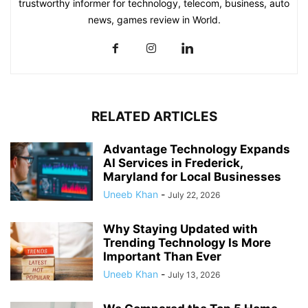
trustworthy informer for technology, telecom, business, auto
news, games review in World.
RELATED ARTICLES
Advantage Technology Expands
AI Services in Frederick,
Maryland for Local Businesses
Uneeb Khan
-
July 22, 2026
Why Staying Updated with
Trending Technology Is More
Important Than Ever
Uneeb Khan
-
July 13, 2026