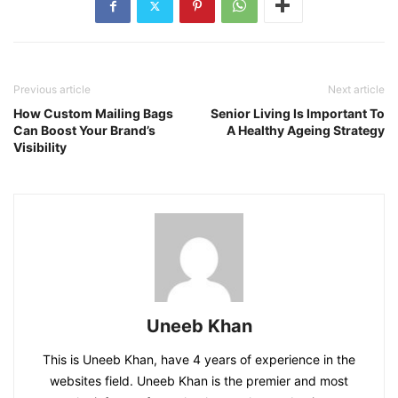
Previous article
Next article
How Custom Mailing Bags
Senior Living Is Important To
Can Boost Your Brand’s
A Healthy Ageing Strategy
Visibility
Uneeb Khan
This is Uneeb Khan, have 4 years of experience in the
websites field. Uneeb Khan is the premier and most