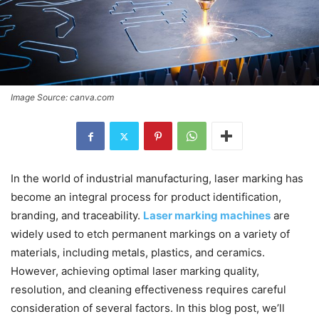
Image Source: canva.com
In the world of industrial manufacturing, laser marking has
become an integral process for product identification,
branding, and traceability.
Laser marking machines
are
widely used to etch permanent markings on a variety of
materials, including metals, plastics, and ceramics.
However, achieving optimal laser marking quality,
resolution, and cleaning effectiveness requires careful
consideration of several factors. In this blog post, we’ll