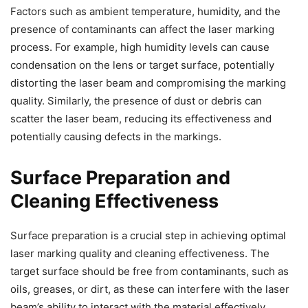
Factors such as ambient temperature, humidity, and the
presence of contaminants can affect the laser marking
process. For example, high humidity levels can cause
condensation on the lens or target surface, potentially
distorting the laser beam and compromising the marking
quality. Similarly, the presence of dust or debris can
scatter the laser beam, reducing its effectiveness and
potentially causing defects in the markings.
Surface Preparation and
Cleaning Effectiveness
Surface preparation is a crucial step in achieving optimal
laser marking quality and cleaning effectiveness. The
target surface should be free from contaminants, such as
oils, greases, or dirt, as these can interfere with the laser
beam’s ability to interact with the material effectively.