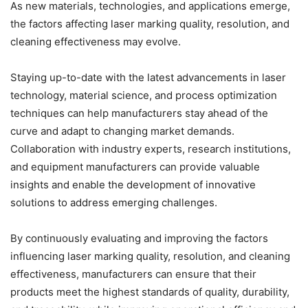
As new materials, technologies, and applications emerge,
the factors affecting laser marking quality, resolution, and
cleaning effectiveness may evolve.
Staying up-to-date with the latest advancements in laser
technology, material science, and process optimization
techniques can help manufacturers stay ahead of the
curve and adapt to changing market demands.
Collaboration with industry experts, research institutions,
and equipment manufacturers can provide valuable
insights and enable the development of innovative
solutions to address emerging challenges.
By continuously evaluating and improving the factors
influencing laser marking quality, resolution, and cleaning
effectiveness, manufacturers can ensure that their
products meet the highest standards of quality, durability,