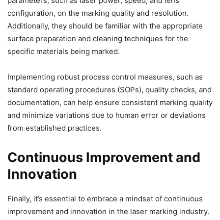
parameters, such as laser power, speed, and lens
configuration, on the marking quality and resolution.
Additionally, they should be familiar with the appropriate
surface preparation and cleaning techniques for the
specific materials being marked.
Implementing robust process control measures, such as
standard operating procedures (SOPs), quality checks, and
documentation, can help ensure consistent marking quality
and minimize variations due to human error or deviations
from established practices.
Continuous Improvement and
Innovation
Finally, it’s essential to embrace a mindset of continuous
improvement and innovation in the laser marking industry.