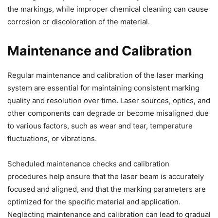
the markings, while improper chemical cleaning can cause
corrosion or discoloration of the material.
Maintenance and Calibration
Regular maintenance and calibration of the laser marking
system are essential for maintaining consistent marking
quality and resolution over time. Laser sources, optics, and
other components can degrade or become misaligned due
to various factors, such as wear and tear, temperature
fluctuations, or vibrations.
Scheduled maintenance checks and calibration
procedures help ensure that the laser beam is accurately
focused and aligned, and that the marking parameters are
optimized for the specific material and application.
Neglecting maintenance and calibration can lead to gradual