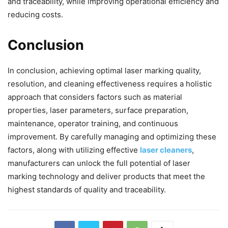
and traceability, while improving operational efficiency and
reducing costs.
Conclusion
In conclusion, achieving optimal laser marking quality,
resolution, and cleaning effectiveness requires a holistic
approach that considers factors such as material
properties, laser parameters, surface preparation,
maintenance, operator training, and continuous
improvement. By carefully managing and optimizing these
factors, along with utilizing effective
laser cleaners
,
manufacturers can unlock the full potential of laser
marking technology and deliver products that meet the
highest standards of quality and traceability.