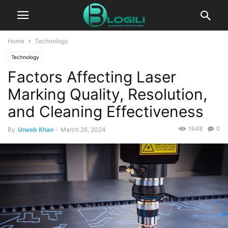
Home
Technology
Technology
Factors Affecting Laser
Marking Quality, Resolution,
and Cleaning Effectiveness
1648
0
By
Uneeb Khan
-
March 26, 2024