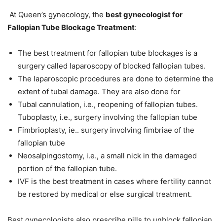
At Queen’s gynecology, the
best gynecologist for
Fallopian Tube Blockage Treatment
:
The best treatment for fallopian tube blockages is a
surgery called laparoscopy of blocked fallopian tubes.
The laparoscopic procedures are done to determine the
extent of tubal damage. They are also done for
Tubal cannulation, i.e., reopening of fallopian tubes.
Tuboplasty, i.e., surgery involving the fallopian tube
Fimbrioplasty, ie.. surgery involving fimbriae of the
fallopian tube
Neosalpingostomy, i.e., a small nick in the damaged
portion of the fallopian tube.
IVF is the best treatment in cases where fertility cannot
be restored by medical or else surgical treatment.
Best gynecologists also prescribe pills to unblock fallopian