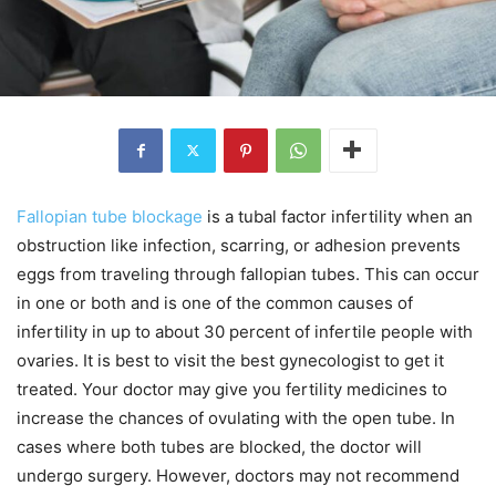
Fallopian tube blockage
is a tubal factor infertility when an
obstruction like infection, scarring, or adhesion prevents
eggs from traveling through fallopian tubes. This can occur
in one or both and is one of the common causes of
infertility in up to about 30 percent of infertile people with
ovaries. It is best to visit the best gynecologist to get it
treated. Your doctor may give you fertility medicines to
increase the chances of ovulating with the open tube. In
cases where both tubes are blocked, the doctor will
undergo surgery. However, doctors may not recommend