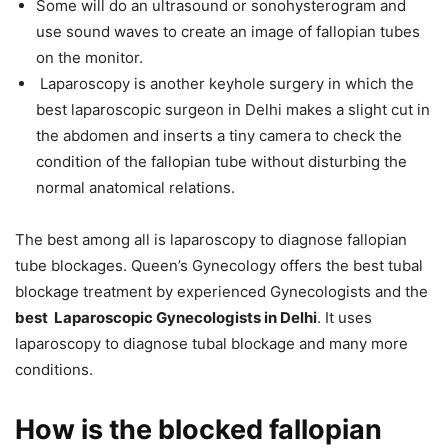
Some will do an ultrasound or sonohysterogram and
use sound waves to create an image of fallopian tubes
on the monitor.
Laparoscopy is another keyhole surgery in which the
best laparoscopic surgeon in Delhi makes a slight cut in
the abdomen and inserts a tiny camera to check the
condition of the fallopian tube without disturbing the
normal anatomical relations.
The best among all is laparoscopy to diagnose fallopian
tube blockages. Queen’s Gynecology offers the best tubal
blockage treatment by experienced Gynecologists and the
best Laparoscopic Gynecologists in Delhi
. It uses
laparoscopy to diagnose tubal blockage and many more
conditions.
How is the blocked fallopian