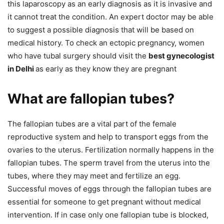
this laparoscopy as an early diagnosis as it is invasive and
it cannot treat the condition. An expert doctor may be able
to suggest a possible diagnosis that will be based on
medical history. To check an ectopic pregnancy, women
who have tubal surgery should visit the
best gynecologist
in Delhi
as early as they know they are pregnant
What are fallopian tubes?
The fallopian tubes are a vital part of the female
reproductive system and help to transport eggs from the
ovaries to the uterus. Fertilization normally happens in the
fallopian tubes. The sperm travel from the uterus into the
tubes, where they may meet and fertilize an egg.
Successful moves of eggs through the fallopian tubes are
essential for someone to get pregnant without medical
intervention. If in case only one fallopian tube is blocked,