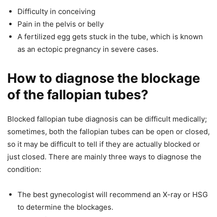
Difficulty in conceiving
Pain in the pelvis or belly
A fertilized egg gets stuck in the tube, which is known
as an ectopic pregnancy in severe cases.
How to diagnose the blockage
of the fallopian tubes?
Blocked fallopian tube diagnosis can be difficult medically;
sometimes, both the fallopian tubes can be open or closed,
so it may be difficult to tell if they are actually blocked or
just closed. There are mainly three ways to diagnose the
condition:
The best gynecologist will recommend an X-ray or HSG
to determine the blockages.