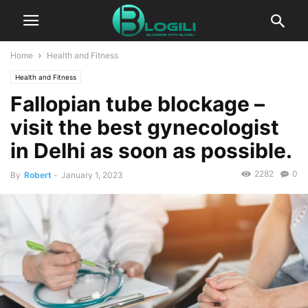
Home
Health and Fitness
Health and Fitness
Fallopian tube blockage –
visit the best gynecologist
in Delhi as soon as possible.
2282
0
By
Robert
-
January 1, 2023