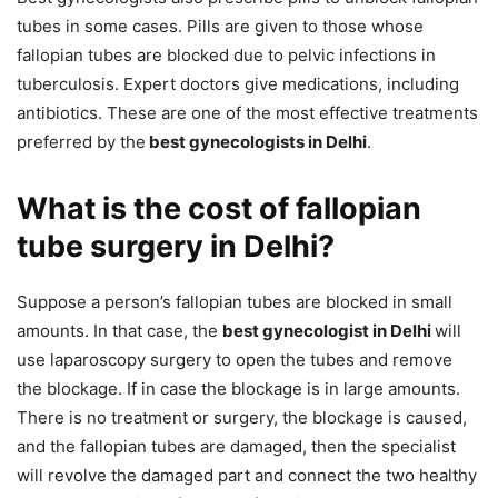
tubes in some cases. Pills are given to those whose
fallopian tubes are blocked due to pelvic infections in
tuberculosis. Expert doctors give medications, including
antibiotics. These are one of the most effective treatments
preferred by the
best gynecologists in Delhi
.
What is the cost of fallopian
tube surgery in Delhi?
Suppose a person’s fallopian tubes are blocked in small
amounts. In that case, the
best gynecologist in Delhi
will
use laparoscopy surgery to open the tubes and remove
the blockage. If in case the blockage is in large amounts.
There is no treatment or surgery, the blockage is caused,
and the fallopian tubes are damaged, then the specialist
will revolve the damaged part and connect the two healthy