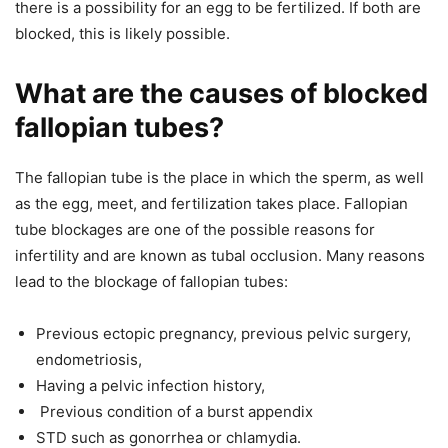
there is a possibility for an egg to be fertilized. If both are
blocked, this is likely possible.
What are the causes of blocked
fallopian tubes?
The fallopian tube is the place in which the sperm, as well
as the egg, meet, and fertilization takes place. Fallopian
tube blockages are one of the possible reasons for
infertility and are known as tubal occlusion. Many reasons
lead to the blockage of fallopian tubes:
Previous ectopic pregnancy, previous pelvic surgery,
endometriosis,
Having a pelvic infection history,
Previous condition of a burst appendix
STD such as gonorrhea or chlamydia.