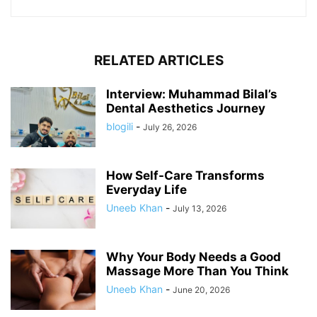
RELATED ARTICLES
Interview: Muhammad Bilal’s
Dental Aesthetics Journey
blogili
-
July 26, 2026
How Self-Care Transforms
Everyday Life
Uneeb Khan
-
July 13, 2026
Why Your Body Needs a Good
Massage More Than You Think
Uneeb Khan
-
June 20, 2026