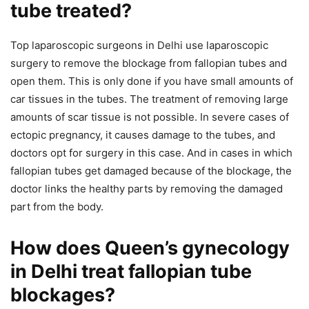
tube treated?
Top laparoscopic surgeons in Delhi use laparoscopic
surgery to remove the blockage from fallopian tubes and
open them. This is only done if you have small amounts of
car tissues in the tubes. The treatment of removing large
amounts of scar tissue is not possible. In severe cases of
ectopic pregnancy, it causes damage to the tubes, and
doctors opt for surgery in this case. And in cases in which
fallopian tubes get damaged because of the blockage, the
doctor links the healthy parts by removing the damaged
part from the body.
How does Queen’s gynecology
in Delhi treat fallopian tube
blockages?