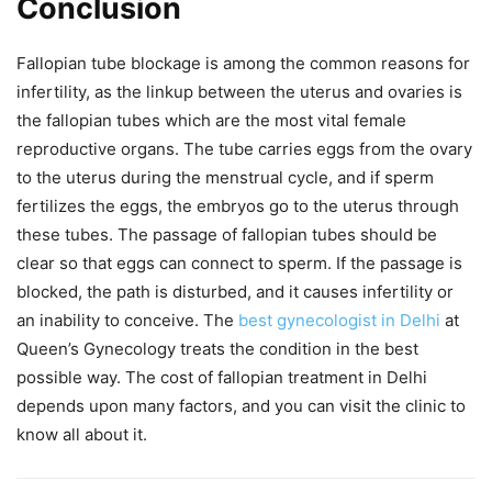
Conclusion
Fallopian tube blockage is among the common reasons for
infertility, as the linkup between the uterus and ovaries is
the fallopian tubes which are the most vital female
reproductive organs. The tube carries eggs from the ovary
to the uterus during the menstrual cycle, and if sperm
fertilizes the eggs, the embryos go to the uterus through
these tubes. The passage of fallopian tubes should be
clear so that eggs can connect to sperm. If the passage is
blocked, the path is disturbed, and it causes infertility or
an inability to conceive. The
best gynecologist in Delhi
at
Queen’s Gynecology treats the condition in the best
possible way. The cost of fallopian treatment in Delhi
depends upon many factors, and you can visit the clinic to
know all about it.