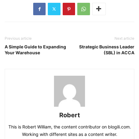
Previous article
Next article
A Simple Guide to Expanding
Strategic Business Leader
Your Warehouse
(SBL) in ACCA
Robert
This is Robert William, the content contributor on blogili.com.
Working with different sites as a content writer.