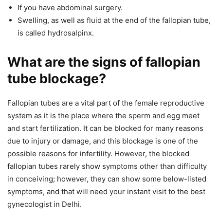
If you have abdominal surgery.
Swelling, as well as fluid at the end of the fallopian tube,
is called hydrosalpinx.
What are the signs of fallopian
tube blockage?
Fallopian tubes are a vital part of the female reproductive
system as it is the place where the sperm and egg meet
and start fertilization. It can be blocked for many reasons
due to injury or damage, and this blockage is one of the
possible reasons for infertility. However, the blocked
fallopian tubes rarely show symptoms other than difficulty
in conceiving; however, they can show some below-listed
symptoms, and that will need your instant visit to the best
gynecologist in Delhi.