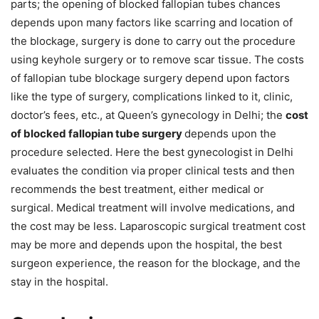
parts; the opening of blocked fallopian tubes chances
depends upon many factors like scarring and location of
the blockage, surgery is done to carry out the procedure
using keyhole surgery or to remove scar tissue. The costs
of fallopian tube blockage surgery depend upon factors
like the type of surgery, complications linked to it, clinic,
doctor’s fees, etc., at Queen’s gynecology in Delhi; the
cost
of blocked fallopian tube surgery
depends upon the
procedure selected. Here the best gynecologist in Delhi
evaluates the condition via proper clinical tests and then
recommends the best treatment, either medical or
surgical. Medical treatment will involve medications, and
the cost may be less. Laparoscopic surgical treatment cost
may be more and depends upon the hospital, the best
surgeon experience, the reason for the blockage, and the
stay in the hospital.