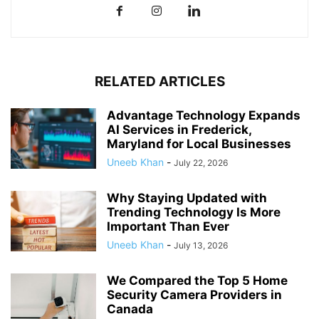
RELATED ARTICLES
Advantage Technology Expands
AI Services in Frederick,
Maryland for Local Businesses
Uneeb Khan
-
July 22, 2026
Why Staying Updated with
Trending Technology Is More
Important Than Ever
Uneeb Khan
-
July 13, 2026
We Compared the Top 5 Home
Security Camera Providers in
Canada