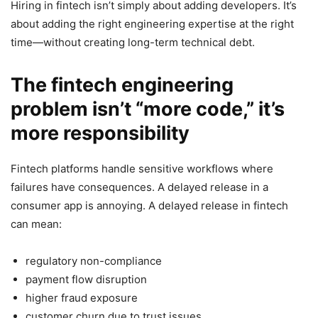
Hiring in fintech isn’t simply about adding developers. It’s
about adding the right engineering expertise at the right
time—without creating long-term technical debt.
The fintech engineering
problem isn’t “more code,” it’s
more responsibility
Fintech platforms handle sensitive workflows where
failures have consequences. A delayed release in a
consumer app is annoying. A delayed release in fintech
can mean:
regulatory non-compliance
payment flow disruption
higher fraud exposure
customer churn due to trust issues