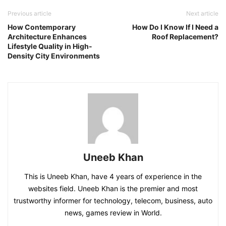
Previous article
Next article
How Contemporary
How Do I Know If I Need a
Architecture Enhances
Roof Replacement?
Lifestyle Quality in High-
Density City Environments
Uneeb Khan
This is Uneeb Khan, have 4 years of experience in the
websites field. Uneeb Khan is the premier and most
trustworthy informer for technology, telecom, business, auto
news, games review in World.