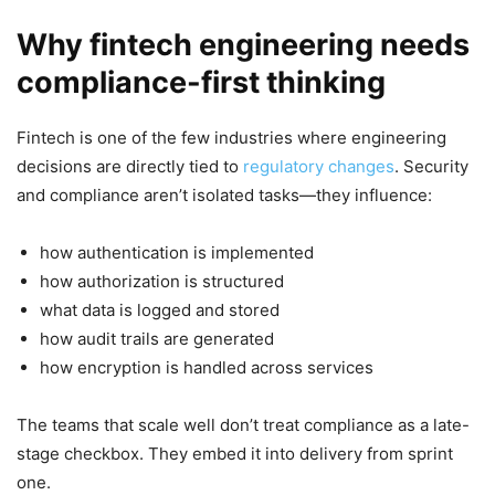
Why fintech engineering needs
compliance-first thinking
Fintech is one of the few industries where engineering
decisions are directly tied to
regulatory changes
. Security
and compliance aren’t isolated tasks—they influence:
how authentication is implemented
how authorization is structured
what data is logged and stored
how audit trails are generated
how encryption is handled across services
The teams that scale well don’t treat compliance as a late-
stage checkbox. They embed it into delivery from sprint
one.