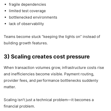
fragile dependencies
limited test coverage
bottlenecked environments
lack of observability
Teams become stuck “keeping the lights on” instead of
building growth features.
3) Scaling creates cost pressure
When transaction volumes grow, infrastructure costs rise
and inefficiencies become visible. Payment routing,
provider fees, and performance bottlenecks suddenly
matter.
Scaling isn’t just a technical problem—it becomes a
financial problem.