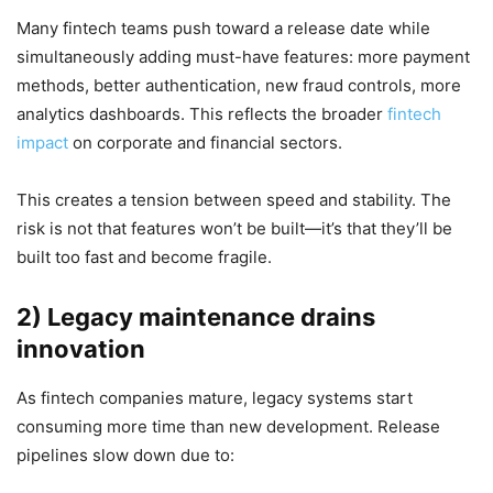
Many fintech teams push toward a release date while
simultaneously adding must-have features: more payment
methods, better authentication, new fraud controls, more
analytics dashboards. This reflects the broader
fintech
impact
on corporate and financial sectors.
This creates a tension between speed and stability. The
risk is not that features won’t be built—it’s that they’ll be
built too fast and become fragile.
2) Legacy maintenance drains
innovation
As fintech companies mature, legacy systems start
consuming more time than new development. Release
pipelines slow down due to: