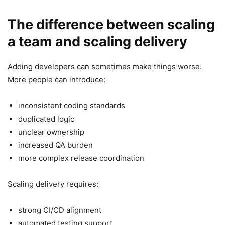
The difference between scaling
a team and scaling delivery
Adding developers can sometimes make things worse.
More people can introduce:
inconsistent coding standards
duplicated logic
unclear ownership
increased QA burden
more complex release coordination
Scaling delivery requires:
strong CI/CD alignment
automated testing support