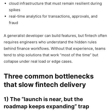
cloud infrastructure that must remain resilient during
spikes
real-time analytics for transactions, approvals, and
fraud
A generalist developer can build features, but fintech often
requires engineers who understand the hidden rules
behind finance workflows. Without that experience, teams
tend to ship solutions that work “most of the time” but
collapse under real load or edge cases.
Three common bottlenecks
that slow fintech delivery
1) The “launch is near, but the
roadmap keeps expanding” trap