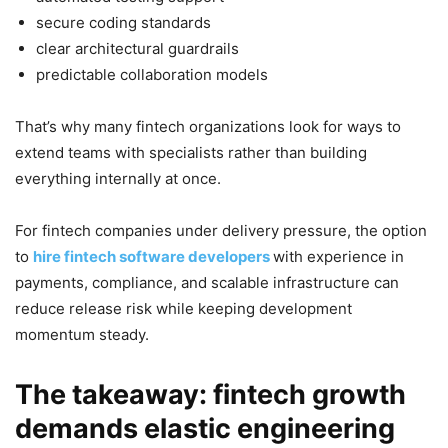
secure coding standards
clear architectural guardrails
predictable collaboration models
That’s why many fintech organizations look for ways to
extend teams with specialists rather than building
everything internally at once.
For fintech companies under delivery pressure, the option
to
hire fintech software developers
with experience in
payments, compliance, and scalable infrastructure can
reduce release risk while keeping development
momentum steady.
The takeaway: fintech growth
demands elastic engineering