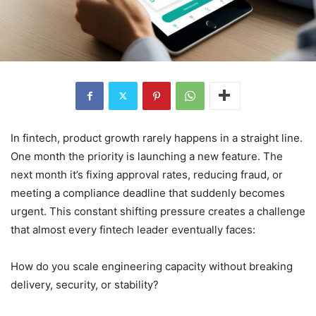
In fintech, product growth rarely happens in a straight line.
One month the priority is launching a new feature. The
next month it’s fixing approval rates, reducing fraud, or
meeting a compliance deadline that suddenly becomes
urgent. This constant shifting pressure creates a challenge
that almost every fintech leader eventually faces:
How do you scale engineering capacity without breaking
delivery, security, or stability?