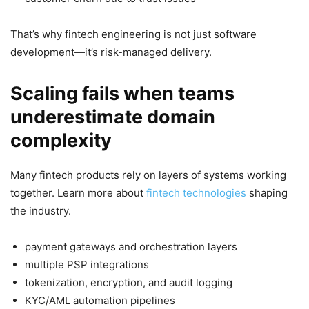
That’s why fintech engineering is not just software
development—it’s risk-managed delivery.
Scaling fails when teams
underestimate domain
complexity
Many fintech products rely on layers of systems working
together. Learn more about
fintech technologies
shaping
the industry.
payment gateways and orchestration layers
multiple PSP integrations
tokenization, encryption, and audit logging
KYC/AML automation pipelines