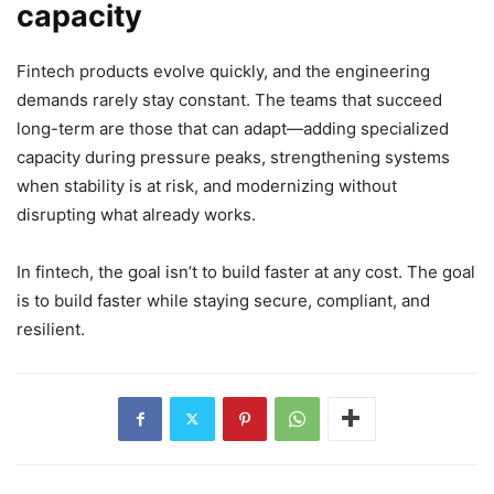
capacity
Fintech products evolve quickly, and the engineering
demands rarely stay constant. The teams that succeed
long-term are those that can adapt—adding specialized
capacity during pressure peaks, strengthening systems
when stability is at risk, and modernizing without
disrupting what already works.
In fintech, the goal isn’t to build faster at any cost. The goal
is to build faster while staying secure, compliant, and
resilient.