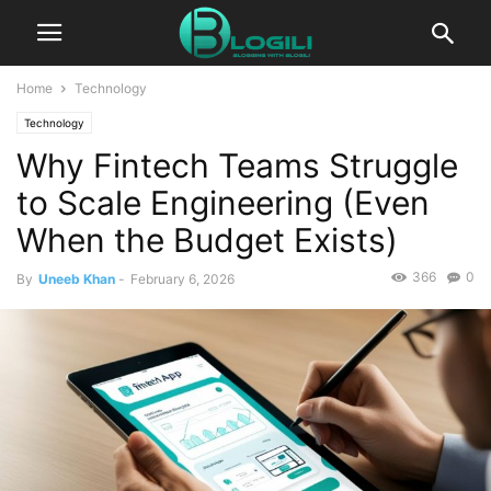
Home
Technology
Technology
Why Fintech Teams Struggle
to Scale Engineering (Even
When the Budget Exists)
366
0
By
Uneeb Khan
-
February 6, 2026