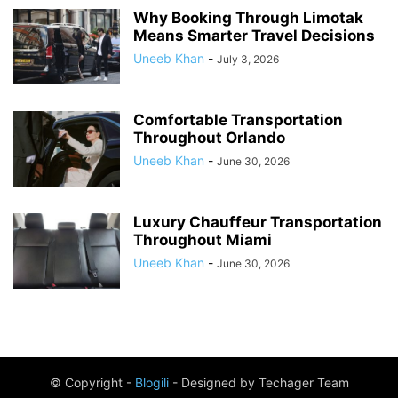
Why Booking Through Limotak
Means Smarter Travel Decisions
Uneeb Khan
-
July 3, 2026
Comfortable Transportation
Throughout Orlando
Uneeb Khan
-
June 30, 2026
Luxury Chauffeur Transportation
Throughout Miami
Uneeb Khan
-
June 30, 2026
© Copyright -
Blogili
- Designed by Techager Team