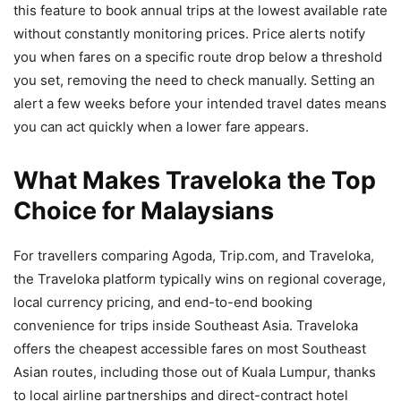
this feature to book annual trips at the lowest available rate
without constantly monitoring prices. Price alerts notify
you when fares on a specific route drop below a threshold
you set, removing the need to check manually. Setting an
alert a few weeks before your intended travel dates means
you can act quickly when a lower fare appears.
What Makes Traveloka the Top
Choice for Malaysians
For travellers comparing Agoda, Trip.com, and Traveloka,
the Traveloka platform typically wins on regional coverage,
local currency pricing, and end-to-end booking
convenience for trips inside Southeast Asia. Traveloka
offers the cheapest accessible fares on most Southeast
Asian routes, including those out of Kuala Lumpur, thanks
to local airline partnerships and direct-contract hotel