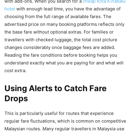
with add-ons. When you search for a
cheap Kota Kinabalu
hotel
with enough lead time, you have the advantage of
choosing from the full range of available fares. The
advertised price on many booking platforms reflects only
the base fare without optional extras. For families or
travellers with checked luggage, the total cost picture
changes considerably once baggage fees are added.
Reading the fare conditions before booking helps you
understand exactly what you are paying for and what will
cost extra.
Using Alerts to Catch Fare
Drops
This is particularly useful for routes that experience
regular fare fluctuations, which is common on competitive
Malaysian routes. Many regular travellers in Malaysia use