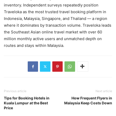
inventory. Independent surveys repeatedly position
Traveloka as the most trusted travel booking platform in
Indonesia, Malaysia, Singapore, and Thailand — a region
where it dominates by transaction volume. Traveloka leads
the Southeast Asian online travel market with over 60
million monthly active users and unmatched depth on
routes and stays within Malaysia.
Previous article
Next article
Tips for Booking Hotels in
How Frequent Flyers in
Kuala Lumpur at the Best
Malaysia Keep Costs Down
Price