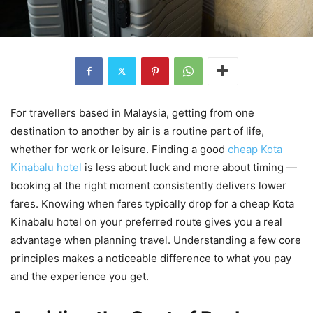
For travellers based in Malaysia, getting from one
destination to another by air is a routine part of life,
whether for work or leisure. Finding a good
cheap Kota
Kinabalu hotel
is less about luck and more about timing —
booking at the right moment consistently delivers lower
fares. Knowing when fares typically drop for a cheap Kota
Kinabalu hotel on your preferred route gives you a real
advantage when planning travel. Understanding a few core
principles makes a noticeable difference to what you pay
and the experience you get.