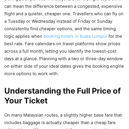
can mean the difference between a congested, expensive
flight and a quieter, cheaper one. Travellers who can fly on
a Tuesday or Wednesday instead of Friday or Sunday
consistently find cheaper options, and the same timing
logic applies when
booking hotels in Kuala Lumpur
for the
best rate. Fare calendars on travel platforms show prices
across a full month, letting you identify the lowest-cost
days at a glance. Planning with a two or three-day window
on either side of your ideal dates gives the booking engine
more options to work with.
Understanding the Full Price of
Your Ticket
On many Malaysian routes, a slightly higher base fare that
includes baggage is actually cheaper than a cheap fare