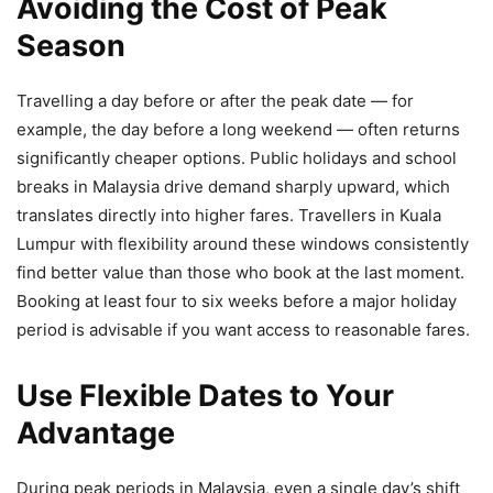
Avoiding the Cost of Peak
Season
Travelling a day before or after the peak date — for
example, the day before a long weekend — often returns
significantly cheaper options. Public holidays and school
breaks in Malaysia drive demand sharply upward, which
translates directly into higher fares. Travellers in Kuala
Lumpur with flexibility around these windows consistently
find better value than those who book at the last moment.
Booking at least four to six weeks before a major holiday
period is advisable if you want access to reasonable fares.
Use Flexible Dates to Your
Advantage
During peak periods in Malaysia, even a single day’s shift