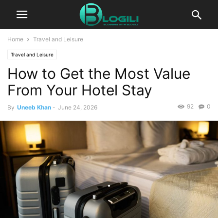
Home
Travel and Leisure
Travel and Leisure
How to Get the Most Value
From Your Hotel Stay
92
0
By
Uneeb Khan
-
June 24, 2026