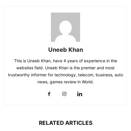
Uneeb Khan
This is Uneeb Khan, have 4 years of experience in the
websites field. Uneeb Khan is the premier and most
trustworthy informer for technology, telecom, business, auto
news, games review in World.
RELATED ARTICLES