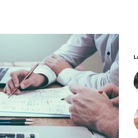
st
WhatsApp
L