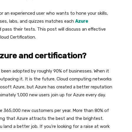
 or an experienced user who wants to hone your skills,
rses, labs, and quizzes matches each
Azure
pass their tests. This post will discuss an effective
oud Certification.
ure and certification?
s been adopted by roughly 90% of businesses. When it
utpacing it. It is the future. Cloud computing networks
oft Azure, but Azure has created a better reputation
mately 1,000 new users join up for Azure every day.
ible 365,000 new customers per year. More than 80% of
ng that Azure attracts the best and the brightest.
 land a better job. If you’re looking for a raise at work