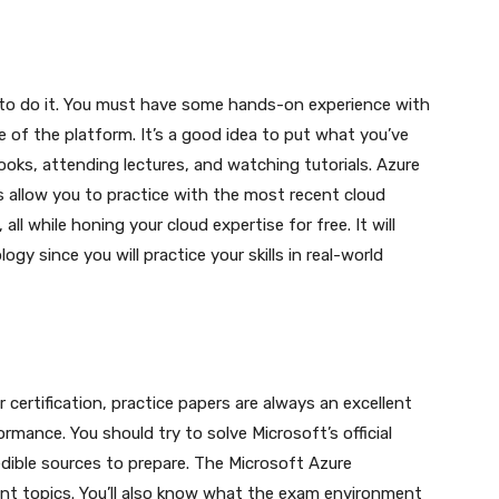
 to do it. You must have some hands-on experience with
 of the platform. It’s a good idea to put what you’ve
books, attending lectures, and watching tutorials. Azure
s allow you to practice with the most recent cloud
all while honing your cloud expertise for free. It will
gy since you will practice your skills in real-world
certification, practice papers are always an excellent
ance. You should try to solve Microsoft’s official
edible sources to prepare. The Microsoft Azure
levant topics. You’ll also know what the exam environment