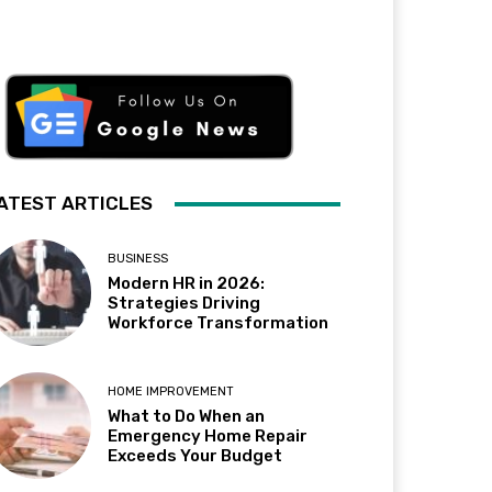
ATEST ARTICLES
BUSINESS
Modern HR in 2026:
Strategies Driving
Workforce Transformation
HOME IMPROVEMENT
What to Do When an
Emergency Home Repair
Exceeds Your Budget