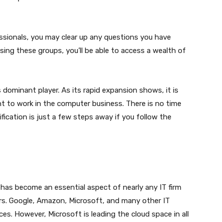
ssionals, you may clear up any questions you have
sing these groups, you’ll be able to access a wealth of
 dominant player. As its rapid expansion shows, it is
ant to work in the computer business. There is no time
fication is just a few steps away if you follow the
 has become an essential aspect of nearly any IT firm
rs. Google, Amazon, Microsoft, and many other IT
s. However, Microsoft is leading the cloud space in all