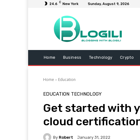
C
24.6
New York
Sunday, August 9, 2026
Home
Business
Technology
Crypto
Home
Education
EDUCATION
TECHNOLOGY
Get started with 
cloud certificatio
By
Robert
January 31, 2022