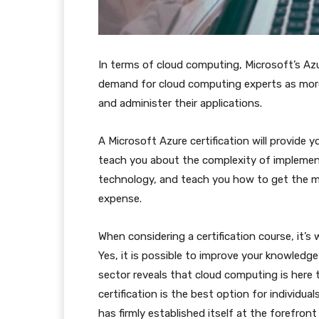
In terms of cloud computing, Microsoft’s Azur
demand for cloud computing experts as more
and administer their applications.
A Microsoft Azure certification will provide
teach you about the complexity of implement
technology, and teach you how to get the m
expense.
When considering a certification course, it’
Yes, it is possible to improve your knowledge
sector reveals that cloud computing is here t
certification is the best option for individua
has firmly established itself at the forefront