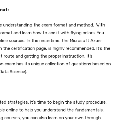
mat:
ore understanding the exam format and method. With
ormat and learn how to ace it with flying colors. You
nline sources. In the meantime, the Microsoft Azure
 the certification page, is highly recommended. It’s the
t route and getting the proper instruction. It’s
on exam has its unique collection of questions based on
Data Science).
ated strategies, it’s time to begin the study procedure.
ible online to help you understand the fundamentals.
ng courses, you can also learn on your own through