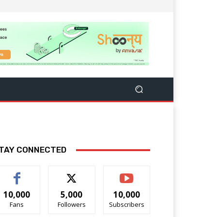
TAY CONNECTED
10,000
5,000
10,000
Fans
Followers
Subscribers