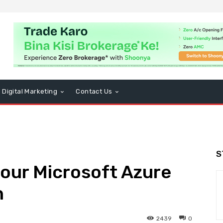
Digital Marketing
Contact Us
S
your Microsoft Azure
n
2439
0