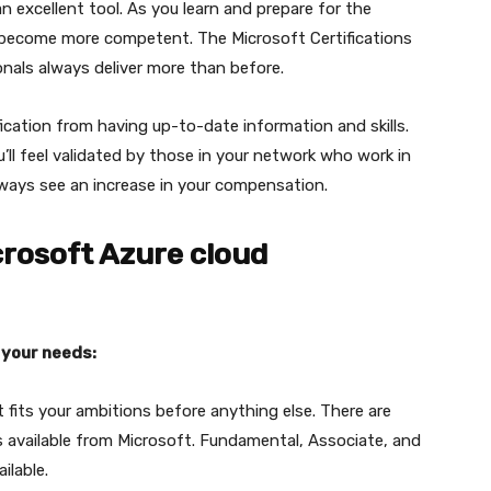
an excellent tool. As you learn and prepare for the
and become more competent. The Microsoft Certifications
ionals always deliver more than before.
fication from having up-to-date information and skills.
’ll feel validated by those in your network who work in
lways see an increase in your compensation.
rosoft Azure cloud
 your needs:
t fits your ambitions before anything else. There are
s available from Microsoft. Fundamental, Associate, and
ilable.