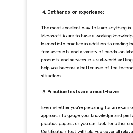
Get hands-on experience:
The most excellent way to learn anything is
Microsoft Azure to have a working knowledge
learned into practice in addition to reading 
free accounts and a variety of hands-on lab
products and services in a real-world setting, 
help you become a better user of the technolo
situations.
Practice tests are a must-have:
Even whether you’re preparing for an exam or 
approach to gauge your knowledge and perform
practice papers, or you can look for other cr
Certification test will help you cover all re