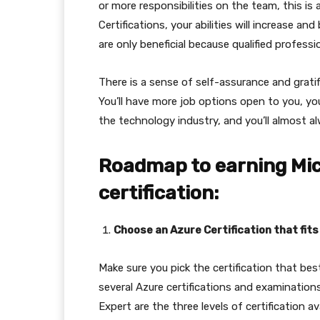
or more responsibilities on the team, this is 
Certifications, your abilities will increase 
are only beneficial because qualified profess
There is a sense of self-assurance and grati
You’ll have more job options open to you, you
the technology industry, and you’ll almost a
Roadmap to earning Mic
certification:
Choose an Azure Certification that fits
Make sure you pick the certification that bes
several Azure certifications and examination
Expert are the three levels of certification ava