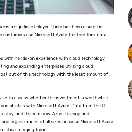
e is a significant player. There has been a surge in
 customers use Microsoft Azure to store their data
 you with hands-on experience with cloud technology,
ing and expanding enterprises utilizing cloud
ost out of this technology with the least amount of
s wise to assess whether the investment is worthwhile.
 and abilities with Microsoft Azure. Data from the IT
o stay, and it’s here now. Azure training and
ls and organizations of all sizes because Microsoft Azure
 of this emerging trend.