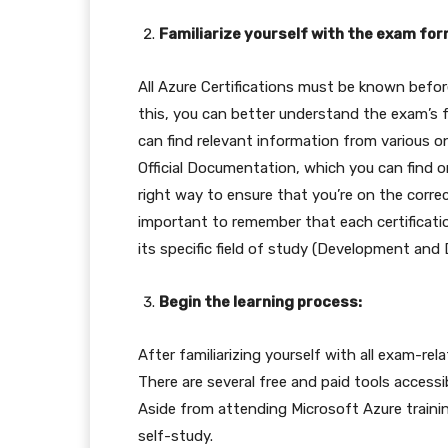
Familiarize yourself with the exam for
All Azure Certifications must be known bef
this, you can better understand the exam’s f
can find relevant information from various o
Official Documentation, which you can find on
right way to ensure that you’re on the correc
important to remember that each certificati
its specific field of study (Development and 
Begin the learning process:
After familiarizing yourself with all exam-rel
There are several free and paid tools access
Aside from attending Microsoft Azure traini
self-study.