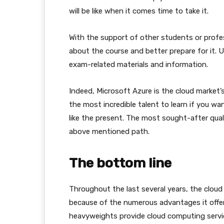
will be like when it comes time to take it.
With the support of other students or profe
about the course and better prepare for it. U
exam-related materials and information.
Indeed, Microsoft Azure is the cloud market’s
the most incredible talent to learn if you w
like the present. The most sought-after quali
above mentioned path.
The bottom line
Throughout the last several years, the cloud
because of the numerous advantages it offe
heavyweights provide cloud computing service