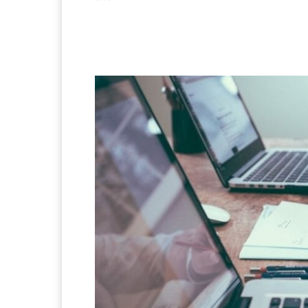
Facebook
X
Pintere