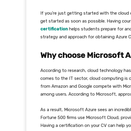
If you’re just getting started with the cloud
get started as soon as possible. Having cou
certification
helps students prepare for and 
strategy and approach for obtaining Azure Cl
Why choose Microsoft Az
According to research, cloud technology ha
comes to the IT sector, cloud computing is o
from Amazon and Google compete with Micros
among users. According to Microsoft, approxi
As a result, Microsoft Azure sees an incred
Fortune 500 firms use Microsoft Cloud, provi
Having a certification on your CV can help you