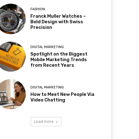
FASHION
Franck Muller Watches –
Bold Design with Swiss
Precision
DIGITAL MARKETING
Spotlight on the Biggest
Mobile Marketing Trends
from Recent Years
DIGITAL MARKETING
How to Meet New People Via
Video Chatting
Load more