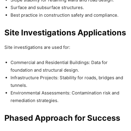
Surface and subsurface structures.
Best practice in construction safety and compliance.
Site Investigations Applications
Site investigations are used for:
Commercial and Residential Buildings: Data for
foundation and structural design.
Infrastructure Projects: Stability for roads, bridges and
tunnels.
Environmental Assessments: Contamination risk and
remediation strategies.
Phased Approach for Success