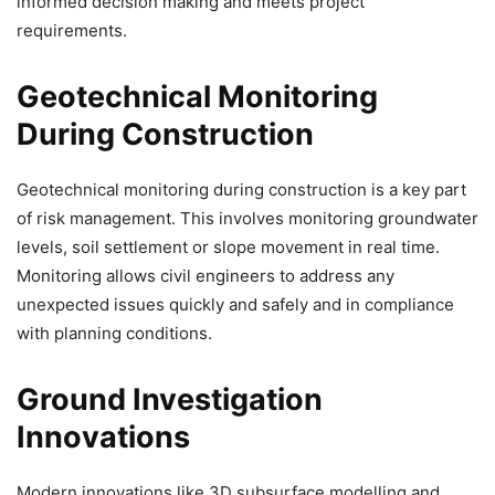
informed decision making and meets project
requirements.
Geotechnical Monitoring
During Construction
Geotechnical monitoring during construction is a key part
of risk management. This involves monitoring groundwater
levels, soil settlement or slope movement in real time.
Monitoring allows civil engineers to address any
unexpected issues quickly and safely and in compliance
with planning conditions.
Ground Investigation
Innovations
Modern innovations like 3D subsurface modelling and