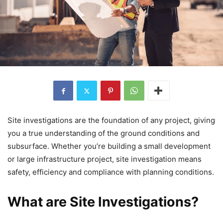
Site investigations are the foundation of any project, giving
you a true understanding of the ground conditions and
subsurface. Whether you’re building a small development
or large infrastructure project, site investigation means
safety, efficiency and compliance with planning conditions.
What are Site Investigations?