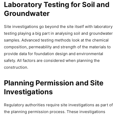
Laboratory Testing for Soil and
Groundwater
Site investigations go beyond the site itself with laboratory
testing playing a big part in analysing soil and groundwater
samples. Advanced testing methods look at the chemical
composition, permeability and strength of the materials to
provide data for foundation design and environmental
safety. All factors are considered when planning the
construction.
Planning Permission and Site
Investigations
Regulatory authorities require site investigations as part of
the planning permission process. These investigations