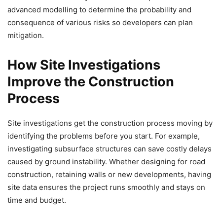
advanced modelling to determine the probability and
consequence of various risks so developers can plan
mitigation.
How Site Investigations
Improve the Construction
Process
Site investigations get the construction process moving by
identifying the problems before you start. For example,
investigating subsurface structures can save costly delays
caused by ground instability. Whether designing for road
construction, retaining walls or new developments, having
site data ensures the project runs smoothly and stays on
time and budget.