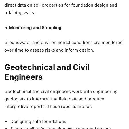
direct data on soil properties for foundation design and
retaining walls.
5. Monitoring and Sampling
Groundwater and environmental conditions are monitored
over time to assess risks and inform design.
Geotechnical and Civil
Engineers
Geotechnical and civil engineers work with engineering
geologists to interpret the field data and produce
interpretive reports. These reports are for:
Designing safe foundations.
Slope stability for retaining walls and road design.