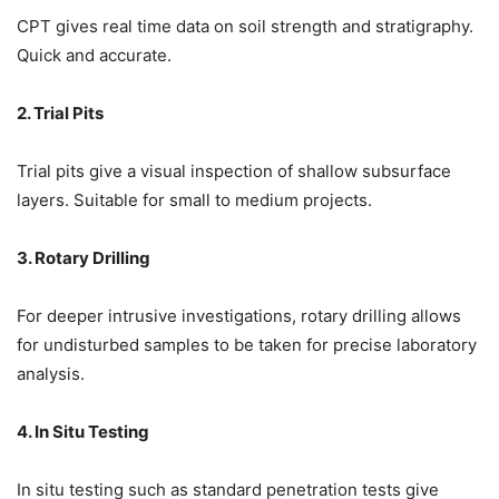
CPT gives real time data on soil strength and stratigraphy.
Quick and accurate.
2. Trial Pits
Trial pits give a visual inspection of shallow subsurface
layers. Suitable for small to medium projects.
3. Rotary Drilling
For deeper intrusive investigations, rotary drilling allows
for undisturbed samples to be taken for precise laboratory
analysis.
4. In Situ Testing
In situ testing such as standard penetration tests give