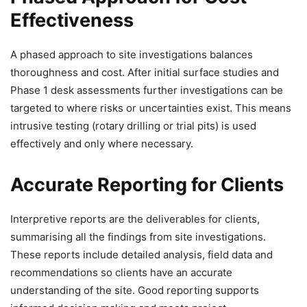
Effectiveness
A phased approach to site investigations balances
thoroughness and cost. After initial surface studies and
Phase 1 desk assessments further investigations can be
targeted to where risks or uncertainties exist. This means
intrusive testing (rotary drilling or trial pits) is used
effectively and only where necessary.
Accurate Reporting for Clients
Interpretive reports are the deliverables for clients,
summarising all the findings from site investigations.
These reports include detailed analysis, field data and
recommendations so clients have an accurate
understanding of the site. Good reporting supports