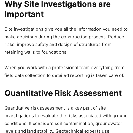
Why Site Investigations are
Important
Site investigations give you all the information you need to
make decisions during the construction process. Reduce
risks, improve safety and design of structures from
retaining walls to foundations.
When you work with a professional team everything from
field data collection to detailed reporting is taken care of.
Quantitative Risk Assessment
Quantitative risk assessment is a key part of site
investigations to evaluate the risks associated with ground
conditions. It considers soil contamination, groundwater
levels and land stability. Geotechnical experts use