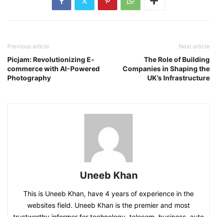
Previous article
Next article
Picjam: Revolutionizing E-
The Role of Building
commerce with AI-Powered
Companies in Shaping the
Photography
UK’s Infrastructure
Uneeb Khan
This is Uneeb Khan, have 4 years of experience in the
websites field. Uneeb Khan is the premier and most
trustworthy informer for technology, telecom, business, auto