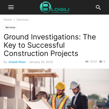
Home
Services
Services
Ground Investigations: The
Key to Successful
Construction Projects
1032
0
By
Uneeb Khan
-
January 25, 2025