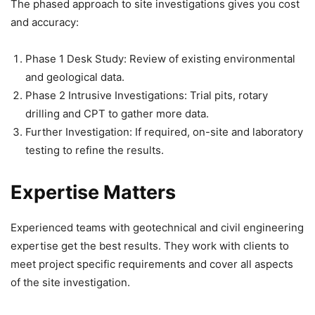
The phased approach to site investigations gives you cost
and accuracy:
Phase 1 Desk Study: Review of existing environmental
and geological data.
Phase 2 Intrusive Investigations: Trial pits, rotary
drilling and CPT to gather more data.
Further Investigation: If required, on-site and laboratory
testing to refine the results.
Expertise Matters
Experienced teams with geotechnical and civil engineering
expertise get the best results. They work with clients to
meet project specific requirements and cover all aspects
of the site investigation.