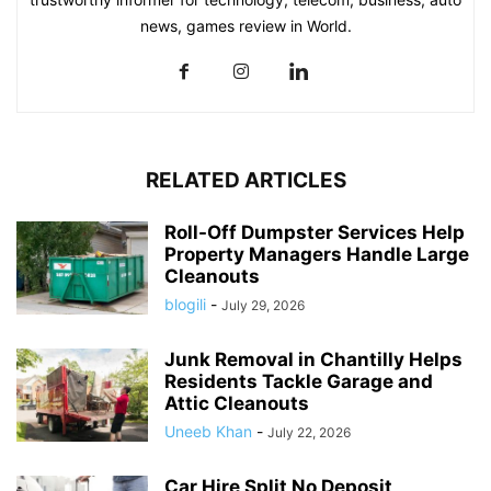
news, games review in World.
RELATED ARTICLES
Roll-Off Dumpster Services Help
Property Managers Handle Large
Cleanouts
blogili
-
July 29, 2026
Junk Removal in Chantilly Helps
Residents Tackle Garage and
Attic Cleanouts
Uneeb Khan
-
July 22, 2026
Car Hire Split No Deposit,