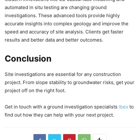
automated in situ testing are changing ground
investigations. These advanced tools provide highly
accurate insights into complex geology and improve the
speed and accuracy of site analysis. Clients get faster
results and better data and better outcomes.
Conclusion
Site investigations are essential for any construction
project. From slope stability to groundwater risks, get your
project off on the right foot.
Get in touch with a ground investigation specialists
Ibex
to
find out how they can help with your next project.