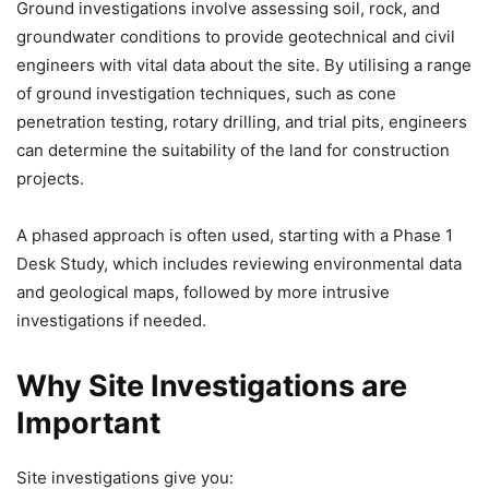
Ground investigations involve assessing soil, rock, and
groundwater conditions to provide geotechnical and civil
engineers with vital data about the site. By utilising a range
of ground investigation techniques, such as cone
penetration testing, rotary drilling, and trial pits, engineers
can determine the suitability of the land for construction
projects.
A phased approach is often used, starting with a Phase 1
Desk Study, which includes reviewing environmental data
and geological maps, followed by more intrusive
investigations if needed.
Why Site Investigations are
Important
Site investigations give you: