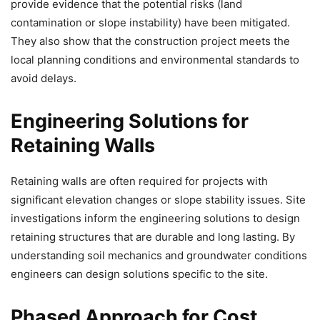
provide evidence that the potential risks (land
contamination or slope instability) have been mitigated.
They also show that the construction project meets the
local planning conditions and environmental standards to
avoid delays.
Engineering Solutions for
Retaining Walls
Retaining walls are often required for projects with
significant elevation changes or slope stability issues. Site
investigations inform the engineering solutions to design
retaining structures that are durable and long lasting. By
understanding soil mechanics and groundwater conditions
engineers can design solutions specific to the site.
Phased Approach for Cost