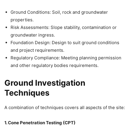
Ground Conditions: Soil, rock and groundwater
properties.
Risk Assessments: Slope stability, contamination or
groundwater ingress.
Foundation Design: Design to suit ground conditions
and project requirements.
Regulatory Compliance: Meeting planning permission
and other regulatory bodies requirements.
Ground Investigation
Techniques
A combination of techniques covers all aspects of the site:
1. Cone Penetration Testing (CPT)