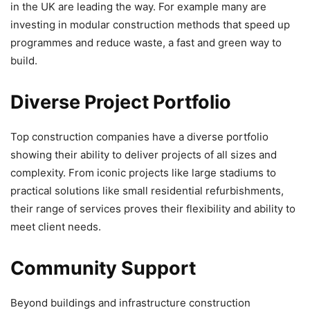
in the UK are leading the way. For example many are
investing in modular construction methods that speed up
programmes and reduce waste, a fast and green way to
build.
Diverse Project Portfolio
Top construction companies have a diverse portfolio
showing their ability to deliver projects of all sizes and
complexity. From iconic projects like large stadiums to
practical solutions like small residential refurbishments,
their range of services proves their flexibility and ability to
meet client needs.
Community Support
Beyond buildings and infrastructure construction