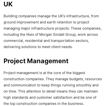
UK
Building companies manage the UK’s infrastructure, from
ground improvement and earth retention to project
managing major infrastructure projects. These companies,
including the likes of Morgan Sindall Group, work across
commercial, residential and transportation sectors,
delivering solutions to meet client needs.
Project Management
Project management is at the core of the biggest
construction companies. They manage budgets, resources
and communication to keep things running smoothly and
on time. This attention to detail means they can maintain
high standards and customer satisfaction and be one of
the top construction companies in the business.