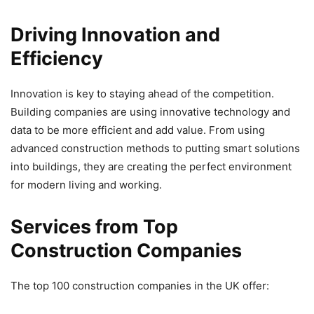
Driving Innovation and
Efficiency
Innovation is key to staying ahead of the competition.
Building companies are using innovative technology and
data to be more efficient and add value. From using
advanced construction methods to putting smart solutions
into buildings, they are creating the perfect environment
for modern living and working.
Services from Top
Construction Companies
The top 100 construction companies in the UK offer: