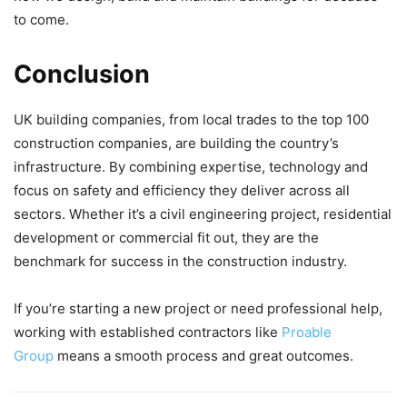
to come.
Conclusion
UK building companies, from local trades to the top 100
construction companies, are building the country’s
infrastructure. By combining expertise, technology and
focus on safety and efficiency they deliver across all
sectors. Whether it’s a civil engineering project, residential
development or commercial fit out, they are the
benchmark for success in the construction industry.
If you’re starting a new project or need professional help,
working with established contractors like
Proable
Group
means a smooth process and great outcomes.