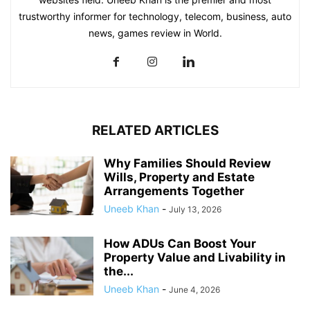
trustworthy informer for technology, telecom, business, auto
news, games review in World.
RELATED ARTICLES
Why Families Should Review
Wills, Property and Estate
Arrangements Together
Uneeb Khan
-
July 13, 2026
How ADUs Can Boost Your
Property Value and Livability in
the...
Uneeb Khan
-
June 4, 2026