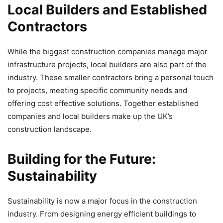
Local Builders and Established
Contractors
While the biggest construction companies manage major
infrastructure projects, local builders are also part of the
industry. These smaller contractors bring a personal touch
to projects, meeting specific community needs and
offering cost effective solutions. Together established
companies and local builders make up the UK’s
construction landscape.
Building for the Future:
Sustainability
Sustainability is now a major focus in the construction
industry. From designing energy efficient buildings to