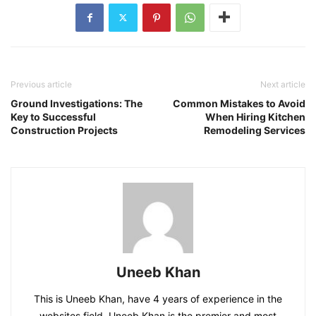
Previous article
Next article
Ground Investigations: The
Common Mistakes to Avoid
Key to Successful
When Hiring Kitchen
Construction Projects
Remodeling Services
Uneeb Khan
This is Uneeb Khan, have 4 years of experience in the
websites field. Uneeb Khan is the premier and most