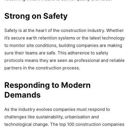
Strong on Safety
Safety is at the heart of the construction industry. Whether
it’s secure earth retention systems or the latest technology
to monitor site conditions, building companies are making
sure their teams are safe. This adherence to safety
protocols means they are seen as professional and reliable
partners in the construction process.
Responding to Modern
Demands
As the industry evolves companies must respond to
challenges like sustainability, urbanisation and
technological change. The top 100 construction companies