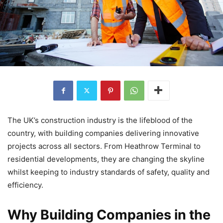
The UK’s construction industry is the lifeblood of the
country, with building companies delivering innovative
projects across all sectors. From Heathrow Terminal to
residential developments, they are changing the skyline
whilst keeping to industry standards of safety, quality and
efficiency.
Why Building Companies in the