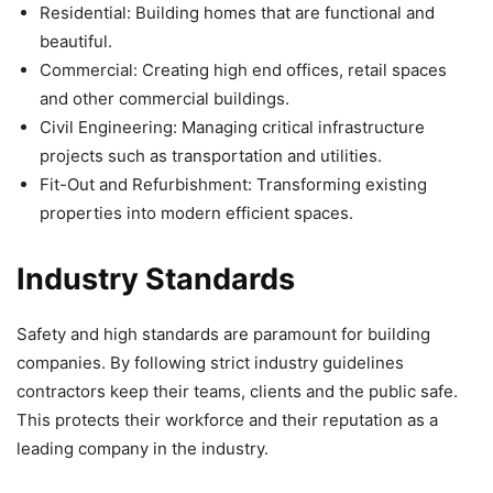
Residential: Building homes that are functional and
beautiful.
Commercial: Creating high end offices, retail spaces
and other commercial buildings.
Civil Engineering: Managing critical infrastructure
projects such as transportation and utilities.
Fit-Out and Refurbishment: Transforming existing
properties into modern efficient spaces.
Industry Standards
Safety and high standards are paramount for building
companies. By following strict industry guidelines
contractors keep their teams, clients and the public safe.
This protects their workforce and their reputation as a
leading company in the industry.