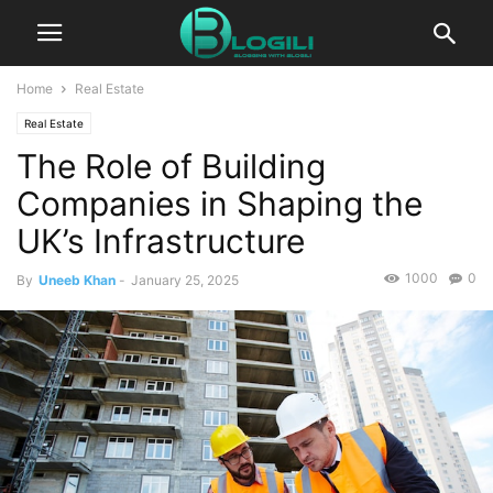
Home
Real Estate
Real Estate
The Role of Building
Companies in Shaping the
UK’s Infrastructure
1000
0
By
Uneeb Khan
-
January 25, 2025