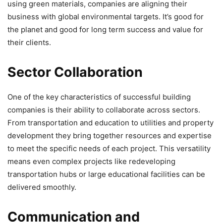
using green materials, companies are aligning their
business with global environmental targets. It’s good for
the planet and good for long term success and value for
their clients.
Sector Collaboration
One of the key characteristics of successful building
companies is their ability to collaborate across sectors.
From transportation and education to utilities and property
development they bring together resources and expertise
to meet the specific needs of each project. This versatility
means even complex projects like redeveloping
transportation hubs or large educational facilities can be
delivered smoothly.
Communication and