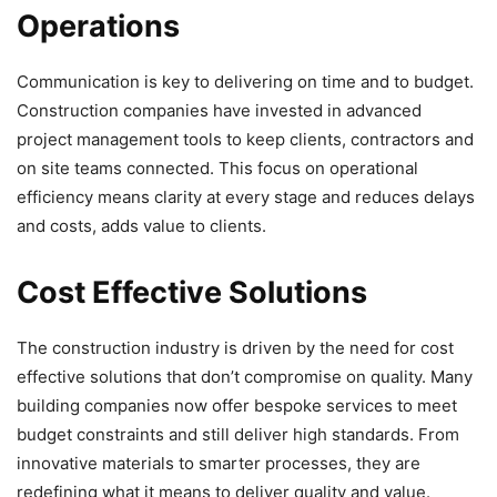
Operations
Communication is key to delivering on time and to budget.
Construction companies have invested in advanced
project management tools to keep clients, contractors and
on site teams connected. This focus on operational
efficiency means clarity at every stage and reduces delays
and costs, adds value to clients.
Cost Effective Solutions
The construction industry is driven by the need for cost
effective solutions that don’t compromise on quality. Many
building companies now offer bespoke services to meet
budget constraints and still deliver high standards. From
innovative materials to smarter processes, they are
redefining what it means to deliver quality and value.