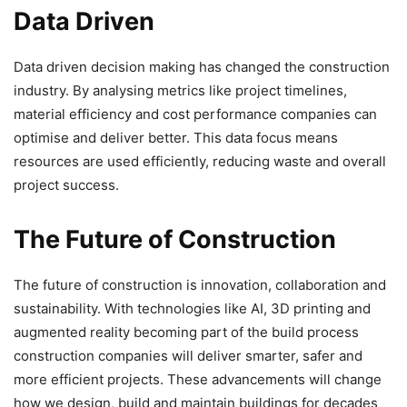
Data Driven
Data driven decision making has changed the construction
industry. By analysing metrics like project timelines,
material efficiency and cost performance companies can
optimise and deliver better. This data focus means
resources are used efficiently, reducing waste and overall
project success.
The Future of Construction
The future of construction is innovation, collaboration and
sustainability. With technologies like AI, 3D printing and
augmented reality becoming part of the build process
construction companies will deliver smarter, safer and
more efficient projects. These advancements will change
how we design, build and maintain buildings for decades