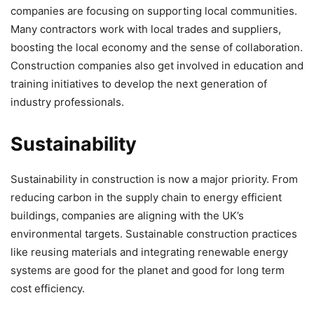
companies are focusing on supporting local communities.
Many contractors work with local trades and suppliers,
boosting the local economy and the sense of collaboration.
Construction companies also get involved in education and
training initiatives to develop the next generation of
industry professionals.
Sustainability
Sustainability in construction is now a major priority. From
reducing carbon in the supply chain to energy efficient
buildings, companies are aligning with the UK’s
environmental targets. Sustainable construction practices
like reusing materials and integrating renewable energy
systems are good for the planet and good for long term
cost efficiency.