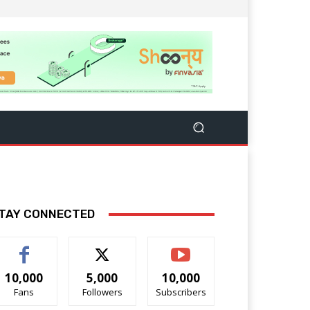
TAY CONNECTED
10,000
5,000
10,000
Fans
Followers
Subscribers