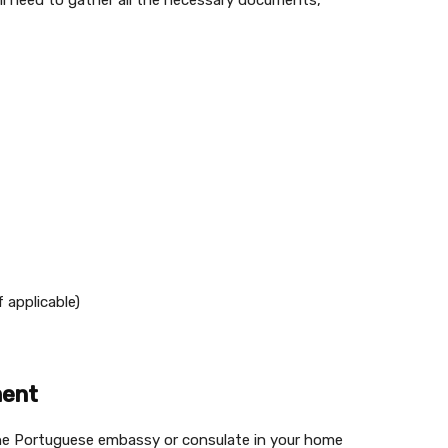
’ll need to gather all the necessary documents,
f applicable)
ment
the Portuguese embassy or consulate in your home