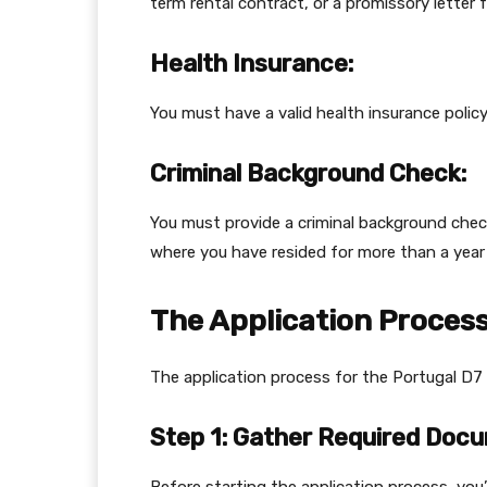
term rental contract, or a promissory letter 
Health Insurance:
You must have a valid health insurance policy
Criminal Background Check:
You must provide a criminal background che
where you have resided for more than a year i
The Application Proces
The application process for the Portugal D7 v
Step 1: Gather Required Doc