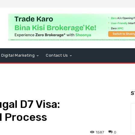
Digital Marketing
Contact Us
S
gal D7 Visa:
d Process
1587
0