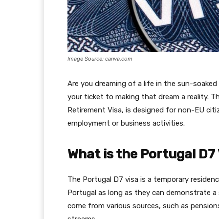
Image Source: canva.com
Are you dreaming of a life in the sun-soake
your ticket to making that dream a reality. T
Retirement Visa, is designed for non-EU citi
employment or business activities.
What is the Portugal D7
The Portugal D7 visa is a temporary residenc
Portugal as long as they can demonstrate a 
come from various sources, such as pensions