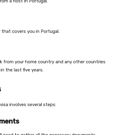
from a host in Portugal.
 that covers you in Portugal.
ck from your home country and any other countries
n the last five years.
s
isa involves several steps:
uments