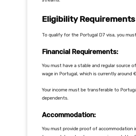
streams.
Eligibility Requirements
To qualify for the Portugal D7 visa, you mus
Financial Requirements:
You must have a stable and regular source of
wage in Portugal, which is currently around
Your income must be transferable to Portugal
dependents.
Accommodation:
You must provide proof of accommodation in 