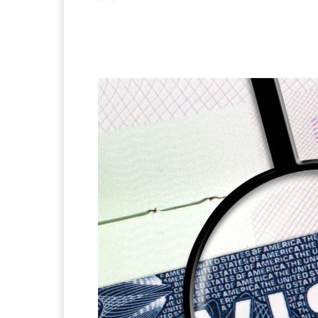
Facebook
X
Pintere