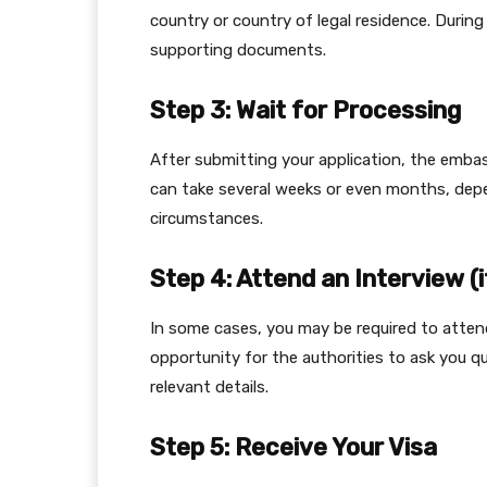
country or country of legal residence. During
supporting documents.
Step 3: Wait for Processing
After submitting your application, the embas
can take several weeks or even months, depe
circumstances.
Step 4: Attend an Interview (i
In some cases, you may be required to attend
opportunity for the authorities to ask you qu
relevant details.
Step 5: Receive Your Visa