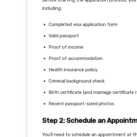
Before starting the application process, you
including:
Completed visa application form
Valid passport
Proof of income
Proof of accommodation
Health insurance policy
Criminal background check
Birth certificate (and marriage certificate i
Recent passport-sized photos
Step 2: Schedule an Appoint
You’ll need to schedule an appointment at 