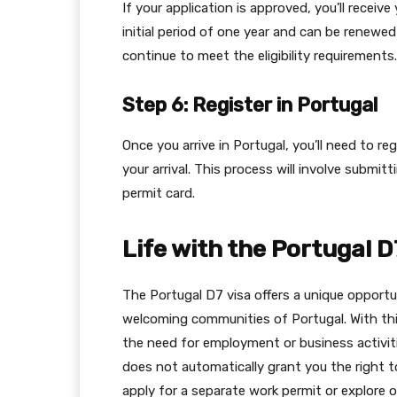
If your application is approved, you’ll receive 
initial period of one year and can be renewe
continue to meet the eligibility requirements.
Step 6: Register in Portugal
Once you arrive in Portugal, you’ll need to re
your arrival. This process will involve submi
permit card.
Life with the Portugal D
The Portugal D7 visa offers a unique opportun
welcoming communities of Portugal. With this 
the need for employment or business activiti
does not automatically grant you the right to
apply for a separate work permit or explore o