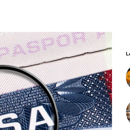
st
WhatsApp
L