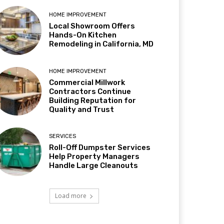
HOME IMPROVEMENT
Local Showroom Offers
Hands-On Kitchen
Remodeling in California, MD
HOME IMPROVEMENT
Commercial Millwork
Contractors Continue
Building Reputation for
Quality and Trust
SERVICES
Roll-Off Dumpster Services
Help Property Managers
Handle Large Cleanouts
Load more