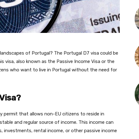
d landscapes of Portugal? The Portugal D7 visa could be
his visa, also known as the Passive Income Visa or the
zens who want to live in Portugal without the need for
 Visa?
y permit that allows non-EU citizens to reside in
stable and regular source of income. This income can
, investments, rental income, or other passive income