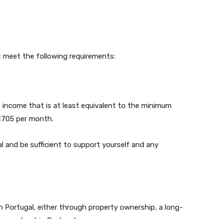
t meet the following requirements:
 income that is at least equivalent to the minimum
 €705 per month.
 and be sufficient to support yourself and any
Portugal, either through property ownership, a long-