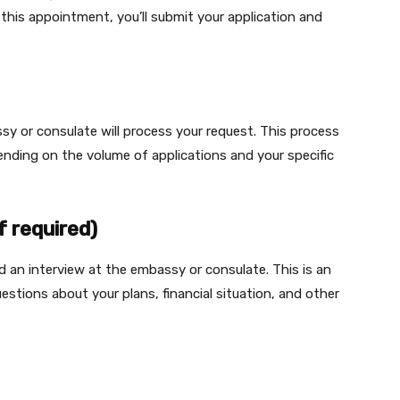
 this appointment, you’ll submit your application and
sy or consulate will process your request. This process
nding on the volume of applications and your specific
f required)
 an interview at the embassy or consulate. This is an
estions about your plans, financial situation, and other