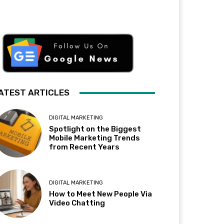
ATEST ARTICLES
DIGITAL MARKETING
Spotlight on the Biggest
Mobile Marketing Trends
from Recent Years
DIGITAL MARKETING
How to Meet New People Via
Video Chatting