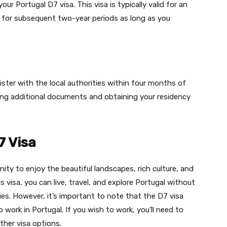
your Portugal D7 visa. This visa is typically valid for an
d for subsequent two-year periods as long as you
gister with the local authorities within four months of
tting additional documents and obtaining your residency
7 Visa
ity to enjoy the beautiful landscapes, rich culture, and
visa, you can live, travel, and explore Portugal without
es. However, it’s important to note that the D7 visa
 work in Portugal. If you wish to work, you’ll need to
ther visa options.