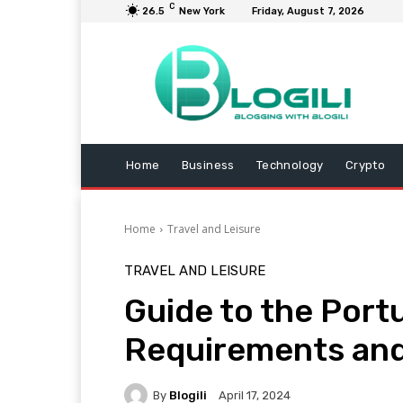
C
26.5
New York
Friday, August 7, 2026
Home
Business
Technology
Crypto
Home
Travel and Leisure
TRAVEL AND LEISURE
Guide to the Portu
Requirements an
By
Blogili
April 17, 2024