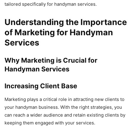
tailored specifically for handyman services.
Understanding the Importance
of Marketing for Handyman
Services
Why Marketing is Crucial for
Handyman Services
Increasing Client Base
Marketing plays a critical role in attracting new clients to
your handyman business. With the right strategies, you
can reach a wider audience and retain existing clients by
keeping them engaged with your services.