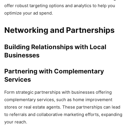
offer robust targeting options and analytics to help you
optimize your ad spend.
Networking and Partnerships
Building Relationships with Local
Businesses
Partnering with Complementary
Services
Form strategic partnerships with businesses offering
complementary services, such as home improvement
stores or real estate agents. These partnerships can lead
to referrals and collaborative marketing efforts, expanding
your reach.