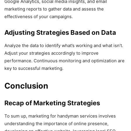
Google Analytics, social media insights, and email
marketing reports to gather data and assess the
effectiveness of your campaigns.
Adjusting Strategies Based on Data
Analyze the data to identify what’s working and what isn’t.
Adjust your strategies accordingly to improve
performance. Continuous monitoring and optimization are
key to successful marketing.
Conclusion
Recap of Marketing Strategies
To sum up, marketing for handyman services involves
understanding the importance of online presence,