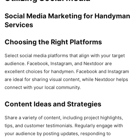
Social Media Marketing for Handyman
Services
Choosing the Right Platforms
Select social media platforms that align with your target
audience. Facebook, Instagram, and Nextdoor are
excellent choices for handymen. Facebook and Instagram
are ideal for sharing visual content, while Nextdoor helps
connect with your local community.
Content Ideas and Strategies
Share a variety of content, including project highlights,
tips, and customer testimonials. Regularly engage with
your audience by posting updates, responding to