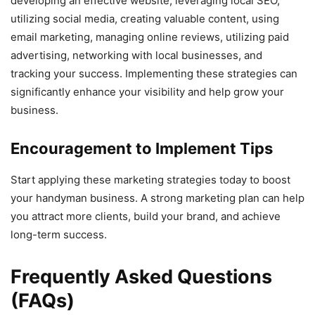
developing an effective website, leveraging local SEO,
utilizing social media, creating valuable content, using
email marketing, managing online reviews, utilizing paid
advertising, networking with local businesses, and
tracking your success. Implementing these strategies can
significantly enhance your visibility and help grow your
business.
Encouragement to Implement Tips
Start applying these marketing strategies today to boost
your handyman business. A strong marketing plan can help
you attract more clients, build your brand, and achieve
long-term success.
Frequently Asked Questions
(FAQs)