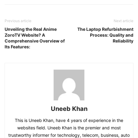
Previous article
Next article
Unveiling the Real Anime
The Laptop Refurbishment
ZoroTV Website? A
Process: Quality and
Comprehensive Overview of
Reliability
Its Features:
Uneeb Khan
This is Uneeb Khan, have 4 years of experience in the
websites field. Uneeb Khan is the premier and most
trustworthy informer for technology, telecom, business, auto