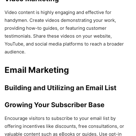
Video content is highly engaging and effective for
handymen. Create videos demonstrating your work,
providing how-to guides, or featuring customer
testimonials. Share these videos on your website,
YouTube, and social media platforms to reach a broader
audience.
Email Marketing
Building and Utilizing an Email List
Growing Your Subscriber Base
Encourage visitors to subscribe to your email list by
offering incentives like discounts, free consultations, or
valuable content such as eBooks or guides. Use opt-in