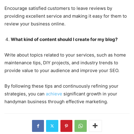
Encourage satisfied customers to leave reviews by
providing excellent service and making it easy for them to
review your business online.
What kind of content should I create for my blog?
Write about topics related to your services, such as home
maintenance tips, DIY projects, and industry trends to
provide value to your audience and improve your SEO.
By following these tips and continuously refining your
strategies, you can
achieve
significant growth in your
handyman business through effective marketing.