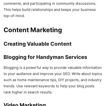
comments, and participating in community discussions.
This helps build relationships and keeps your business
top-of-mind.
Content Marketing
Creating Valuable Content
Blogging for Handyman Services
Blogging is a powerful way to provide valuable information
to your audience and improve your SEO. Write about topics
such as home maintenance tips, DIY projects, and industry
trends. Use relevant keywords to help your blog posts
rank higher in search results.
Video Marketing