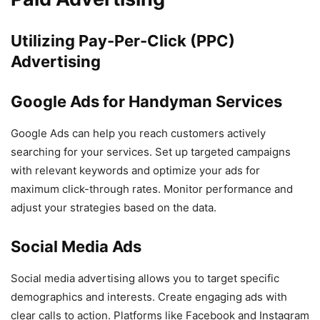
Utilizing Pay-Per-Click (PPC)
Advertising
Google Ads for Handyman Services
Google Ads can help you reach customers actively
searching for your services. Set up targeted campaigns
with relevant keywords and optimize your ads for
maximum click-through rates. Monitor performance and
adjust your strategies based on the data.
Social Media Ads
Social media advertising allows you to target specific
demographics and interests. Create engaging ads with
clear calls to action. Platforms like Facebook and Instagram