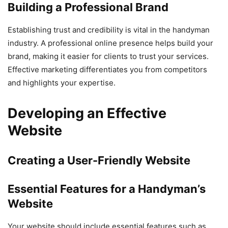
Building a Professional Brand
Establishing trust and credibility is vital in the handyman
industry. A professional online presence helps build your
brand, making it easier for clients to trust your services.
Effective marketing differentiates you from competitors
and highlights your expertise.
Developing an Effective
Website
Creating a User-Friendly Website
Essential Features for a Handyman’s
Website
Your website should include essential features such as