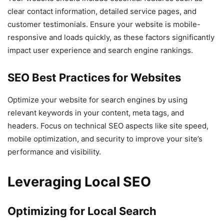
clear contact information, detailed service pages, and
customer testimonials. Ensure your website is mobile-
responsive and loads quickly, as these factors significantly
impact user experience and search engine rankings.
SEO Best Practices for Websites
Optimize your website for search engines by using
relevant keywords in your content, meta tags, and
headers. Focus on technical SEO aspects like site speed,
mobile optimization, and security to improve your site’s
performance and visibility.
Leveraging Local SEO
Optimizing for Local Search