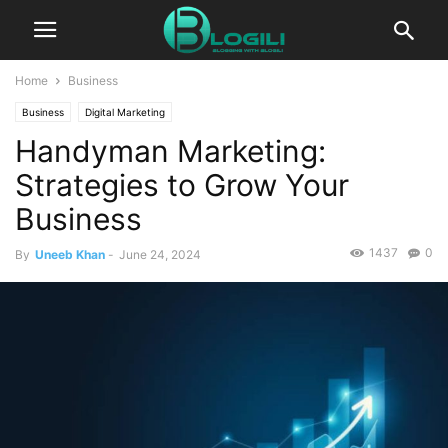
Home
Business
Business
Digital Marketing
Handyman Marketing:
Strategies to Grow Your
Business
1437
0
By
Uneeb Khan
-
June 24, 2024