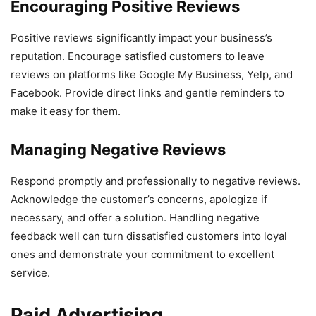
Encouraging Positive Reviews
Positive reviews significantly impact your business’s
reputation. Encourage satisfied customers to leave
reviews on platforms like Google My Business, Yelp, and
Facebook. Provide direct links and gentle reminders to
make it easy for them.
Managing Negative Reviews
Respond promptly and professionally to negative reviews.
Acknowledge the customer’s concerns, apologize if
necessary, and offer a solution. Handling negative
feedback well can turn dissatisfied customers into loyal
ones and demonstrate your commitment to excellent
service.
Paid Advertising