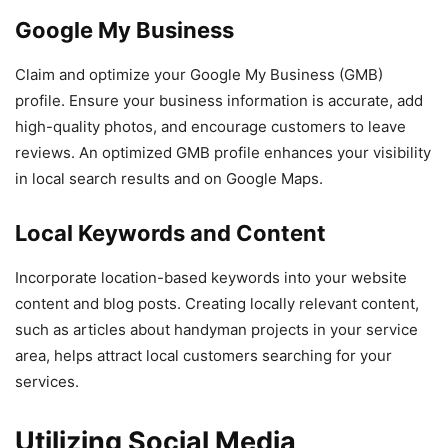
Google My Business
Claim and optimize your Google My Business (GMB)
profile. Ensure your business information is accurate, add
high-quality photos, and encourage customers to leave
reviews. An optimized GMB profile enhances your visibility
in local search results and on Google Maps.
Local Keywords and Content
Incorporate location-based keywords into your website
content and blog posts. Creating locally relevant content,
such as articles about handyman projects in your service
area, helps attract local customers searching for your
services.
Utilizing Social Media