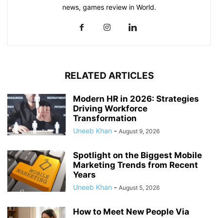
news, games review in World.
RELATED ARTICLES
Modern HR in 2026: Strategies
Driving Workforce
Transformation
Uneeb Khan
-
August 9, 2026
Spotlight on the Biggest Mobile
Marketing Trends from Recent
Years
Uneeb Khan
-
August 5, 2026
How to Meet New People Via