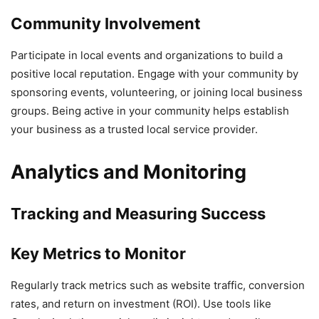
Community Involvement
Participate in local events and organizations to build a
positive local reputation. Engage with your community by
sponsoring events, volunteering, or joining local business
groups. Being active in your community helps establish
your business as a trusted local service provider.
Analytics and Monitoring
Tracking and Measuring Success
Key Metrics to Monitor
Regularly track metrics such as website traffic, conversion
rates, and return on investment (ROI). Use tools like