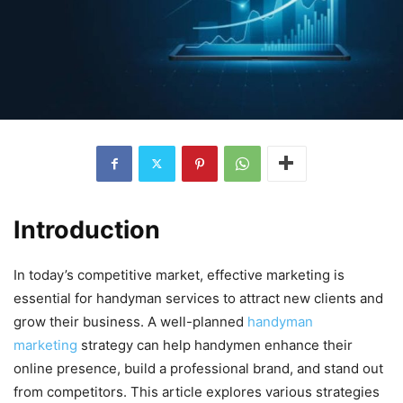
Introduction
In today’s competitive market, effective marketing is
essential for handyman services to attract new clients and
grow their business. A well-planned
handyman
marketing
strategy can help handymen enhance their
online presence, build a professional brand, and stand out
from competitors. This article explores various strategies