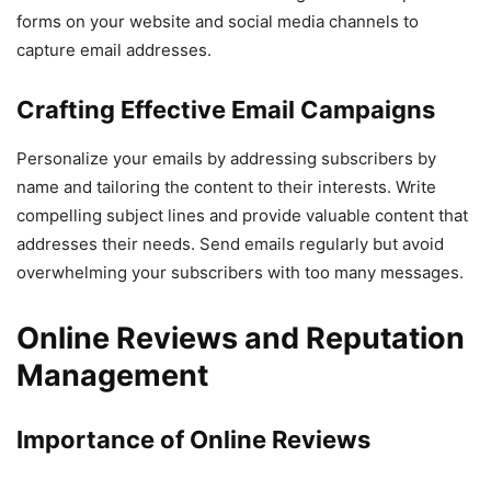
forms on your website and social media channels to
capture email addresses.
Crafting Effective Email Campaigns
Personalize your emails by addressing subscribers by
name and tailoring the content to their interests. Write
compelling subject lines and provide valuable content that
addresses their needs. Send emails regularly but avoid
overwhelming your subscribers with too many messages.
Online Reviews and Reputation
Management
Importance of Online Reviews