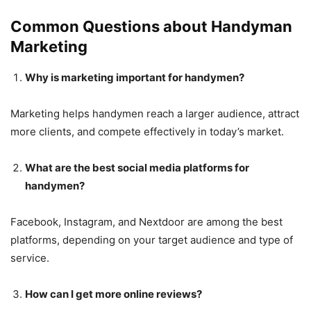
Common Questions about Handyman
Marketing
Why is marketing important for handymen?
Marketing helps handymen reach a larger audience, attract
more clients, and compete effectively in today’s market.
What are the best social media platforms for
handymen?
Facebook, Instagram, and Nextdoor are among the best
platforms, depending on your target audience and type of
service.
How can I get more online reviews?