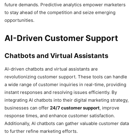
future demands. Predictive analytics empower marketers
to stay ahead of the competition and seize emerging
opportunities.
AI-Driven Customer Support
Chatbots and Virtual Assistants
AI-driven chatbots and virtual assistants are
revolutionizing customer support. These tools can handle
a wide range of customer inquiries in real-time, providing
instant responses and resolving issues efficiently. By
integrating AI chatbots into their digital marketing strategy,
businesses can offer
24/7 customer support
, improve
response times, and enhance customer satisfaction.
Additionally, AI chatbots can gather valuable customer data
to further refine marketing efforts.