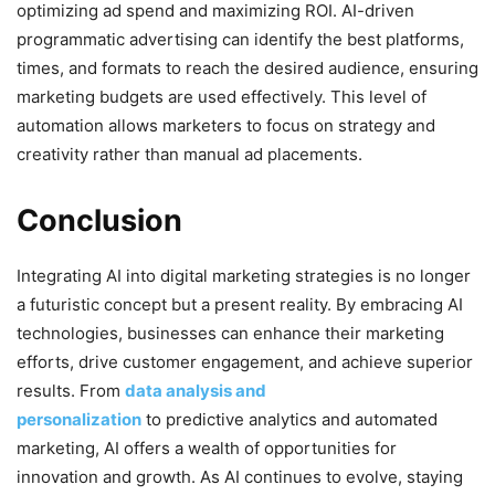
optimizing ad spend and maximizing ROI. AI-driven
programmatic advertising can identify the best platforms,
times, and formats to reach the desired audience, ensuring
marketing budgets are used effectively. This level of
automation allows marketers to focus on strategy and
creativity rather than manual ad placements.
Conclusion
Integrating AI into digital marketing strategies is no longer
a futuristic concept but a present reality. By embracing AI
technologies, businesses can enhance their marketing
efforts, drive customer engagement, and achieve superior
results. From
data analysis and
personalization
to predictive analytics and automated
marketing, AI offers a wealth of opportunities for
innovation and growth. As AI continues to evolve, staying