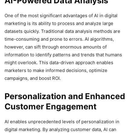
AI-Powered Data Analysis
One of the most significant advantages of AI in digital
marketing is its ability to process and analyze large
datasets quickly. Traditional data analysis methods are
time-consuming and prone to errors. AI algorithms,
however, can sift through enormous amounts of
information to identify patterns and trends that humans
might overlook. This data-driven approach enables
marketers to make informed decisions, optimize
campaigns, and boost ROI.
Personalization and Enhanced
Customer Engagement
AI enables unprecedented levels of personalization in
digital marketing. By analyzing customer data, AI can