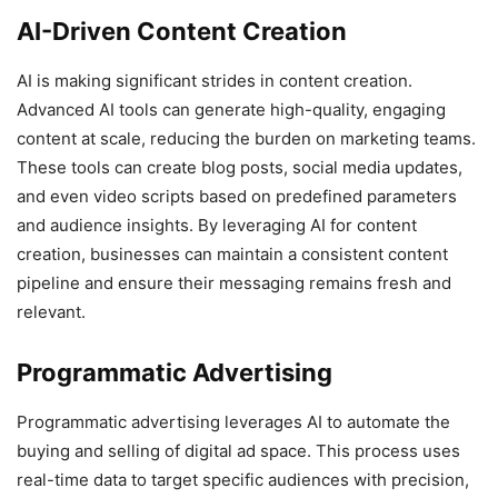
AI-Driven Content Creation
AI is making significant strides in content creation.
Advanced AI tools can generate high-quality, engaging
content at scale, reducing the burden on marketing teams.
These tools can create blog posts, social media updates,
and even video scripts based on predefined parameters
and audience insights. By leveraging AI for content
creation, businesses can maintain a consistent content
pipeline and ensure their messaging remains fresh and
relevant.
Programmatic Advertising
Programmatic advertising leverages AI to automate the
buying and selling of digital ad space. This process uses
real-time data to target specific audiences with precision,