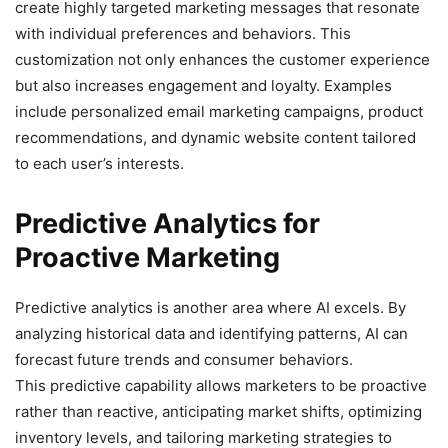
create highly targeted marketing messages that resonate
with individual preferences and behaviors. This
customization not only enhances the customer experience
but also increases engagement and loyalty. Examples
include personalized email marketing campaigns, product
recommendations, and dynamic website content tailored
to each user’s interests.
Predictive Analytics for
Proactive Marketing
Predictive analytics is another area where AI excels. By
analyzing historical data and identifying patterns, AI can
forecast future trends and consumer behaviors.
This predictive capability allows marketers to be proactive
rather than reactive, anticipating market shifts, optimizing
inventory levels, and tailoring marketing strategies to