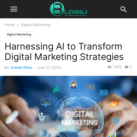
Home
Digital Marketing
Digital Marketing
Harnessing AI to Transform
Digital Marketing Strategies
1410
0
By
Uneeb Khan
-
June 27, 2024