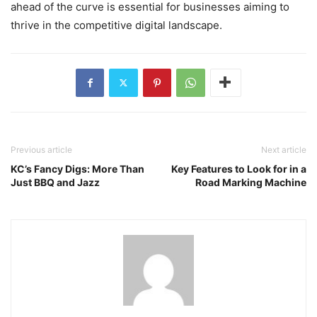
ahead of the curve is essential for businesses aiming to
thrive in the competitive digital landscape.
Previous article
Next article
KC’s Fancy Digs: More Than
Key Features to Look for in a
Just BBQ and Jazz
Road Marking Machine