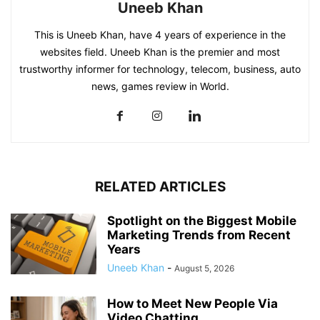
Uneeb Khan
This is Uneeb Khan, have 4 years of experience in the
websites field. Uneeb Khan is the premier and most
trustworthy informer for technology, telecom, business, auto
news, games review in World.
RELATED ARTICLES
Spotlight on the Biggest Mobile
Marketing Trends from Recent
Years
Uneeb Khan
-
August 5, 2026
How to Meet New People Via
Video Chatting