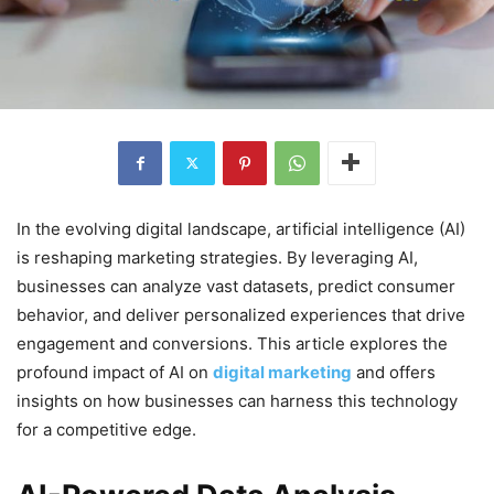
In the evolving digital landscape, artificial intelligence (AI)
is reshaping marketing strategies. By leveraging AI,
businesses can analyze vast datasets, predict consumer
behavior, and deliver personalized experiences that drive
engagement and conversions. This article explores the
profound impact of AI on
digital marketing
and offers
insights on how businesses can harness this technology
for a competitive edge.