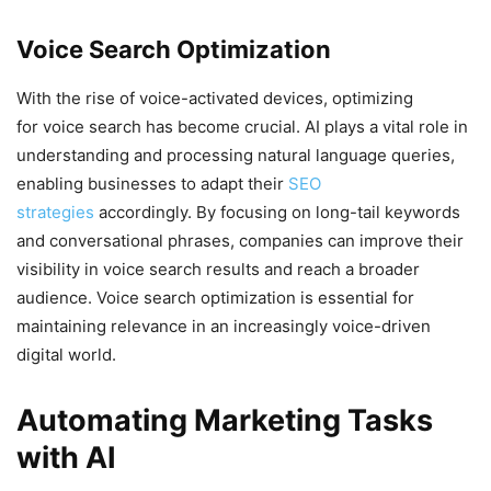
Voice Search Optimization
With the rise of voice-activated devices, optimizing
for voice search has become crucial. AI plays a vital role in
understanding and processing natural language queries,
enabling businesses to adapt their
SEO
strategies
accordingly. By focusing on long-tail keywords
and conversational phrases, companies can improve their
visibility in voice search results and reach a broader
audience. Voice search optimization is essential for
maintaining relevance in an increasingly voice-driven
digital world.
Automating Marketing Tasks
with AI