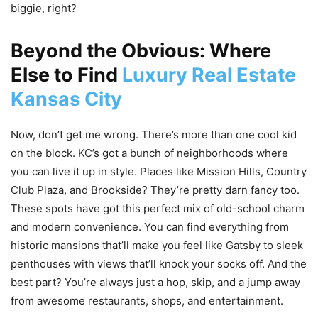
biggie, right?
Beyond the Obvious: Where
Else to Find
Luxury Real Estate
Kansas City
Now, don’t get me wrong. There’s more than one cool kid
on the block. KC’s got a bunch of neighborhoods where
you can live it up in style. Places like Mission Hills, Country
Club Plaza, and Brookside? They’re pretty darn fancy too.
These spots have got this perfect mix of old-school charm
and modern convenience. You can find everything from
historic mansions that’ll make you feel like Gatsby to sleek
penthouses with views that’ll knock your socks off. And the
best part? You’re always just a hop, skip, and a jump away
from awesome restaurants, shops, and entertainment.