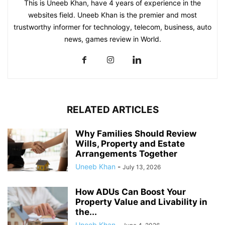
This is Uneeb Khan, have 4 years of experience in the
websites field. Uneeb Khan is the premier and most
trustworthy informer for technology, telecom, business, auto
news, games review in World.
RELATED ARTICLES
Why Families Should Review
Wills, Property and Estate
Arrangements Together
Uneeb Khan
-
July 13, 2026
How ADUs Can Boost Your
Property Value and Livability in
the...
Uneeb Khan
-