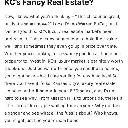
KC’s Fancy Real Estate?
Now, I know what you’re thinking – “This all sounds great,
but is it a smart move?” Look, I’m no Warren Buffet, but I
can tell you this: KC’s luxury real estate market’s been
pretty solid. These fancy homes tend to hold their value
well, and sometimes they even go up in price over time.
Whether you’re looking for a swanky pad to call home or a
property to invest in, KC’s luxury market is definitely worth
a look-see. Just be warned – once you see these homes,
you might have a hard time settling for anything less! So
there you have it, folks. Kansas City’s luxury real estate
scene is hotter than our famous BBQ sauce, and it’s not
hard to see why. From Mission Hills to Brookside, there’s a
little slice of luxury pie waiting for everyone. Why not take
a gander and see what all the fuss is about? Who knows,
you might just find your dream home!