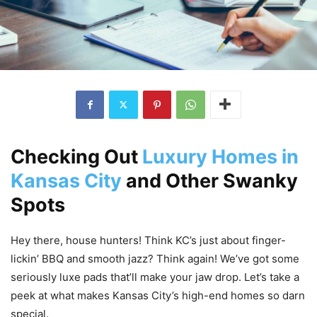
Checking Out
Luxury Homes in
Kansas City
and Other Swanky
Spots
Hey there, house hunters! Think KC’s just about finger-
lickin’ BBQ and smooth jazz? Think again! We’ve got some
seriously luxe pads that’ll make your jaw drop. Let’s take a
peek at what makes Kansas City’s high-end homes so darn
special.