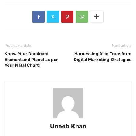
Previous article
Next article
Know Your Dominant
Harnessing AI to Transform
Element and Planet as per
Digital Marketing Strategies
Your Natal Chart!
Uneeb Khan