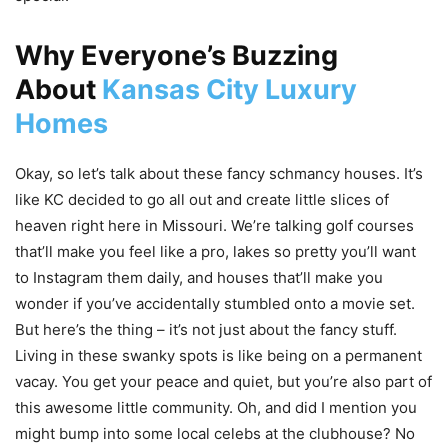
Why Everyone’s Buzzing
About
Kansas City Luxury
Homes
Okay, so let’s talk about these fancy schmancy houses. It’s
like KC decided to go all out and create little slices of
heaven right here in Missouri. We’re talking golf courses
that’ll make you feel like a pro, lakes so pretty you’ll want
to Instagram them daily, and houses that’ll make you
wonder if you’ve accidentally stumbled onto a movie set.
But here’s the thing – it’s not just about the fancy stuff.
Living in these swanky spots is like being on a permanent
vacay. You get your peace and quiet, but you’re also part of
this awesome little community. Oh, and did I mention you
might bump into some local celebs at the clubhouse? No