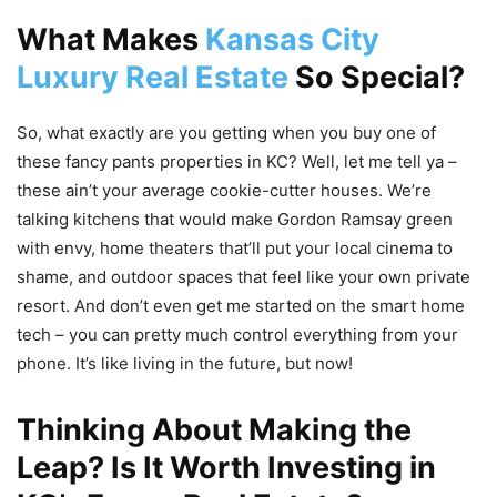
What Makes
Kansas City
Luxury Real Estate
So Special?
So, what exactly are you getting when you buy one of
these fancy pants properties in KC? Well, let me tell ya –
these ain’t your average cookie-cutter houses. We’re
talking kitchens that would make Gordon Ramsay green
with envy, home theaters that’ll put your local cinema to
shame, and outdoor spaces that feel like your own private
resort. And don’t even get me started on the smart home
tech – you can pretty much control everything from your
phone. It’s like living in the future, but now!
Thinking About Making the
Leap? Is It Worth Investing in