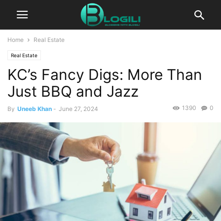
Home
Real Estate
Real Estate
KC’s Fancy Digs: More Than
Just BBQ and Jazz
1390
0
By
Uneeb Khan
-
June 27, 2024