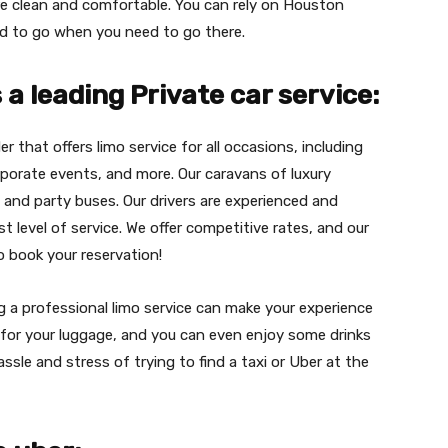
are clean and comfortable. You can rely on Houston
ed to go when you need to go there.
a leading Private car service:
er that offers limo service for all occasions, including
porate events, and more. Our caravans of luxury
, and party buses. Our drivers are experienced and
t level of service. We offer competitive rates, and our
to book your reservation!
ng a professional limo service can make your experience
for your luggage, and you can even enjoy some drinks
assle and stress of trying to find a taxi or Uber at the