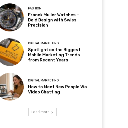
FASHION
Franck Muller Watches –
Bold Design with Swiss
Precision
DIGITAL MARKETING
Spotlight on the Biggest
Mobile Marketing Trends
from Recent Years
DIGITAL MARKETING
How to Meet New People Via
Video Chatting
Load more