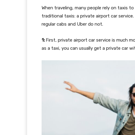
When traveling, many people rely on taxis to
traditional taxis: a private airport car servic
regular cabs and Uber do not.
1:
First, private airport car service is much m
as a taxi, you can usually get a private car 