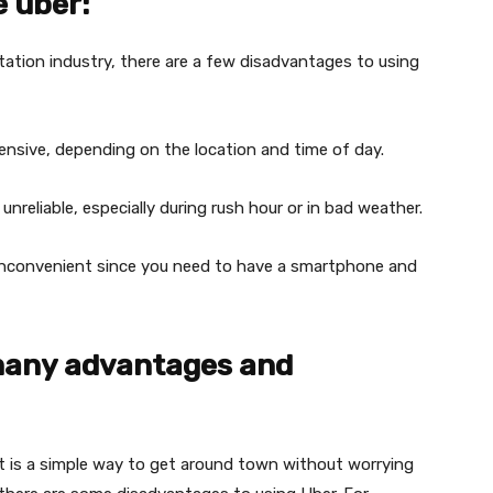
e uber:
tation industry, there are a few disadvantages to using
nsive, depending on the location and time of day.
nreliable, especially during rush hour or in bad weather.
 inconvenient since you need to have a smartphone and
many advantages and
t is a simple way to get around town without worrying