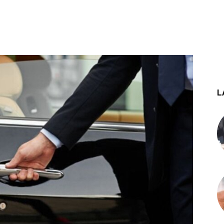
st
WhatsApp
L