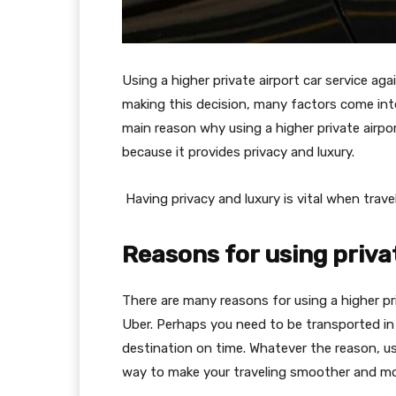
Using a higher private airport car service ag
making this decision, many factors come int
main reason why using a higher private airport
because it provides privacy and luxury.
Having privacy and luxury is vital when travel
Reasons for using priva
There are many reasons for using a higher pri
Uber. Perhaps you need to be transported in 
destination on time. Whatever the reason, usi
way to make your traveling smoother and mo