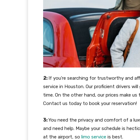
2:
If you’re searching for trustworthy and aff
service in Houston. Our proficient drivers wil
time. On the other hand, our prices make us
Contact us today to book your reservation!
3:
You need the privacy and comfort of a lux
and need help. Maybe your schedule is hectic
at the airport, so
limo service
is best.