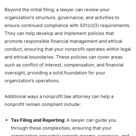
Beyond the initial filing, a lawyer can review your
organization’s structure, governance, and activities to
ensure continued compliance with 501(c)(3) requirements.
They can help develop and implement policies that
promote responsible financial management and ethical
conduct, ensuring that your nonprofit operates within legal
and ethical boundaries. These policies can cover areas
such as conflict of interest, compensation, and financial
oversight, providing a solid foundation for your
organization’s operations.
Additional ways a nonprofit law attorney can help a
nonprofit remain compliant include:
Tax Filing and Reporting:
A lawyer can guide you
through these complexities, ensuring that your
organization accurately reports income, expenses, and