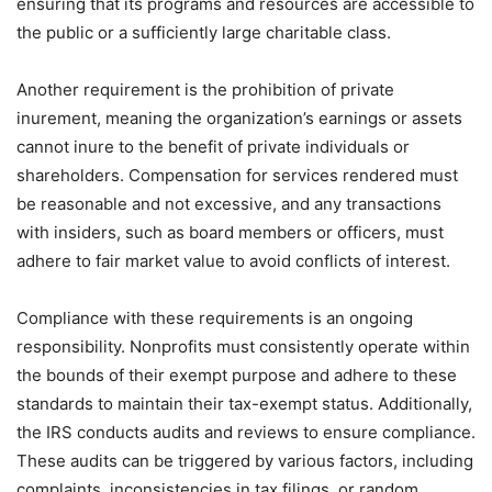
ensuring that its programs and resources are accessible to
the public or a sufficiently large charitable class.
Another requirement is the prohibition of private
inurement, meaning the organization’s earnings or assets
cannot inure to the benefit of private individuals or
shareholders. Compensation for services rendered must
be reasonable and not excessive, and any transactions
with insiders, such as board members or officers, must
adhere to fair market value to avoid conflicts of interest.
Compliance with these requirements is an ongoing
responsibility. Nonprofits must consistently operate within
the bounds of their exempt purpose and adhere to these
standards to maintain their tax-exempt status. Additionally,
the IRS conducts audits and reviews to ensure compliance.
These audits can be triggered by various factors, including
complaints, inconsistencies in tax filings, or random