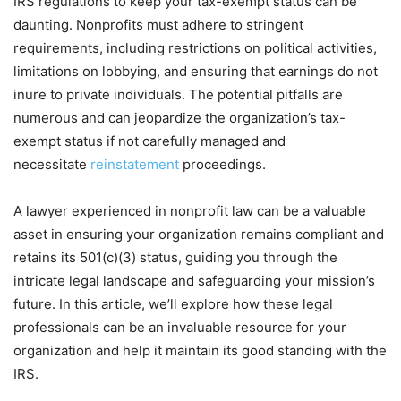
IRS regulations to keep your tax-exempt status can be
daunting. Nonprofits must adhere to stringent
requirements, including restrictions on political activities,
limitations on lobbying, and ensuring that earnings do not
inure to private individuals. The potential pitfalls are
numerous and can jeopardize the organization’s tax-
exempt status if not carefully managed and
necessitate
reinstatement
proceedings.
A lawyer experienced in nonprofit law can be a valuable
asset in ensuring your organization remains compliant and
retains its 501(c)(3) status, guiding you through the
intricate legal landscape and safeguarding your mission’s
future. In this article, we’ll explore how these legal
professionals can be an invaluable resource for your
organization and help it maintain its good standing with the
IRS.