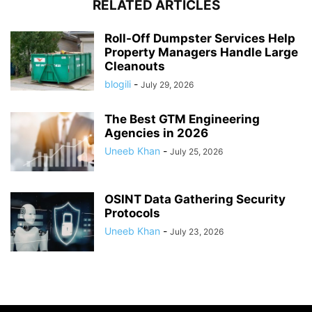
RELATED ARTICLES
Roll-Off Dumpster Services Help
Property Managers Handle Large
Cleanouts
blogili
-
July 29, 2026
The Best GTM Engineering
Agencies in 2026
Uneeb Khan
-
July 25, 2026
OSINT Data Gathering Security
Protocols
Uneeb Khan
-
July 23, 2026