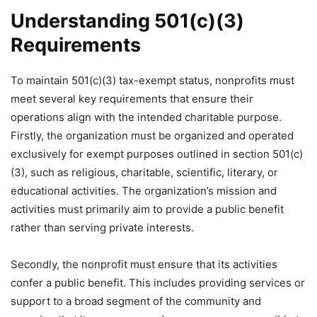
Understanding 501(c)(3)
Requirements
To maintain 501(c)(3) tax-exempt status, nonprofits must
meet several key requirements that ensure their
operations align with the intended charitable purpose.
Firstly, the organization must be organized and operated
exclusively for exempt purposes outlined in section 501(c)
(3), such as religious, charitable, scientific, literary, or
educational activities. The organization’s mission and
activities must primarily aim to provide a public benefit
rather than serving private interests.
Secondly, the nonprofit must ensure that its activities
confer a public benefit. This includes providing services or
support to a broad segment of the community and