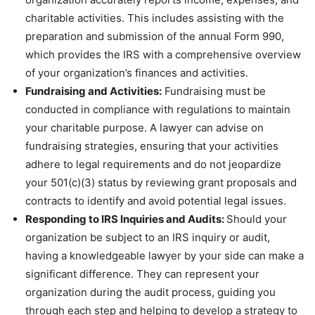
charitable activities. This includes assisting with the
preparation and submission of the annual Form 990,
which provides the IRS with a comprehensive overview
of your organization’s finances and activities.
Fundraising and Activities:
Fundraising must be
conducted in compliance with regulations to maintain
your charitable purpose. A lawyer can advise on
fundraising strategies, ensuring that your activities
adhere to legal requirements and do not jeopardize
your 501(c)(3) status by reviewing grant proposals and
contracts to identify and avoid potential legal issues.
Responding to IRS Inquiries and Audits:
Should your
organization be subject to an IRS inquiry or audit,
having a knowledgeable lawyer by your side can make a
significant difference. They can represent your
organization during the audit process, guiding you
through each step and helping to develop a strategy to