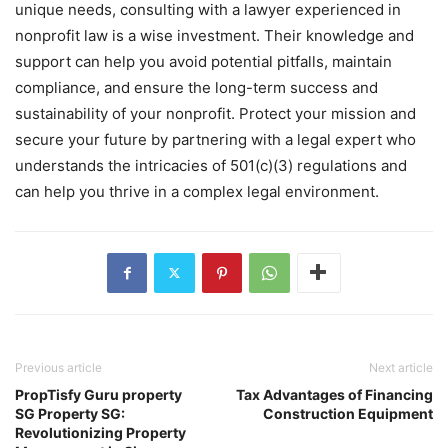
unique needs, consulting with a lawyer experienced in
nonprofit law is a wise investment. Their knowledge and
support can help you avoid potential pitfalls, maintain
compliance, and ensure the long-term success and
sustainability of your nonprofit. Protect your mission and
secure your future by partnering with a legal expert who
understands the intricacies of 501(c)(3) regulations and
can help you thrive in a complex legal environment.
Previous article
Next article
PropTisfy Guru property
Tax Advantages of Financing
SG Property SG:
Construction Equipment
Revolutionizing Property