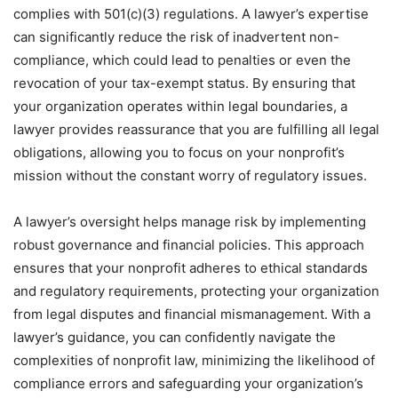
complies with 501(c)(3) regulations. A lawyer’s expertise
can significantly reduce the risk of inadvertent non-
compliance, which could lead to penalties or even the
revocation of your tax-exempt status. By ensuring that
your organization operates within legal boundaries, a
lawyer provides reassurance that you are fulfilling all legal
obligations, allowing you to focus on your nonprofit’s
mission without the constant worry of regulatory issues.
A lawyer’s oversight helps manage risk by implementing
robust governance and financial policies. This approach
ensures that your nonprofit adheres to ethical standards
and regulatory requirements, protecting your organization
from legal disputes and financial mismanagement. With a
lawyer’s guidance, you can confidently navigate the
complexities of nonprofit law, minimizing the likelihood of
compliance errors and safeguarding your organization’s