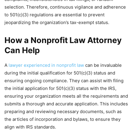
selection. Therefore, continuous vigilance and adherence
to 501(c)(3) regulations are essential to prevent
jeopardizing the organization’s tax-exempt status.
How a Nonprofit Law Attorney
Can Help
A
lawyer experienced in nonprofit law
can be invaluable
during the initial qualification for 501(c)(3) status and
ensuring ongoing compliance. They can assist with filing
the initial application for 501(c)(3) status with the IRS,
ensuring your organization meets all the requirements and
submits a thorough and accurate application. This includes
preparing and reviewing necessary documents, such as
the articles of incorporation and bylaws, to ensure they
align with IRS standards.