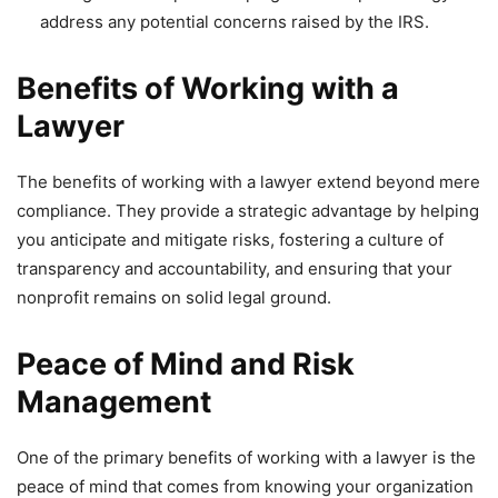
address any potential concerns raised by the IRS.
Benefits of Working with a
Lawyer
The benefits of working with a lawyer extend beyond mere
compliance. They provide a strategic advantage by helping
you anticipate and mitigate risks, fostering a culture of
transparency and accountability, and ensuring that your
nonprofit remains on solid legal ground.
Peace of Mind and Risk
Management
One of the primary benefits of working with a lawyer is the
peace of mind that comes from knowing your organization