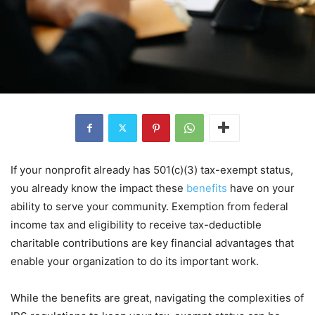
If your nonprofit already has 501(c)(3) tax-exempt status,
you already know the impact these
benefits
have on your
ability to serve your community. Exemption from federal
income tax and eligibility to receive tax-deductible
charitable contributions are key financial advantages that
enable your organization to do its important work.
While the benefits are great, navigating the complexities of