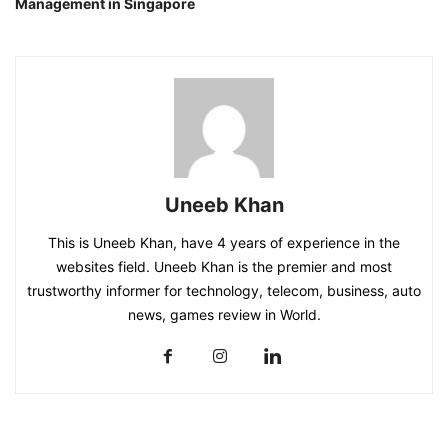
Management in Singapore
Uneeb Khan
This is Uneeb Khan, have 4 years of experience in the
websites field. Uneeb Khan is the premier and most
trustworthy informer for technology, telecom, business, auto
news, games review in World.