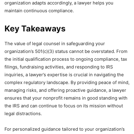
organization adapts accordingly, a lawyer helps you
maintain continuous compliance.
Key Takeaways
The value of legal counsel in safeguarding your
organization’s 501(c)(3) status cannot be overstated. From
the initial qualification process to ongoing compliance, tax
filings, fundraising activities, and responding to IRS
inquiries, a lawyer’s expertise is crucial in navigating the
complex regulatory landscape. By providing peace of mind,
managing risks, and offering proactive guidance, a lawyer
ensures that your nonprofit remains in good standing with
the IRS and can continue to focus on its mission without
legal distractions.
For personalized guidance tailored to your organization’s