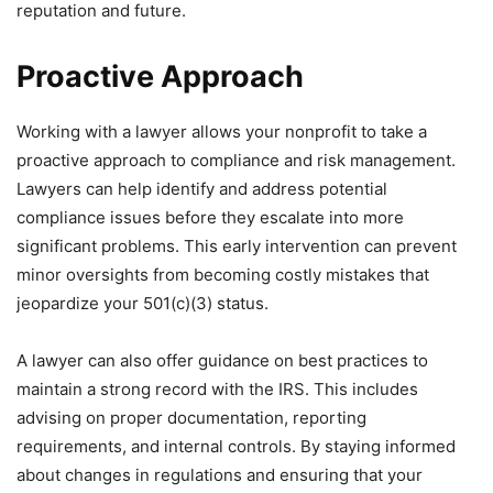
reputation and future.
Proactive Approach
Working with a lawyer allows your nonprofit to take a
proactive approach to compliance and risk management.
Lawyers can help identify and address potential
compliance issues before they escalate into more
significant problems. This early intervention can prevent
minor oversights from becoming costly mistakes that
jeopardize your 501(c)(3) status.
A lawyer can also offer guidance on best practices to
maintain a strong record with the IRS. This includes
advising on proper documentation, reporting
requirements, and internal controls. By staying informed
about changes in regulations and ensuring that your