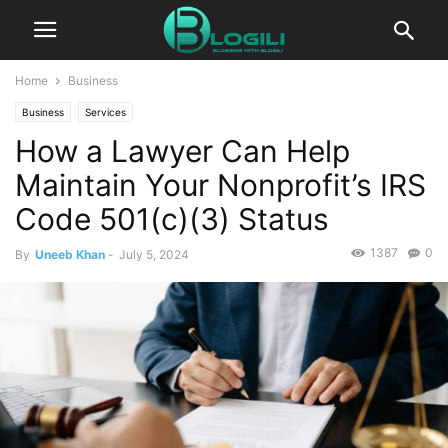
Home
Business
Business
Services
How a Lawyer Can Help
Maintain Your Nonprofit’s IRS
Code 501(c)(3) Status
1387
0
By
Uneeb Khan
-
July 5, 2024