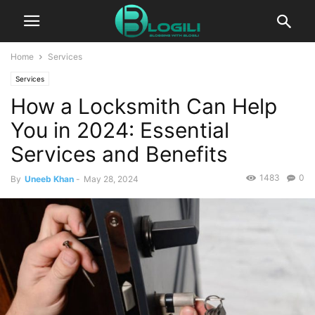
Home
Services
Services
How a Locksmith Can Help
You in 2024: Essential
Services and Benefits
1483
0
By
Uneeb Khan
-
May 28, 2024