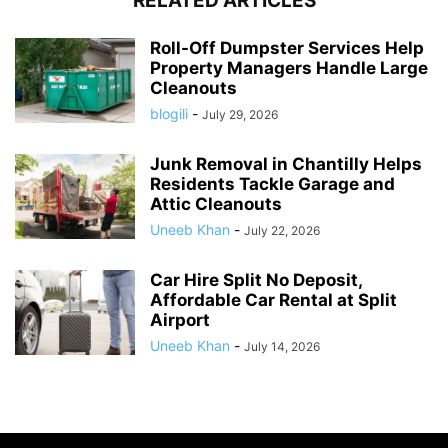
RELATED ARTICLES
Roll-Off Dumpster Services Help
Property Managers Handle Large
Cleanouts
blogili
-
July 29, 2026
Junk Removal in Chantilly Helps
Residents Tackle Garage and
Attic Cleanouts
Uneeb Khan
-
July 22, 2026
Car Hire Split No Deposit,
Affordable Car Rental at Split
Airport
Uneeb Khan
-
July 14, 2026