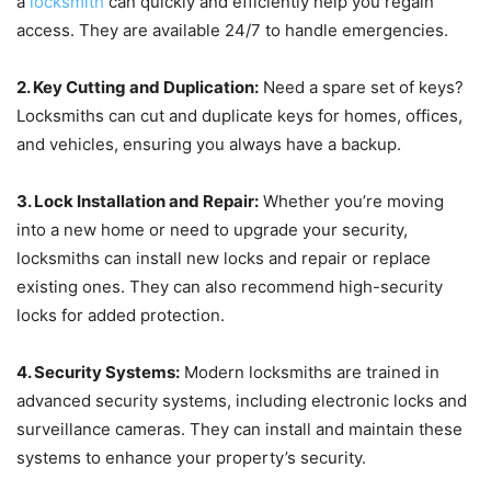
a
locksmith
can quickly and efficiently help you regain
access. They are available 24/7 to handle emergencies.
2. Key Cutting and Duplication:
Need a spare set of keys?
Locksmiths can cut and duplicate keys for homes, offices,
and vehicles, ensuring you always have a backup.
3. Lock Installation and Repair:
Whether you’re moving
into a new home or need to upgrade your security,
locksmiths can install new locks and repair or replace
existing ones. They can also recommend high-security
locks for added protection.
4. Security Systems:
Modern locksmiths are trained in
advanced security systems, including electronic locks and
surveillance cameras. They can install and maintain these
systems to enhance your property’s security.