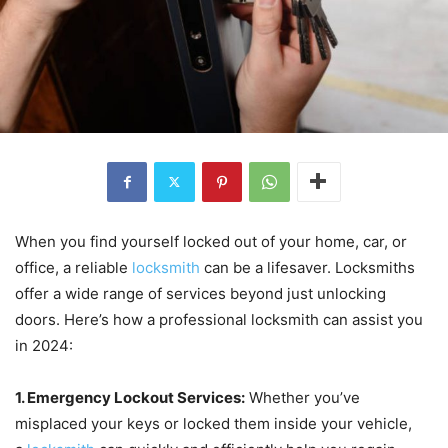
When you find yourself locked out of your home, car, or
office, a reliable
locksmith
can be a lifesaver. Locksmiths
offer a wide range of services beyond just unlocking
doors. Here’s how a professional locksmith can assist you
in 2024:
1. Emergency Lockout Services:
Whether you’ve
misplaced your keys or locked them inside your vehicle,