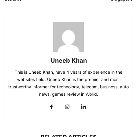
Uneeb Khan
This is Uneeb Khan, have 4 years of experience in the
websites field. Uneeb Khan is the premier and most
trustworthy informer for technology, telecom, business, auto
news, games review in World.