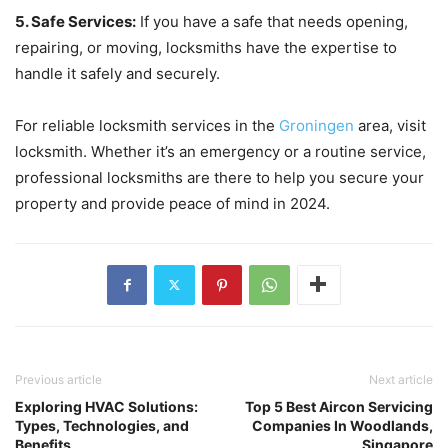
5. Safe Services:
If you have a safe that needs opening,
repairing, or moving, locksmiths have the expertise to
handle it safely and securely.
For reliable locksmith services in the
Groningen
area, visit
locksmith. Whether it’s an emergency or a routine service,
professional locksmiths are there to help you secure your
property and provide peace of mind in 2024.
Previous article
Next article
Exploring HVAC Solutions:
Top 5 Best Aircon Servicing
Types, Technologies, and
Companies In Woodlands,
Benefits
Singapore