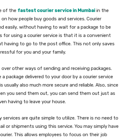
e of the
fastest courier service in Mumbai
in the
ct on how people buy goods and services. Courier
nd easily, without having to wait for a package to be
for using a courier service is that it is a convenient
t having to go to the post office. This not only saves
essful for you and your family.
 over other ways of sending and receiving packages.
ive a package delivered to your door by a courier service
 is usually also much more secure and reliable. Also, since
en you send them out, you can send them out just as
en having to leave your house.
y services are quite simple to utilize. There is no need to
ail or shipments using this service. You may simply have
ourier. This allows employees to focus on their job