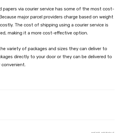
 papers via courier service has some of the most cost-
e. Because major parcel providers charge based on weight
costly. The cost of shipping using a courier service is
ed, making it a more cost-effective option.
the variety of packages and sizes they can deliver to
kages directly to your door or they can be delivered to
ly convenient.
X
Pinterest
WhatsApp