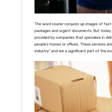
The word courier conjures up images of fast
packages and urgent documents. But today, t
provided by companies that specialize in del
people’s homes or offices. These services are
industry” and are a significant part of the e