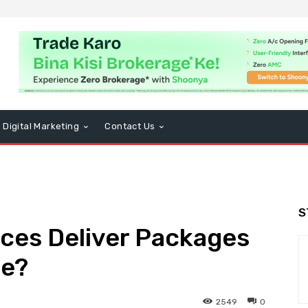
Digital Marketing
Contact Us
S
ces Deliver Packages
le?
2549
0