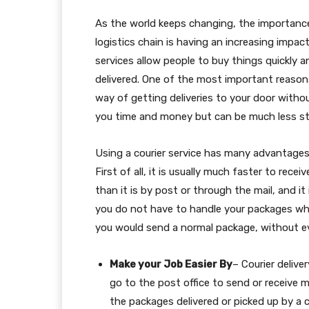
As the world keeps changing, the importanc
logistics chain is having an increasing impa
services allow people to buy things quickly a
delivered. One of the most important reasons 
way of getting deliveries to your door withou
you time and money but can be much less str
Using a courier service has many advantages
First of all, it is usually much faster to rece
than it is by post or through the mail, and it
you do not have to handle your packages wh
you would send a normal package, without ev
Make your Job Easier By
– Courier deliver
go to the post office to send or receive m
the packages delivered or picked up by a c