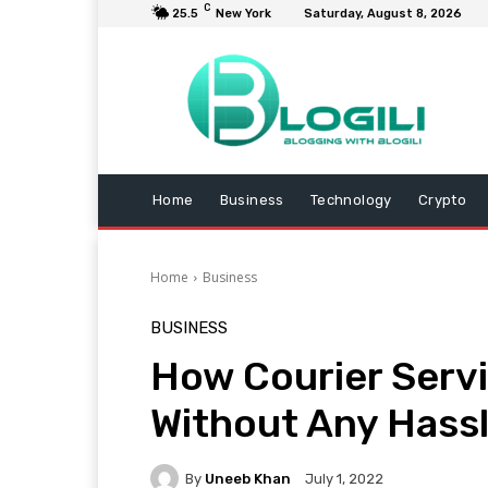
C
25.5
New York
Saturday, August 8, 2026
Home
Business
Technology
Crypto
Home
Business
BUSINESS
How Courier Servi
Without Any Hass
By
Uneeb Khan
July 1, 2022