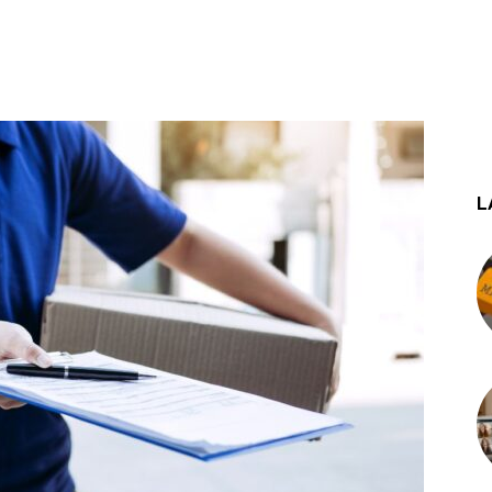
st
WhatsApp
L