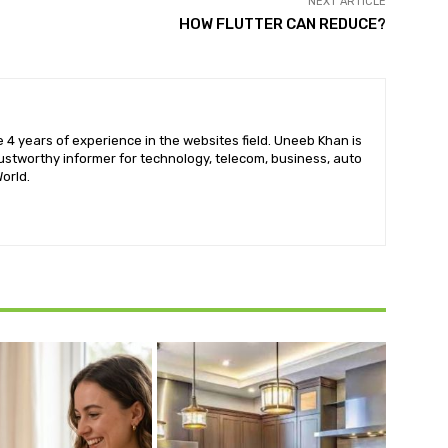
NEXT ARTICLE
HOW FLUTTER CAN REDUCE?
 4 years of experience in the websites field. Uneeb Khan is
ustworthy informer for technology, telecom, business, auto
orld.