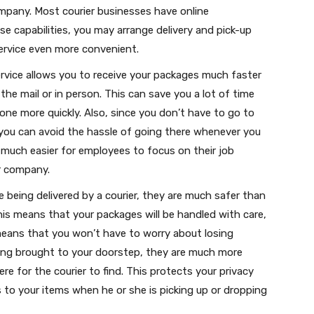
mpany. Most courier businesses have online
se capabilities, you may arrange delivery and pick-up
ervice even more convenient.
service allows you to receive your packages much faster
he mail or in person. This can save you a lot of time
one more quickly. Also, since you don’t have to go to
 you can avoid the hassle of going there whenever you
 much easier for employees to focus on their job
ur company.
 being delivered by a courier, they are much safer than
This means that your packages will be handled with care,
eans that you won’t have to worry about losing
eing brought to your doorstep, they are much more
e for the courier to find. This protects your privacy
 to your items when he or she is picking up or dropping