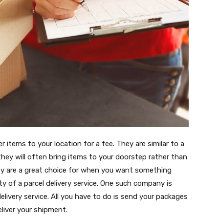
er items to your location for a fee. They are similar to a
 they will often bring items to your doorstep rather than
ey are a great choice for when you want something
lity of a parcel delivery service. One such company is
elivery service. All you have to do is send your packages
eliver your shipment.