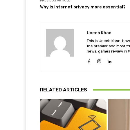
PREVIOUS ARTICLE
Why is internet privacy more essential?
Uneeb Khan
This is Uneeb Khan, have
the premier and most tr
news, games review in W
RELATED ARTICLES