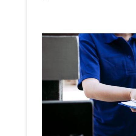
Facebook
X
Pintere