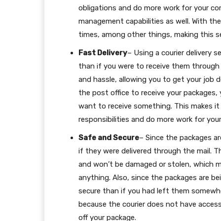
obligations and do more work for your co
management capabilities as well. With the
times, among other things, making this s
Fast Delivery
– Using a courier delivery 
than if you were to receive them through t
and hassle, allowing you to get your job d
the post office to receive your packages,
want to receive something. This makes it
responsibilities and do more work for yo
Safe and Secure
– Since the packages are
if they were delivered through the mail. 
and won’t be damaged or stolen, which m
anything. Also, since the packages are b
secure than if you had left them somewher
because the courier does not have access
off your package.