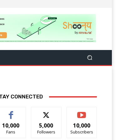
TAY CONNECTED
10,000
5,000
10,000
Fans
Followers
Subscribers