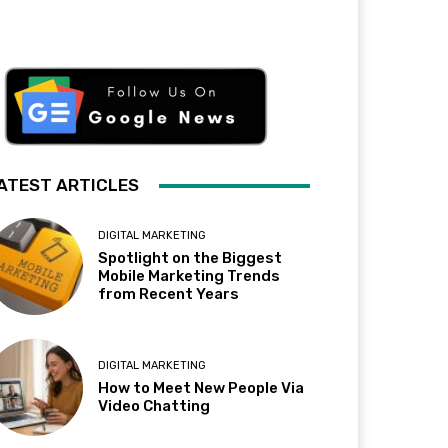
ATEST ARTICLES
DIGITAL MARKETING
Spotlight on the Biggest
Mobile Marketing Trends
from Recent Years
DIGITAL MARKETING
How to Meet New People Via
Video Chatting