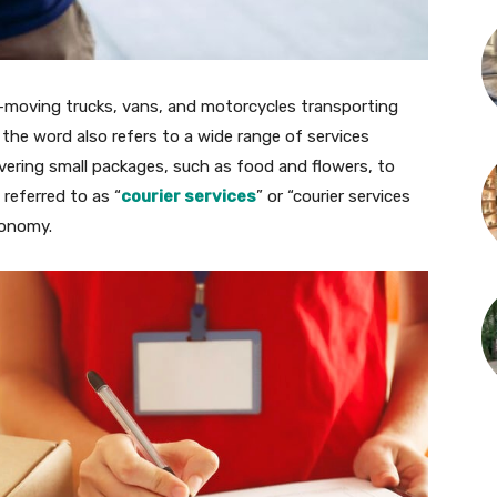
-moving trucks, vans, and motorcycles transporting
he word also refers to a wide range of services
ivering small packages, such as food and flowers, to
 referred to as “
courier services
” or “courier services
conomy.