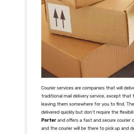
Courier services are companies that will deliv
traditional mail delivery service, except that
leaving them somewhere for you to find. Th
delivered quickly but don’t require the flexibi
Porter
and offers a fast and secure courier d
and the courier will be there to pick up and d