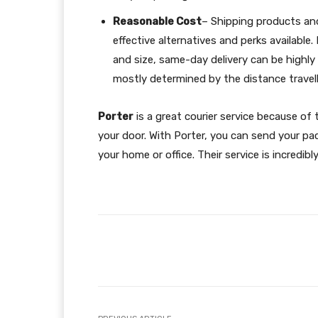
Reasonable Cost
– Shipping products and
effective alternatives and perks availabl
and size, same-day delivery can be highly 
mostly determined by the distance travell
Porter
is a great courier service because of 
your door. With Porter, you can send your pac
your home or office. Their service is incredib
Facebook
Share