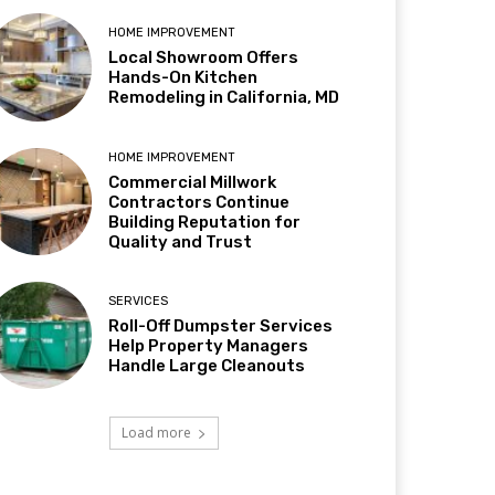
HOME IMPROVEMENT
Local Showroom Offers
Hands-On Kitchen
Remodeling in California, MD
HOME IMPROVEMENT
Commercial Millwork
Contractors Continue
Building Reputation for
Quality and Trust
SERVICES
Roll-Off Dumpster Services
Help Property Managers
Handle Large Cleanouts
Load more