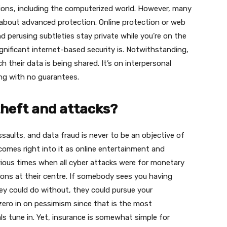
sions, including the computerized world. However, many
about advanced protection. Online protection or web
d perusing subtleties stay private while you’re on the
nificant internet-based security is. Notwithstanding,
heir data is being shared. It’s on interpersonal
sing with no guarantees.
theft and attacks?
saults, and data fraud is never to be an objective of
 comes right into it as online entertainment and
evious times when all cyber attacks were for monetary
asons at their centre. If somebody sees you having
ey could do without, they could pursue your
zero in on pessimism since that is the most
s tune in. Yet, insurance is somewhat simple for