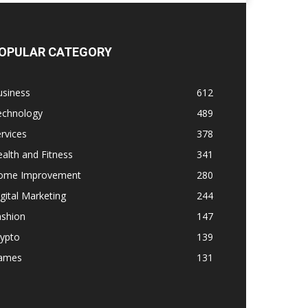
OPULAR CATEGORY
usiness
612
echnology
489
rvices
378
alth and Fitness
341
ome Improvement
280
gital Marketing
244
ashion
147
rypto
139
ames
131