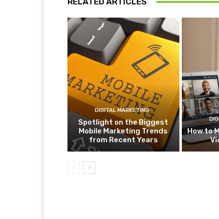
RELATED ARTICLES
DIGITAL MARKETING
DIG
Spotlight on the Biggest
Mobile Marketing Trends
How to M
from Recent Years
Vi