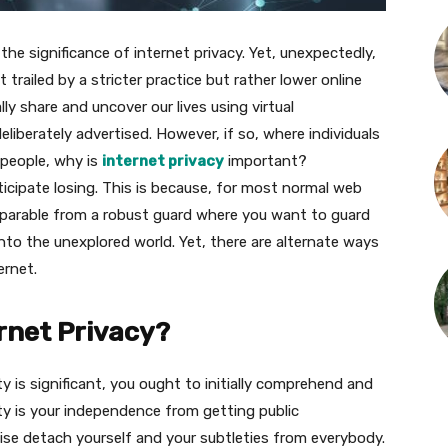
he significance of internet privacy. Yet, unexpectedly,
trailed by a stricter practice but rather lower online
ly share and uncover our lives using virtual
eliberately advertised. However, if so, where individuals
 people, why is
internet privacy
important?
icipate losing. This is because, for most normal web
eparable from a robust guard where you want to guard
to the unexplored world. Yet, there are alternate ways
ernet.
rnet Privacy?
y is significant, you ought to initially comprehend and
ty is your independence from getting public
wise detach yourself and your subtleties from everybody.