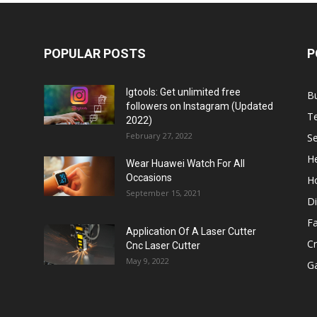
POPULAR POSTS
P
Igtools: Get unlimited free
B
followers on Instagram (Updated
T
2022)
February 27, 2022
Se
He
Wear Huawei Watch For All
Occasions
H
September 15, 2021
Di
F
Application Of A Laser Cutter
C
Cnc Laser Cutter
May 9, 2022
G