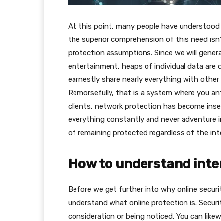
At this point, many people have understood t
the superior comprehension of this need isn’t 
protection assumptions. Since we will general
entertainment, heaps of individual data are d
earnestly share nearly everything with other
Remorsefully, that is a system where you ant
clients, network protection has become ins
everything constantly and never adventure in
of remaining protected regardless of the int
How to understand inte
Before we get further into why online securit
understand what online protection is. Securi
consideration or being noticed. You can like