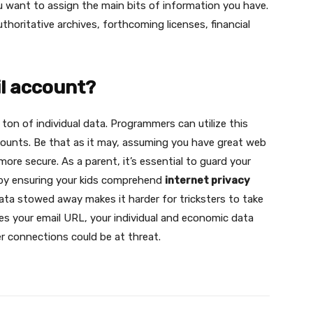
you want to assign the main bits of information you have.
horitative archives, forthcoming licenses, financial
il account?
ton of individual data. Programmers can utilize this
counts. Be that as it may, assuming you have great web
 more secure. As a parent, it’s essential to guard your
 by ensuring your kids comprehend
internet privacy
ata stowed away makes it harder for tricksters to take
ies your email URL, your individual and economic data
er connections could be at threat.