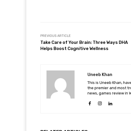
Facebook
Share
PREVIOUS ARTICLE
Take Care of Your Brain: Three Ways DHA
Helps Boost Cognitive Wellness
Uneeb Khan
This is Uneeb Khan, have
the premier and most tr
news, games review in W