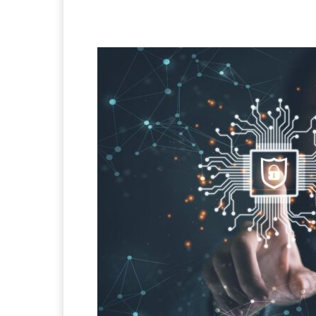
Facebook
X
Pintere