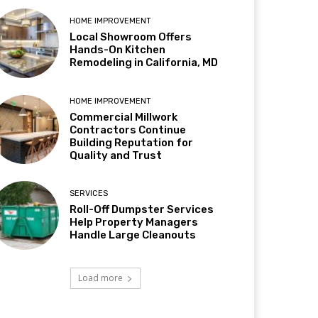
HOME IMPROVEMENT
Local Showroom Offers
Hands-On Kitchen
Remodeling in California, MD
HOME IMPROVEMENT
Commercial Millwork
Contractors Continue
Building Reputation for
Quality and Trust
SERVICES
Roll-Off Dumpster Services
Help Property Managers
Handle Large Cleanouts
Load more