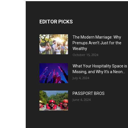
EDITOR PICKS
The Modern Marriage: Why
Prenups Aren’t Just for the
Wealthy
October 15, 2024
What Your Hospitality Space is
Missing, and Why It’s a Neon...
July 4, 2024
PASSPORT BROS
June 4, 2024