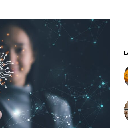
st
WhatsApp
L