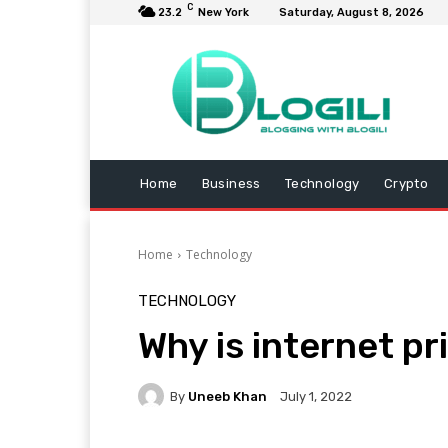
C
23.2
New York
Saturday, August 8, 2026
Home
Business
Technology
Crypto
Home
Technology
TECHNOLOGY
Why is internet p
By
Uneeb Khan
July 1, 2022