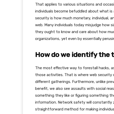
That applies to various situations and occa
individuals become befuddled about what is 
security is how much monetary, individual, an
web. Many individuals today misjudge how sig
they ought to know and care about how much t
organizations, yet even by essentially peru
How do we identify the 
The most effective way to forestall hacks, as
those activities. That is where web security
different gatherings. Furthermore, unlike pr
benefit, we also see assaults with social re
something they like or figuring something th
information. Network safety will constantly 
straightforward method for making individual