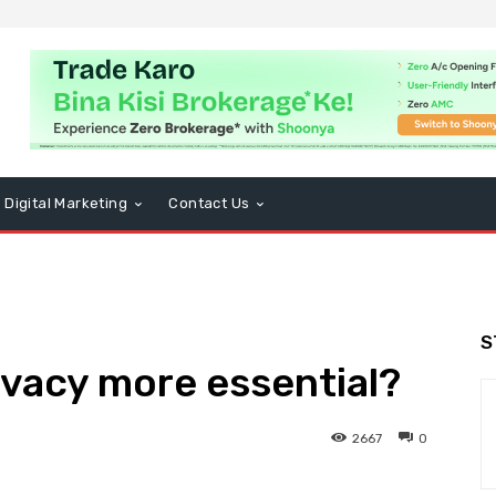
Digital Marketing
Contact Us
S
rivacy more essential?
2667
0