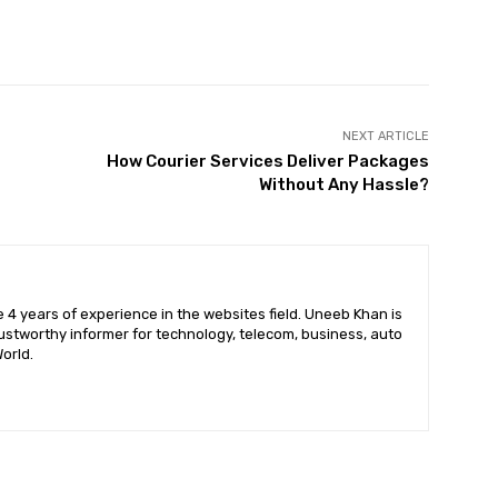
X
Pinterest
WhatsApp
NEXT ARTICLE
How Courier Services Deliver Packages
Without Any Hassle?
 4 years of experience in the websites field. Uneeb Khan is
ustworthy informer for technology, telecom, business, auto
orld.