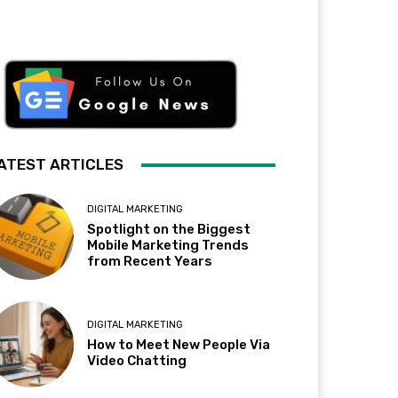
ATEST ARTICLES
DIGITAL MARKETING
Spotlight on the Biggest
Mobile Marketing Trends
from Recent Years
DIGITAL MARKETING
How to Meet New People Via
Video Chatting