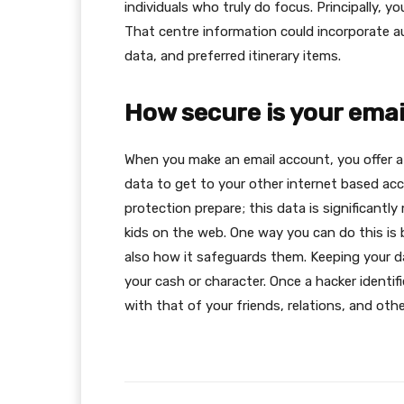
individuals who truly do focus. Principally, 
That centre information could incorporate aut
data, and preferred itinerary items.
How secure is your ema
When you make an email account, you offer a 
data to get to your other internet based ac
protection prepare; this data is significantly
kids on the web. One way you can do this is
also how it safeguards them. Keeping your d
your cash or character. Once a hacker identif
with that of your friends, relations, and oth