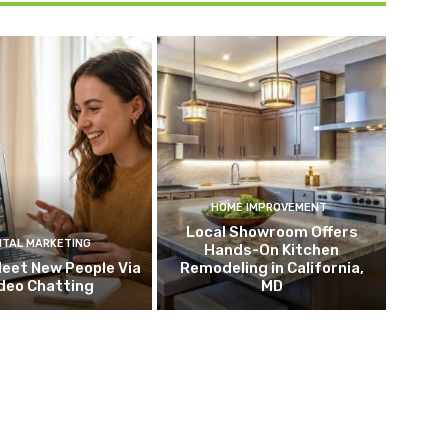
HOME IMPROVEMENT
Local Showroom Offers
ITAL MARKETING
Hands-On Kitchen
eet New People Via
Remodeling in California,
deo Chatting
MD