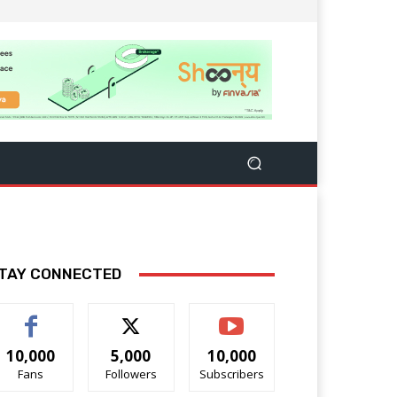
TAY CONNECTED
10,000
5,000
10,000
Fans
Followers
Subscribers