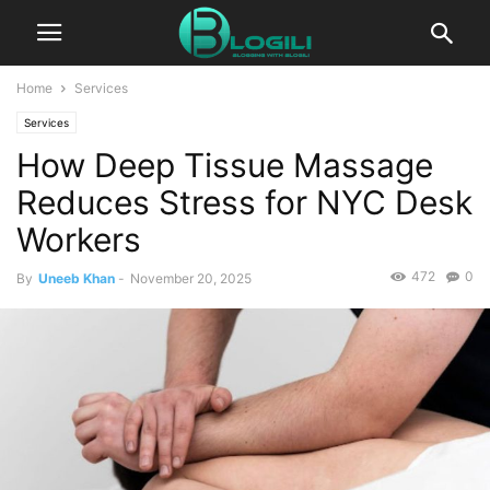
Home
Services
Services
How Deep Tissue Massage
Reduces Stress for NYC Desk
Workers
472
0
By
Uneeb Khan
-
November 20, 2025