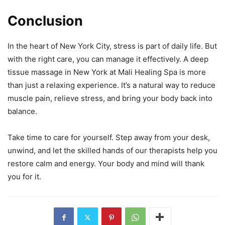
Conclusion
In the heart of New York City, stress is part of daily life. But
with the right care, you can manage it effectively. A deep
tissue massage in New York at Mali Healing Spa is more
than just a relaxing experience. It’s a natural way to reduce
muscle pain, relieve stress, and bring your body back into
balance.
Take time to care for yourself. Step away from your desk,
unwind, and let the skilled hands of our therapists help you
restore calm and energy. Your body and mind will thank
you for it.