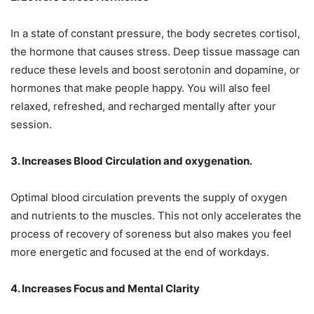
In a state of constant pressure, the body secretes cortisol,
the hormone that causes stress. Deep tissue massage can
reduce these levels and boost serotonin and dopamine, or
hormones that make people happy. You will also feel
relaxed, refreshed, and recharged mentally after your
session.
3. Increases Blood Circulation and oxygenation.
Optimal blood circulation prevents the supply of oxygen
and nutrients to the muscles. This not only accelerates the
process of recovery of soreness but also makes you feel
more energetic and focused at the end of workdays.
4. Increases Focus and Mental Clarity