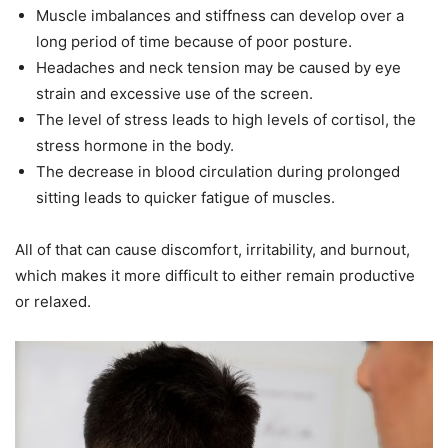
Muscle imbalances and stiffness can develop over a
long period of time because of poor posture.
Headaches and neck tension may be caused by eye
strain and excessive use of the screen.
The level of stress leads to high levels of cortisol, the
stress hormone in the body.
The decrease in blood circulation during prolonged
sitting leads to quicker fatigue of muscles.
All of that can cause discomfort, irritability, and burnout,
which makes it more difficult to either remain productive
or relaxed.