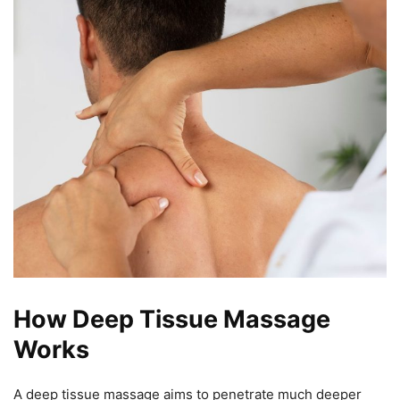
How Deep Tissue Massage
Works
A deep tissue massage aims to penetrate much deeper