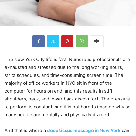
The New York City life is fast. Numerous professionals are
exhausted and stressed due to the long working hours,
strict schedules, and time-consuming screen time. The
majority of office workers in NYC sit in front of the
computer for hours on end, and this results in stiff
shoulders, neck, and lower back discomfort. The pressure
to perform is constant, and it is not hard to imagine why so
many people are mentally and physically drained.
And that is where a
deep tissue massage in New York
can