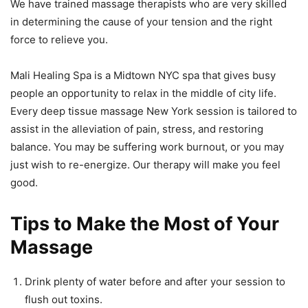
We have trained massage therapists who are very skilled
in determining the cause of your tension and the right
force to relieve you.
Mali Healing Spa is a Midtown NYC spa that gives busy
people an opportunity to relax in the middle of city life.
Every deep tissue massage New York session is tailored to
assist in the alleviation of pain, stress, and restoring
balance. You may be suffering work burnout, or you may
just wish to re-energize. Our therapy will make you feel
good.
Tips to Make the Most of Your
Massage
Drink plenty of water before and after your session to
flush out toxins.