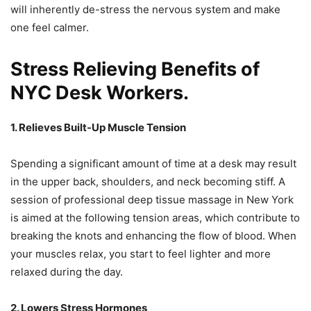
will inherently de-stress the nervous system and make
one feel calmer.
Stress Relieving Benefits of
NYC Desk Workers.
1. Relieves Built-Up Muscle Tension
Spending a significant amount of time at a desk may result
in the upper back, shoulders, and neck becoming stiff. A
session of professional deep tissue massage in New York
is aimed at the following tension areas, which contribute to
breaking the knots and enhancing the flow of blood. When
your muscles relax, you start to feel lighter and more
relaxed during the day.
2. Lowers Stress Hormones