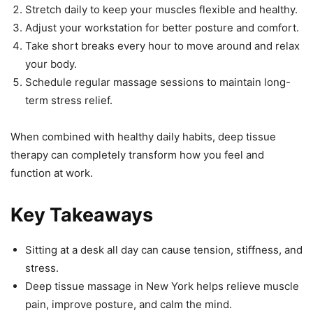
Stretch daily to keep your muscles flexible and healthy.
Adjust your workstation for better posture and comfort.
Take short breaks every hour to move around and relax
your body.
Schedule regular massage sessions to maintain long-
term stress relief.
When combined with healthy daily habits, deep tissue
therapy can completely transform how you feel and
function at work.
Key Takeaways
Sitting at a desk all day can cause tension, stiffness, and
stress.
Deep tissue massage in New York helps relieve muscle
pain, improve posture, and calm the mind.