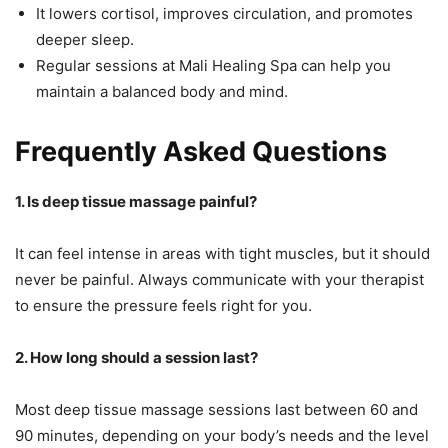
It lowers cortisol, improves circulation, and promotes
deeper sleep.
Regular sessions at Mali Healing Spa can help you
maintain a balanced body and mind.
Frequently Asked Questions
1. Is deep tissue massage painful?
It can feel intense in areas with tight muscles, but it should
never be painful. Always communicate with your therapist
to ensure the pressure feels right for you.
2. How long should a session last?
Most deep tissue massage sessions last between 60 and
90 minutes, depending on your body’s needs and the level