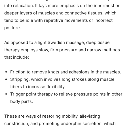
into relaxation. It lays more emphasis on the innermost or
deeper layers of muscles and connective tissues, which
tend to be idle with repetitive movements or incorrect
posture.
As opposed to a light Swedish massage, deep tissue
therapy employs slow, firm pressure and narrow methods
that include:
Friction to remove knots and adhesions in the muscles.
Stripping, which involves long strokes along muscle
fibers to increase flexibility.
Trigger point therapy to relieve pressure points in other
body parts.
These are ways of restoring mobility, alleviating
constriction, and promoting endorphin secretion, which