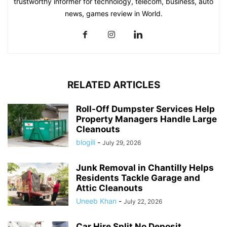
trustworthy informer for technology, telecom, business, auto
news, games review in World.
RELATED ARTICLES
Roll-Off Dumpster Services Help
Property Managers Handle Large
Cleanouts
blogili
-
July 29, 2026
Junk Removal in Chantilly Helps
Residents Tackle Garage and
Attic Cleanouts
Uneeb Khan
-
July 22, 2026
Car Hire Split No Deposit,