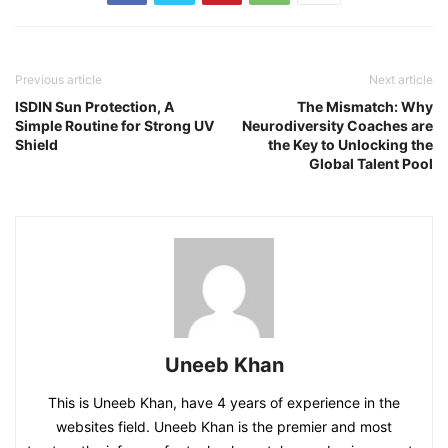
Previous article
Next article
ISDIN Sun Protection, A
The Mismatch: Why
Simple Routine for Strong UV
Neurodiversity Coaches are
Shield
the Key to Unlocking the
Global Talent Pool
Uneeb Khan
This is Uneeb Khan, have 4 years of experience in the
websites field. Uneeb Khan is the premier and most