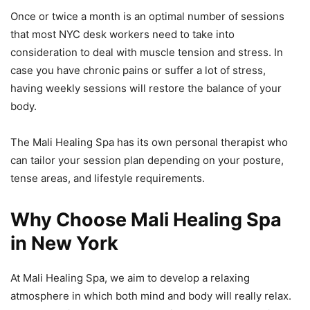
Once or twice a month is an optimal number of sessions
that most NYC desk workers need to take into
consideration to deal with muscle tension and stress. In
case you have chronic pains or suffer a lot of stress,
having weekly sessions will restore the balance of your
body.
The Mali Healing Spa has its own personal therapist who
can tailor your session plan depending on your posture,
tense areas, and lifestyle requirements.
Why Choose Mali Healing Spa
in New York
At Mali Healing Spa, we aim to develop a relaxing
atmosphere in which both mind and body will really relax.