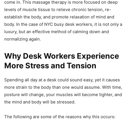
come in. This massage therapy is more focused on deep
levels of muscle tissue to relieve chronic tension, re-
establish the body, and promote relaxation of mind and
body. In the case of NYC busy desk workers, it is not only a
luxury, but an effective method of calming down and
normalizing again.
Why Desk Workers Experience
More Stress and Tension
Spending all day at a desk could sound easy, yet it causes
more strain to the body than one would assume. With time,
posture will change, your muscles will become tighter, and
the mind and body will be stressed.
The following are some of the reasons why this occurs: