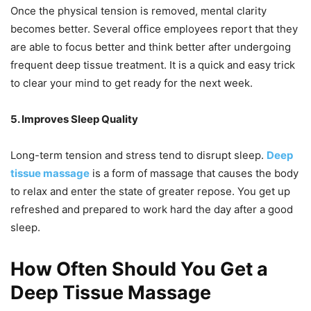
Once the physical tension is removed, mental clarity
becomes better. Several office employees report that they
are able to focus better and think better after undergoing
frequent deep tissue treatment. It is a quick and easy trick
to clear your mind to get ready for the next week.
5. Improves Sleep Quality
Long-term tension and stress tend to disrupt sleep.
Deep
tissue massage
is a form of massage that causes the body
to relax and enter the state of greater repose. You get up
refreshed and prepared to work hard the day after a good
sleep.
How Often Should You Get a
Deep Tissue Massage