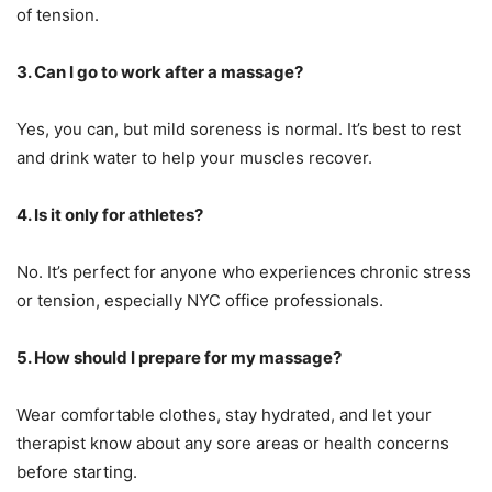
of tension.
3. Can I go to work after a massage?
Yes, you can, but mild soreness is normal. It’s best to rest
and drink water to help your muscles recover.
4. Is it only for athletes?
No. It’s perfect for anyone who experiences chronic stress
or tension, especially NYC office professionals.
5. How should I prepare for my massage?
Wear comfortable clothes, stay hydrated, and let your
therapist know about any sore areas or health concerns
before starting.