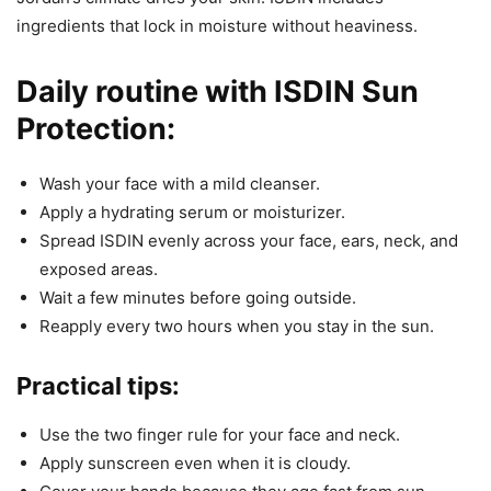
ingredients that lock in moisture without heaviness.
Daily routine with ISDIN Sun
Protection:
Wash your face with a mild cleanser.
Apply a hydrating serum or moisturizer.
Spread ISDIN evenly across your face, ears, neck, and
exposed areas.
Wait a few minutes before going outside.
Reapply every two hours when you stay in the sun.
Practical tips:
Use the two finger rule for your face and neck.
Apply sunscreen even when it is cloudy.