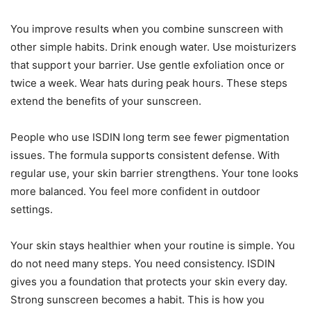
You improve results when you combine sunscreen with
other simple habits. Drink enough water. Use moisturizers
that support your barrier. Use gentle exfoliation once or
twice a week. Wear hats during peak hours. These steps
extend the benefits of your sunscreen.
People who use ISDIN long term see fewer pigmentation
issues. The formula supports consistent defense. With
regular use, your skin barrier strengthens. Your tone looks
more balanced. You feel more confident in outdoor
settings.
Your skin stays healthier when your routine is simple. You
do not need many steps. You need consistency. ISDIN
gives you a foundation that protects your skin every day.
Strong sunscreen becomes a habit. This is how you