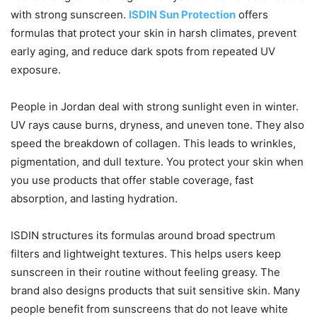
with strong sunscreen.
ISDIN Sun Protection
offers
formulas that protect your skin in harsh climates, prevent
early aging, and reduce dark spots from repeated UV
exposure.
People in Jordan deal with strong sunlight even in winter.
UV rays cause burns, dryness, and uneven tone. They also
speed the breakdown of collagen. This leads to wrinkles,
pigmentation, and dull texture. You protect your skin when
you use products that offer stable coverage, fast
absorption, and lasting hydration.
ISDIN structures its formulas around broad spectrum
filters and lightweight textures. This helps users keep
sunscreen in their routine without feeling greasy. The
brand also designs products that suit sensitive skin. Many
people benefit from sunscreens that do not leave white