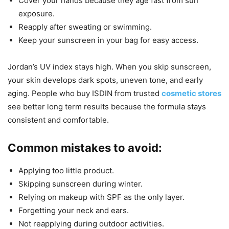
Cover your hands because they age fast from sun
exposure.
Reapply after sweating or swimming.
Keep your sunscreen in your bag for easy access.
Jordan’s UV index stays high. When you skip sunscreen,
your skin develops dark spots, uneven tone, and early
aging. People who buy ISDIN from trusted
cosmetic stores
see better long term results because the formula stays
consistent and comfortable.
Common mistakes to avoid:
Applying too little product.
Skipping sunscreen during winter.
Relying on makeup with SPF as the only layer.
Forgetting your neck and ears.
Not reapplying during outdoor activities.