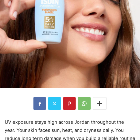
UV exposure stays high across Jordan throughout the
year. Your skin faces sun, heat, and dryness daily. You
reduce long term damage when you build a reliable routine