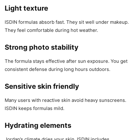
Light texture
ISDIN formulas absorb fast. They sit well under makeup.
They feel comfortable during hot weather.
Strong photo stability
The formula stays effective after sun exposure. You get
consistent defense during long hours outdoors.
Sensitive skin friendly
Many users with reactive skin avoid heavy sunscreens.
ISDIN keeps formulas mild.
Hydrating elements
Jordan’s climate dries your skin. ISDIN includes