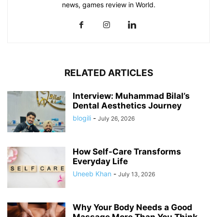
news, games review in World.
RELATED ARTICLES
Interview: Muhammad Bilal’s
Dental Aesthetics Journey
blogili
-
July 26, 2026
How Self-Care Transforms
Everyday Life
Uneeb Khan
-
July 13, 2026
Why Your Body Needs a Good