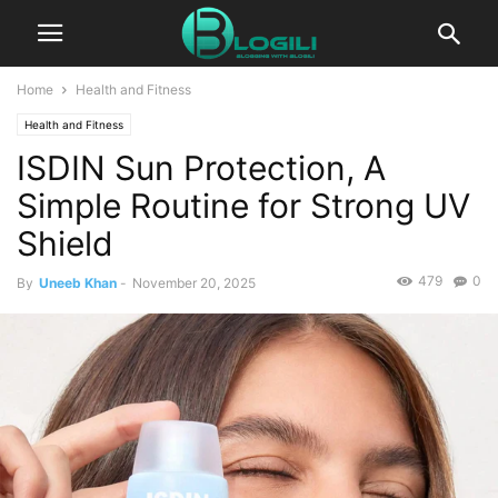
Home
Health and Fitness
Health and Fitness
ISDIN Sun Protection, A
Simple Routine for Strong UV
Shield
479
0
By
Uneeb Khan
-
November 20, 2025