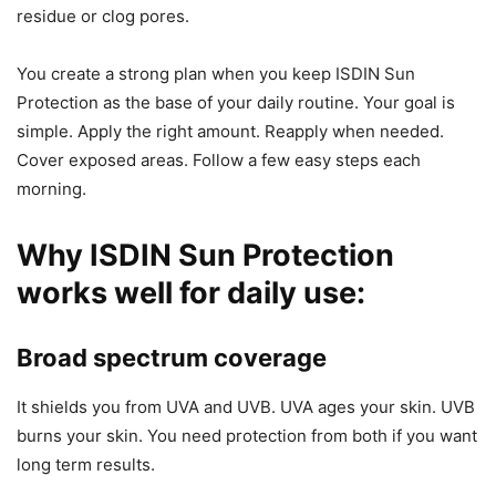
residue or clog pores.
You create a strong plan when you keep ISDIN Sun
Protection as the base of your daily routine. Your goal is
simple. Apply the right amount. Reapply when needed.
Cover exposed areas. Follow a few easy steps each
morning.
Why ISDIN Sun Protection
works well for daily use:
Broad spectrum coverage
It shields you from UVA and UVB. UVA ages your skin. UVB
burns your skin. You need protection from both if you want
long term results.