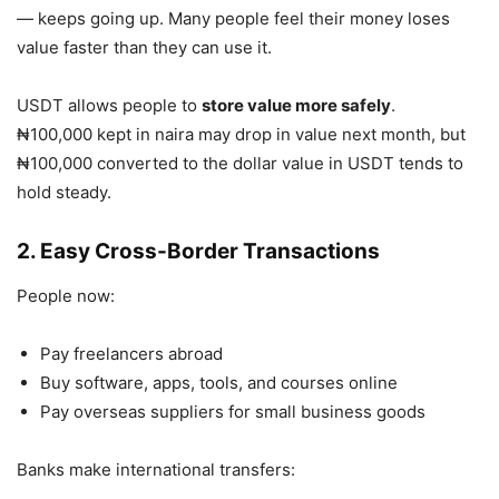
— keeps going up. Many people feel their money loses
value faster than they can use it.
USDT allows people to
store value more safely
.
₦100,000 kept in naira may drop in value next month, but
₦100,000 converted to the dollar value in USDT tends to
hold steady.
2. Easy Cross-Border Transactions
People now:
Pay freelancers abroad
Buy software, apps, tools, and courses online
Pay overseas suppliers for small business goods
Banks make international transfers: