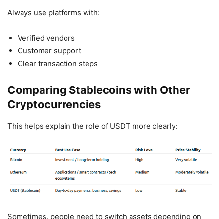
Always use platforms with:
Verified vendors
Customer support
Clear transaction steps
Comparing Stablecoins with Other
Cryptocurrencies
This helps explain the role of USDT more clearly:
Sometimes, people need to switch assets depending on