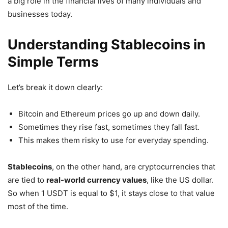
a big role in the financial lives of many individuals and
businesses today.
Understanding Stablecoins in
Simple Terms
Let’s break it down clearly:
Bitcoin and Ethereum prices go up and down daily.
Sometimes they rise fast, sometimes they fall fast.
This makes them risky to use for everyday spending.
Stablecoins
, on the other hand, are cryptocurrencies that
are tied to
real-world currency values
, like the US dollar.
So when 1 USDT is equal to $1, it stays close to that value
most of the time.