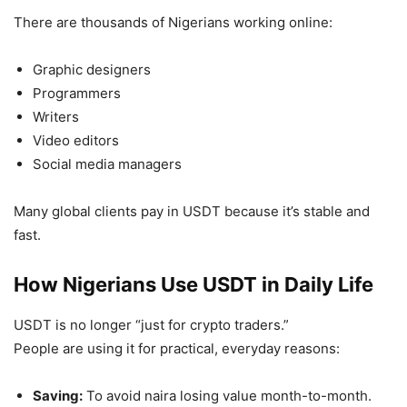
There are thousands of Nigerians working online:
Graphic designers
Programmers
Writers
Video editors
Social media managers
Many global clients pay in USDT because it’s stable and
fast.
How Nigerians Use USDT in Daily Life
USDT is no longer “just for crypto traders.”
People are using it for practical, everyday reasons:
Saving:
To avoid naira losing value month-to-month.