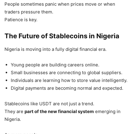
People sometimes panic when prices move or when
traders pressure them.
Patience is key.
The Future of Stablecoins in Nigeria
Nigeria is moving into a fully digital financial era.
Young people are building careers online.
Small businesses are connecting to global suppliers.
Individuals are learning how to store value intelligently.
Digital payments are becoming normal and expected.
Stablecoins like USDT are not just a trend.
They are
part of the new financial system
emerging in
Nigeria.