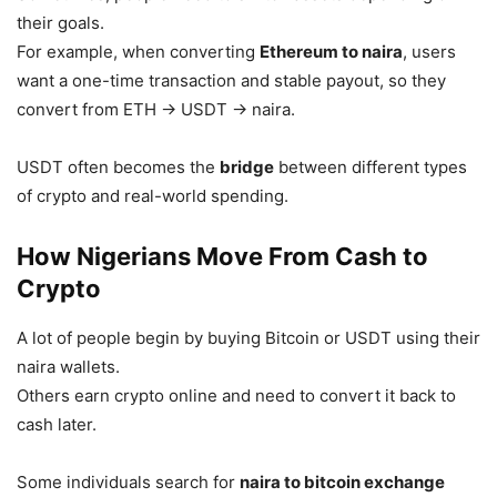
their goals.
For example, when converting
Ethereum to naira
, users
want a one-time transaction and stable payout, so they
convert from ETH → USDT → naira.
USDT often becomes the
bridge
between different types
of crypto and real-world spending.
How Nigerians Move From Cash to
Crypto
A lot of people begin by buying Bitcoin or USDT using their
naira wallets.
Others earn crypto online and need to convert it back to
cash later.
Some individuals search for
naira to bitcoin exchange