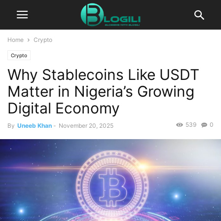
Home
Crypto
Crypto
Why Stablecoins Like USDT
Matter in Nigeria’s Growing
Digital Economy
539
0
By
Uneeb Khan
-
November 20, 2025