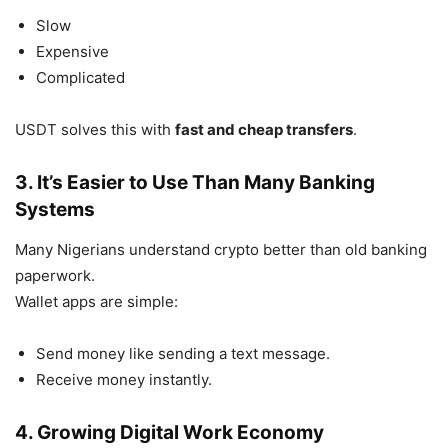
Slow
Expensive
Complicated
USDT solves this with
fast and cheap transfers
.
3. It’s Easier to Use Than Many Banking
Systems
Many Nigerians understand crypto better than old banking
paperwork.
Wallet apps are simple:
Send money like sending a text message.
Receive money instantly.
4. Growing Digital Work Economy