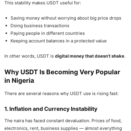
This stability makes USDT useful for:
Saving money without worrying about big price drops
Doing business transactions
Paying people in different countries
Keeping account balances in a protected value
In other words, USDT is
digital money that doesn’t shake
.
Why USDT Is Becoming Very Popular
in Nigeria
There are several reasons why USDT use is rising fast:
1. Inflation and Currency Instability
The naira has faced constant devaluation. Prices of food,
electronics, rent, business supplies — almost everything