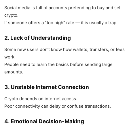
Social media is full of accounts pretending to buy and sell
crypto.
If someone offers a “too high” rate — it is usually a trap.
2. Lack of Understanding
Some new users don’t know how wallets, transfers, or fees
work.
People need to learn the basics before sending large
amounts.
3. Unstable Internet Connection
Crypto depends on internet access.
Poor connectivity can delay or confuse transactions.
4. Emotional Decision-Making