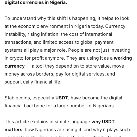
digital currencies in Nigeria.
To understand why this shift is happening, it helps to look
at the economic environment in Nigeria today. Currency
instability, rising inflation, the cost of international
transactions, and limited access to global payment
systems all play a major role. People are not just investing
in crypto for profit anymore. They are using it as a
working
currency
— a tool they depend on to store value, move
money across borders, pay for digital services, and
support daily financial life.
Stablecoins, especially
USDT
, have become the digital
financial backbone for a large number of Nigerians.
This article explains in simple language
why USDT
matters
, how Nigerians are using it, and why it plays such