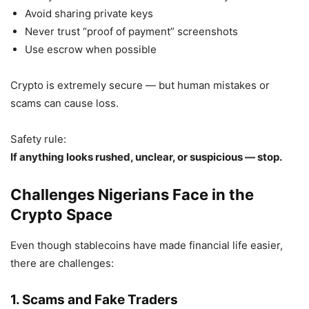
Avoid sharing private keys
Never trust “proof of payment” screenshots
Use escrow when possible
Crypto is extremely secure — but human mistakes or
scams can cause loss.
Safety rule:
If anything looks rushed, unclear, or suspicious — stop.
Challenges Nigerians Face in the
Crypto Space
Even though stablecoins have made financial life easier,
there are challenges:
1. Scams and Fake Traders