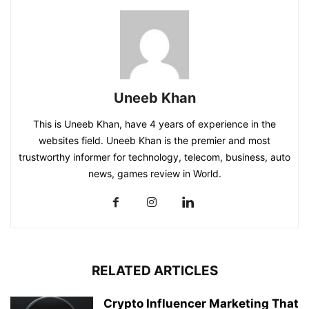
Uneeb Khan
This is Uneeb Khan, have 4 years of experience in the
websites field. Uneeb Khan is the premier and most
trustworthy informer for technology, telecom, business, auto
news, games review in World.
RELATED ARTICLES
Crypto Influencer Marketing That