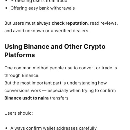
Protecting users from fraud
Offering easy bank withdrawals
But users must always
check reputation
, read reviews,
and avoid unknown or unverified dealers.
Using Binance and Other Crypto
Platforms
One common method people use to convert or trade is
through Binance.
But the most important part is understanding how
conversions work — especially when trying to confirm
Binance usdt to naira
transfers.
Users should:
Always confirm wallet addresses carefully