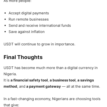
As more people:
Accept digital payments
Run remote businesses
Send and receive international funds
Save against inflation
USDT will continue to grow in importance.
Final Thoughts
USDT has become much more than a digital currency in
Nigeria.
It is
a financial safety tool
,
a business tool
,
a savings
method
, and
a payment gateway
— all at the same time.
In a fast-changing economy, Nigerians are choosing tools
that give: