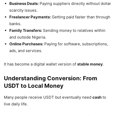
Business Deals:
Paying suppliers directly without dollar
scarcity issues.
Freelancer Payments:
Getting paid faster than through
banks.
Family Transfers:
Sending money to relatives within
and outside Nigeria.
Online Purchases:
Paying for software, subscriptions,
ads, and services.
It has become a digital wallet version of
stable money
.
Understanding Conversion: From
USDT to Local Money
Many people receive USDT but eventually need
cash
to
live daily life.