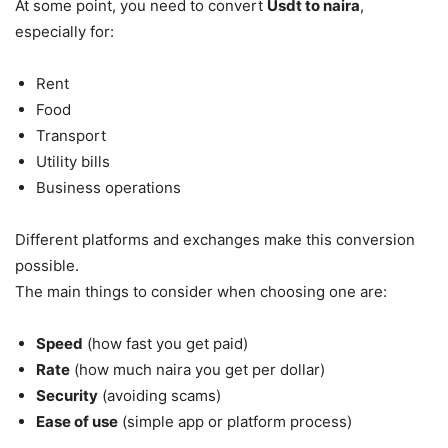
At some point, you need to convert
Usdt to naira
,
especially for:
Rent
Food
Transport
Utility bills
Business operations
Different platforms and exchanges make this conversion
possible.
The main things to consider when choosing one are:
Speed
(how fast you get paid)
Rate
(how much naira you get per dollar)
Security
(avoiding scams)
Ease of use
(simple app or platform process)