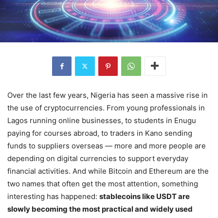
Over the last few years, Nigeria has seen a massive rise in
the use of cryptocurrencies. From young professionals in
Lagos running online businesses, to students in Enugu
paying for courses abroad, to traders in Kano sending
funds to suppliers overseas — more and more people are
depending on digital currencies to support everyday
financial activities. And while Bitcoin and Ethereum are the
two names that often get the most attention, something
interesting has happened:
stablecoins like USDT are
slowly becoming the most practical and widely used