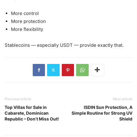
More control
More protection
More flexibility
Stablecoins — especially USDT — provide exactly that.
Previous article
Next article
Top Villas for Sale in
ISDIN Sun Protection, A
Cabarete, Dominican
Simple Routine for Strong UV
Republic – Don’t Miss Out!
Shield