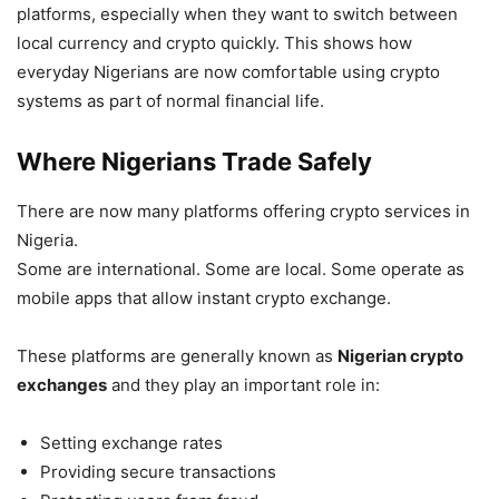
platforms, especially when they want to switch between
local currency and crypto quickly. This shows how
everyday Nigerians are now comfortable using crypto
systems as part of normal financial life.
Where Nigerians Trade Safely
There are now many platforms offering crypto services in
Nigeria.
Some are international. Some are local. Some operate as
mobile apps that allow instant crypto exchange.
These platforms are generally known as
Nigerian crypto
exchanges
and they play an important role in:
Setting exchange rates
Providing secure transactions